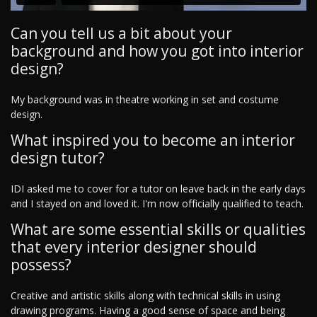
Can you tell us a bit about your
background and how you got into interior
design?
My background was in theatre working in set and costume
design.
What inspired you to become an interior
design tutor?
IDI asked me to cover for a tutor on leave back in the early days
and I stayed on and loved it. I'm now officially qualified to teach.
What are some essential skills or qualities
that every interior designer should
possess?
Creative and artistic skills along with technical skills in using
drawing programs. Having a good sense of space and being