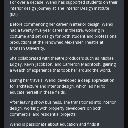
For over a decade, Wendi has supported students on their
interior design journey at The Interior Design Institute
(IDI).
Before commencing her career in interior design, Wendi
had a twenty-five-year career in theatre, working in
costume and set design for both student and professional
productions at the renowned Alexander Theatre at
Monash University.
She collaborated with theatre producers such as Michael
Edgley, Kevin Jacobson, and Cameron Macintosh, gaining
a wealth of experience that took her around the world.
During her travels, Wendi developed a deep appreciation
for architecture and interior design, which led her to
educate herself in these fields.
After leaving show business, she transitioned into interior
design, working with property developers on both
commercial and residential projects.
Wendi is passionate about education and finds it