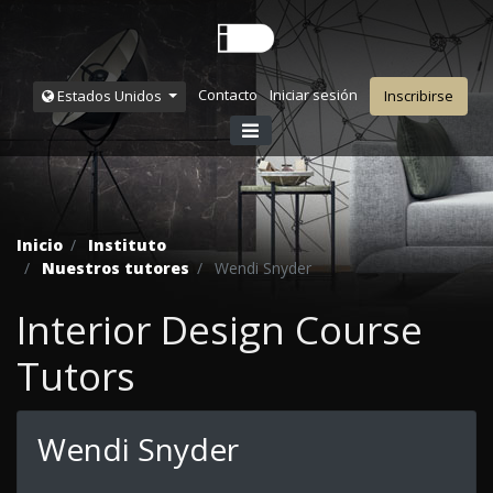
Contacto
Iniciar sesión
Estados Unidos
Inscribirse
Inicio
Instituto
Nuestros tutores
Wendi Snyder
Interior Design Course
Tutors
Wendi Snyder