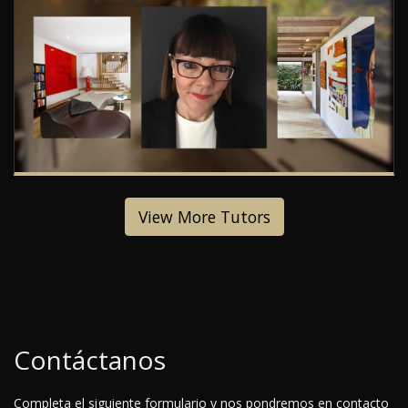
View More Tutors
Contáctanos
Completa el siguiente formulario y nos pondremos en contacto