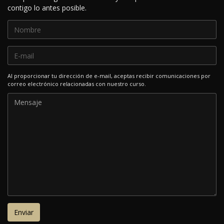
contigo lo antes posible.
Al proporcionar tu dirección de e-mail, aceptas recibir comunicaciones por
correo electrónico relacionadas con nuestro curso.