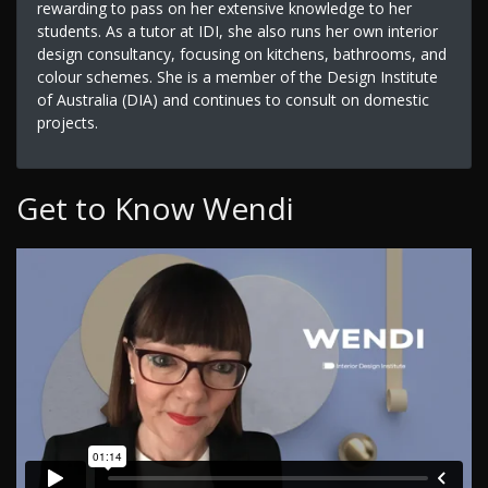
rewarding to pass on her extensive knowledge to her
students. As a tutor at IDI, she also runs her own interior
design consultancy, focusing on kitchens, bathrooms, and
colour schemes. She is a member of the Design Institute
of Australia (DIA) and continues to consult on domestic
projects.
Get to Know Wendi