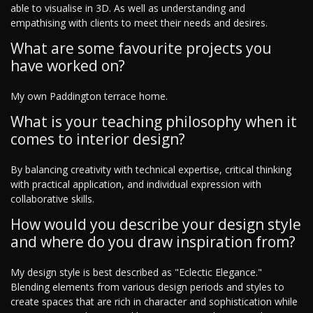
able to visualise in 3D. As well as understanding and
empathising with clients to meet their needs and desires.
What are some favourite projects you
have worked on?
My own Paddington terrace home.
What is your teaching philosophy when it
comes to interior design?
By balancing creativity with technical expertise, critical thinking
with practical application, and individual expression with
collaborative skills.
How would you describe your design style
and where do you draw inspiration from?
My design style is best described as "Eclectic Elegance."
Blending elements from various design periods and styles to
create spaces that are rich in character and sophistication while