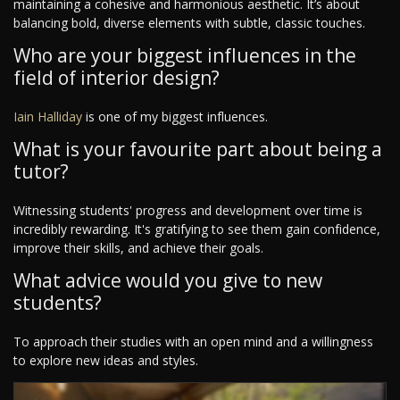
maintaining a cohesive and harmonious aesthetic. It’s about
balancing bold, diverse elements with subtle, classic touches.
Who are your biggest influences in the
field of interior design?
Iain Halliday
is one of my biggest influences.
What is your favourite part about being a
tutor?
Witnessing students' progress and development over time is
incredibly rewarding. It's gratifying to see them gain confidence,
improve their skills, and achieve their goals.
What advice would you give to new
students?
To approach their studies with an open mind and a willingness
to explore new ideas and styles.