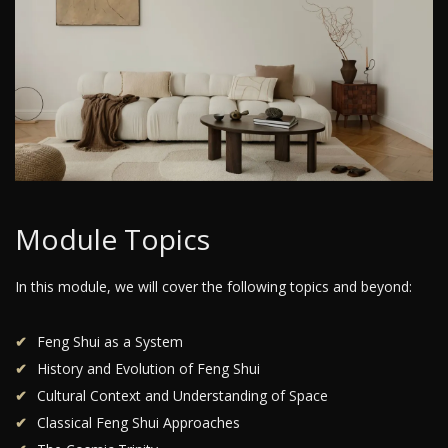
Module Topics
In this module, we will cover the following topics and beyond:
Feng Shui as a System
History and Evolution of Feng Shui
Cultural Context and Understanding of Space
Classical Feng Shui Approaches