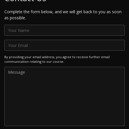
Complete the form below, and we will get back to you as soon
as possible.
By providing your email address, you agree to receive further email
communication relating to our course.