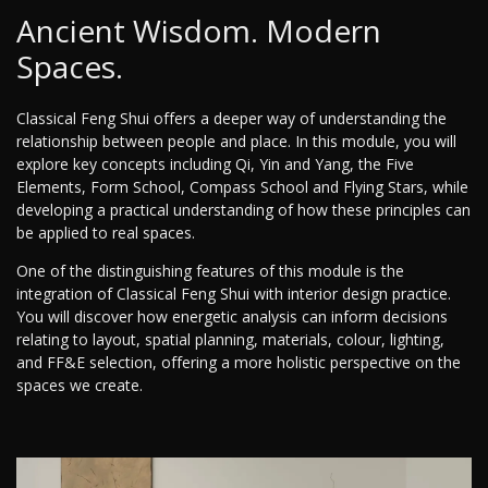
Ancient Wisdom. Modern
Spaces.
Classical Feng Shui offers a deeper way of understanding the
relationship between people and place. In this module, you will
explore key concepts including Qi, Yin and Yang, the Five
Elements, Form School, Compass School and Flying Stars, while
developing a practical understanding of how these principles can
be applied to real spaces.
One of the distinguishing features of this module is the
integration of Classical Feng Shui with interior design practice.
You will discover how energetic analysis can inform decisions
relating to layout, spatial planning, materials, colour, lighting,
and FF&E selection, offering a more holistic perspective on the
spaces we create.