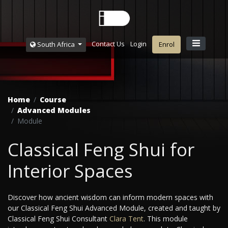
Contact Us
Login
South Africa
Enrol
Home
Course
Advanced Modules
Module
Classical Feng Shui for
Interior Spaces
Discover how ancient wisdom can inform modern spaces with
our Classical Feng Shui Advanced Module, created and taught by
Classical Feng Shui Consultant
Clara Tent
. This module