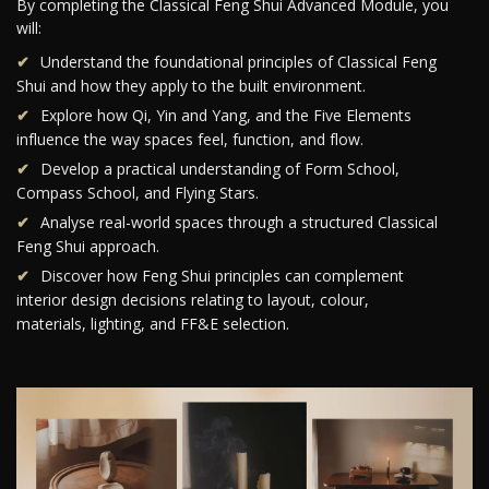
By completing the Classical Feng Shui Advanced Module, you
will:
Understand the foundational principles of Classical Feng
Shui and how they apply to the built environment.
Explore how Qi, Yin and Yang, and the Five Elements
influence the way spaces feel, function, and flow.
Develop a practical understanding of Form School,
Compass School, and Flying Stars.
Analyse real-world spaces through a structured Classical
Feng Shui approach.
Discover how Feng Shui principles can complement
interior design decisions relating to layout, colour,
materials, lighting, and FF&E selection.