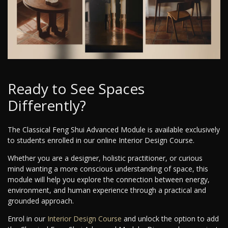
Ready to See Spaces
Differently?
The Classical Feng Shui Advanced Module is available exclusively
to students enrolled in our online Interior Design Course.
Whether you are a designer, holistic practitioner, or curious
mind wanting a more conscious understanding of space, this
module will help you explore the connection between energy,
environment, and human experience through a practical and
grounded approach.
Enrol in our
Interior Design Course
and unlock the option to add