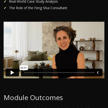
Real-World Case Study Analysis
The Role of the Feng Shui Consultant
Module Outcomes