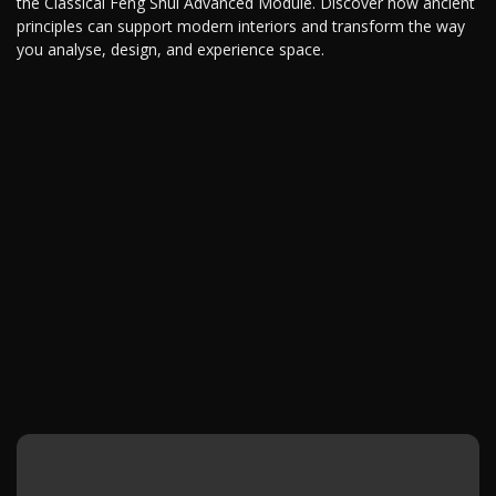
the Classical Feng Shui Advanced Module. Discover how ancient
principles can support modern interiors and transform the way
you analyse, design, and experience space.