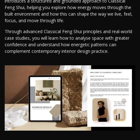
introduces a structured and grounded approach to Classical
Feng Shui, helping you explore how energy moves through the
built environment and how this can shape the way we live, feel,
focus, and move through life.
Through advanced Classical Feng Shui principles and real-world
case studies, you will learn how to analyse space with greater
confidence and understand how energetic patterns can
complement contemporary interior design practice.