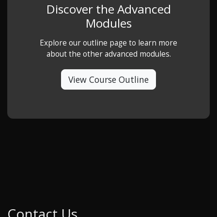
Discover the Advanced
Modules
Explore our outline page to learn more
about the other advanced modules.
View Course Outline
Contact Us