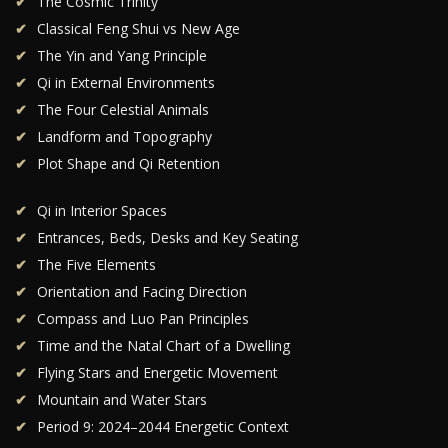
The Cosmic Trinity
Classical Feng Shui vs New Age
The Yin and Yang Principle
Qi in External Environments
The Four Celestial Animals
Landform and Topography
Plot Shape and Qi Retention
Qi in Interior Spaces
Entrances, Beds, Desks and Key Seating
The Five Elements
Orientation and Facing Direction
Compass and Luo Pan Principles
Time and the Natal Chart of a Dwelling
Flying Stars and Energetic Movement
Mountain and Water Stars
Period 9: 2024–2044 Energetic Context