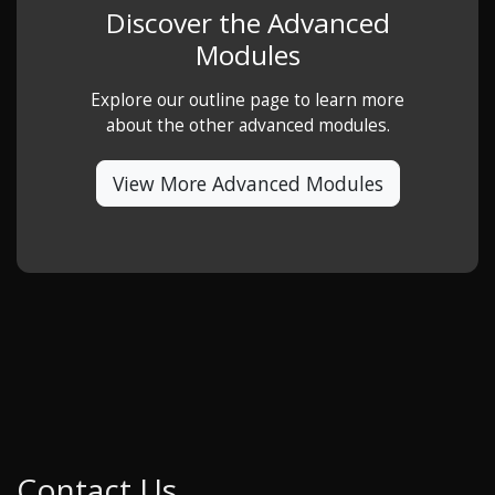
Discover the Advanced
Modules
Explore our outline page to learn more
about the other advanced modules.
View More Advanced Modules
Contact Us