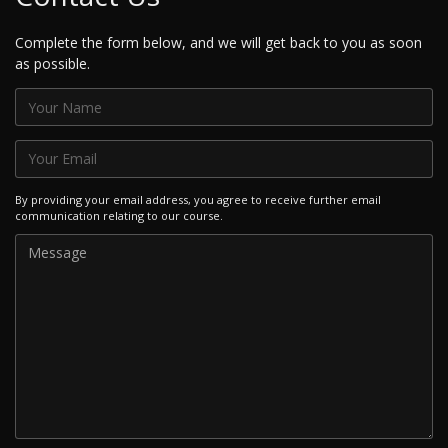
Complete the form below, and we will get back to you as soon
as possible.
By providing your email address, you agree to receive further email
communication relating to our course.