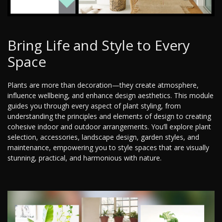
Bring Life and Style to Every
Space
Plants are more than decoration—they create atmosphere,
influence wellbeing, and enhance design aesthetics. This module
guides you through every aspect of plant styling, from
understanding the principles and elements of design to creating
cohesive indoor and outdoor arrangements. You’ll explore plant
selection, accessories, landscape design, garden styles, and
maintenance, empowering you to style spaces that are visually
stunning, practical, and harmonious with nature.