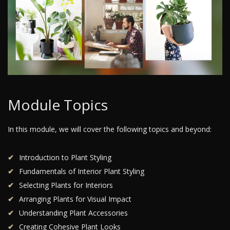
Module Topics
In this module, we will cover the following topics and beyond:
Introduction to Plant Styling
Fundamentals of Interior Plant Styling
Selecting Plants for Interiors
Arranging Plants for Visual Impact
Understanding Plant Accessories
Creating Cohesive Plant Looks