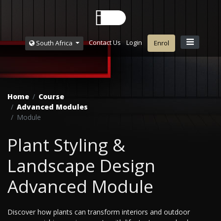
Contact Us
Login
South Africa
Enrol
Home
Course
Advanced Modules
Module
Plant Styling &
Landscape Design
Advanced Module
Discover how plants can transform interiors and outdoor