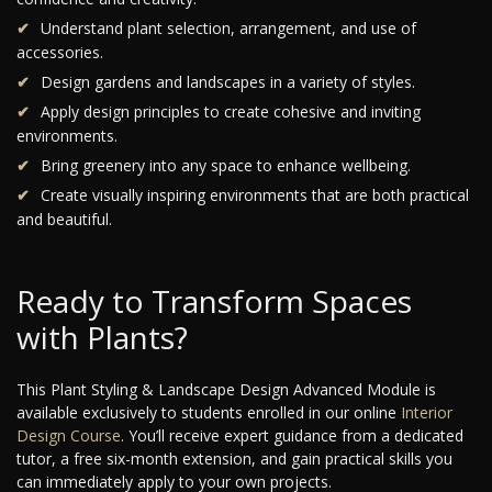
Understand plant selection, arrangement, and use of
accessories.
Design gardens and landscapes in a variety of styles.
Apply design principles to create cohesive and inviting
environments.
Bring greenery into any space to enhance wellbeing.
Create visually inspiring environments that are both practical
and beautiful.
Ready to Transform Spaces
with Plants?
This Plant Styling & Landscape Design Advanced Module is
available exclusively to students enrolled in our online
Interior
Design Course
. You’ll receive expert guidance from a dedicated
tutor, a free six-month extension, and gain practical skills you
can immediately apply to your own projects.