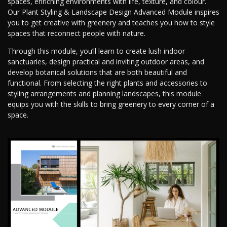
spaces, enriching environments with life, texture, and colour.
Our Plant Styling & Landscape Design Advanced Module inspires
you to get creative with greenery and teaches you how to style
spaces that reconnect people with nature.
Through this module, you’ll learn to create lush indoor
sanctuaries, design practical and inviting outdoor areas, and
develop botanical solutions that are both beautiful and
functional. From selecting the right plants and accessories to
styling arrangements and planning landscapes, this module
equips you with the skills to bring greenery to every corner of a
space.