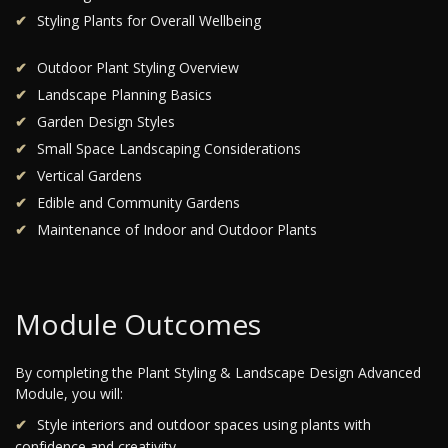
Styling Plants for Overall Wellbeing
Outdoor Plant Styling Overview
Landscape Planning Basics
Garden Design Styles
Small Space Landscaping Considerations
Vertical Gardens
Edible and Community Gardens
Maintenance of Indoor and Outdoor Plants
Module Outcomes
By completing the Plant Styling & Landscape Design Advanced
Module, you will:
Style interiors and outdoor spaces using plants with
confidence and creativity.