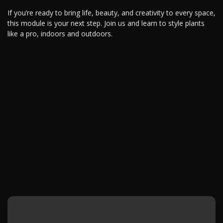
If you’re ready to bring life, beauty, and creativity to every space,
this module is your next step. Join us and learn to style plants
like a pro, indoors and outdoors.