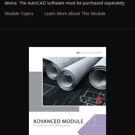
device. The AutoCAD software must be purchased separately.
Module Topics
Learn More About This Module