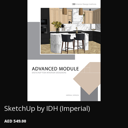
SketchUp by IDH (Imperial)
AED 549.00