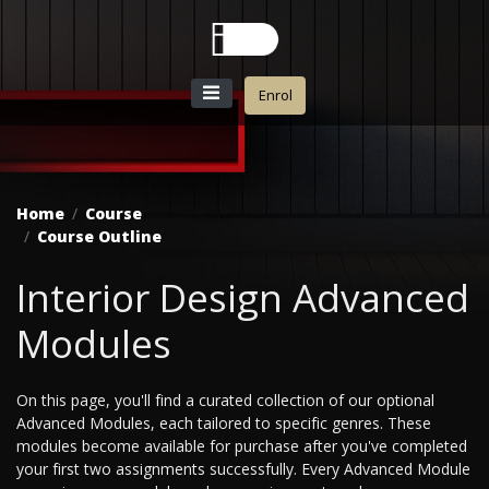
Enrol
Home
Course
Course Outline
Interior Design Advanced
Modules
On this page, you'll find a curated collection of our optional
Advanced Modules, each tailored to specific genres. These
modules become available for purchase after you've completed
your first two assignments successfully. Every Advanced Module