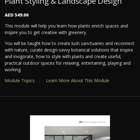
Plant Styling & Landscape Design
AED 549.00
This module will help you learn how plants enrich spaces and
inspire you to get creative with greenery.
You will be taught how to create lush sanctuaries and reconnect
with nature, curate design-savvy botanical solutions that inspire
and invigorate, how to style with plants and create useful,
practical outdoor spaces for relaxing, entertaining, playing and
working.
Module Topics
Learn More About This Module