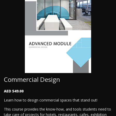
Commercial Design
AED 549.00
Learn how to design commercial spaces that stand out!
This course provides the know-how, and tools students need to
take care of projects for hotels, restaurants, cafes, exhibition