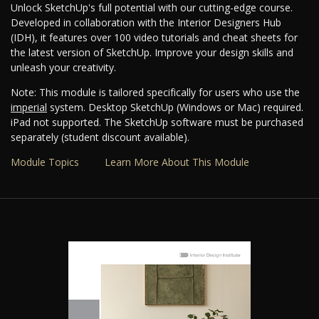
Unlock SketchUp's full potential with our cutting-edge course.
Developed in collaboration with the Interior Designers Hub
(IDH), it features over 100 video tutorials and cheat sheets for
the latest version of SketchUp. Improve your design skills and
unleash your creativity.
Note: This module is tailored specifically for users who use the
imperial
system. Desktop SketchUp (Windows or Mac) required.
iPad not supported. The SketchUp software must be purchased
separately (student discount available).
Module Topics
Learn More About This Module