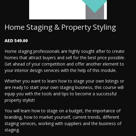
Home Staging & Property Styling
AED 549.00
Home staging professionals are highly sought after to create
homes that attract buyers and sell for the best price possible.
Get ahead of your competition and offer another element to
your interior design services with the help of this module.
Whether you want to learn how to stage your own listings or
are ready to start your own staging business, this course will
equip you with the tools and tips to become a successful
property stylist!
You will learn how to stage on a budget, the importance of
branding, how to market yourself, current trends, different
staging services, working with suppliers and the business of
staging.