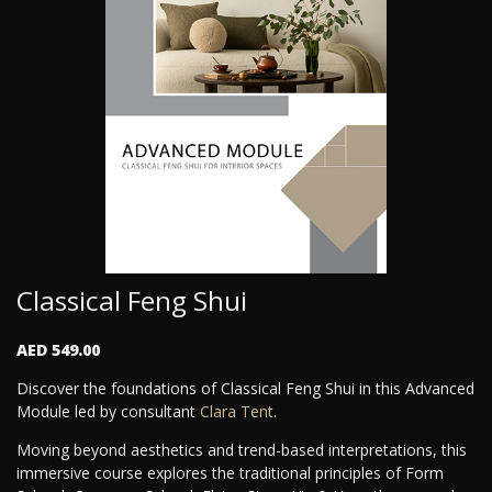
Classical Feng Shui
AED 549.00
Discover the foundations of Classical Feng Shui in this Advanced
Module led by consultant
Clara Tent
.
Moving beyond aesthetics and trend-based interpretations, this
immersive course explores the traditional principles of Form