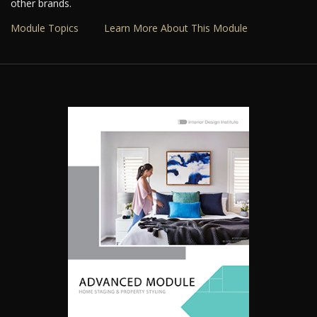
other brands.
Module Topics
Learn More About This Module