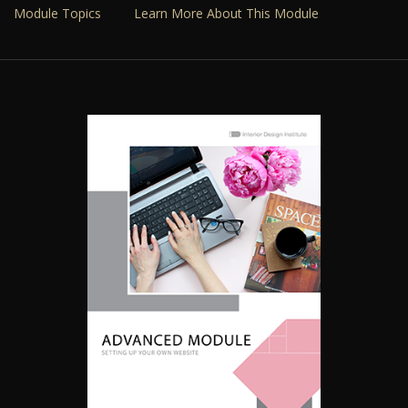
Module Topics
Learn More About This Module