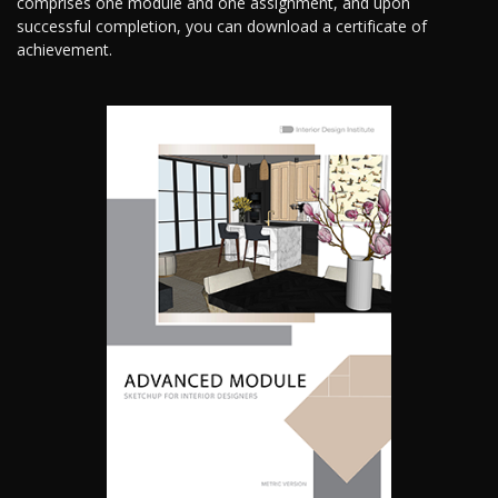
comprises one module and one assignment, and upon
successful completion, you can download a certificate of
achievement.