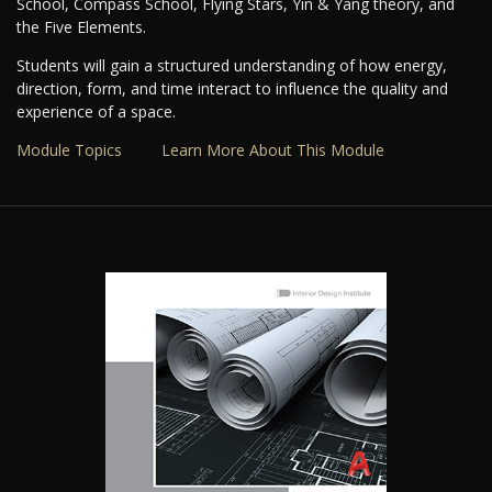
School, Compass School, Flying Stars, Yin & Yang theory, and
the Five Elements.
Students will gain a structured understanding of how energy,
direction, form, and time interact to influence the quality and
experience of a space.
Module Topics
Learn More About This Module