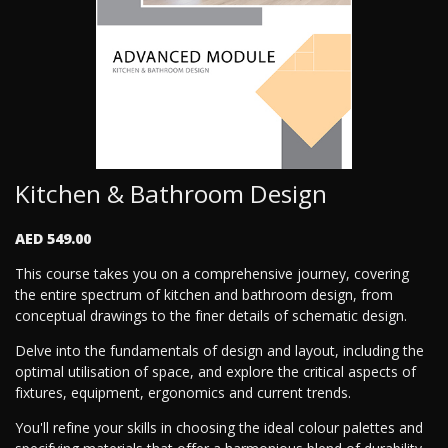
Kitchen & Bathroom Design
AED 549.00
This course takes you on a comprehensive journey, covering
the entire spectrum of kitchen and bathroom design, from
conceptual drawings to the finer details of schematic design.
Delve into the fundamentals of design and layout, including the
optimal utilisation of space, and explore the critical aspects of
fixtures, equipment, ergonomics and current trends.
You'll refine your skills in choosing the ideal colour palettes and