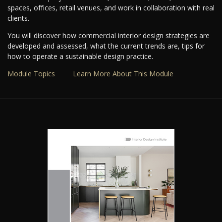
spaces, offices, retail venues, and work in collaboration with real
clients.
You will discover how commercial interior design strategies are
developed and assessed, what the current trends are, tips for
how to operate a sustainable design practice.
Module Topics
Learn More About This Module