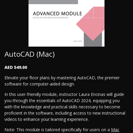
AutoCAD (Mac)
AED 549.00
Elevate your floor plans by mastering AutoCAD, the premier
software for computer-aided design.
In this user-friendly module, instructor Laura Encinas will guide
you through the essentials of AutoCAD 2024, equipping you
with the knowledge and practical skills necessary to become
proficient in the software, including access to new instructional
videos to enhance your learning experience.
Note: This module is tailored specifically for users on a
Mac