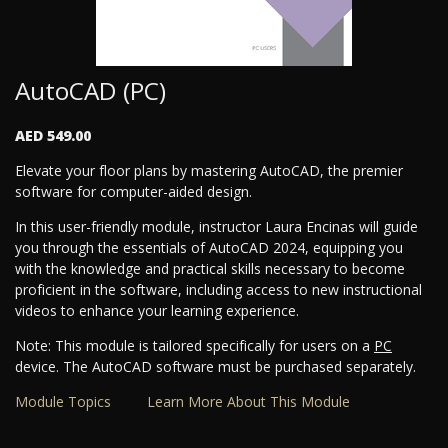
AutoCAD (PC)
AED 549.00
Elevate your floor plans by mastering AutoCAD, the premier
software for computer-aided design.
In this user-friendly module, instructor Laura Encinas will guide
you through the essentials of AutoCAD 2024, equipping you
with the knowledge and practical skills necessary to become
proficient in the software, including access to new instructional
videos to enhance your learning experience.
Note: This module is tailored specifically for users on a
PC
device. The AutoCAD software must be purchased separately.
Module Topics
Learn More About This Module