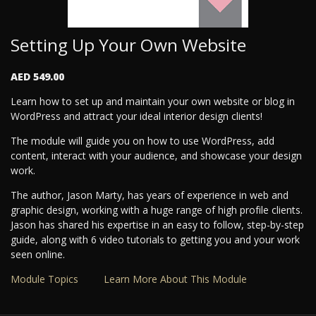
Setting Up Your Own Website
AED 549.00
Learn how to set up and maintain your own website or blog in
WordPress and attract your ideal interior design clients!
The module will guide you on how to use WordPress, add
content, interact with your audience, and showcase your design
work.
The author, Jason Marty, has years of experience in web and
graphic design, working with a huge range of high profile clients.
Jason has shared his expertise in an easy to follow, step-by-step
guide, along with 6 video tutorials to getting you and your work
seen online.
Module Topics
Learn More About This Module