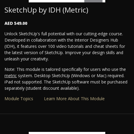
SketchUp by IDH (Metric)
AED 549.00
Unlock SketchUp's full potential with our cutting-edge course.
Developed in collaboration with the Interior Designers Hub
(IDH), it features over 100 video tutorials and cheat sheets for
the latest version of SketchUp. Improve your design skills and
unleash your creativity.
Note: This module is tailored specifically for users who use the
metric
system. Desktop SketchUp (Windows or Mac) required.
iPad not supported. The SketchUp software must be purchased
separately (student discount available).
Module Topics
Learn More About This Module