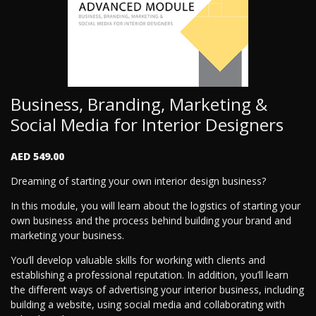
Business, Branding, Marketing &
Social Media for Interior Designers
AED 549.00
Dreaming of starting your own interior design business?
In this module, you will learn about the logistics of starting your
own business and the process behind building your brand and
marketing your business.
You’ll develop valuable skills for working with clients and
establishing a professional reputation. In addition, you’ll learn
the different ways of advertising your interior business, including
building a website, using social media and collaborating with