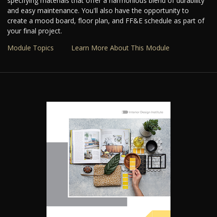
specifying materials that offer a harmonious blend of durability
and easy maintenance. You'll also have the opportunity to
create a mood board, floor plan, and FF&E schedule as part of
your final project.
Module Topics
Learn More About This Module