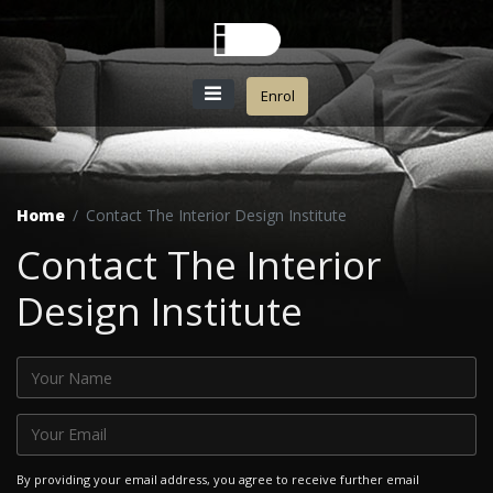
Enrol
Home
Contact The Interior Design Institute
Contact The Interior
Design Institute
By providing your email address, you agree to receive further email