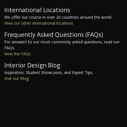
International Locations
We offer our course in over 20 countries around the world.
View our other international locations
Frequently Asked Questions (FAQs)
For answers to our most commonly asked questions, read our
FAQs.
View the FAQs
Interior Design Blog
Inspiration, Student Showcases, and Expert Tips.
Visit our Blog