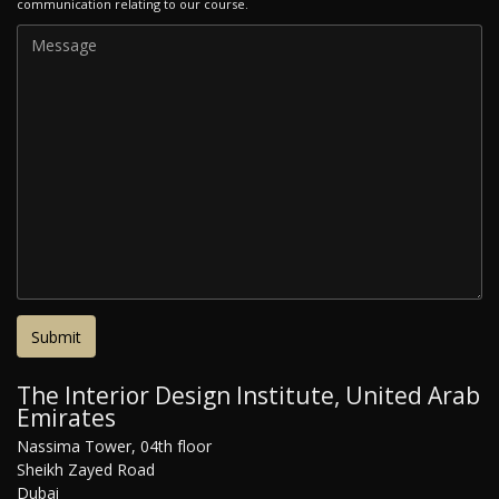
communication relating to our course.
The Interior Design Institute, United Arab
Emirates
Nassima Tower, 04th floor
Sheikh Zayed Road
Dubai