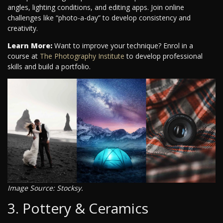
angles, lighting conditions, and editing apps. Join online
challenges like “photo-a-day” to develop consistency and
creativity.
Learn More:
Want to improve your technique? Enrol in a
course at
The Photography Institute
to develop professional
skills and build a portfolio.
Image Source: Stocksy.
3. Pottery & Ceramics