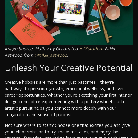
Image Source: Flatlay by Graduated
#IDIstudent
Nikki
Astwood from
@nikki_astwood
.
Unleash Your Creative Potential
Creative hobbies are more than just pastimes—they're
pathways to personal growth, emotional wellness, and even
career opportunities. Whether you’re sketching your first interior
design concept or experimenting with a pottery wheel, each
artistic pursuit helps you connect more deeply with your
imagination and sense of purpose.
Not sure where to start? Choose one that excites you and give
yourself permission to try, make mistakes, and enjoy the