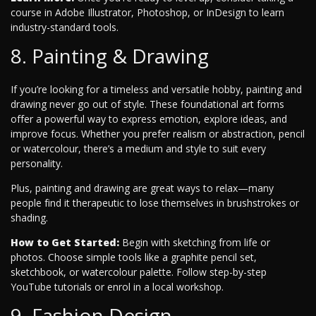
course in Adobe Illustrator, Photoshop, or InDesign to learn
industry-standard tools.
8. Painting & Drawing
If you’re looking for a timeless and versatile hobby, painting and
drawing never go out of style. These foundational art forms
offer a powerful way to express emotion, explore ideas, and
improve focus. Whether you prefer realism or abstraction, pencil
or watercolour, there’s a medium and style to suit every
personality.
Plus, painting and drawing are great ways to relax—many
people find it therapeutic to lose themselves in brushstrokes or
shading.
How to Get Started:
Begin with sketching from life or
photos. Choose simple tools like a graphite pencil set,
sketchbook, or watercolour palette. Follow step-by-step
YouTube tutorials or enrol in a local workshop.
9. Fashion Design