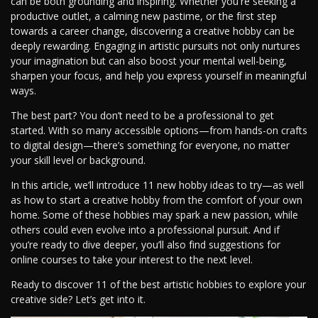
can be both grounding and inspiring. Whether you're seeking a
productive outlet, a calming new pastime, or the first step
towards a career change, discovering a creative hobby can be
deeply rewarding. Engaging in artistic pursuits not only nurtures
your imagination but can also boost your mental well-being,
sharpen your focus, and help you express yourself in meaningful
ways.
The best part? You don’t need to be a professional to get
started. With so many accessible options—from hands-on crafts
to digital design—there’s something for everyone, no matter
your skill level or background.
In this article, we’ll introduce 11 new hobby ideas to try—as well
as how to start a creative hobby from the comfort of your own
home. Some of these hobbies may spark a new passion, while
others could even evolve into a professional pursuit. And if
you’re ready to dive deeper, you’ll also find suggestions for
online courses to take your interest to the next level.
Ready to discover 11 of the best artistic hobbies to explore your
creative side? Let’s get into it.