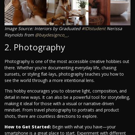
Image Source: Interiors by Graduated
#IDIstudent
Nerissa
Reynolds from
@baydesignco__
.
2. Photography
Photography is one of the most accessible creative hobbies out
there. Whether you're documenting everyday life, chasing
sunsets, or styling flat-lays, photography teaches you how to
see the world through a more intentional lens.
This hobby encourages you to observe light, composition, and
detail in new ways. It can also be a powerful tool for storytelling,
making it ideal for those with a visual or narrative-driven
mindset. From travel photography to portraits and product
shots, there are countless directions to explore.
How to Get Started:
Begin with what you have—your
smartphone is a great place to start. Experiment with different