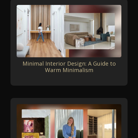
Minimal Interior Design: A Guide to
Warm Minimalism