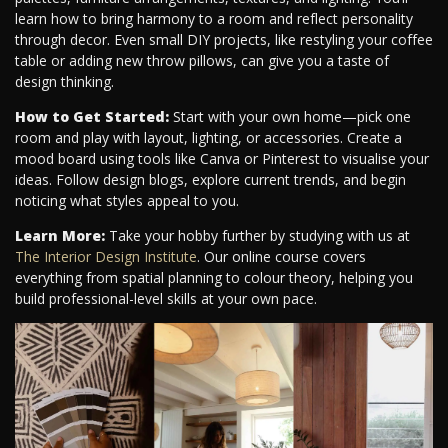
learn how to bring harmony to a room and reflect personality
through decor. Even small DIY projects, like restyling your coffee
table or adding new throw pillows, can give you a taste of
design thinking.
How to Get Started:
Start with your own home—pick one
room and play with layout, lighting, or accessories. Create a
mood board using tools like Canva or Pinterest to visualise your
ideas. Follow design blogs, explore current trends, and begin
noticing what styles appeal to you.
Learn More:
Take your hobby further by studying with us at
The Interior Design Institute
. Our online course covers
everything from spatial planning to colour theory, helping you
build professional-level skills at your own pace.