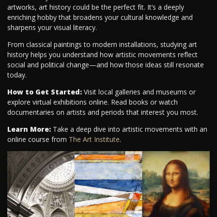
artworks, art history could be the perfect fit. It’s a deeply
enriching hobby that broadens your cultural knowledge and
sharpens your visual literacy.
From classical paintings to modern installations, studying art
history helps you understand how artistic movements reflect
social and political change—and how those ideas still resonate
today.
How to Get Started:
Visit local galleries and museums or
explore virtual exhibitions online. Read books or watch
documentaries on artists and periods that interest you most.
Learn More:
Take a deep dive into artistic movements with an
online course from
The Art Institute
.