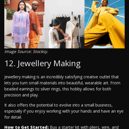
Image Source: Stocksy.
12. Jewellery Making
Jewellery making is an incredibly satisfying creative outlet that
lets you turn small materials into beautiful, wearable art. From
beaded earrings to silver rings, this hobby allows for both
precision and play.
It also offers the potential to evolve into a small business,
especially if you enjoy working with your hands and have an eye
for detail.
How to Get Started:
Buy a starter kit with pliers, wire, and