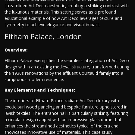
streamlined Art Deco aesthetic, creating a striking contrast with
the luxurious materials. This setting serves as a profound
educational example of how Art Deco leverages texture and
symmetry to achieve elegance and visual impact.
Eltham Palace, London
Overview:
Eltham Palace exemplifies the seamless integration of Art Deco
design within an existing medieval structure, transformed during
the 1930s renovations by the affluent Courtauld family into a
sumptuous modern residence.
Key Elements and Techniques:
The interiors of Eltham Palace radiate Art Deco luxury with
exotic burl wood paneling and bespoke furniture upholstered in
lavish textiles. The entrance hall is particularly striking, featuring
a circular design capped with an impressive glass dome that
enhances the streamlined aesthetics typical of the era and
showcases innovative use of materials. This case study