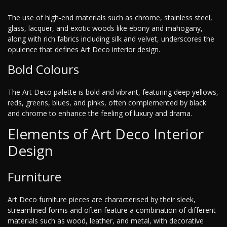
The use of high-end materials such as chrome, stainless steel,
glass, lacquer, and exotic woods like ebony and mahogany,
along with rich fabrics including silk and velvet, underscores the
opulence that defines Art Deco interior design.
Bold Colours
The Art Deco palette is bold and vibrant, featuring deep yellows,
reds, greens, blues, and pinks, often complemented by black
and chrome to enhance the feeling of luxury and drama.
Elements of Art Deco Interior
Design
Furniture
Art Deco furniture pieces are characterised by their sleek,
streamlined forms and often feature a combination of different
materials such as wood, leather, and metal, with decorative