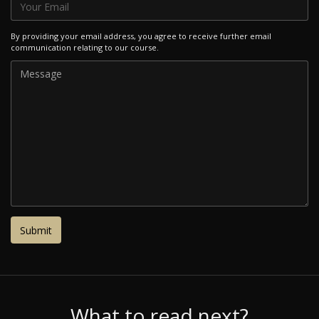
By providing your email address, you agree to receive further email
communication relating to our course.
What to read next?