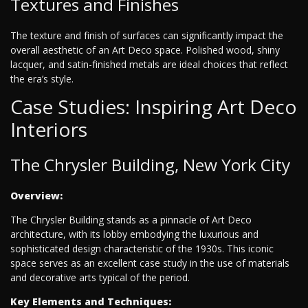
Textures and Finishes
The texture and finish of surfaces can significantly impact the
overall aesthetic of an Art Deco space. Polished wood, shiny
lacquer, and satin-finished metals are ideal choices that reflect
the era’s style.
Case Studies: Inspiring Art Deco
Interiors
The Chrysler Building, New York City
Overview:
The Chrysler Building stands as a pinnacle of Art Deco
architecture, with its lobby embodying the luxurious and
sophisticated design characteristic of the 1930s. This iconic
space serves as an excellent case study in the use of materials
and decorative arts typical of the period.
Key Elements and Techniques: