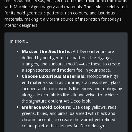
the 1920s and 1930s, Art Deco combines traditional craft motifs
with Machine Age imagery and materials. The style is celebrated
for its bold geometric patterns, rich colours, and luxurious
materials, making it a vibrant source of inspiration for today’s
interior designers.
In short…
Master the Aesthetic:
Art Deco interiors are
defined by bold geometric patterns like zigzags,
triangles, and sunburst motifs—use these to create
a sophisticated and modern feel in your space.
Choose Luxurious Materials:
Incorporate high-
end materials such as chrome, stainless steel, glass,
lacquer, and exotic woods like ebony and mahogany
alongside rich fabrics like silk and velvet to achieve
the signature opulent Art Deco look.
Embrace Bold Colours:
Use deep yellows, reds,
greens, blues, and pinks, balanced with black and
chrome accents, to create the vibrant yet refined
colour palette that defines Art Deco design.