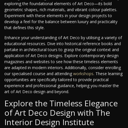
exploring the foundational elements of Art Deco—its bold
geometric shapes, rich materials, and vibrant colour palettes.
Experiment with these elements in your design projects to
develop a feel for the balance between luxury and practicality
that defines this style.
Enhance your understanding of Art Deco by utilising a variety of
educational resources. Dive into historical reference books and
partake in architectural tours to grasp the original context and
application of Art Deco designs. Explore contemporary design
magazines and websites to see how these timeless elements
are adapted in modern interiors. Additionally, consider enrolling
our specialised course and attending
workshops
. These learning
opportunities are specifically tailored to provide practical
experience and professional guidance, helping you master the
art of Art Deco design and beyond.
Explore the Timeless Elegance
of Art Deco Design with The
Interior Design Institute