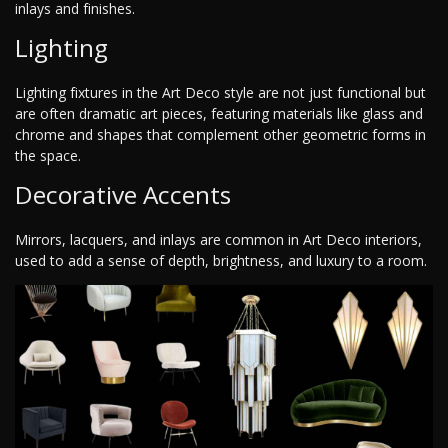
inlays and finishes.
Lighting
Lighting fixtures in the Art Deco style are not just functional but
are often dramatic art pieces, featuring materials like glass and
chrome and shapes that complement other geometric forms in
the space.
Decorative Accents
Mirrors, lacquers, and inlays are common in Art Deco interiors,
used to add a sense of depth, brightness, and luxury to a room.