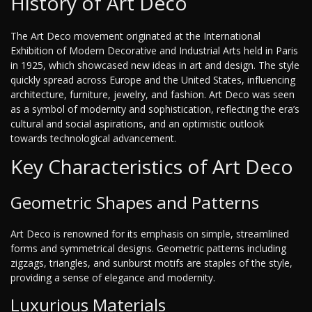
History of Art Deco
The Art Deco movement originated at the International
Exhibition of Modern Decorative and Industrial Arts held in Paris
in 1925, which showcased new ideas in art and design. The style
quickly spread across Europe and the United States, influencing
architecture, furniture, jewelry, and fashion. Art Deco was seen
as a symbol of modernity and sophistication, reflecting the era’s
cultural and social aspirations, and an optimistic outlook
towards technological advancement.
Key Characteristics of Art Deco
Geometric Shapes and Patterns
Art Deco is renowned for its emphasis on simple, streamlined
forms and symmetrical designs. Geometric patterns including
zigzags, triangles, and sunburst motifs are staples of the style,
providing a sense of elegance and modernity.
Luxurious Materials