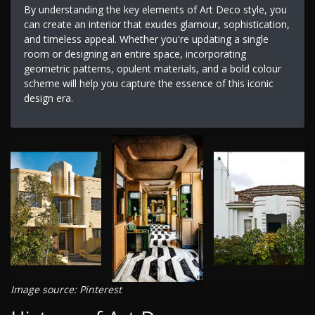
By understanding the key elements of Art Deco style, you
can create an interior that exudes glamour, sophistication,
and timeless appeal. Whether you're updating a single
room or designing an entire space, incorporating
geometric patterns, opulent materials, and a bold colour
scheme will help you capture the essence of this iconic
design era.
Image source: Pinterest