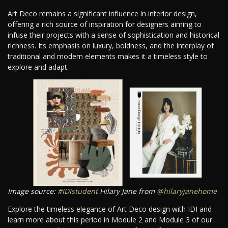
Art Deco remains a significant influence in interior design,
offering a rich source of inspiration for designers aiming to
infuse their projects with a sense of sophistication and historical
richness. Its emphasis on luxury, boldness, and the interplay of
traditional and modern elements makes it a timeless style to
explore and adapt.
Image source:
#IDIstudent
Hilary Jane from
@hilaryjanehome
Explore the timeless elegance of Art Deco design with IDI and
learn more about this period in Module 2 and Module 3 of our