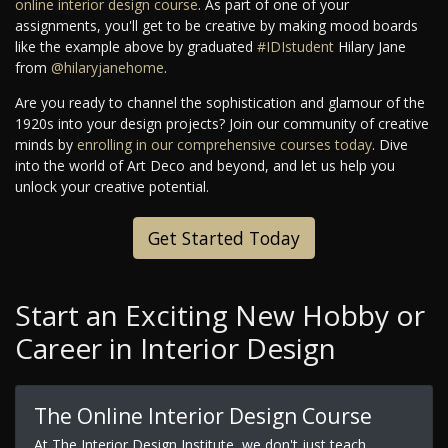
online interior design course
. As part of one of your
assignments, you'll get to be creative by making mood boards
like the example above by graduated
#IDIstudent
Hilary Jane
from
@hilaryjanehome
.
Are you ready to channel the sophistication and glamour of the
1920s into your design projects? Join our community of creative
minds by
enrolling in our comprehensive courses today
. Dive
into the world of Art Deco and beyond, and let us help you
unlock your creative potential.
Get Started Today
Start an Exciting New Hobby or
Career in Interior Design
The Online Interior Design Course
At The Interior Design Institute, we don't just teach