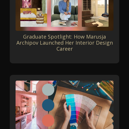
Graduate Spotlight: How Marusja
Archipov Launched Her Interior Design
Career