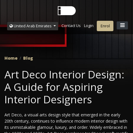
Contact Us
Login
United Arab Emirates
Enrol
Home
Blog
Art Deco Interior Design:
A Guide for Aspiring
Interior Designers
Art Deco, a visual arts design style that emerged in the early
20th century, continues to influence modern interior design with
its unmistakable glamour, luxury, and order. Widely embraced in