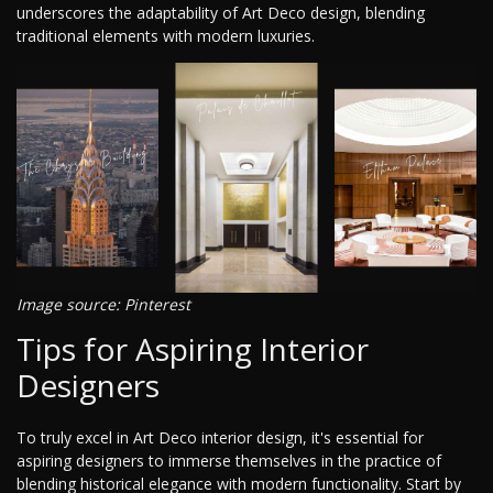
underscores the adaptability of Art Deco design, blending
traditional elements with modern luxuries.
Image source: Pinterest
Tips for Aspiring Interior
Designers
To truly excel in Art Deco interior design, it's essential for
aspiring designers to immerse themselves in the practice of
blending historical elegance with modern functionality. Start by