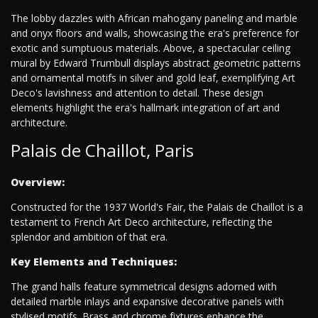
The lobby dazzles with African mahogany paneling and marble
and onyx floors and walls, showcasing the era's preference for
exotic and sumptuous materials. Above, a spectacular ceiling
mural by Edward Trumbull displays abstract geometric patterns
and ornamental motifs in silver and gold leaf, exemplifying Art
Deco's lavishness and attention to detail. These design
elements highlight the era's hallmark integration of art and
architecture.
Palais de Chaillot, Paris
Overview:
Constructed for the 1937 World's Fair, the Palais de Chaillot is a
testament to French Art Deco architecture, reflecting the
splendor and ambition of that era.
Key Elements and Techniques:
The grand halls feature symmetrical designs adorned with
detailed marble inlays and expansive decorative panels with
stylised motifs. Brass and chrome fixtures enhance the