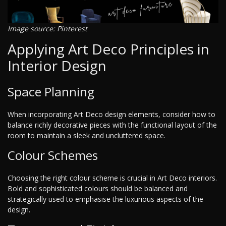
Image source: Pinterest
Applying Art Deco Principles in
Interior Design
Space Planning
When incorporating Art Deco design elements, consider how to
balance richly decorative pieces with the functional layout of the
room to maintain a sleek and uncluttered space.
Colour Schemes
Choosing the right colour scheme is crucial in Art Deco interiors.
Bold and sophisticated colours should be balanced and
strategically used to emphasise the luxurious aspects of the
design.