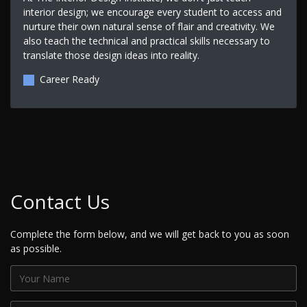
interior design; we encourage every student to access and
nurture their own natural sense of flair and creativity. We
also teach the technical and practical skills necessary to
translate those design ideas into reality.
Career Ready
Contact Us
Complete the form below, and we will get back to you as soon
as possible.