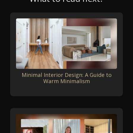
Minimal Interior Design: A Guide to
Warm Minimalism