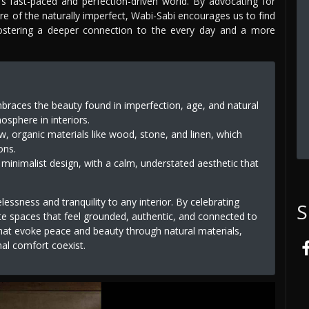
y's fast-paced and perfection-driven world. By advocating for
ure of the naturally imperfect, Wabi-Sabi encourages us to find
ostering a deeper connection to the every day and a more
braces the beauty found in imperfection, age, and natural
sphere in interiors.
w, organic materials like wood, stone, and linen, which
ons.
 minimalist design, with a calm, understated aesthetic that
essness and tranquility to any interior. By celebrating
S
te spaces that feel grounded, authentic, and connected to
 that evoke peace and beauty through natural materials,
al comfort coexist.