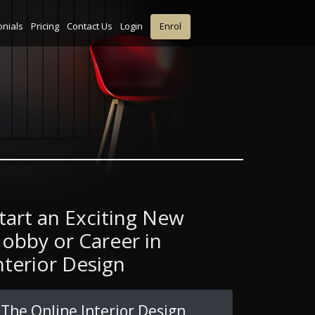
onials
Pricing
Contact Us
Login
Enrol
tart an Exciting New
obby or Career in
nterior Design
The Online Interior Design