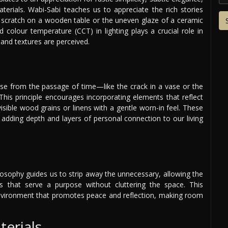
terials. Wabi-Sabi teaches us to appreciate the rich stories
 a scratch on a wooden table or the uneven glaze of a ceramic
d colour temperature (CCT) in lighting plays a crucial role in
 and textures are perceived.
rise from the passage of time—like the crack in a vase or the
 This principle encourages incorporating elements that reflect
visible wood grains or linens with a gentle worn-in feel. These
adding depth and layers of personal connection to our living
ilosophy guides us to strip away the unnecessary, allowing the
es that serve a purpose without cluttering the space. This
environment that promotes peace and reflection, making room
terials