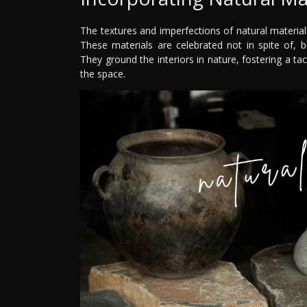
The textures and imperfections of natural materials
These materials are celebrated not in spite of, b
They ground the interiors in nature, fostering a t
the space.