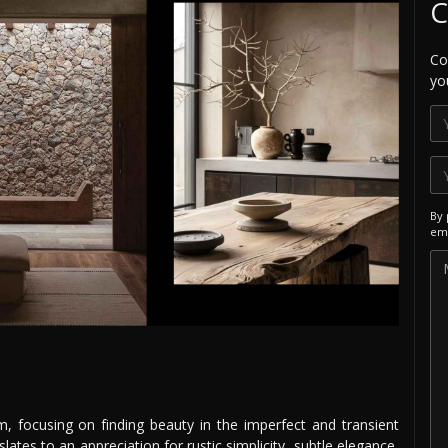
C
Co
yo
By 
ema
i
, focusing on finding beauty in the imperfect and transient
nslates to an appreciation for rustic simplicity, subtle elegance,