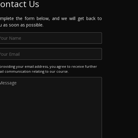
ontact Us
mplete the form below, and we will get back to
u as soon as possible.
providing your email address, you agree to receive further
il communication relating to our course.