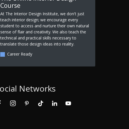
Course
At The Interior Design Institute, we don't just
teach interior design; we encourage every
student to access and nurture their own natural
sense of flair and creativity. We also teach the
technical and practical skills necessary to
translate those design ideas into reality.
Career Ready
ocial Networks