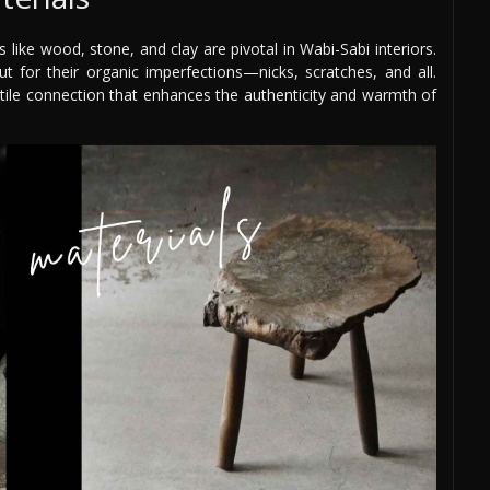
 like wood, stone, and clay are pivotal in Wabi-Sabi interiors.
ut for their organic imperfections—nicks, scratches, and all.
actile connection that enhances the authenticity and warmth of