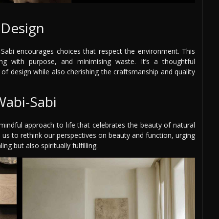
l Design
bi-Sabi encourages choices that respect the environment. This
ling with purpose, and minimising waste. It’s a thoughtful
of design while also cherishing the craftsmanship and quality
Wabi-Sabi
mindful approach to life that celebrates the beauty of natural
 us to rethink our perspectives on beauty and function, urging
g but also spiritually fulfilling.