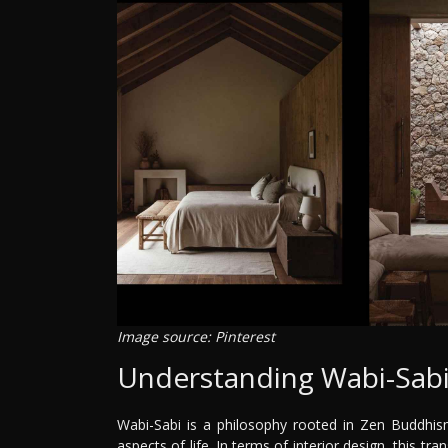
Image source: Pinterest
Understanding Wabi-Sab
Wabi-Sabi is a philosophy rooted in Zen Buddhism
aspects of life. In terms of interior design, this tra