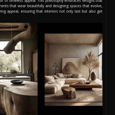
vor of timeless appeal. This philosophy embraces designs that
nts that wear beautifully and designing spaces that evolve,
ng appeal, ensuring that interiors not only last but also get