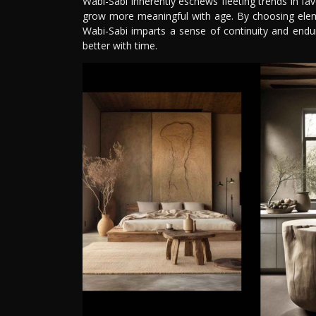
Wabi-Sabi inherently eschews fleeting trends in fa
grow more meaningful with age. By choosing eleme
Wabi-Sabi imparts a sense of continuity and enduri
better with time.