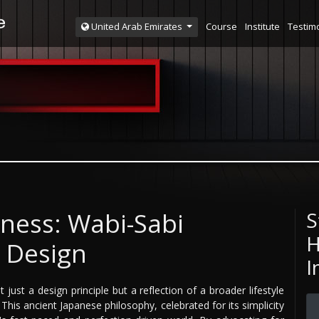
Course
Institute
Testim
United Arab Emirates
ness: Wabi-Sabi
S
H
r Design
I
just a design principle but a reflection of a broader lifestyle
his ancient Japanese philosophy, celebrated for its simplicity