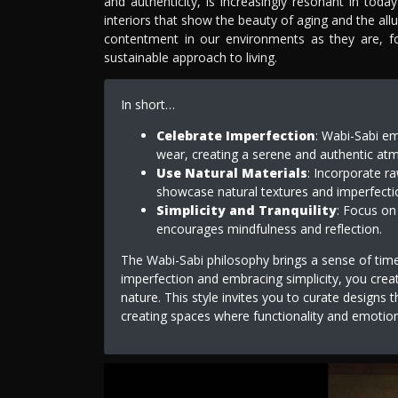
and authenticity, is increasingly resonant in toda
interiors that show the beauty of aging and the all
contentment in our environments as they are, f
sustainable approach to living.
In short…
Celebrate Imperfection
: Wabi-Sabi em
wear, creating a serene and authentic atmo
Use Natural Materials
: Incorporate ra
showcase natural textures and imperfecti
Simplicity and Tranquility
: Focus on
encourages mindfulness and reflection.
The Wabi-Sabi philosophy brings a sense of timel
imperfection and embracing simplicity, you crea
nature. This style invites you to curate designs
creating spaces where functionality and emotion