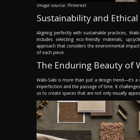
Image source: Pinterest
Sustainability and Ethica
Aligning perfectly with sustainable practices, Wa
includes selecting eco-friendly materials, upcyc
approach that considers the environmental impact 
of each piece.
The Enduring Beauty of 
Wabi-Sabi is more than just a design trend—it’s a 
imperfection and the passage of time. It challenges
us to create spaces that are not only visually appealin