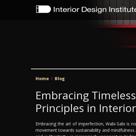
Home
Blog
Embracing Timeless
Principles in Interio
Embracing the art of imperfection, Wabi-Sabi is not 
movement towards sustainability and mindfulness. T