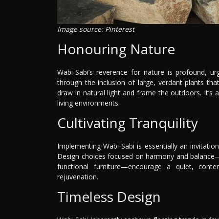
Image source: Pinterest
Honouring Nature
Wabi-Sabi’s reverence for nature is profound, ur
through the inclusion of large, verdant plants th
draw in natural light and frame the outdoors. It’
living environments.
Cultivating Tranquility
Implementing Wabi-Sabi is essentially an invitatio
Design choices focused on harmony and balance—so
functional furniture—encourage a quiet, con
rejuvenation.
Timeless Design