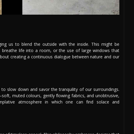
ging us to blend the outside with the inside. This might be
at breathe life into a room, or the use of large windows that
s about creating a continuous dialogue between nature and our
n to slow down and savor the tranquility of our surroundings.
ft, muted colours, gently flowing fabrics, and unobtrusive,
templative atmosphere in which one can find solace and