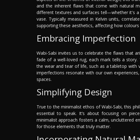
and the inherent flaws that come with natural ma
different textures and surfaces tell—whether it's
vase. Typically measured in Kelvin units, correlate
supporting these aesthetics, affecting how colours
Embracing Imperfection
Wabi-Sabi invites us to celebrate the flaws that a
fade of a well-loved rug, each mark tells a story.
the wear and tear of life, such as a tabletop with 
imperfections resonate with our own experiences, 
spaces.
Simplifying Design
True to the minimalist ethos of Wabi-Sabi, this ph
essential to speak. It’s about focusing on piec
minimalist approach fosters a calm, uncluttered 
for those elements that truly matter.
Incorporating Natural Ma