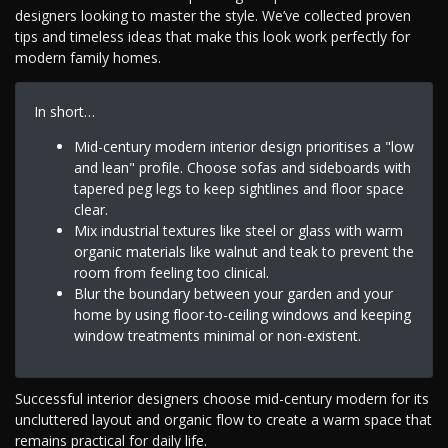
designers looking to master the style. We’ve collected proven
tips and timeless ideas that make this look work perfectly for
modern family homes.
In short…
Mid-century modern interior design prioritises a "low
and lean" profile. Choose sofas and sideboards with
tapered peg legs to keep sightlines and floor space
clear.
Mix industrial textures like steel or glass with warm
organic materials like walnut and teak to prevent the
room from feeling too clinical.
Blur the boundary between your garden and your
home by using floor-to-ceiling windows and keeping
window treatments minimal or non-existent.
Successful interior designers choose mid-century modern for its
uncluttered layout and organic flow to create a warm space that
remains practical for daily life.