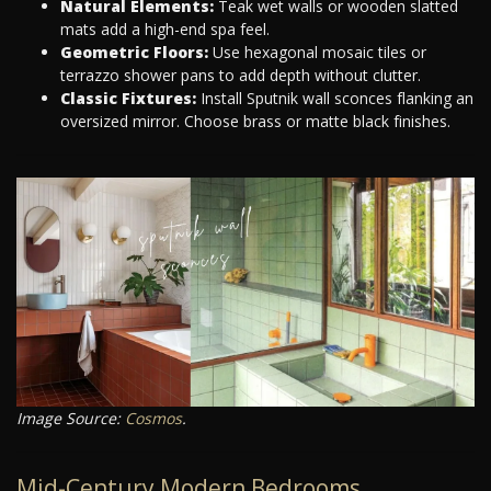
Natural Elements:
Teak wet walls or wooden slatted
mats add a high-end spa feel.
Geometric Floors:
Use hexagonal mosaic tiles or
terrazzo shower pans to add depth without clutter.
Classic Fixtures:
Install Sputnik wall sconces flanking an
oversized mirror. Choose brass or matte black finishes.
Image Source:
Cosmos
.
Mid-Century Modern Bedrooms