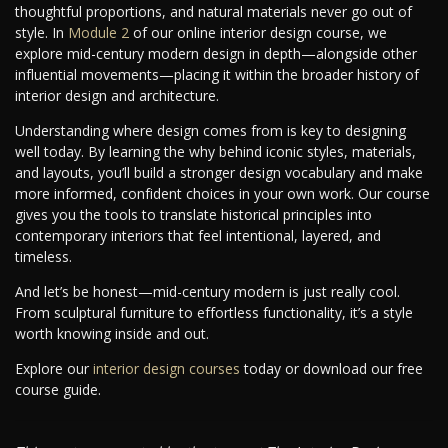
thoughtful proportions, and natural materials never go out of
style. In
Module 2
of our online interior design course, we
explore mid-century modern design in depth—alongside other
influential movements—placing it within the broader history of
interior design and architecture.
Understanding where design comes from is key to designing
well today. By learning the why behind iconic styles, materials,
and layouts, you’ll build a stronger design vocabulary and make
more informed, confident choices in your own work. Our course
gives you the tools to translate historical principles into
contemporary interiors that feel intentional, layered, and
timeless.
And let’s be honest—mid-century modern is just really cool.
From sculptural furniture to effortless functionality, it’s a style
worth knowing inside and out.
Explore our
interior design courses
today or download our free
course guide.