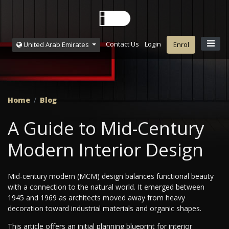
Contact Us
Login
United Arab Emirates
Enrol
Home
Blog
A Guide to Mid-Century
Modern Interior Design
Mid-century modern (MCM) design balances functional beauty
with a connection to the natural world. It emerged between
1945 and 1969 as architects moved away from heavy
decoration toward industrial materials and organic shapes.
This article offers an initial planning blueprint for interior