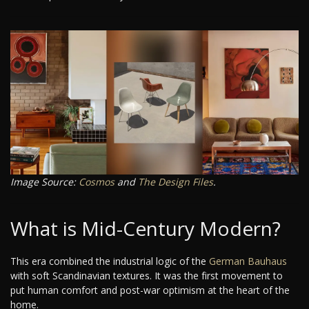
Image Source:
Cosmos
and
The Design Files
.
What is Mid-Century Modern?
This era combined the industrial logic of the
German Bauhaus
with soft Scandinavian textures. It was the first movement to
put human comfort and post-war optimism at the heart of the
home.