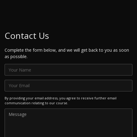
Contact Us
Complete the form below, and we will get back to you as soon
as possible.
By providing your email address, you agree to receive further email
communication relating to our course.