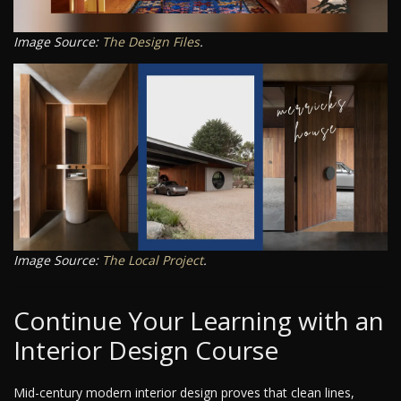
Image Source:
The Design Files
.
Image Source:
The Local Project
.
Continue Your Learning with an
Interior Design Course
Mid-century modern interior design proves that clean lines,