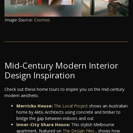
Image Source:
Cosmos
.
Mid-Century Modern Interior
Design Inspiration
Check out these home tours to inspire you on the mid-century
modern aesthetic.
Merricks House:
The Local Project
shows an Australian
home by Aktis Architects using concrete and timber to
bridge the gap between indoors and out.
Inner-City Share House:
This stylish Melbourne
apartment, featured on
The Design Files
, shows how