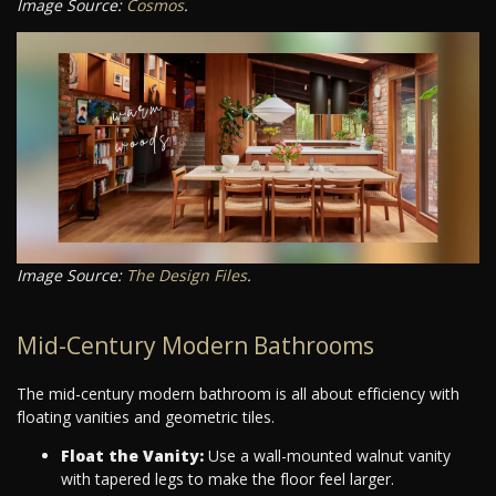
Image Source:
Cosmos
.
Image Source:
The Design Files
.
Mid-Century Modern Bathrooms
The mid-century modern bathroom is all about efficiency with
floating vanities and geometric tiles.
Float the Vanity:
Use a wall-mounted walnut vanity
with tapered legs to make the floor feel larger.