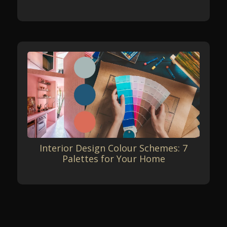
Interior Design Colour Schemes: 7
Palettes for Your Home