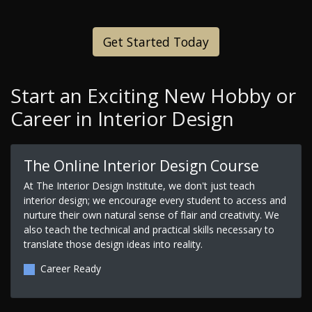
Get Started Today
Start an Exciting New Hobby or
Career in Interior Design
The Online Interior Design Course
At The Interior Design Institute, we don't just teach
interior design; we encourage every student to access and
nurture their own natural sense of flair and creativity. We
also teach the technical and practical skills necessary to
translate those design ideas into reality.
Career Ready