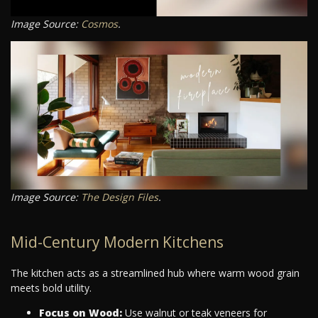
Image Source:
Cosmos
.
Image Source:
The Design Files
.
Mid-Century Modern Kitchens
The kitchen acts as a streamlined hub where warm wood grain
meets bold utility.
Focus on Wood:
Use walnut or teak veneers for