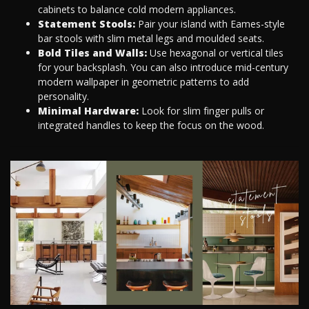
cabinets to balance cold modern appliances.
Statement Stools:
Pair your island with Eames-style
bar stools with slim metal legs and moulded seats.
Bold Tiles and Walls:
Use hexagonal or vertical tiles
for your backsplash. You can also introduce mid-century
modern wallpaper in geometric patterns to add
personality.
Minimal Hardware:
Look for slim finger pulls or
integrated handles to keep the focus on the wood.