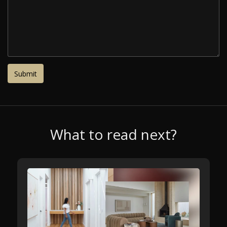
What to read next?