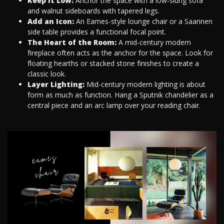
Keep it Low:
Anchor the space with a low-slung sofa
and walnut sideboards with tapered legs.
Add an Icon:
An Eames-style lounge chair or a Saarinen
side table provides a functional focal point.
The Heart of the Room:
A mid-century modern
fireplace often acts as the anchor for the space. Look for
floating hearths or stacked stone finishes to create a
classic look.
Layer Lighting:
Mid-century modern lighting is about
form as much as function. Hang a Sputnik chandelier as a
central piece and an arc lamp over your reading chair.