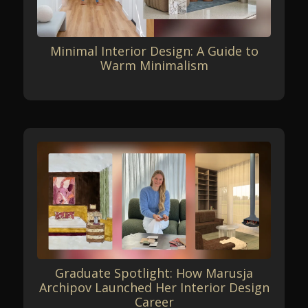
Minimal Interior Design: A Guide to
Warm Minimalism
Graduate Spotlight: How Marusja
Archipov Launched Her Interior Design
Career