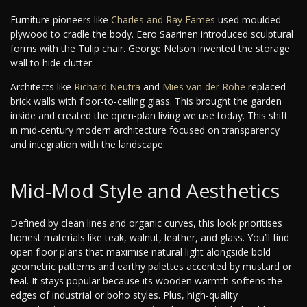
Furniture pioneers like
Charles and Ray Eames
used moulded
plywood to cradle the body. Eero Saarinen introduced sculptural
forms with the Tulip chair. George Nelson invented the storage
wall to hide clutter.
Architects like
Richard Neutra
and
Mies van der Rohe
replaced
brick walls with floor-to-ceiling glass. This brought the garden
inside and created the open-plan living we use today. This shift
in mid-century modern architecture focused on transparency
and integration with the landscape.
Mid-Mod Style and Aesthetics
Defined by clean lines and organic curves, this look prioritises
honest materials like teak, walnut, leather, and glass. You’ll find
open floor plans that maximise natural light alongside bold
geometric patterns and earthy palettes accented by mustard or
teal. It stays popular because its wooden warmth softens the
edges of industrial or boho styles. Plus, high-quality