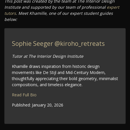
This post was created by the team at The Interior Design
Institute and supported by our team of professional
expert
tutors
. Meet Khamille, one of our expert student guides
below:
Sophie Seeger
@kiroho_retreats
Tutor at The Interior Design Institute
Khamille draws inspiration from historic design
movements like De Stijl and Mid-Century Modern,
thoughtfully appreciating their bold geometry, minimalist
compositions, and timeless elegance.
Read Full Bio
Published:
January 20, 2026