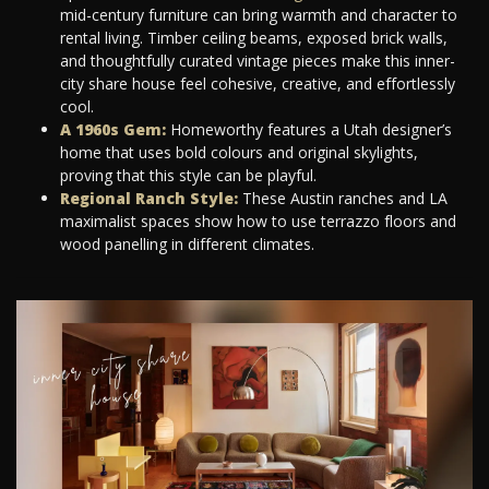
mid-century furniture can bring warmth and character to
rental living. Timber ceiling beams, exposed brick walls,
and thoughtfully curated vintage pieces make this inner-
city share house feel cohesive, creative, and effortlessly
cool.
A 1960s Gem:
Homeworthy features a Utah designer’s
home that uses bold colours and original skylights,
proving that this style can be playful.
Regional Ranch Style:
These Austin ranches and LA
maximalist spaces show how to use terrazzo floors and
wood panelling in different climates.