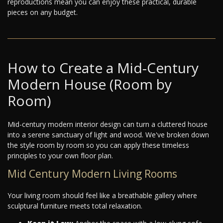
reproductions mean you can enjoy these practical, durable
pieces on any budget.
How to Create a Mid-Century
Modern House (Room by
Room)
Mid-century modern interior design can turn a cluttered house
into a serene sanctuary of light and wood. We've broken down
the style room by room so you can apply these timeless
principles to your own floor plan.
Mid Century Modern Living Rooms
Your living room should feel like a breathable gallery where
sculptural furniture meets total relaxation.