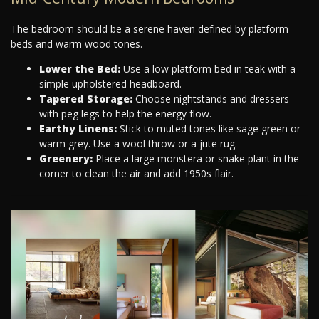
The bedroom should be a serene haven defined by platform
beds and warm wood tones.
Lower the Bed:
Use a low platform bed in teak with a
simple upholstered headboard.
Tapered Storage:
Choose nightstands and dressers
with peg legs to help the energy flow.
Earthy Linens:
Stick to muted tones like sage green or
warm grey. Use a wool throw or a jute rug.
Greenery:
Place a large monstera or snake plant in the
corner to clean the air and add 1950s flair.