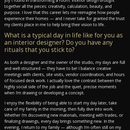
joy I found in transforming a room. Interior design brought
together all the pieces: creativity, calculation, beauty, and
purpose. I love that this career lets me reimagine how people
experience their homes — and I never take for granted the trust
my clients place in me to help bring their vision to life.
What is a typical day in life like for you as
an interior designer? Do you have any
rituals that you stick to?
As both a designer and the owner of the studio, my days are full
and well-structured — they have to be! I balance creative
meetings with clients, site visits, vendor coordination, and hours
of focused desk work. I actually love the contrast between the
highly social side of the job and the quiet, precise moments
when I’m drawing or developing a concept.
I enjoy the flexibility of being able to start my day later, take
care of my family in the morning, then fully dive into work.
Whether I’m discovering new materials, meeting with trades, or
finalizing drawings, every day brings something new. In the
evening, I return to my family — although I’m often still on my