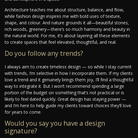
Architecture teaches me about structure, balance, and flow,
while fashion design inspires me with bold uses of texture,
shape, and colour. And nature grounds it all—beautiful stones,
rich woods, greenery—there’s so much harmony and beauty in
the natural world. For me, it’s about layering all these elements
to create spaces that feel elevated, thoughtful, and real.
Do you follow any trends?
I always aim to create timeless design — so while I stay current
with trends, I’m selective in how I incorporate them. If my clients
love a trend and it genuinely brings them joy, I’ll find a thoughtful
way to integrate it. But I won’t recommend spending a large
portion of the budget on something that’s not practical or is
likely to feel dated quickly. Great design has staying power —
and I’m here to help guide my clients toward choices they’ll love
for years to come.
Would you say you have a design
signature?