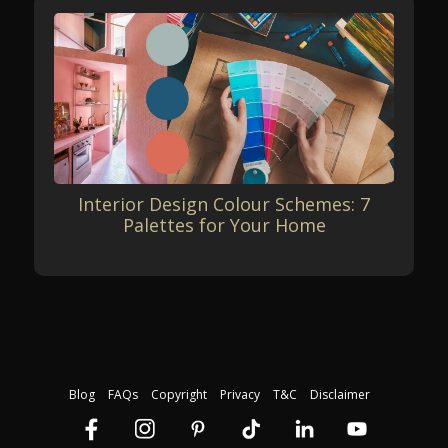
Interior Design Colour Schemes: 7
Palettes for Your Home
Blog
FAQs
Copyright
Privacy
T&C
Disclaimer