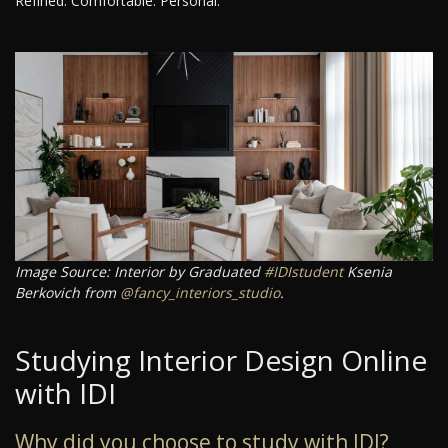
Refined. Comfortable. Personal.
Image Source: Interior by Graduated
#IDIstudent
Ksenia
Berkovich from
@fancy_interiors_studio
.
Studying Interior Design Online
with IDI
Why did you choose to study with IDI?