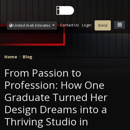
Contact Us
Login
United Arab Emirates
Enrol
Home
Blog
From Passion to
Profession: How One
Graduate Turned Her
Design Dreams into a
Thriving Studio in