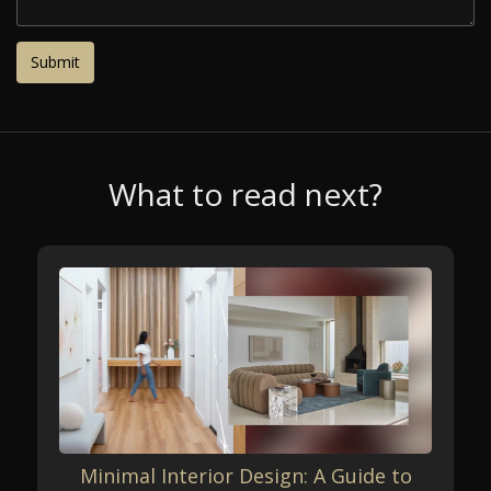
What to read next?
Minimal Interior Design: A Guide to