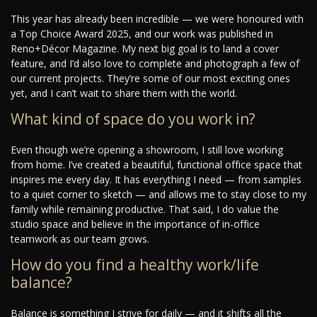
This year has already been incredible — we were honoured with
a Top Choice Award 2025, and our work was published in
Reno+Décor Magazine. My next big goal is to land a cover
feature, and I’d also love to complete and photograph a few of
our current projects. They’re some of our most exciting ones
yet, and I can’t wait to share them with the world.
What kind of space do you work in?
Even though we’re opening a showroom, I still love working
from home. I’ve created a beautiful, functional office space that
inspires me every day. It has everything I need — from samples
to a quiet corner to sketch — and allows me to stay close to my
family while remaining productive. That said, I do value the
studio space and believe in the importance of in-office
teamwork as our team grows.
How do you find a healthy work/life
balance?
Balance is something I strive for daily — and it shifts all the