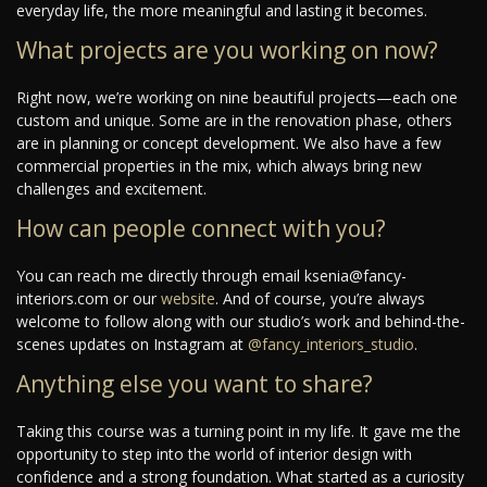
everyday life, the more meaningful and lasting it becomes.
What projects are you working on now?
Right now, we’re working on nine beautiful projects—each one
custom and unique. Some are in the renovation phase, others
are in planning or concept development. We also have a few
commercial properties in the mix, which always bring new
challenges and excitement.
How can people connect with you?
You can reach me directly through email ksenia@fancy-
interiors.com or our
website
. And of course, you’re always
welcome to follow along with our studio’s work and behind-the-
scenes updates on Instagram at
@fancy_interiors_studio
.
Anything else you want to share?
Taking this course was a turning point in my life. It gave me the
opportunity to step into the world of interior design with
confidence and a strong foundation. What started as a curiosity