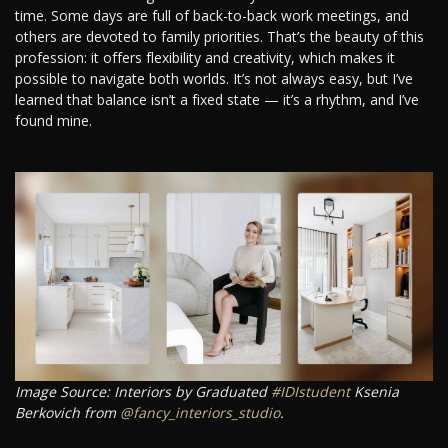
time. Some days are full of back-to-back work meetings, and
others are devoted to family priorities. That’s the beauty of this
profession: it offers flexibility and creativity, which makes it
possible to navigate both worlds. It’s not always easy, but I’ve
learned that balance isn’t a fixed state — it’s a rhythm, and I’ve
found mine.
Image Source: Interiors by Graduated
#IDIstudent
Ksenia
Berkovich from
@fancy_interiors_studio
.