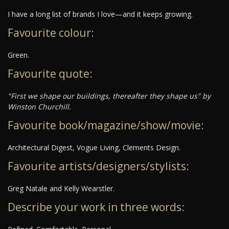
I have a long list of brands I love—and it keeps growing.
Favourite colour:
Green.
Favourite quote:
"First we shape our buildings, thereafter they shape us" by
Winston Churchill.
Favourite book/magazine/show/movie:
Architectural Digest, Vogue Living, Clements Design.
Favourite artists/designers/stylists:
Greg Natale and Kelly Wearstler.
Describe your work in three words: