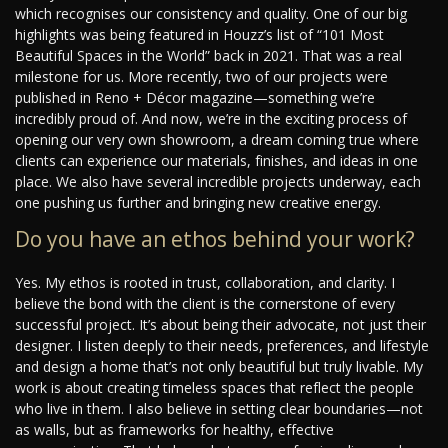
which recognises our consistency and quality. One of our big
highlights was being featured in Houzz’s list of “101 Most
Beautiful Spaces in the World” back in 2021. That was a real
milestone for us. More recently, two of our projects were
published in Reno + Décor magazine—something we’re
incredibly proud of. And now, we’re in the exciting process of
opening our very own showroom, a dream coming true where
clients can experience our materials, finishes, and ideas in one
place. We also have several incredible projects underway, each
one pushing us further and bringing new creative energy.
Do you have an ethos behind your work?
Yes. My ethos is rooted in trust, collaboration, and clarity. I
believe the bond with the client is the cornerstone of every
successful project. It’s about being their advocate, not just their
designer. I listen deeply to their needs, preferences, and lifestyle
and design a home that’s not only beautiful but truly livable. My
work is about creating timeless spaces that reflect the people
who live in them. I also believe in setting clear boundaries—not
as walls, but as frameworks for healthy, effective