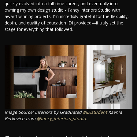
quickly evolved into a full-time career, and eventually into
owning my own design studio - Fancy Interiors Studio with
award-winning projects. I’m incredibly grateful for the flexibility,
depth, and quality of education IDI provided—it truly set the
stage for everything that followed.
Image Source: Interiors by Graduated
#IDIstudent
Ksenia
Berkovich from
@fancy_interiors_studio
.