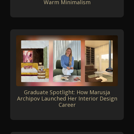
Warm Minimalism
Graduate Spotlight: How Marusja
Archipov Launched Her Interior Design
Career