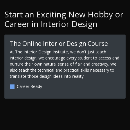
Start an Exciting New Hobby or
Career in Interior Design
The Online Interior Design Course
At The Interior Design Institute, we don't just teach
interior design; we encourage every student to access and
nurture their own natural sense of flair and creativity. We
also teach the technical and practical skills necessary to
translate those design ideas into reality.
Career Ready