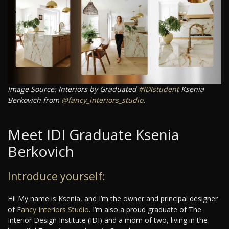
Image Source: Interiors by Graduated
#IDIstudent
Ksenia
Berkovich from
@fancy_interiors_studio
.
Meet IDI Graduate Ksenia
Berkovich
Introduce yourself:
Hi! My name is Ksenia, and I’m the owner and principal designer
of
Fancy Interiors Studio
. I’m also a proud graduate of The
Interior Design Institute (IDI) and a mom of two, living in the