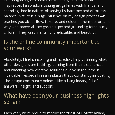
inspiration. I also adore visiting art galleries with friends, and
spending time in nature, observing its harmony and effortless
balance. Nature is a huge influence on my design process—it
teaches you about flow, texture, and colour in the most organic
way. And above all, my greatest joy and grounding force is my
children. They keep life full, unpredictable, and beautiful.
Is the online community important to
your work?
Absolutely. I find it inspiring and incredibly helpful. Seeing what
other designers are tackling, learning from their experiences,
and watching how creative solutions evolve in real-time is
invaluable—especially in an industry that’s constantly innovating.
The design community online is like a living library, full of
answers, insight, and support.
What have been your business highlights
so far?
Each year, we’re proud to receive the “Best of Houzz” award,