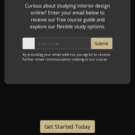
Curious about studying interior design
online? Enter your email below to
receive our free course guide and
explore our flexible study options.
By providing your email address, you agree to receive
further email communication relating to our course.
Get Started Today