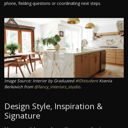
phone, fielding questions or coordinating next steps.
Image Source: Interior by Graduated
#IDIstudent
Ksenia
Berkovich from
@fancy_interiors_studio
.
Design Style, Inspiration &
Signature