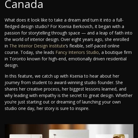
Canada
What does it look like to take a dream and turn it into a full-
fledged design studio? For Ksenia Berkovich, it began with a
passion for storytelling through space — and a leap of faith into
the world of interior design. Over eight years ago, she enrolled
in
The Interior Design Institute
’s flexible, self-paced online
course. Today, she leads
Fancy Interiors Studio
, a boutique firm
in Toronto known for high-end, emotionally driven residential
design.
In this feature, we catch up with Ksenia to hear about her
journey from student to award-winning studio founder. She
shares her creative process, her biggest lessons learned, and
why leading with empathy is the secret to great design. Whether
you’re just starting out or dreaming of launching your own
studio one day, her story is sure to inspire.