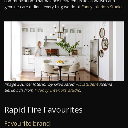
communication. That balance between professionalism and
genuine care defines everything we do at
Fancy Interiors Studio
.
Image Source: Interior by Graduated
#IDIstudent
Ksenia
Berkovich from
@fancy_interiors_studio
.
Rapid Fire Favourites
Favourite brand: