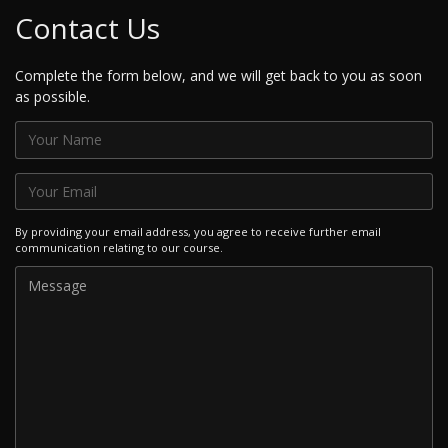
Contact Us
Complete the form below, and we will get back to you as soon
as possible.
By providing your email address, you agree to receive further email
communication relating to our course.