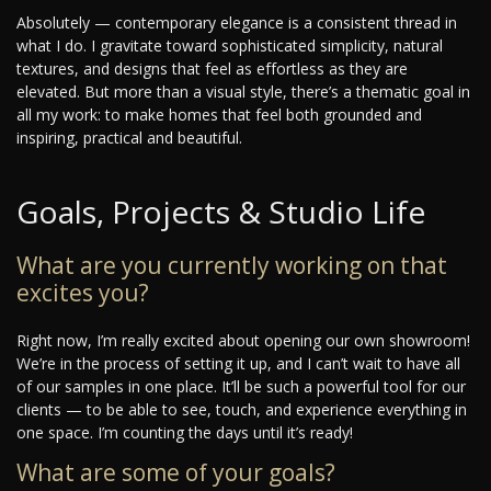
Absolutely — contemporary elegance is a consistent thread in
what I do. I gravitate toward sophisticated simplicity, natural
textures, and designs that feel as effortless as they are
elevated. But more than a visual style, there’s a thematic goal in
all my work: to make homes that feel both grounded and
inspiring, practical and beautiful.
Goals, Projects & Studio Life
What are you currently working on that
excites you?
Right now, I’m really excited about opening our own showroom!
We’re in the process of setting it up, and I can’t wait to have all
of our samples in one place. It’ll be such a powerful tool for our
clients — to be able to see, touch, and experience everything in
one space. I’m counting the days until it’s ready!
What are some of your goals?