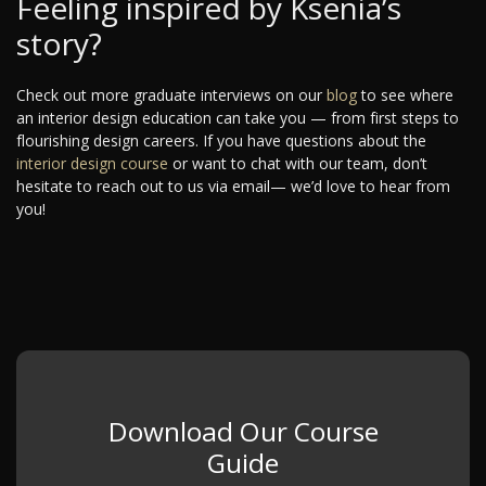
Feeling inspired by Ksenia’s
story?
Check out more graduate interviews on our
blog
to see where
an interior design education can take you — from first steps to
flourishing design careers. If you have questions about the
interior design course
or want to chat with our team, don’t
hesitate to reach out to us via email— we’d love to hear from
you!
Download Our Course
Guide