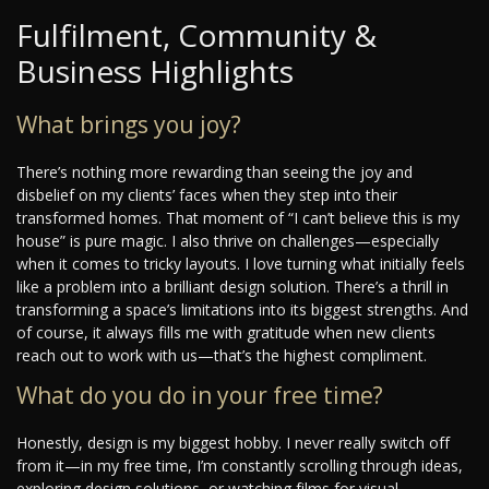
Fulfilment, Community &
Business Highlights
What brings you joy?
There’s nothing more rewarding than seeing the joy and
disbelief on my clients’ faces when they step into their
transformed homes. That moment of “I can’t believe this is my
house” is pure magic. I also thrive on challenges—especially
when it comes to tricky layouts. I love turning what initially feels
like a problem into a brilliant design solution. There’s a thrill in
transforming a space’s limitations into its biggest strengths. And
of course, it always fills me with gratitude when new clients
reach out to work with us—that’s the highest compliment.
What do you do in your free time?
Honestly, design is my biggest hobby. I never really switch off
from it—in my free time, I’m constantly scrolling through ideas,
exploring design solutions, or watching films for visual