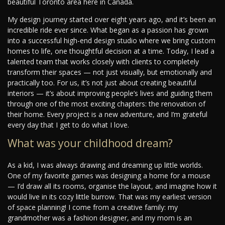
beautiful Toronto area here in Canada.
My design journey started over eight years ago, and it’s been an
incredible ride ever since. What began as a passion has grown
into a successful high-end design studio where we bring custom
homes to life, one thoughtful decision at a time. Today, I lead a
talented team that works closely with clients to completely
transform their spaces — not just visually, but emotionally and
practically too. For us, it’s not just about creating beautiful
interiors — it’s about improving people’s lives and guiding them
through one of the most exciting chapters: the renovation of
their home. Every project is a new adventure, and I’m grateful
every day that I get to do what I love.
What was your childhood dream?
As a kid, I was always drawing and dreaming up little worlds.
One of my favorite games was designing a home for a mouse
— I’d draw all its rooms, organise the layout, and imagine how it
would live in its cozy little burrow. That was my earliest version
of space planning! I come from a creative family: my
grandmother was a fashion designer, and my mom is an