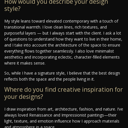
How would you describe your design
style?
My style leans toward elevated contemporary with a touch of
transitional warmth. I love clean lines, rich textures, and
purposeful layers — but I always start with the client. I ask a lot
of questions to understand how they want to live in their home,
and I take into account the architecture of the space to ensure
everything flows together seamlessly. I also love minimalist
aesthetics and incorporating eclectic, character-filled elements
where it makes sense.
So, while I have a signature style, I believe that the best design
reflects both the space and the people living in it.
Where do you find creative inspiration for
your designs?
I draw inspiration from art, architecture, fashion, and nature. I’ve
always loved Renaissance and Impressionist paintings—their
light, texture, and emotion influence how I approach materials
and atmosphere in a space.