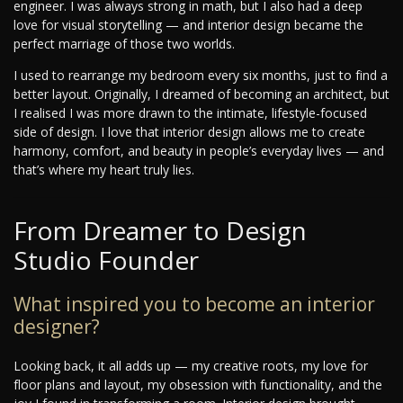
engineer. I was always strong in math, but I also had a deep
love for visual storytelling — and interior design became the
perfect marriage of those two worlds.
I used to rearrange my bedroom every six months, just to find a
better layout. Originally, I dreamed of becoming an architect, but
I realised I was more drawn to the intimate, lifestyle-focused
side of design. I love that interior design allows me to create
harmony, comfort, and beauty in people’s everyday lives — and
that’s where my heart truly lies.
From Dreamer to Design
Studio Founder
What inspired you to become an interior
designer?
Looking back, it all adds up — my creative roots, my love for
floor plans and layout, my obsession with functionality, and the