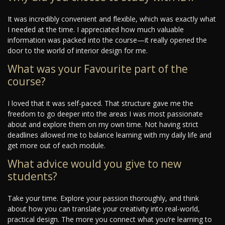
It was incredibly convenient and flexible, which was exactly what
I needed at the time. I appreciated how much valuable
information was packed into the course—it really opened the
door to the world of interior design for me.
What was your Favourite part of the
course?
I loved that it was self-paced. That structure gave me the
freedom to go deeper into the areas I was most passionate
about and explore them on my own time. Not having strict
deadlines allowed me to balance learning with my daily life and
get more out of each module.
What advice would you give to new
students?
Take your time. Explore your passion thoroughly, and think
about how you can translate your creativity into real-world,
practical design. The more you connect what you’re learning to