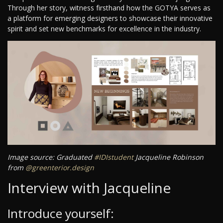
Through her story, witness firsthand how the GOTYA serves as
a platform for emerging designers to showcase their innovative
spirit and set new benchmarks for excellence in the industry.
Image source: Graduated
#IDIstudent
Jacqueline Robinson
from
@greenterior.design
Interview with Jacqueline
Introduce yourself: