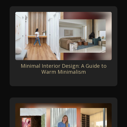
Minimal Interior Design: A Guide to
Warm Minimalism