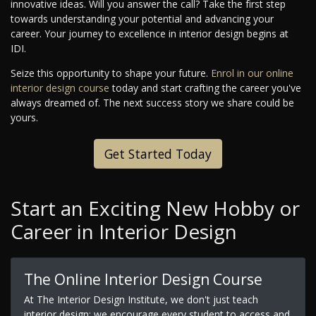
innovative ideas. Will you answer the call? Take the first step
towards understanding your potential and advancing your
career. Your journey to excellence in interior design begins at
IDI.
Seize this opportunity to shape your future.
Enrol in our online
interior design course
today and start crafting the career you've
always dreamed of. The next success story we share could be
yours.
Get Started Today
Start an Exciting New Hobby or
Career in Interior Design
The Online Interior Design Course
At The Interior Design Institute, we don't just teach
interior design; we encourage every student to access and