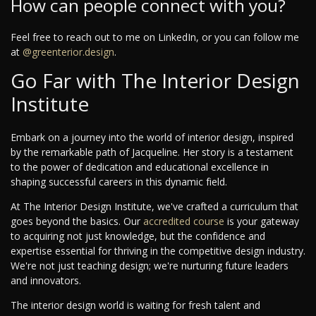
How can people connect with you?
Feel free to reach out to me on LinkedIn, or you can follow me
at
@greenterior.design
.
Go Far with The Interior Design
Institute
Embark on a journey into the world of interior design, inspired
by the remarkable path of Jacqueline. Her story is a testament
to the power of dedication and educational excellence in
shaping successful careers in this dynamic field.
At The Interior Design Institute, we've crafted a curriculum that
goes beyond the basics. Our
accredited course
is your gateway
to acquiring not just knowledge, but the confidence and
expertise essential for thriving in the competitive design industry.
We're not just teaching design; we're nurturing future leaders
and innovators.
The interior design world is waiting for fresh talent and