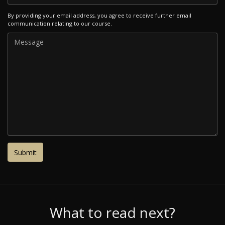
By providing your email address, you agree to receive further email
communication relating to our course.
What to read next?