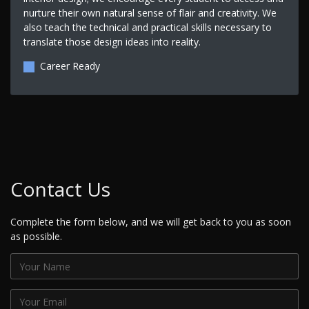
nurture their own natural sense of flair and creativity. We
also teach the technical and practical skills necessary to
translate those design ideas into reality.
Career Ready
Contact Us
Complete the form below, and we will get back to you as soon
as possible.