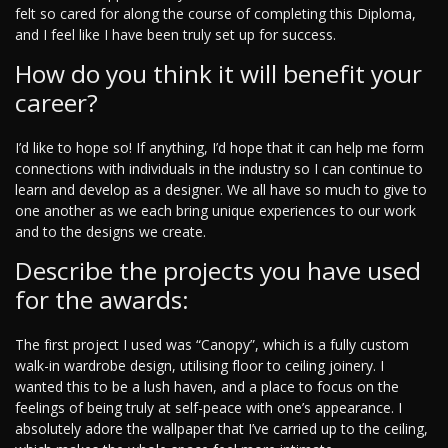
felt so cared for along the course of completing this Diploma,
and I feel like I have been truly set up for success.
How do you think it will benefit your
career?
I’d like to hope so! If anything, I’d hope that it can help me form
connections with individuals in the industry so I can continue to
learn and develop as a designer. We all have so much to give to
one another as we each bring unique experiences to our work
and to the designs we create.
Describe the projects you have used
for the awards:
The first project I used was “Canopy”, which is a fully custom
walk-in wardrobe design, utilising floor to ceiling joinery. I
wanted this to be a lush haven, and a place to focus on the
feelings of being truly at self-peace with one’s appearance. I
absolutely adore the wallpaper that I’ve carried up to the ceiling,