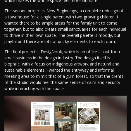
which makes the whole space feel more intimate.
The second project is New Beginnings, a complete redesign of
a townhouse for a single parent with two growing children. I
wanted there to be ample areas for the family unit to come
together, but to also create small sanctuaries for each individual
to thrive in their own space. The overall palette is moody, but
playful and there are lots of quirky elements to each room.
The final project is DesigNook, which is an office fit out for a
small business in the design industry. The design itself is
biophilic, with a focus on indigenous artwork and natural and
sustainable elements. I wanted the entryway and informal
meeting area to mimic that of a gum forest, so that the clients
of the studio would feel the same sense of calm and security
while interacting with the space.