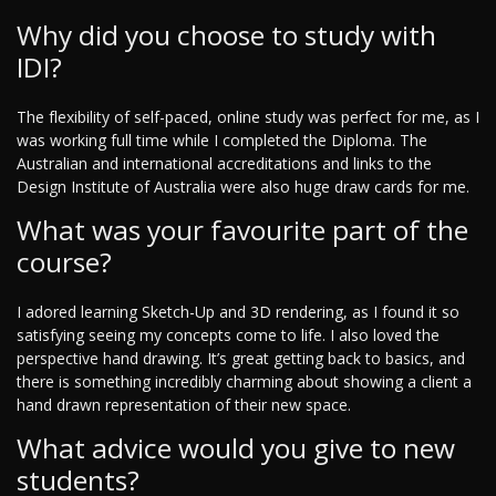
Why did you choose to study with
IDI?
The flexibility of self-paced, online study was perfect for me, as I
was working full time while I completed the Diploma. The
Australian and international accreditations and links to the
Design Institute of Australia were also huge draw cards for me.
What was your favourite part of the
course?
I adored learning Sketch-Up and 3D rendering, as I found it so
satisfying seeing my concepts come to life. I also loved the
perspective hand drawing. It’s great getting back to basics, and
there is something incredibly charming about showing a client a
hand drawn representation of their new space.
What advice would you give to new
students?