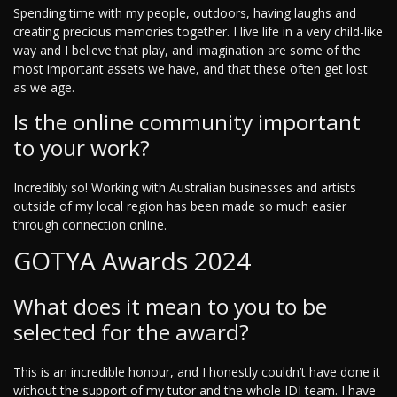
Spending time with my people, outdoors, having laughs and
creating precious memories together. I live life in a very child-like
way and I believe that play, and imagination are some of the
most important assets we have, and that these often get lost
as we age.
Is the online community important
to your work?
Incredibly so! Working with Australian businesses and artists
outside of my local region has been made so much easier
through connection online.
GOTYA Awards 2024
What does it mean to you to be
selected for the award?
This is an incredible honour, and I honestly couldn’t have done it
without the support of my tutor and the whole IDI team. I have