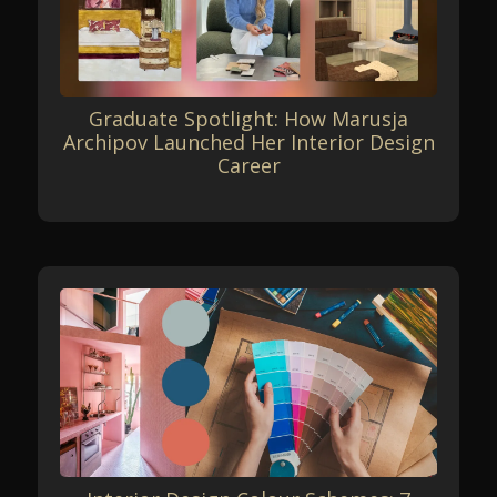
Graduate Spotlight: How Marusja
Archipov Launched Her Interior Design
Career