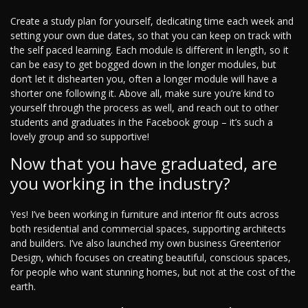
Create a study plan for yourself, dedicating time each week and
setting your own due dates, so that you can keep on track with
the self paced learning. Each module is different in length, so it
can be easy to get bogged down in the longer modules, but
don’t let it dishearten you, often a longer module will have a
shorter one following it. Above all, make sure you’re kind to
yourself through the process as well, and reach out to other
students and graduates in the Facebook group – it’s such a
lovely group and so supportive!
Now that you have graduated, are
you working in the industry?
Yes! I’ve been working in furniture and interior fit outs across
both residential and commercial spaces, supporting architects
and builders. I’ve also launched my own business Greenterior
Design, which focuses on creating beautiful, conscious spaces,
for people who want stunning homes, but not at the cost of the
earth.