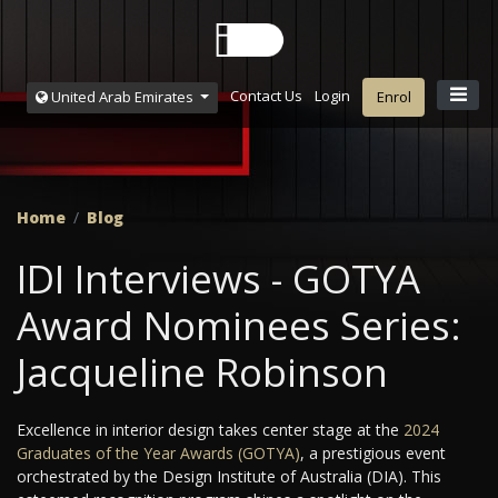
Contact Us
Login
United Arab Emirates
Enrol
Home
Blog
IDI Interviews - GOTYA
Award Nominees Series:
Jacqueline Robinson
Excellence in interior design takes center stage at the
2024
Graduates of the Year Awards (GOTYA)
, a prestigious event
orchestrated by the Design Institute of Australia (DIA). This