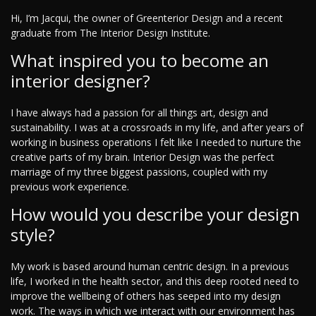
Hi, I’m Jacqui, the owner of Greenterior Design and a recent
graduate from The Interior Design Institute.
What inspired you to become an
interior designer?
I have always had a passion for all things art, design and
sustainability. I was at a crossroads in my life, and after years of
working in business operations I felt like I needed to nurture the
creative parts of my brain. Interior Design was the perfect
marriage of my three biggest passions, coupled with my
previous work experience.
How would you describe your design
style?
My work is based around human centric design. In a previous
life, I worked in the health sector, and this deep rooted need to
improve the wellbeing of others has seeped into my design
work. The ways in which we interact with our environment has