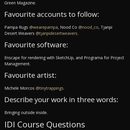
Green Magazine.
Favourite accounts to follow:
Pampa Rugs
@wearepampa
, Nood Co
@nood_co
, Tjanpi
Desert Weavers
@tjanpidesertweavers
.
Favourite software:
Enscape for rendering with SketchUp, and Programa for Project
Management.
Favourite artist:
Michele Morcos
@tinytrappings
.
Describe your work in three words:
Bringing outside inside.
IDI Course Questions