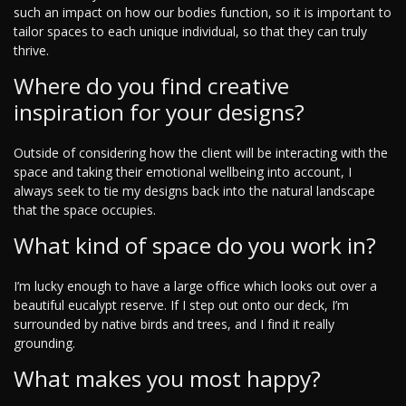
such an impact on how our bodies function, so it is important to
tailor spaces to each unique individual, so that they can truly
thrive.
Where do you find creative
inspiration for your designs?
Outside of considering how the client will be interacting with the
space and taking their emotional wellbeing into account, I
always seek to tie my designs back into the natural landscape
that the space occupies.
What kind of space do you work in?
I’m lucky enough to have a large office which looks out over a
beautiful eucalypt reserve. If I step out onto our deck, I’m
surrounded by native birds and trees, and I find it really
grounding.
What makes you most happy?