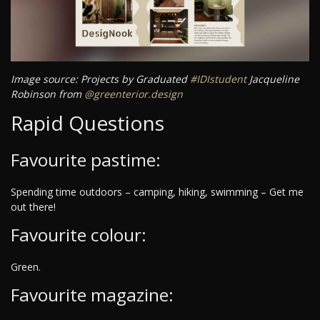
Image source: Projects by Graduated
#IDIstudent
Jacqueline
Robinson from
@greenterior.design
Rapid Questions
Favourite pastime:
Spending time outdoors – camping, hiking, swimming – Get me
out there!
Favourite colour:
Green.
Favourite magazine: