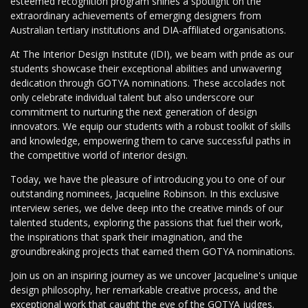
esteemed recognition program shines a spotlight on the
extraordinary achievements of emerging designers from
Australian tertiary institutions and DIA-affiliated organisations.
At The Interior Design Institute (IDI), we beam with pride as our
students showcase their exceptional abilities and unwavering
dedication through GOTYA nominations. These accolades not
only celebrate individual talent but also underscore our
commitment to nurturing the next generation of design
innovators. We equip our students with a robust toolkit of skills
and knowledge, empowering them to carve successful paths in
the competitive world of interior design.
Today, we have the pleasure of introducing you to one of our
outstanding nominees, Jacqueline Robinson. In this exclusive
interview series, we delve deep into the creative minds of our
talented students, exploring the passions that fuel their work,
the inspirations that spark their imagination, and the
groundbreaking projects that earned them GOTYA nominations.
Join us on an inspiring journey as we uncover Jacqueline's unique
design philosophy, her remarkable creative process, and the
exceptional work that caught the eye of the GOTYA judges.