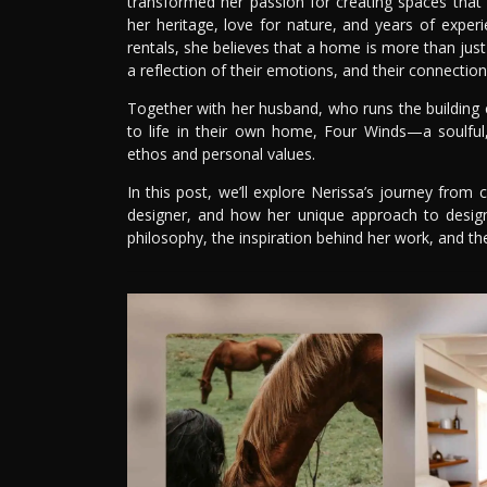
transformed her passion for creating spaces that t
her heritage, love for nature, and years of exper
rentals, she believes that a home is more than just a
a reflection of their emotions, and their connectio
Together with her husband, who runs the building 
to life in their own home, Four Winds—a soulful
ethos and personal values.
In this post, we’ll explore Nerissa’s journey from
designer, and how her unique approach to design
philosophy, the inspiration behind her work, and th