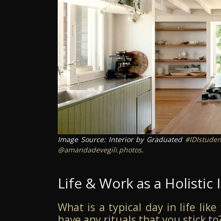
Image Source: Interior by Graduated
#IDIstuden
@amandadevegili.photos
.
Life & Work as a Holistic 
What is a typical day in life lik
have any rituals that you stick to