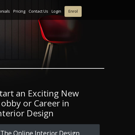
onials
Pricing
Contact Us
Login
Enrol
tart an Exciting New
obby or Career in
nterior Design
The Online Interior Design