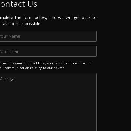
ontact Us
mplete the form below, and we will get back to
u as soon as possible.
providing your email address, you agree to receive further
il communication relating to our course.