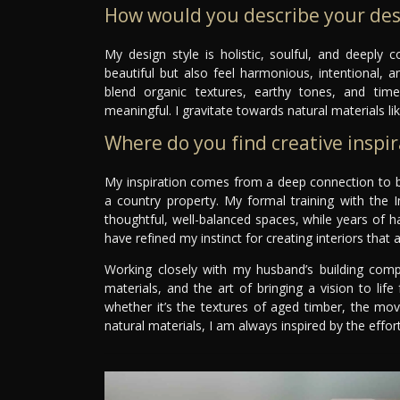
How would you describe your des
My design style is holistic, soulful, and deeply
beautiful but also feel harmonious, intentional, a
blend organic textures, earthy tones, and timel
meaningful. I gravitate towards natural materials li
Where do you find creative inspir
My inspiration comes from a deep connection to bo
a country property. My formal training with the In
thoughtful, well-balanced spaces, while years of h
have refined my instinct for creating interiors that 
Working closely with my husband’s building compa
materials, and the art of bringing a vision to l
whether it’s the textures of aged timber, the mo
natural materials, I am always inspired by the effo