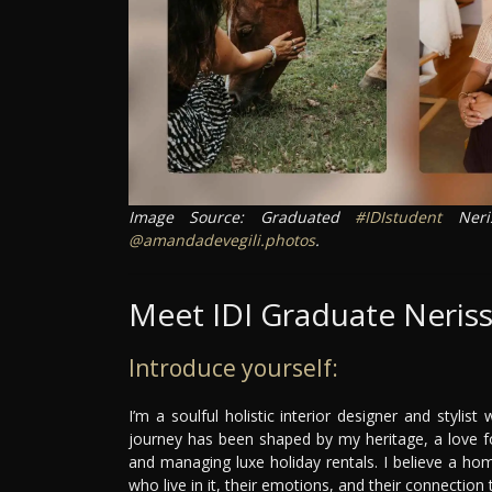
Image Source: Graduated
#IDIstudent
Neri
@amandadevegili.photos
.
Meet IDI Graduate Neris
Introduce yourself:
I’m a soulful holistic interior designer and stylis
journey has been shaped by my heritage, a love fo
and managing luxe holiday rentals. I believe a ho
who live in it, their emotions, and their connectio