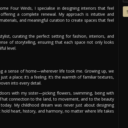
me Four Winds, I specialise in designing interiors that feel
 offering a complete renewal. My approach is intuitive and
 materials, and meaningful curation to create spaces that feel
ylist, curating the perfect setting for fashion, interiors, and
ense of storytelling, ensuring that each space not only looks
ul level.
ing a sense of home—wherever life took me. Growing up, we
ust a place; it’s a feeling. It’s the warmth of familiar textures,
oven into every detail.
oors with my sister—picking flowers, swimming, being with
. That connection to the land, to movement, and to the beauty
today. My childhood dream was never just about designing
 hold heart, history, and harmony, no matter where life takes