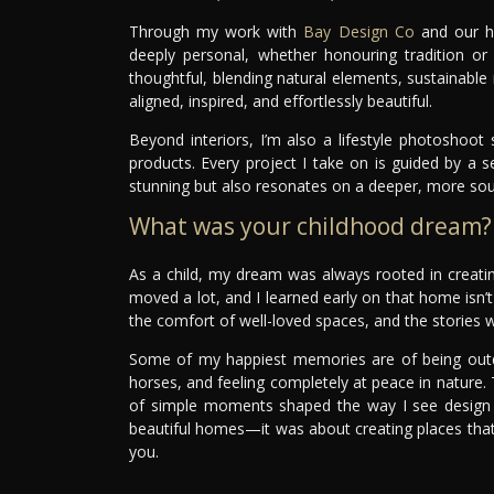
Through my work with
Bay Design Co
and our ho
deeply personal, whether honouring tradition or
thoughtful, blending natural elements, sustainable
aligned, inspired, and effortlessly beautiful.
Beyond interiors, I’m also a lifestyle photoshoot st
products. Every project I take on is guided by a s
stunning but also resonates on a deeper, more soulf
What was your childhood dream?
As a child, my dream was always rooted in creat
moved a lot, and I learned early on that home isn’t j
the comfort of well-loved spaces, and the stories w
Some of my happiest memories are of being outd
horses, and feeling completely at peace in nature
of simple moments shaped the way I see design 
beautiful homes—it was about creating places that
you.