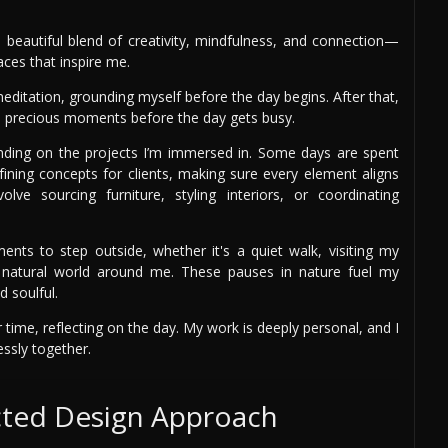
 a beautiful blend of creativity, mindfulness, and connection—
ces that inspire me.
editation, grounding myself before the day begins. After that,
se precious moments before the day gets busy.
ding on the projects I’m immersed in. Some days are spent
fining concepts for clients, making sure every element aligns
ve sourcing furniture, styling interiors, or coordinating
ts to step outside, whether it's a quiet walk, visiting my
e natural world around me. These pauses in nature fuel my
 soulful.
 time, reflecting on the day. My work is deeply personal, and I
essly together.
cted Design Approach