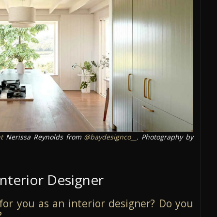
t
Nerissa Reynolds from
@baydesignco__
. Photography by
Interior Designer
e for you as an interior designer? Do you
?