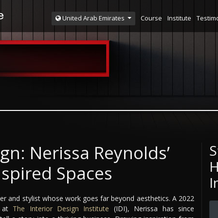
Course
Institute
Testim
United Arab Emirates
sign: Nerissa Reynolds’
S
H
nspired Spaces
I
igner and stylist whose work goes far beyond aesthetics. A 2022
e at
The Interior Design Institute
(IDI), Nerissa has since