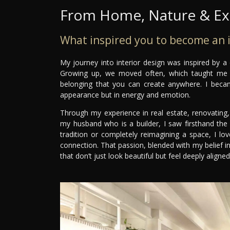
From Home, Nature & Exp
What inspired you to become an i
My journey into interior design was inspired by a
Growing up, we moved often, which taught me th
belonging that you can create anywhere. I beca
appearance but in energy and emotion.
Through my experience in real estate, renovating
my husband who is a builder, I saw firsthand the
tradition or completely reimagining a space, I lo
connection. That passion, blended with my belief in
that don’t just look beautiful but feel deeply aligne