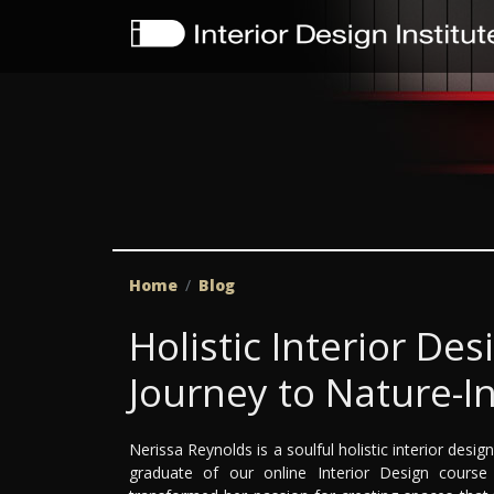
Home
Blog
Holistic Interior De
Journey to Nature-I
Nerissa Reynolds is a soulful holistic interior des
graduate of our online Interior Design cours