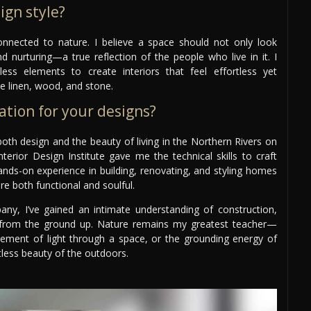
ign style?
 connected to nature. I believe a space should not only look
nd nurturing—a true reflection of the people who live in it. I
ess elements to create interiors that feel effortless yet
ke linen, wood, and stone.
ation for your designs?
th design and the beauty of living in the Northern Rivers on
terior Design Institute gave me the technical skills to craft
ands-on experience in building, renovating, and styling homes
are both functional and soulful.
ny, I’ve gained an intimate understanding of construction,
ife from the ground up. Nature remains my greatest teacher—
vement of light through a space, or the grounding energy of
rtless beauty of the outdoors.