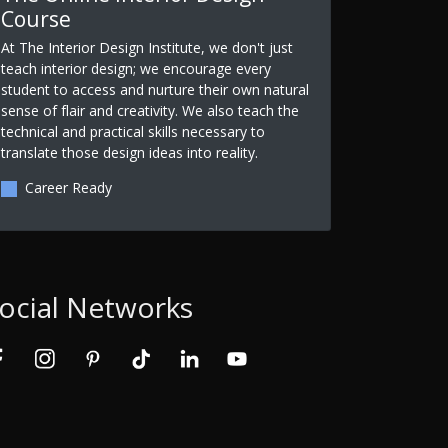
Course
At The Interior Design Institute, we don't just
teach interior design; we encourage every
student to access and nurture their own natural
sense of flair and creativity. We also teach the
technical and practical skills necessary to
translate those design ideas into reality.
Career Ready
ocial Networks