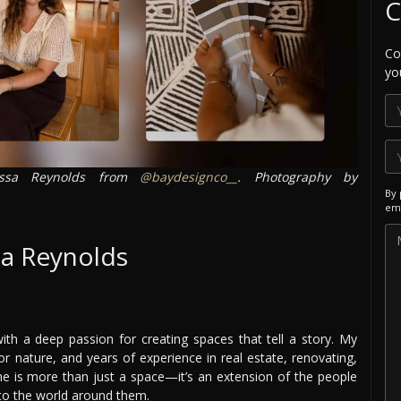
C
Co
yo
ssa Reynolds from
@baydesignco__
. Photography by
By 
ema
sa Reynolds
t with a deep passion for creating spaces that tell a story. My
r nature, and years of experience in real estate, renovating,
me is more than just a space—it’s an extension of the people
n to the world around them.