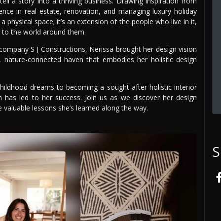
ell a story into a thriving business. Drawing inspiration from
ience in real estate, renovation, and managing luxury holiday
 physical space; it’s an extension of the people who live in it,
n to the world around them.
company S J Constructions, Nerissa brought her design vision
, nature-connected haven that embodies her holistic design
 childhood dreams to becoming a sought-after holistic interior
 has led to her success. Join us as we discover her design
e valuable lessons she’s learned along the way.
S