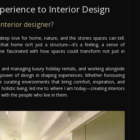
erience to Interior Design
nterior designer?
 deep love for home, nature, and the stories spaces can tell.
at home isn’t just a structure—it’s a feeling, a sense of
me fascinated with how spaces could transform not just in
, and managing luxury holiday rentals, and working alongside
 power of design in shaping experiences. Whether honouring
ve curating environments that bring comfort, inspiration, and
 holistic living, led me to where I am today—creating interiors
d with the people who live in them.