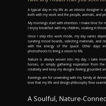
A typical day in my life as an interior designer is
both with my work and the people, animals, and pla
My mornings start with intention. I make time for m
I enjoy breakfast with my children, soaking in tho
Once I step into work mode, my day varies depen
curating mood boards, selecting materials, and re
with the energy of the space. Other days invol
photoshoots to bring a vision to life.
Nature is always woven into my day. I take momen
horses, or simply gathering inspiration from th
creativity and keep my designs feeling grounded and
Evenings are for unwinding with my family at dinner
love that my life and design philosophy flow seaml
A Soulful, Nature-Conne