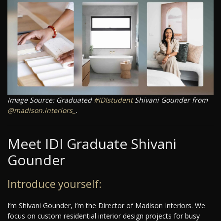
Image Source: Graduated
#IDIstudent
Shivani Gounder from
@madison.interiors_
.
Meet IDI Graduate Shivani
Gounder
Introduce yourself:
I’m Shivani Gounder, I’m the Director of Madison Interiors. We
focus on custom residential interior design projects for busy