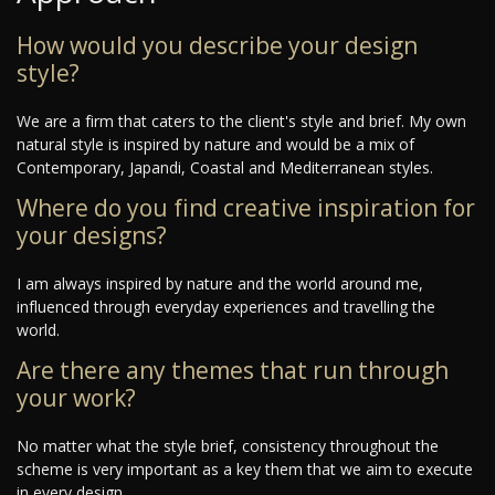
How would you describe your design
style?
We are a firm that caters to the client's style and brief. My own
natural style is inspired by nature and would be a mix of
Contemporary, Japandi, Coastal and Mediterranean styles.
Where do you find creative inspiration for
your designs?
I am always inspired by nature and the world around me,
influenced through everyday experiences and travelling the
world.
Are there any themes that run through
your work?
No matter what the style brief, consistency throughout the
scheme is very important as a key them that we aim to execute
in every design.