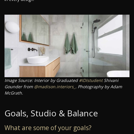
Image Source: Interior by Graduated
#IDIstudent
Shivani
Gounder from
@madison.interiors_
. Photography by Adam
McGrath.
Goals, Studio & Balance
What are some of your goals?