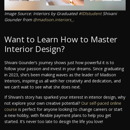
Image Source: Interiors by Graduated
#IDIstudent
Shivani
Gounder from
@madison.interiors_
.
Want to Learn How to Master
Interior Design?
Shivani Gounder’s journey shows just how powerful it is to
follow your passion and invest in your dreams. Since graduating
in 2023, she’s been making waves as the leader of Madison
Interiors, inspiring us all with her creativity and dedication, and
we can’t wait to see what she does next.
If Shivani’s story has sparked your interest in interior design, why
not explore your own creative potential?
Our self-paced online
course
is perfect for anyone looking to change careers or start
a new hobby, with flexible payment plans to help you get
started. It’s never too late to design the life you love!