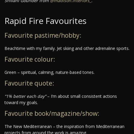
Shivani Gounder from
@madison.interiors_
.
Rapid Fire Favourites
Favourite pastime/hobby:
Beachtime with my family. Jet skiing and other adrenaline sports.
Favourite colour:
Green – spiritual, calming, nature-based tones.
Favourite quote:
“1% better each day”
– I’m about small consistent actions
toward my goals.
Favourite book/magazine/show:
The New Mediterranean – the inspiration from Mediterranean
projects from around the work is amazing.