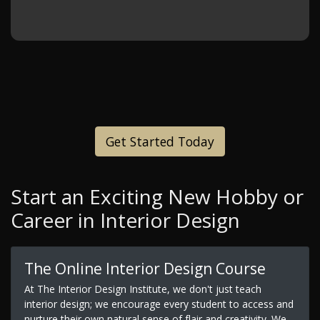
Get Started Today
Start an Exciting New Hobby or
Career in Interior Design
The Online Interior Design Course
At The Interior Design Institute, we don't just teach
interior design; we encourage every student to access and
nurture their own natural sense of flair and creativity. We