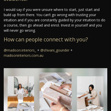
I would say if you were unsure where to start, just start and
build up from there. You can’t go wrong with trusting your
intuition and if you are constantly guided by your intuition to do
a course, then go ahead and enrol. Invest in yourself and you
will never go wrong.
How can people connect with you?
@madison.interiors_
+
@shivani_gounder
+
madisoninteriors.com.au