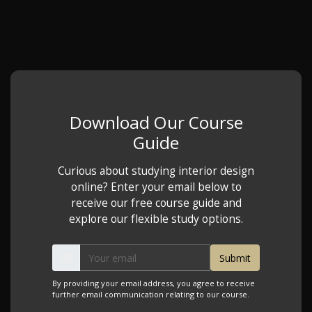
Download Our Course
Guide
Curious about studying interior design
online? Enter your email below to
receive our free course guide and
explore our flexible study options.
By providing your email address, you agree to receive
further email communication relating to our course.