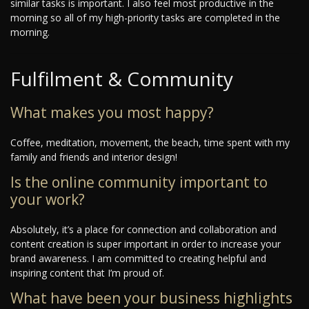
similar tasks is important. I also feel most productive in the
morning so all of my high-priority tasks are completed in the
morning.
Fulfilment & Community
What makes you most happy?
Coffee, meditation, movement, the beach, time spent with my
family and friends and interior design!
Is the online community important to
your work?
Absolutely, it’s a place for connection and collaboration and
content creation is super important in order to increase your
brand awareness. I am committed to creating helpful and
inspiring content that I’m proud of.
What have been your business highlights