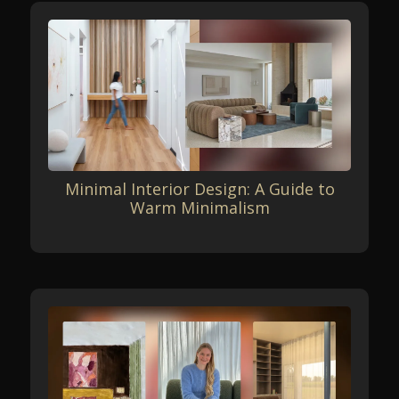
Minimal Interior Design: A Guide to
Warm Minimalism