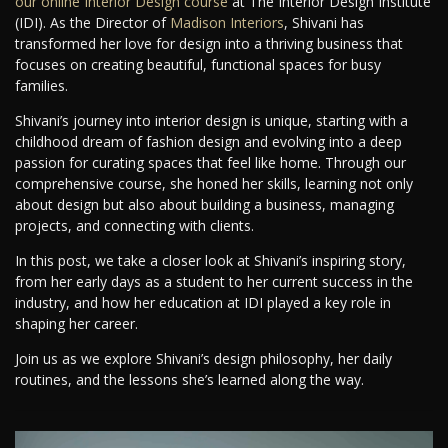
our online Interior Design course
at The Interior Design Institute
(IDI). As the Director of
Madison Interiors
, Shivani has
transformed her love for design into a thriving business that
focuses on creating beautiful, functional spaces for busy
families.
Shivani’s journey into interior design is unique, starting with a
childhood dream of fashion design and evolving into a deep
passion for curating spaces that feel like home. Through our
comprehensive course, she honed her skills, learning not only
about design but also about building a business, managing
projects, and connecting with clients.
In this post, we take a closer look at Shivani’s inspiring story,
from her early days as a student to her current success in the
industry, and how her education at IDI played a key role in
shaping her career.
Join us as we explore Shivani’s design philosophy, her daily
routines, and the lessons she’s learned along the way.