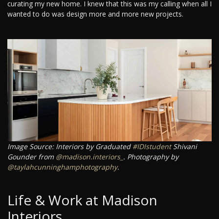
curating my new home. I knew that this was my calling when all I
wanted to do was design more and more new projects.
Image Source: Interiors by Graduated
#IDIstudent
Shivani
Gounder from
@madison.interiors_
. Photography by
@taylahcunninghamphotography
.
Life & Work at Madison
Interiors