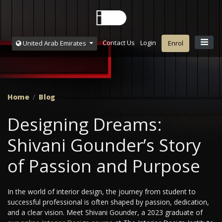
Contact Us
Login
United Arab Emirates
Enrol
Home
Blog
Designing Dreams:
Shivani Gounder’s Story
of Passion and Purpose
In the world of interior design, the journey from student to
successful professional is often shaped by passion, dedication,
and a clear vision. Meet Shivani Gounder, a 2023 graduate of