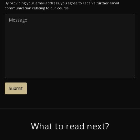
By providing your email address, you agree to receive further email
communication relating to our course.
What to read next?