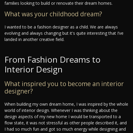
families looking to build or renovate their dream homes.
What was your childhood dream?
I wanted to be a fashion designer as a child. We are always
evolving and always changing but it's quite interesting that I’ve
landed in another creative field.
From Fashion Dreams to
Interior Design
What inspired you to become an interior
designer?
When building my own dream home, I was inspired by the whole
world of interior design. Whenever I was thinking about the
design aspects of my new home I would be transported to a
flow state, it was not stressful as other people described it, and
I had so much fun and got so much energy while designing and