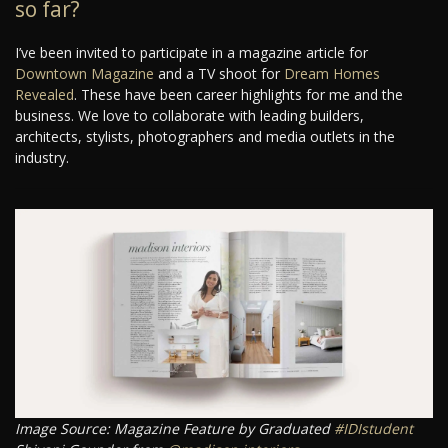
so far?
I’ve been invited to participate in a magazine article for
Downtown Magazine
and a TV shoot for
Dream Homes
Revealed
. These have been career highlights for me and the
business. We love to collaborate with leading builders,
architects, stylists, photographers and media outlets in the
industry.
Image Source: Magazine Feature by Graduated
#IDIstudent