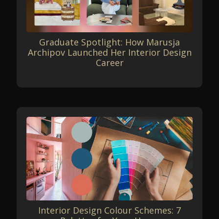
Graduate Spotlight: How Marusja
Archipov Launched Her Interior Design
Career
Interior Design Colour Schemes: 7