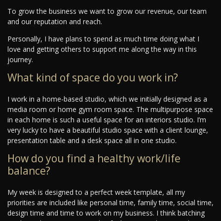
To grow the business we want to grow our revenue, our team
and our reputation and reach.
Personally, I have plans to spend as much time doing what I
love and getting others to support me along the way in this
journey.
What kind of space do you work in?
I work in a home-based studio, which we initially designed as a
media room or home gym room space. The multipurpose space
in each home is such a useful space for an interiors studio. I’m
very lucky to have a beautiful studio space with a client lounge,
presentation table and a desk space all in one studio.
How do you find a healthy work/life
balance?
My week is designed to a perfect week template, all my
priorities are included like personal time, family time, social time,
design time and time to work on my business. I think batching