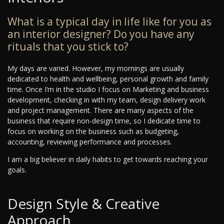
What is a typical day in life like for you as
an interior designer? Do you have any
rituals that you stick to?
My days are varied. However, my mornings are usually
dedicated to health and wellbeing, personal growth and family
time. Once I’m in the studio I focus on Marketing and business
development, checking in with my team, design delivery work
and project management. There are many aspects of the
business that require non-design time, so I dedicate time to
focus on working on the business such as budgeting,
accounting, reviewing performance and processes.
I am a big believer in daily habits to get towards reaching your
goals.
Design Style & Creative
Approach