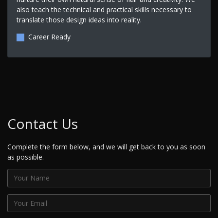
also teach the technical and practical skills necessary to
translate those design ideas into reality.
Career Ready
Contact Us
Complete the form below, and we will get back to you as soon
as possible.