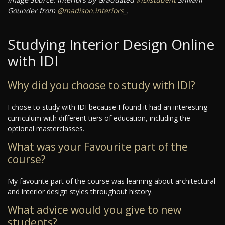
Gounder from
@madison.interiors_
.
Studying Interior Design Online
with IDI
Why did you choose to study with IDI?
I chose to study with IDI because I found it had an interesting
curriculum with different tiers of education, including the
optional masterclasses.
What was your Favourite part of the
course?
My favourite part of the course was learning about architectural
and interior design styles throughout history.
What advice would you give to new
students?