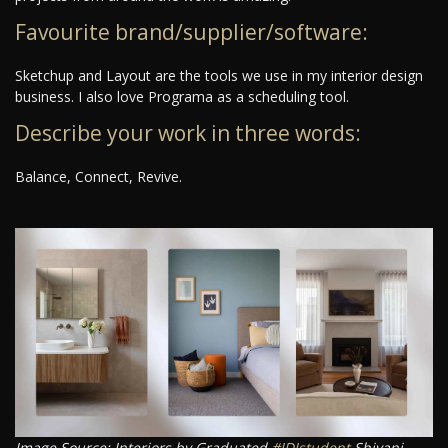
Favourite brand/supplier/software:
Sketchup and Layout are the tools we use in my interior design
business. I also love Programa as a scheduling tool.
Describe your work in three words:
Balance, Connect, Revive.
Image Source: Interiors by Graduated
#IDIstudent
Shivani