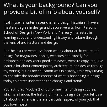
What is your background? Can you
provide a bit of info about yourself?
I call myself a writer, researcher and design historian. I have a
master’s degree in design and decorative arts from Parsons
School of Design in New York, and I’m really interested in
learning about and understanding history and culture through
the lens of architecture and design.
For the last ten years, I’ve been writing about architecture and
design for magazines, books, websites and directly for
architects and designers (media releases, website copy, etc). I’ve
learnt a lot about contemporary architecture and design through
my writing, but as my education was in history, I’m always trying
to consider the broader context of what is happening in design
today to better understand the changes and trends.
You authored Module 2 of our online interior design course,
which is all about the history of interior design. Can you tell us a
bit about that, and is there a particular aspect of your job that
you love most?