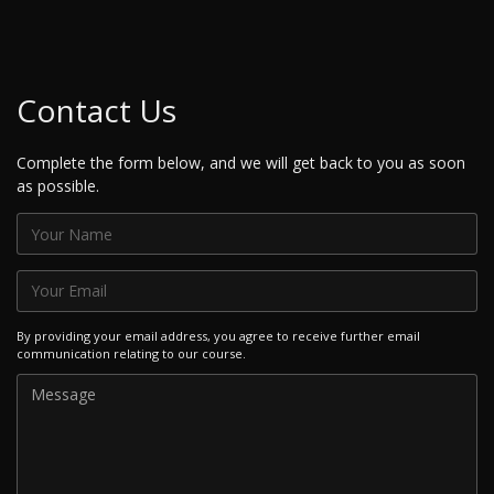
Contact Us
Complete the form below, and we will get back to you as soon
as possible.
By providing your email address, you agree to receive further email
communication relating to our course.