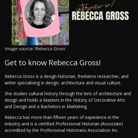
Image source: Rebecca Gross
Get to know Rebecca Gross!
Rebecca Gross is a design historian, freelance researcher, and
writer specialising in design, architecture and visual culture.
She studies cultural history through the lens of architecture and
design and holds a Masters in the History of Decorative Arts
and Design and a Bachelors in Marketing.
Rebecca has more than fifteen years of experience in the
industry and is a certified Professional Historian (Associate)
accredited by the Professional Historians Association Inc.