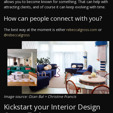
allows you to become known for something. That can help with
attracting clients, and of course it can keep evolving with time.
How can people connect with you?
The best way at the moment is either
rebeccalgross.com
or
@rebeccalgross
Image source: Ozan Bal + Christine Francis
Kickstart your Interior Design