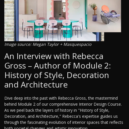
Image source: Megan Taylor + Masquespacio
An Interview with Rebecca
Gross – Author of Module 2:
History of Style, Decoration
and Architecture
Dive deep into the past with Rebecca Gross, the mastermind
behind Module 2 of our comprehensive Interior Design Course.
As we peel back the layers of history in "History of Style,
Decoration, and Architecture," Rebecca's expertise guides us
through the fascinating evolution of interior spaces that reflects
both societal changes and artistic innovation.