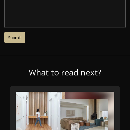
What to read next?