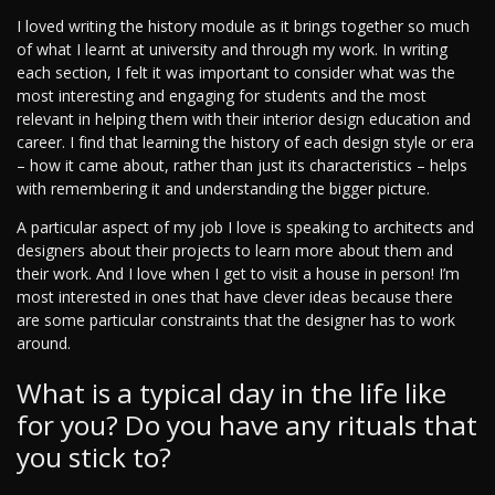
I loved writing the history module as it brings together so much
of what I learnt at university and through my work. In writing
each section, I felt it was important to consider what was the
most interesting and engaging for students and the most
relevant in helping them with their interior design education and
career. I find that learning the history of each design style or era
– how it came about, rather than just its characteristics – helps
with remembering it and understanding the bigger picture.
A particular aspect of my job I love is speaking to architects and
designers about their projects to learn more about them and
their work. And I love when I get to visit a house in person! I’m
most interested in ones that have clever ideas because there
are some particular constraints that the designer has to work
around.
What is a typical day in the life like
for you? Do you have any rituals that
you stick to?