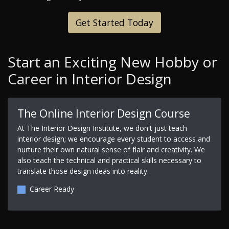
Get Started Today
Start an Exciting New Hobby or
Career in Interior Design
The Online Interior Design Course
At The Interior Design Institute, we don't just teach
interior design; we encourage every student to access and
nurture their own natural sense of flair and creativity. We
also teach the technical and practical skills necessary to
translate those design ideas into reality.
Career Ready