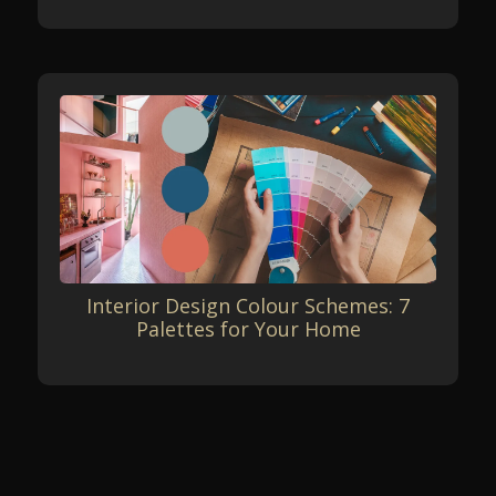
Interior Design Colour Schemes: 7
Palettes for Your Home