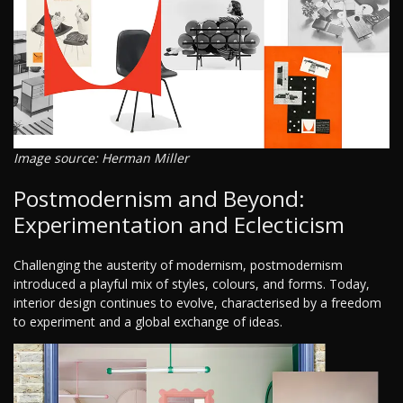
Image source: Herman Miller
Postmodernism and Beyond:
Experimentation and Eclecticism
Challenging the austerity of modernism, postmodernism
introduced a playful mix of styles, colours, and forms. Today,
interior design continues to evolve, characterised by a freedom
to experiment and a global exchange of ideas.