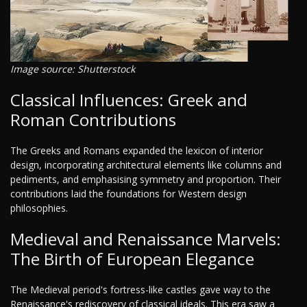
Image source: Shutterstock
Classical Influences: Greek and
Roman Contributions
The Greeks and Romans expanded the lexicon of interior
design, incorporating architectural elements like columns and
pediments, and emphasising symmetry and proportion. Their
contributions laid the foundations for Western design
philosophies.
Medieval and Renaissance Marvels:
The Birth of European Elegance
The Medieval period's fortress-like castles gave way to the
Renaissance's rediscovery of classical ideals. This era saw a