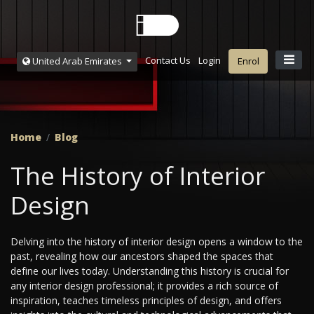
Contact Us
Login
United Arab Emirates
Enrol
Home
Blog
The History of Interior
Design
Delving into the history of interior design opens a window to the
past, revealing how our ancestors shaped the spaces that
define our lives today. Understanding this history is crucial for
any interior design professional; it provides a rich source of
inspiration, teaches timeless principles of design, and offers