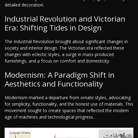
detailed decoration.
Industrial Revolution and Victorian
Era: Shifting Tides in Design
The Industrial Revolution brought about significant changes in
society and interior design. The Victorian era reflected these
changes with eclectic styles, a surge in mass-produced
furnishings, and a focus on comfort and domesticity.
Modernism: A Paradigm Shift in
Aesthetics and Functionality
Modernism marked a departure from ornate styles, advocating
for simplicity, functionality, and the honest use of materials. This
movement sought to create spaces that reflected the modern
age of machines and technological progress.