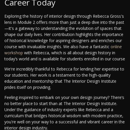
Career Today
Exploring the history of interior design through Rebecca Gross's
lens in Module 2 offers more than just a deep dive into the past
—it's a gateway to understanding the evolution of spaces that
shape our daily lives. Her contribution highlights the importance
of historical knowledge for aspiring designers and enriches our
course with invaluable insights. We also have a fantastic
online
workshop
with Rebecca, which is all about design history in
today’s world and is available for students enrolled in our course
We're incredibly thankful to Rebecca for lending her expertise to
our students. Her work is a testament to the high-quality
education and mentorship that The Interior Design Institute
prides itself on providing.
Feeling inspired to embark on your own design journey? There’s
no better place to start than at The Interior Design Institute.
Under the guidance of industry experts like Rebecca and a
curriculum that bridges historical wisdom with modern practice,
you're well on your way to a successful and vibrant career in the
interior design industry.