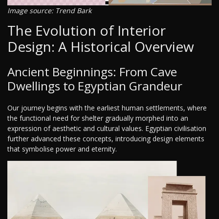
Image source: Trend Bark
The Evolution of Interior
Design: A Historical Overview
Ancient Beginnings: From Cave
Dwellings to Egyptian Grandeur
Our journey begins with the earliest human settlements, where
the functional need for shelter gradually morphed into an
expression of aesthetic and cultural values. Egyptian civilisation
further advanced these concepts, introducing design elements
that symbolise power and eternity.