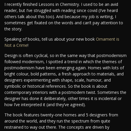
I recently finished Lessons in Chemistry. I used to be an avid
reader, but I’ve struggled with reading since covid (I’ve heard
others talk about this too). And because my job is writing, I
sometimes get fixated on the words and can’t pay attention to
the story.
Speaking of books, tell us about your new book
Ornament is
Not a Crime
!
Design is often cyclical, so in the same way that postmodernism
followed modernism, I spotted a trend in which the themes of
postmodernism have been emerging again. Homes with lots of
bright colour, bold patterns, a fresh approach to materials, and
designers experimenting with shape, scale, humour, and
symbolic or historical references. So the book is about
contemporary interiors with a postmodern twist. Sometimes the
designer has done it deliberately, other times it is incidental or
how I’ve interpreted it (and they’ve agreed).
The book features twenty-one homes and 5 designers from
around the world, and they run the spectrum from quite
restrained to way out there. The concepts are driven by