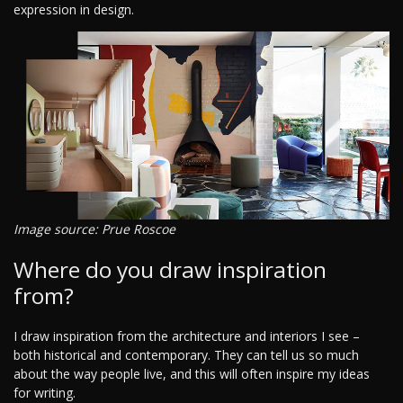
expression in design.
Image source: Prue Roscoe
Where do you draw inspiration
from?
I draw inspiration from the architecture and interiors I see –
both historical and contemporary. They can tell us so much
about the way people live, and this will often inspire my ideas
for writing.