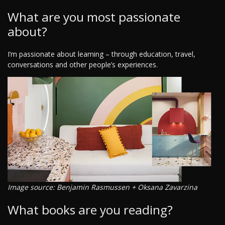
What are you most passionate
about?
I’m passionate about learning – through education, travel,
conversations and other people’s experiences.
Image source: Benjamin Rasmussen + Oksana Zavarzina
What books are you reading?