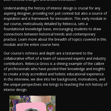
Understanding the history of interior design is crucial for any
aspiring designer, providing not just context but also a source of
inspiration and a framework for innovation. This early module in
our course, meticulously detailed by Rebecca, sets a
foundational knowledge base, encouraging students to draw
connections between historical trends and contemporary
practice. Learn more about the breadth of topics covered in this
module and the entire course here.
Our course's richness and depth are a testament to the
collaborative effort of a team of seasoned experts and industry
contributors. Rebecca Gross is a shining example of the calibre
of professionals who have pooled their knowledge and insights
to create a truly accredited and holistic educational experience.
In this interview, we dive into her background, motivations, and
the unique perspectives she brings to teaching the rich history of
interior design.