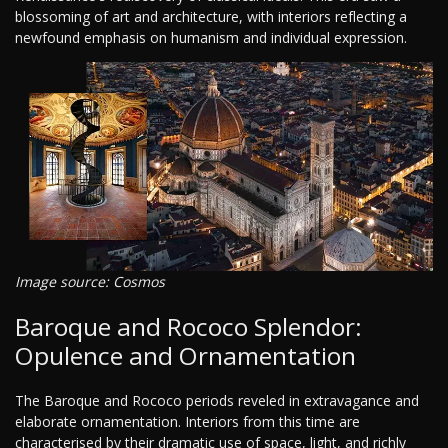
blossoming of art and architecture, with interiors reflecting a
newfound emphasis on humanism and individual expression.
Image source: Cosmos
Baroque and Rococo Splendor:
Opulence and Ornamentation
The Baroque and Rococo periods reveled in extravagance and
elaborate ornamentation. Interiors from this time are
characterised by their dramatic use of space, light, and richly