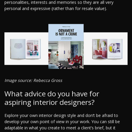
personalities, interests and memories so they are all very
personal and expressive (rather than for resale value).
Image source: Rebecca Gross
What advice do you have for
aspiring interior designers?
Explore your own interior design style and don’t be afraid to
develop your own point of view in your work. You can still be
adaptable in what you create to meet a client’s brief, but it