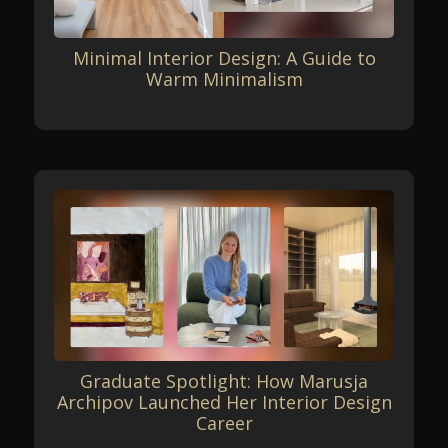
Minimal Interior Design: A Guide to
Warm Minimalism
Graduate Spotlight: How Marusja
Archipov Launched Her Interior Design
Career