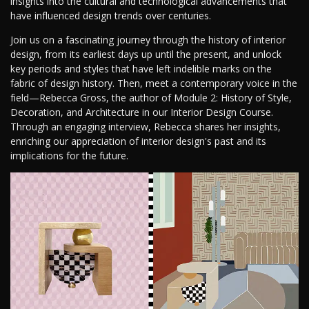
insights into the cultural and technological advancements that
have influenced design trends over centuries.
Join us on a fascinating journey through the history of interior
design, from its earliest days up until the present, and unlock
key periods and styles that have left indelible marks on the
fabric of design history. Then, meet a contemporary voice in the
field—Rebecca Gross, the author of Module 2: History of Style,
Decoration, and Architecture in our Interior Design Course.
Through an engaging interview, Rebecca shares her insights,
enriching our appreciation of interior design's past and its
implications for the future.