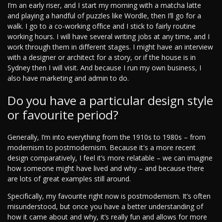
I’m an early riser, and I start my morning with a matcha latte
and playing a handful of puzzles like Wordle, then I’ll go for a
walk. I go to a co-working office and I stick to fairly routine
working hours. I will have several writing jobs at any time, and I
work through them in different stages. I might have an interview
with a designer or architect for a story, or if the house is in
Sydney then I will visit. And because I run my own business, I
also have marketing and admin to do.
Do you have a particular design style
or favourite period?
Generally, I’m into everything from the 1910s to 1980s – from
modernism to postmodernism. Because it's a more recent
design comparatively, I feel it’s more relatable – we can imagine
how someone might have lived and why – and because there
are lots of great examples still around.
Specifically, my favourite right now is postmodernism. It’s often
misunderstood, but once you have a better understanding of
how it came about and why, it’s really fun and allows for more