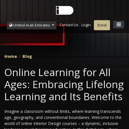
Contact Us
Login
United Arab Emirates
Enrol
Home
Blog
Online Learning for All
Ages: Embracing Lifelong
Learning and Its Benefits
Imagine a classroom without limits, where learning transcends
age, geography, and conventional boundaries. Welcome to the
world of online Interior Design courses – a dynamic, inclusive