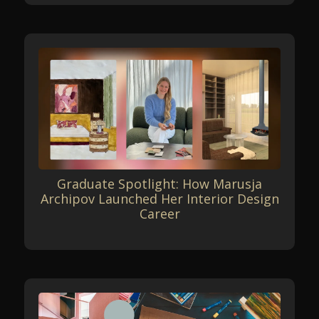
Graduate Spotlight: How Marusja
Archipov Launched Her Interior Design
Career