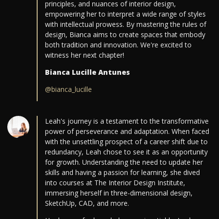
principles, and nuances of interior design,
empowering her to interpret a wide range of styles
with intellectual prowess. By mastering the rules of
design, Bianca aims to create spaces that embody
both tradition and innovation. We're excited to
witness her next chapter!
Bianca Lucille Antunes
@bianca_lucille
Leah's journey is a testament to the transformative
power of perseverance and adaptation. When faced
with the unsettling prospect of a career shift due to
redundancy, Leah chose to see it as an opportunity
for growth. Understanding the need to update her
skills and having a passion for learning, she dived
into courses at The Interior Design Institute,
immersing herself in three-dimensional design,
SketchUp, CAD, and more.