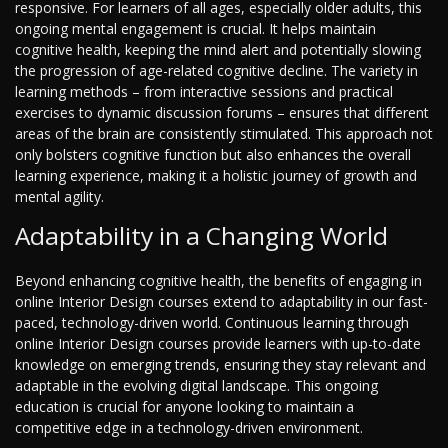
responsive. For learners of all ages, especially older adults, this
ongoing mental engagement is crucial. It helps maintain
cognitive health, keeping the mind alert and potentially slowing
the progression of age-related cognitive decline. The variety in
learning methods – from interactive sessions and practical
exercises to dynamic discussion forums – ensures that different
areas of the brain are consistently stimulated. This approach not
only bolsters cognitive function but also enhances the overall
learning experience, making it a holistic journey of growth and
mental agility.
Adaptability in a Changing World
Beyond enhancing cognitive health, the benefits of engaging in
online Interior Design courses extend to adaptability in our fast-
paced, technology-driven world. Continuous learning through
online Interior Design courses provide learners with up-to-date
knowledge on emerging trends, ensuring they stay relevant and
adaptable in the evolving digital landscape. This ongoing
education is crucial for anyone looking to maintain a
competitive edge in a technology-driven environment.