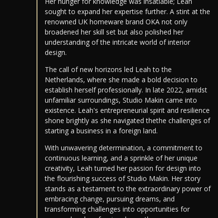
Her hunger for knowledge was insatiable; Leah
sought to expand her expertise further. A stint at the
renowned UK homeware brand OKA not only
broadened her skill set but also polished her
understanding of the intricate world of interior
design.
The call of new horizons led Leah to the
Netherlands, where she made a bold decision to
establish herself professionally. In late 2022, amidst
unfamiliar surroundings, Studio Makin came into
existence. Leah's entrepreneurial spirit and resilience
shone brightly as she navigated thethe challenges of
starting a business in a foreign land.
With unwavering determination, a commitment to
continuous learning, and a sprinkle of her unique
creativity, Leah turned her passion for design into
the flourishing success of Studio Makin. Her story
stands as a testament to the extraordinary power of
embracing change, pursuing dreams, and
transforming challenges into opportunities for