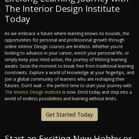
The Interior Design Institute
Today
As we embrace a future where learning knows no bounds, the
opportunities for personal and professional growth through
online Interior Design courses are limitless. Whether you're
looking to advance in your career, enrich your personal life, or
simply keep your mind active, the journey of lifelong learning
awaits. Seize the moment to break free from traditional learning
constraints. Explore a world of knowledge at your fingertips, and
join a global community of learners who are reshaping their
futures. Don't wait – the perfect time to start your journey with
The Interior Design Institute
is now. Enrol today and step into a
world of endless possibilities and learning without limits.
Get Started Today
Start an Exciting New Hobby or