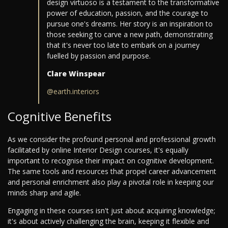
design virtuoso is a testament to the transformative
power of education, passion, and the courage to
pursue one's dreams. Her story is an inspiration to
those seeking to carve a new path, demonstrating
that it's never too late to embark on a journey
fuelled by passion and purpose.
Clare Winspear
@earth.interiors
Cognitive Benefits
As we consider the profound personal and professional growth
facilitated by online Interior Design courses, it's equally
important to recognise their impact on cognitive development.
The same tools and resources that propel career advancement
and personal enrichment also play a pivotal role in keeping our
minds sharp and agile.
Engaging in these courses isn't just about acquiring knowledge;
it's about actively challenging the brain, keeping it flexible and