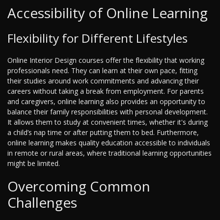
Accessibility of Online Learning
Flexibility for Different Lifestyles
Online Interior Design courses offer the flexibility that working
professionals need. They can learn at their own pace, fitting
their studies around work commitments and advancing their
careers without taking a break from employment. For parents
and caregivers, online learning also provides an opportunity to
balance their family responsibilities with personal development.
It allows them to study at convenient times, whether it's during
a child’s nap time or after putting them to bed. Furthermore,
online learning makes quality education accessible to individuals
in remote or rural areas, where traditional learning opportunities
might be limited.
Overcoming Common
Challenges