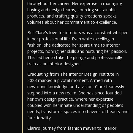
throughout her career. Her expertise in managing
buying and design teams, sourcing sustainable
products, and crafting quality creations speaks
volumes about her commitment to excellence.
But Clare's love for interiors was a constant whisper
in her professional life. Even while excelling in
fashion, she dedicated her spare time to interior
projects, honing her skills and nurturing her passion.
This led her to take the plunge and professionally
train as an interior designer.
Graduating from The Interior Design Institute in
2023 marked a pivotal moment. Armed with
newfound knowledge and a vision, Clare fearlessly
stepped into a new realm. She has since founded
her own design practice, where her expertise,
coupled with her innate understanding of people's
needs, transforms spaces into havens of beauty and
functionality.
Clare's journey from fashion maven to interior