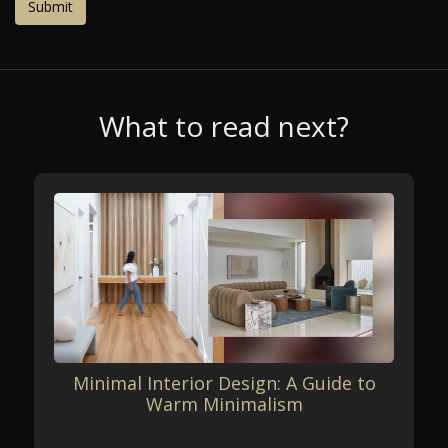
What to read next?
Minimal Interior Design: A Guide to
Warm Minimalism