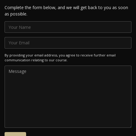
Complete the form below, and we will get back to you as soon
as possible.
By providing your email address, you agree to receive further email
communication relating to our course.