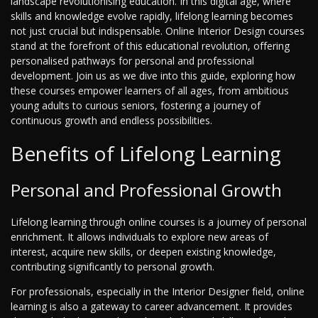
landscape revolutionising education. In this digital age, where
skills and knowledge evolve rapidly, lifelong learning becomes
not just crucial but indispensable. Online Interior Design courses
stand at the forefront of this educational revolution, offering
personalised pathways for personal and professional
development. Join us as we dive into this guide, exploring how
these courses empower learners of all ages, from ambitious
young adults to curious seniors, fostering a journey of
continuous growth and endless possibilities.
Benefits of Lifelong Learning
Personal and Professional Growth
Lifelong learning through online courses is a journey of personal
enrichment. It allows individuals to explore new areas of
interest, acquire new skills, or deepen existing knowledge,
contributing significantly to personal growth.
For professionals, especially in the Interior Designer field, online
learning is also a gateway to career advancement. It provides