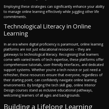
Employing these strategies can significantly enhance your ability
to manage online learning effectively while juggling other life
commitments.
Technological Literacy in Online
Learning
In an era where digital proficiency is paramount, online learning
platforms are not just educational resources – they are
gateways to technological literacy. Recognising that learners
come with varied levels of tech expertise, these platforms offer
comprehensive tutorials, user-friendly interfaces, and dedicated
support systems. Whether you're a tech novice or just need a
refresher, these resources ensure that everyone, regardless of
their starting point, can confidently navigate online learning
environments. By bridging the tech skill gap, online Interior
Design courses stand as inclusive educational pathways,
welcoming learners of all ages and backgrounds.
Building a Lifelong Learning