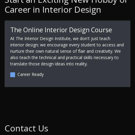
Career in Interior Design
The Online Interior Design Course
At The Interior Design Institute, we don't just teach
interior design; we encourage every student to access and
nurture their own natural sense of flair and creativity. We
also teach the technical and practical skills necessary to
translate those design ideas into reality.
Career Ready
Contact Us