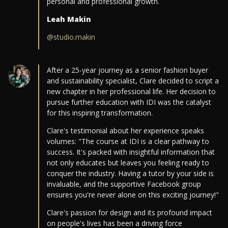
personal and professional growth.
Leah Makin
@studio.makin
After a 25-year journey as a senior fashion buyer
and sustainability specialist, Clare decided to script a
new chapter in her professional life. Her decision to
pursue further education with IDI was the catalyst
for this inspiring transformation.
Clare's testimonial about her experience speaks
volumes: "The course at IDI is a clear pathway to
success. It's packed with insightful information that
not only educates but leaves you feeling ready to
conquer the industry. Having a tutor by your side is
invaluable, and the supportive Facebook group
ensures you're never alone on this exciting journey!"
Clare's passion for design and its profound impact
on people's lives has been a driving force