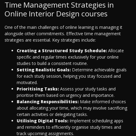
Time Management Strategies in
Online Interior Design courses
One of the main challenges of online learning is managing it
alongside other commitments. Effective time management
strategies are essential. Key strategies include:
Creating a Structured Study Schedule:
Allocate
specific and regular times exclusively for your online
studies to build a consistent routine.
Setting Realistic Goals:
Determine achievable goals
for each study session, helping you stay focused and
motivated.
Prioritising Tasks:
Assess your study tasks and
prioritise them based on urgency and importance.
Balancing Responsibilities:
Make informed choices
about allocating your time, which may involve sacrificing
certain activities or delegating tasks.
Utilising Digital Tools:
Implement scheduling apps
and reminders to efficiently organise study times and
track upcoming assignments.