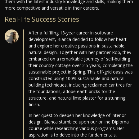
them with the latest industry knowledge and skills, making them
more competitive and versatile in their careers.
Real-life Success Stories
After a fulfilling 13-year career in software
development, Bianca decided to follow her heart
and explore her creative passions in sustainable,
natural design. Together with her partner Rob, they
embarked on a remarkable journey of self-building
their country cottage over 2.5 years, completing the
sustainable project in Spring. This off-grid oasis was
constructed using 100% sustainable and natural
building techniques, including reclaimed car tires for
the foundations, adobe earth bricks for the
structure, and natural lime plaster for a stunning
finish.
In her quest to deepen her knowledge of interior
design, Bianca stumbled upon our online Diploma
course while researching various programs. Her
aspiration is to delve into the fundamentals,