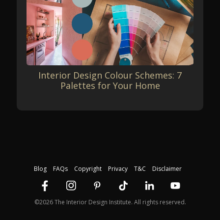
Interior Design Colour Schemes: 7
Palettes for Your Home
Blog
FAQs
Copyright
Privacy
T&C
Disclaimer
©2026 The Interior Design Institute. All rights reserved.