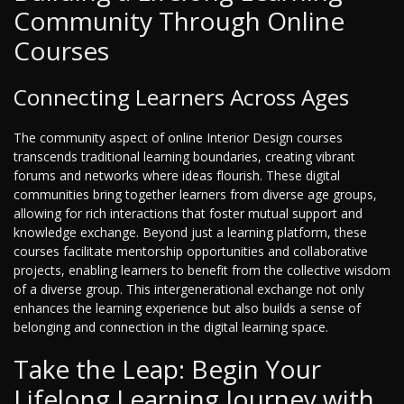
Community Through Online
Courses
Connecting Learners Across Ages
The community aspect of online Interior Design courses
transcends traditional learning boundaries, creating vibrant
forums and networks where ideas flourish. These digital
communities bring together learners from diverse age groups,
allowing for rich interactions that foster mutual support and
knowledge exchange. Beyond just a learning platform, these
courses facilitate mentorship opportunities and collaborative
projects, enabling learners to benefit from the collective wisdom
of a diverse group. This intergenerational exchange not only
enhances the learning experience but also builds a sense of
belonging and connection in the digital learning space.
Take the Leap: Begin Your
Lifelong Learning Journey with