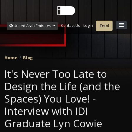
Contact Us
Login
United Arab Emirates
Enrol
Home
Blog
It's Never Too Late to
Design the Life (and the
Spaces) You Love! -
Interview with IDI
Graduate Lyn Cowie