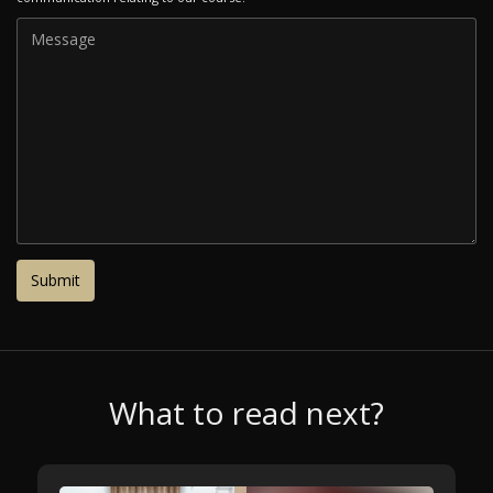
What to read next?