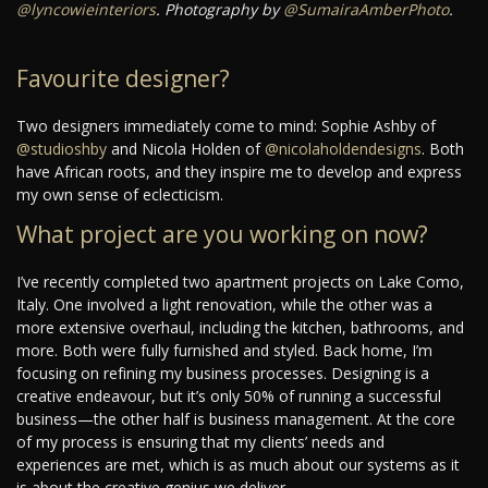
@lyncowieinteriors
. Photography by
@SumairaAmberPhoto
.
Favourite designer?
Two designers immediately come to mind: Sophie Ashby of
@studioshby
and Nicola Holden of
@nicolaholdendesigns
. Both
have African roots, and they inspire me to develop and express
my own sense of eclecticism.
What project are you working on now?
I’ve recently completed two apartment projects on Lake Como,
Italy. One involved a light renovation, while the other was a
more extensive overhaul, including the kitchen, bathrooms, and
more. Both were fully furnished and styled. Back home, I’m
focusing on refining my business processes. Designing is a
creative endeavour, but it’s only 50% of running a successful
business—the other half is business management. At the core
of my process is ensuring that my clients’ needs and
experiences are met, which is as much about our systems as it
is about the creative genius we deliver.