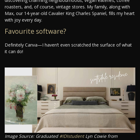
discovering charming neighbourhoods, vegan eateries, coffee
roasters, and, of course, vintage stores. My family, along with
Max, our 14-year-old Cavalier King Charles Spaniel, fills my heart
with joy every day.
Favourite software?
Definitely Canva—I haven’t even scratched the surface of what
it can do!
Image Source: Graduated
#IDIstudent
Lyn Cowie from