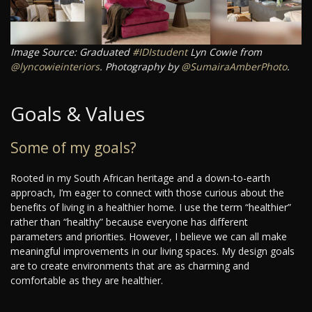
Image Source: Graduated
#IDIstudent
Lyn Cowie from
@lyncowieinteriors
. Photography by
@SumairaAmberPhoto
.
Goals & Values
Some of my goals?
Rooted in my South African heritage and a down-to-earth
approach, I’m eager to connect with those curious about the
benefits of living in a healthier home. I use the term “healthier”
rather than “healthy” because everyone has different
parameters and priorities. However, I believe we can all make
meaningful improvements in our living spaces. My design goals
are to create environments that are as charming and
comfortable as they are healthier.