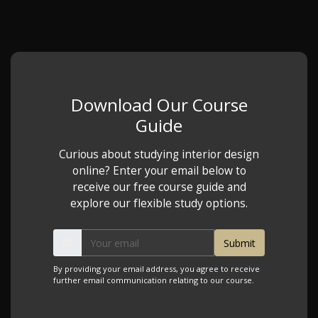
Download Our Course
Guide
Curious about studying interior design
online? Enter your email below to
receive our free course guide and
explore our flexible study options.
By providing your email address, you agree to receive
further email communication relating to our course.