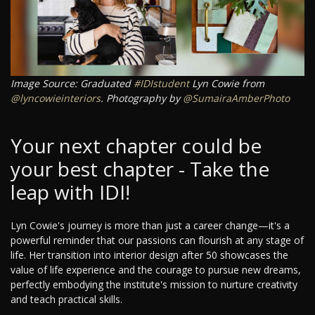
Image Source: Graduated
#IDIstudent
Lyn Cowie from
@lyncowieinteriors
. Photography by
@SumairaAmberPhoto
Your next chapter could be
your best chapter - Take the
leap with IDI!
Lyn Cowie's journey is more than just a career change—it's a
powerful reminder that our passions can flourish at any stage of
life. Her transition into interior design after 50 showcases the
value of life experience and the courage to pursue new dreams,
perfectly embodying the institute's mission to nurture creativity
and teach practical skills.