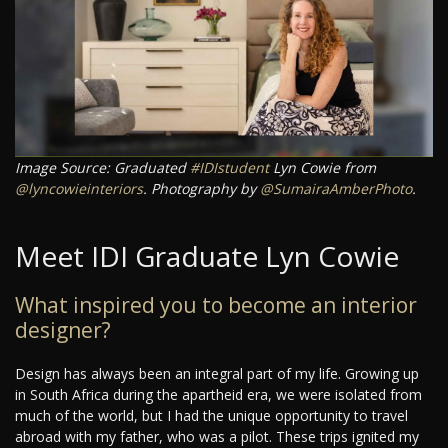
Image Source: Graduated
#IDIstudent
Lyn Cowie from
@lyncowieinteriors
. Photography by
@SumairaAmberPhoto
.
Meet IDI Graduate Lyn Cowie
What inspired you to become an interior
designer?
Design has always been an integral part of my life. Growing up
in South Africa during the apartheid era, we were isolated from
much of the world, but I had the unique opportunity to travel
abroad with my father, who was a pilot. These trips ignited my