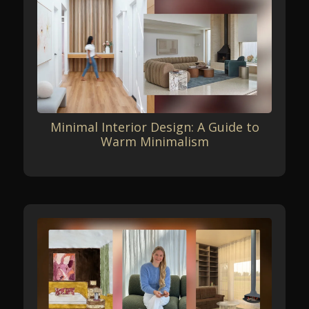
Minimal Interior Design: A Guide to
Warm Minimalism