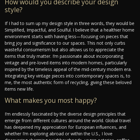
How would you describe your design
style?
If I had to sum up my design style in three words, they would be
Simplified, Impactful, and Soulful. I believe that a healthier home
environment starts with having less—focusing on pieces that
bring joy and significance to our spaces. This not only curbs
wasteful consumerism but also allows us to appreciate the
items that truly matter. I’m passionate about incorporating
vintage and pre-loved items into modern homes, particularly
inspired by the timeless appeal of the mid-century modern era.
Integrating key vintage pieces into contemporary spaces is, to
me, the most authentic form of recycling, giving these beloved
items new life.
What makes you most happy?
I’m endlessly fascinated by the diverse design principles that
emerge from different cultures around the world. Global travel
has deepened my appreciation for European influences, and
whether I’m exploring abroad or within the U.S., I love