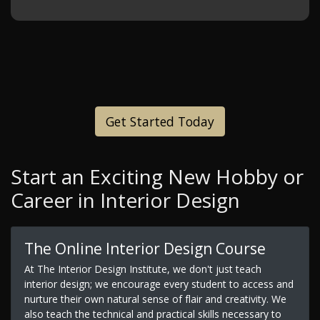
Get Started Today
Start an Exciting New Hobby or
Career in Interior Design
The Online Interior Design Course
At The Interior Design Institute, we don't just teach
interior design; we encourage every student to access and
nurture their own natural sense of flair and creativity. We
also teach the technical and practical skills necessary to