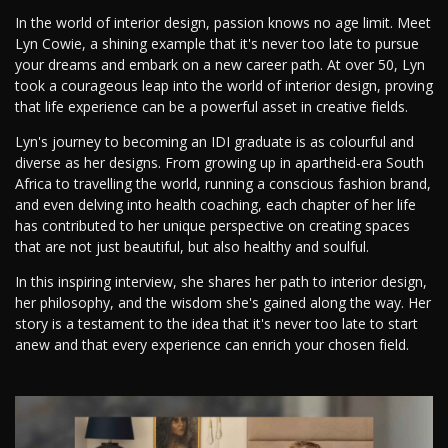
In the world of interior design, passion knows no age limit. Meet
Lyn Cowie, a shining example that it's never too late to pursue
your dreams and embark on a new career path. At over 50, Lyn
took a courageous leap into the world of interior design, proving
that life experience can be a powerful asset in creative fields.
Lyn's journey to becoming an IDI graduate is as colourful and
diverse as her designs. From growing up in apartheid-era South
Africa to travelling the world, running a conscious fashion brand,
and even delving into health coaching, each chapter of her life
has contributed to her unique perspective on creating spaces
that are not just beautiful, but also healthy and soulful.
In this inspiring interview, she shares her path to interior design,
her philosophy, and the wisdom she's gained along the way. Her
story is a testament to the idea that it's never too late to start
anew and that every experience can enrich your chosen field.