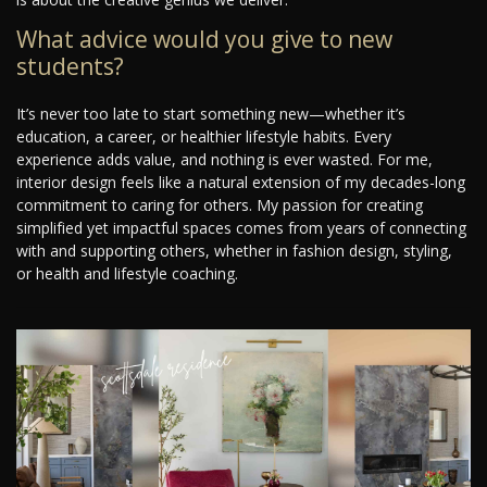
What advice would you give to new
students?
It’s never too late to start something new—whether it’s
education, a career, or healthier lifestyle habits. Every
experience adds value, and nothing is ever wasted. For me,
interior design feels like a natural extension of my decades-long
commitment to caring for others. My passion for creating
simplified yet impactful spaces comes from years of connecting
with and supporting others, whether in fashion design, styling,
or health and lifestyle coaching.