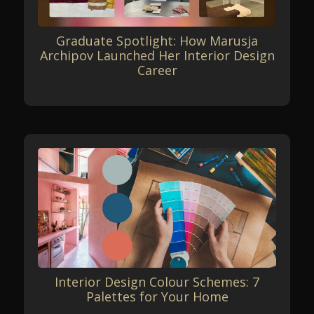
Graduate Spotlight: How Marusja
Archipov Launched Her Interior Design
Career
Interior Design Colour Schemes: 7
Palettes for Your Home