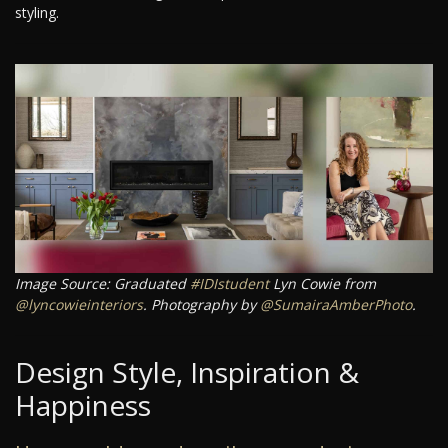
styling.
Image Source: Graduated
#IDIstudent
Lyn Cowie from
@lyncowieinteriors
. Photography by
@SumairaAmberPhoto
.
Design Style, Inspiration &
Happiness