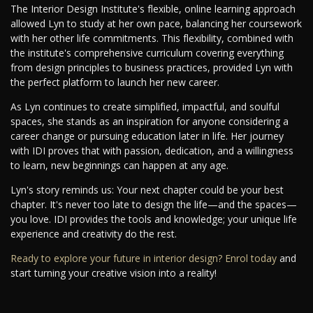
The Interior Design Institute's flexible, online learning approach
allowed Lyn to study at her own pace, balancing her coursework
with her other life commitments. This flexibility, combined with
the institute's comprehensive curriculum covering everything
from design principles to business practices, provided Lyn with
the perfect platform to launch her new career.
As Lyn continues to create simplified, impactful, and soulful
spaces, she stands as an inspiration for anyone considering a
career change or pursuing education later in life. Her journey
with IDI proves that with passion, dedication, and a willingness
to learn, new beginnings can happen at any age.
Lyn's story reminds us: Your next chapter could be your best
chapter. It's never too late to design the life—and the spaces—
you love. IDI provides the tools and knowledge; your unique life
experience and creativity do the rest.
Ready to explore your future in interior design? Enrol today
and
start turning your creative vision into a reality!