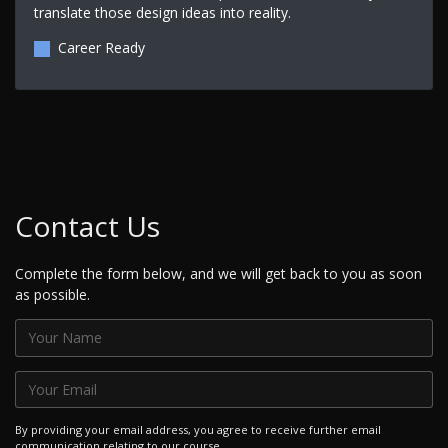
translate those design ideas into reality.
Career Ready
Contact Us
Complete the form below, and we will get back to you as soon
as possible.
By providing your email address, you agree to receive further email
communication relating to our course.