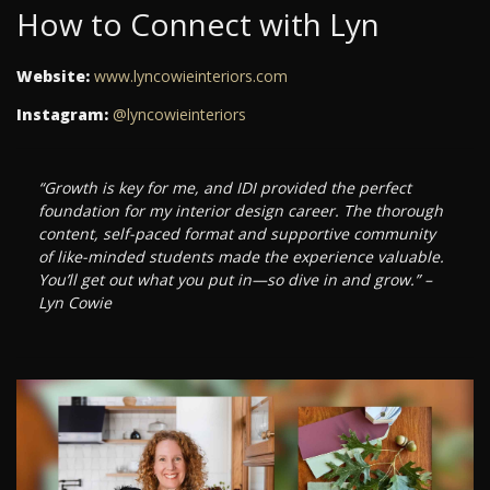
How to Connect with Lyn
Website:
www.lyncowieinteriors.com
Instagram:
@lyncowieinteriors
“Growth is key for me, and IDI provided the perfect
foundation for my interior design career. The thorough
content, self-paced format and supportive community
of like-minded students made the experience valuable.
You’ll get out what you put in—so dive in and grow.” –
Lyn Cowie