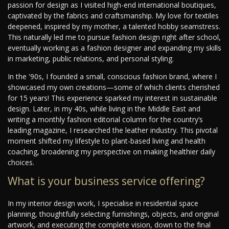
passion for design as I visited high-end international boutiques,
captivated by the fabrics and craftsmanship. My love for textiles
deepened, inspired by my mother, a talented hobby seamstress.
This naturally led me to pursue fashion design right after school,
eventually working as a fashion designer and expanding my skills
in marketing, public relations, and personal styling.
In the '90s, I founded a small, conscious fashion brand, where I
showcased my own creations—some of which clients cherished
for 15 years! This experience sparked my interest in sustainable
design. Later, in my 40s, while living in the Middle East and
writing a monthly fashion editorial column for the country’s
leading magazine, I researched the leather industry. This pivotal
moment shifted my lifestyle to plant-based living and health
coaching, broadening my perspective on making healthier daily
choices.
What is your business service offering?
In my interior design work, I specialise in residential space
planning, thoughtfully selecting furnishings, objects, and original
artwork, and executing the complete vision, down to the final