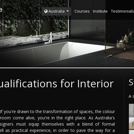
Courses
Institute
Testimonials
Australia
alifications for Interior
S
A 
? If you're drawn to the transformation of spaces, the colour
 room come alive, you're in the right place. As Australia's
designers must equip themselves with a blend of formal
well as practical experience, in order to pave the way for a