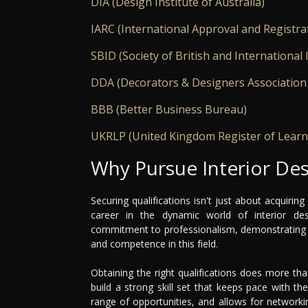
DIA (Design Institute of Australia)
IARC (International Approval and Registra
SBID (Society of British and International 
DDA (Decorators & Designers Association
BBB (Better Business Bureau)
UKRLP (United Kingdom Register of Learn
Why Pursue Interior Des
Securing qualifications isn't just about acquiring
career in the dynamic world of interior de
commitment to professionalism, demonstrating t
and competence in this field.
Obtaining the right qualifications does more tha
build a strong skill set that keeps pace with t
range of opportunities, and allows for networki