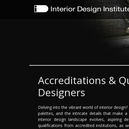
Accreditations & Qu
Designers
Delving into the vibrant world of interior design
palettes, and the intricate details that make a
interior design landscape evolves, aspiring 
qualifications from accredited institutions, as 