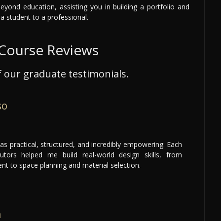
yond education, assisting you in building a portfolio and
 a student to a professional.
 Course Reviews
 our graduate testimonials.
so
as practical, structured, and incredibly empowering. Each
tors helped me build real-world design skills, from
t to space planning and material selection.
h