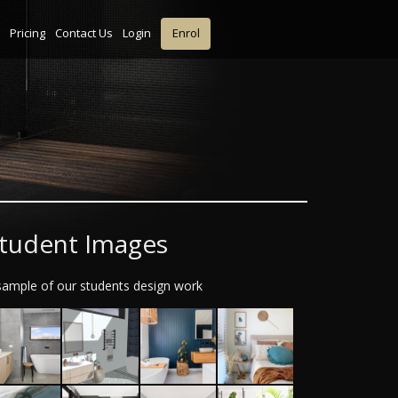
Pricing
Contact Us
Login
Enrol
tudent Images
sample of our students design work