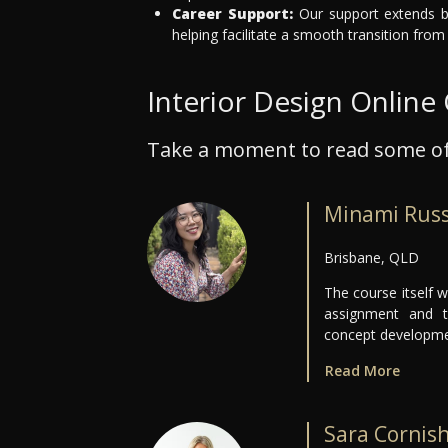
Career Support:
Our support extends be
helping facilitate a smooth transition from
Interior Design Online
Take a moment to read some of
Minami Rus
Brisbane, QLD
The course itself w
assignment and tu
concept developmen
Read More
Sara Cornis