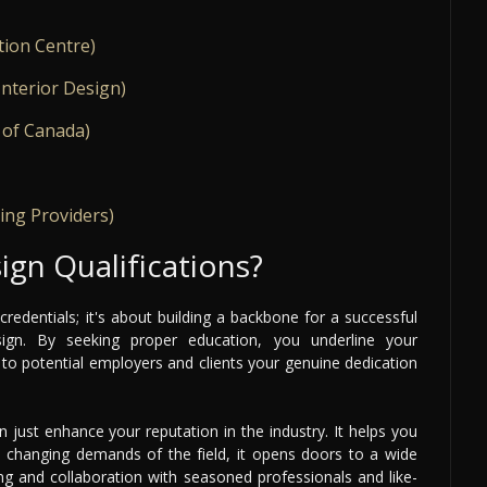
tion Centre)
Interior Design)
 of Canada)
ing Providers)
ign Qualifications?
 credentials; it's about building a backbone for a successful
sign. By seeking proper education, you underline your
o potential employers and clients your genuine dedication
n just enhance your reputation in the industry. It helps you
he changing demands of the field, it opens doors to a wide
ng and collaboration with seasoned professionals and like-