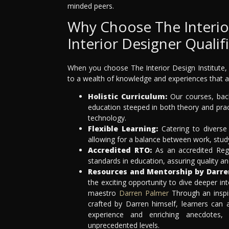
minded peers.
Why Choose The Interior
Interior Designer Qualif
When you choose The Interior Design Institute, 
to a wealth of knowledge and experiences that a
Holistic Curriculum:
Our courses, back
education steeped in both theory and pract
technology.
Flexible Learning:
Catering to diverse 
allowing for a balance between work, stu
Accredited RTO:
As an accredited Regi
standards in education, assuring quality an
Resources and Mentorship by Darre
the exciting opportunity to dive deeper int
maestro
Darren Palmer
Through an inspi
crafted by Darren himself, learners can
experience and enriching anecdotes,
unprecedented levels.