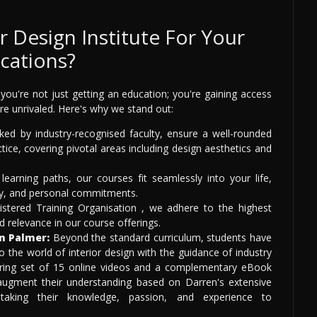
 Design Institute For Your
ications?
you're not just getting an education; you're gaining access
re unrivaled. Here's why we stand out:
ed by industry-recognised faculty, ensure a well-rounded
ice, covering pivotal areas including design aesthetics and
learning paths, our courses fit seamlessly into your life,
dy, and personal commitments.
stered Training Organisation , we adhere to the highest
d relevance in our course offerings.
n Palmer:
Beyond the standard curriculum, students have
o the world of interior design with the guidance of industry
ring set of 15 online videos and a complementary eBook
 augment their understanding based on Darren's extensive
 taking their knowledge, passion, and experience to