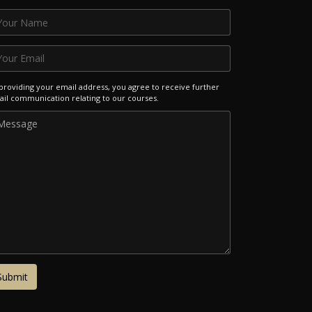
providing your email address, you agree to receive further
il communication relating to our courses.