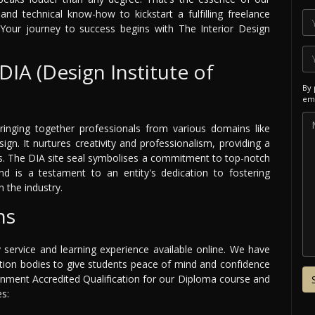
and technical know-how to kickstart a fulfilling freelance
Your journey to success begins with The Interior Design
DIA (Design Institute of
By 
ema
ringing together professionals from various domains like
sign. It nurtures creativity and professionalism, providing a
ss. The DIA site seal symbolises a commitment to top-notch
nd is a testament to an entity's dedication to fostering
 the industry.
ns
y service and learning experience available online. We have
ation bodies to give students peace of mind and confidence
ernment Accredited Qualification for our Diploma course and
es: