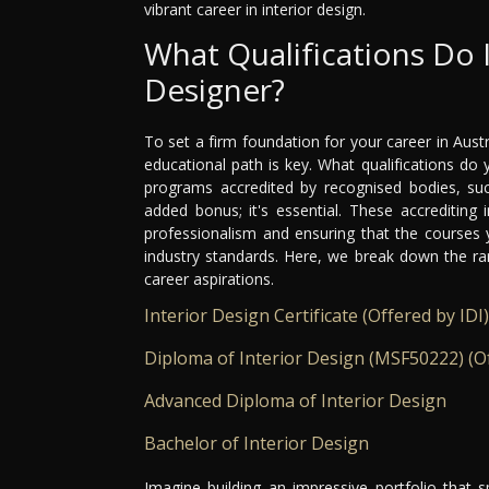
vibrant career in interior design.
What Qualifications Do 
Designer?
To set a firm foundation for your career in Austr
educational path is key. What qualifications do 
programs accredited by recognised bodies, such
added bonus; it's essential. These accrediting 
professionalism and ensuring that the courses 
industry standards. Here, we break down the ra
career aspirations.
Interior Design Certificate (Offered by IDI)
Diploma of Interior Design (MSF50222) (Of
Advanced Diploma of Interior Design
Bachelor of Interior Design
Imagine building an impressive portfolio that 