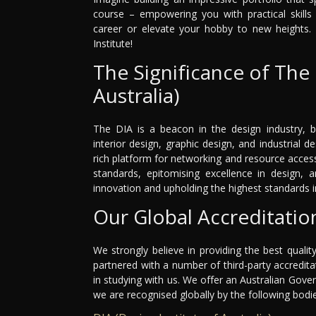
course – empowering you with practical skills 
career or elevate your hobby to new heights. 
Institute!
The Significance of The 
Australia)
The DIA is a beacon in the design industry, b
interior design, graphic design, and industrial de
rich platform for networking and resource acce
standards, epitomising excellence in design, a
innovation and upholding the highest standards in
Our Global Accreditatio
We strongly believe in providing the best qualit
partnered with a number of third-party accredit
in studying with us. We offer an Australian Gov
we are recognised globally by the following bodi