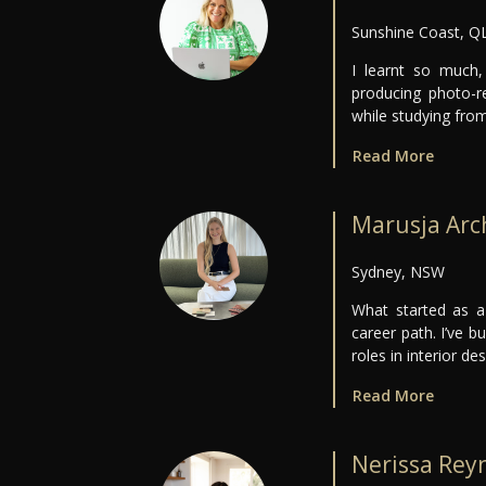
Sunshine Coast, Q
I learnt so much,
producing photo-re
while studying fr
Read More
Marusja Arc
Sydney, NSW
What started as a
career path. I’ve b
roles in interior de
Read More
Nerissa Rey