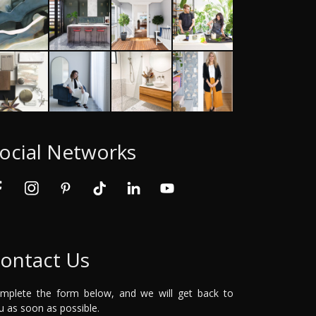
ocial Networks
ontact Us
mplete the form below, and we will get back to
u as soon as possible.