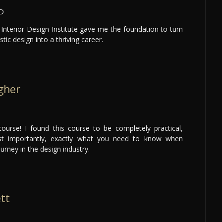
LD
Interior Design Institute gave me the foundation to turn
tic design into a thriving career.
gher
ourse! I found this course to be completely practical,
ost importantly, exactly what you need to know when
ourney in the design industry.
ett