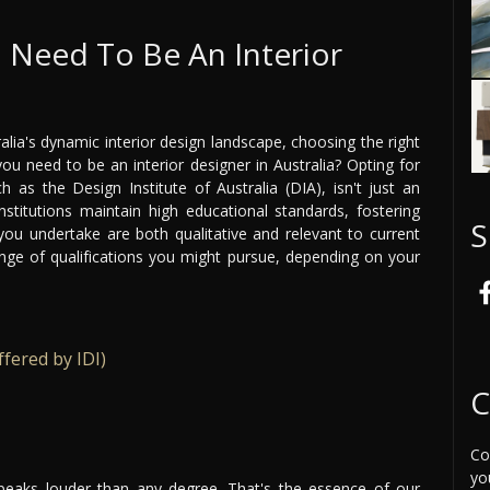
I Need To Be An Interior
alia's dynamic interior design landscape, choosing the right
you need to be an interior designer in Australia? Opting for
 as the Design Institute of Australia (DIA), isn't just an
institutions maintain high educational standards, fostering
S
you undertake are both qualitative and relevant to current
nge of qualifications you might pursue, depending on your
fered by IDI)
C
Co
yo
speaks louder than any degree. That's the essence of our