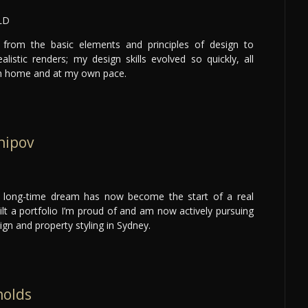
LD
 from the basic elements and principles of design to
alistic renders; my design skills evolved so quickly, all
om home and at my own pace.
hipov
 long-time dream has now become the start of a real
uilt a portfolio I’m proud of and am now actively pursuing
sign and property styling in Sydney.
nolds