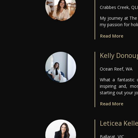
Crabbes Creek, Q
My journey at The 
my passion for holis
Read More
Kelly Donou
Ocean Reef, WA
What a fantastic c
inspiring and, m
starting out your j
Read More
Leticea Kell
Ballarat, VIC