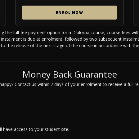
ENROL NOW
ng the full-fee payment option for a Diploma course, course fees will 
st instalment is due at enrolment, followed by two subsequent instal
r to the release of the next stage of the course in accordance with the
Money Back Guarantee
happy? Contact us within 7 days of your enrolment to receive a full re
 have access to your student site.