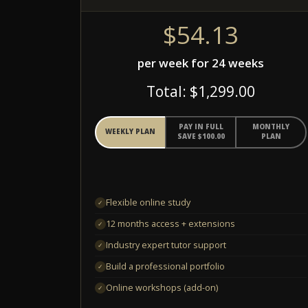
$54.13
per week for 24 weeks
Total: $1,299.00
PAY IN FULL
MONTHLY
WEEKLY PLAN
SAVE $100.00
PLAN
Flexible online study
✓
12 months access + extensions
✓
Industry expert tutor support
✓
Build a professional portfolio
✓
Online workshops (add-on)
✓