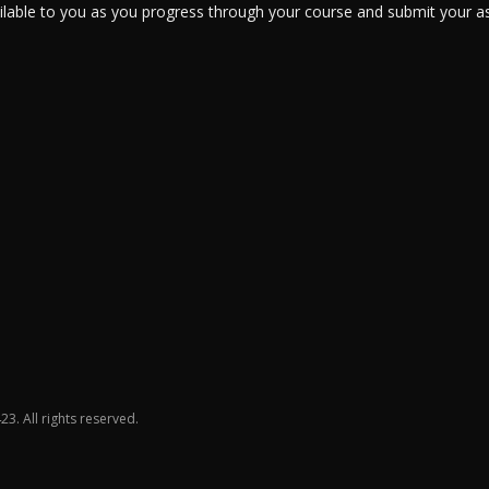
ailable to you as you progress through your course and submit your a
23. All rights reserved.