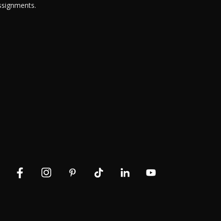
ssignments.