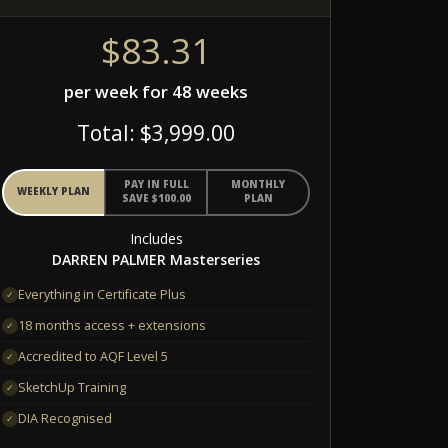
$83.31
per week for 48 weeks
Total: $3,999.00
PAY IN FULL
MONTHLY
WEEKLY PLAN
SAVE $100.00
PLAN
Includes
DARREN PALMER Masterseries
Everything in Certificate Plus
✓
18 months access + extensions
✓
Accredited to AQF Level 5
✓
SketchUp Training
✓
DIA Recognised
✓