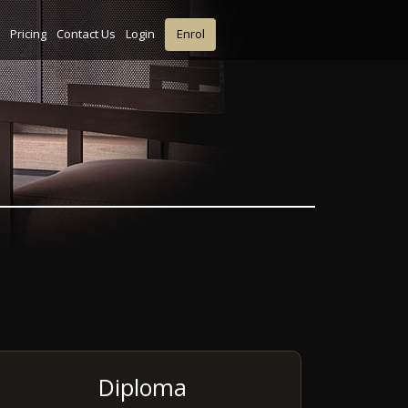
Pricing
Contact Us
Login
Enrol
Diploma