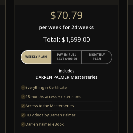
$70.79
per week for 24 weeks
Total: $1,699.00
PAY IN FULL
MONTHLY
WEEKLY PLAN
SAVE $100.00
PLAN
Includes
DARREN PALMER Masterseries
Everything in Certificate
✓
18 months access + extensions
✓
Access to the Masterseries
✓
HD videos by Darren Palmer
✓
Darren Palmer eBook
✓