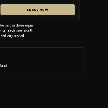
ENROL NOW
be paid in three equal
ments, each one month
 delivery model.
fund.