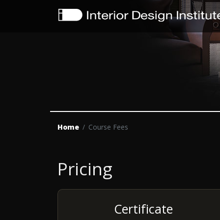
Home
Course Fees
Pricing
Certificate