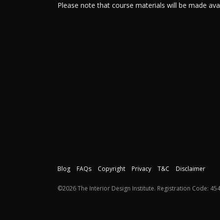
Please note that course materials will be made av
Blog
FAQs
Copyright
Privacy
T&C
Disclaimer
©2026 The Interior Design Institute. Registration Code: 454