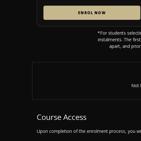
ENROL NOW
*For students selecti
instalments. The fir
apart, and prio
Not 
Course Access
Upon completion of the enrolment process, you will