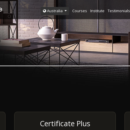
Courses
Institute
Testimonials
Australia
Certificate Plus