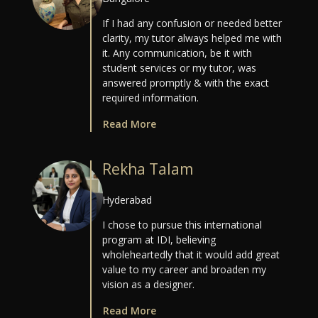
If I had any confusion or needed better
clarity, my tutor always helped me with
it. Any communication, be it with
student services or my tutor, was
answered promptly & with the exact
required information.
Read More
Rekha Talam
Hyderabad
I chose to pursue this international
program at IDI, believing
wholeheartedly that it would add great
value to my career and broaden my
vision as a designer.
Read More