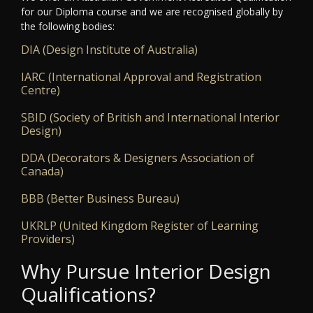
for our Diploma course and we are recognised globally by
the following bodies:
DIA (Design Institute of Australia)
IARC (International Approval and Registration
Centre)
SBID (Society of British and International Interior
Design)
DDA (Decorators & Designers Association of
Canada)
BBB (Better Business Bureau)
UKRLP (United Kingdom Register of Learning
Providers)
Why Pursue Interior Design
Qualifications?