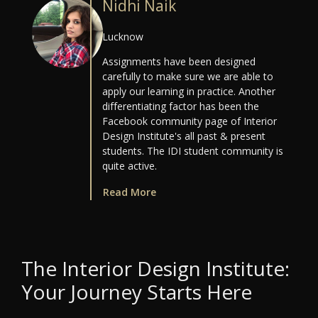
Nidhi Naik
Lucknow
Assignments have been designed
carefully to make sure we are able to
apply our learning in practice. Another
differentiating factor has been the
Facebook community page of Interior
Design Institute's all past & present
students. The IDI student community is
quite active.
Read More
The Interior Design Institute:
Your Journey Starts Here