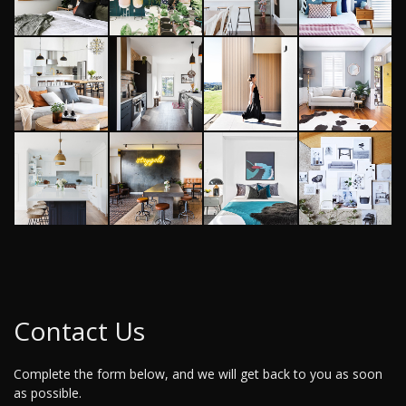
Contact Us
Complete the form below, and we will get back to you as soon
as possible.