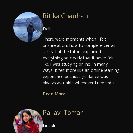
Ritika Chauhan
Delhi
There were moments when I felt
unsure about how to complete certain
tasks, but the tutors explained
everything so clearly that it never felt
like I was studying online. In many
ways, it felt more like an offline learning
experience because guidance was
always available whenever I needed it.
Read More
Pallavi Tomar
Lincoln