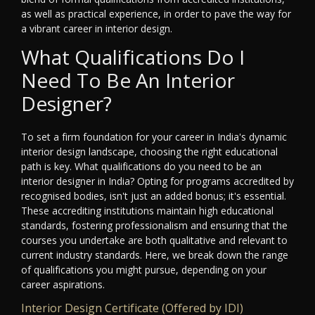
as well as practical experience, in order to pave the way for
a vibrant career in interior design.
What Qualifications Do I
Need To Be An Interior
Designer?
To set a firm foundation for your career in India's dynamic
interior design landscape, choosing the right educational
path is key. What qualifications do you need to be an
interior designer in India? Opting for programs accredited by
recognised bodies, isn't just an added bonus; it's essential.
These accrediting institutions maintain high educational
standards, fostering professionalism and ensuring that the
courses you undertake are both qualitative and relevant to
current industry standards. Here, we break down the range
of qualifications you might pursue, depending on your
career aspirations.
Interior Design Certificate (Offered by IDI)