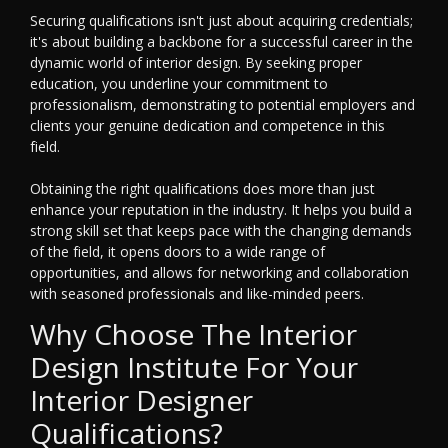
Securing qualifications isn't just about acquiring credentials;
it's about building a backbone for a successful career in the
dynamic world of interior design. By seeking proper
education, you underline your commitment to
professionalism, demonstrating to potential employers and
clients your genuine dedication and competence in this
field.
Obtaining the right qualifications does more than just
enhance your reputation in the industry. It helps you build a
strong skill set that keeps pace with the changing demands
of the field, it opens doors to a wide range of
opportunities, and allows for networking and collaboration
with seasoned professionals and like-minded peers.
Why Choose The Interior
Design Institute For Your
Interior Designer
Qualifications?