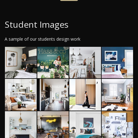
Student Images
A sample of our students design work