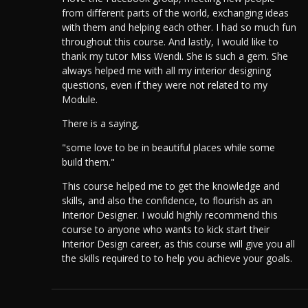
from different parts of the world, exchanging ideas
with them and helping each other. I had so much fun
throughout this course. And lastly, I would like to
thank my tutor Miss Wendi. She is such a gem. She
always helped me with all my interior designing
questions, even if they were not related to my
Module.
There is a saying,
"some love to be in beautiful places while some
build them."
This course helped me to get the knowledge and
skills, and also the confidence, to flourish as an
Interior Designer.
I would highly recommend this
course to anyone who wants to kick start their
Interior Design career, as this course will give you all
the skills required to to help you achieve your goals.