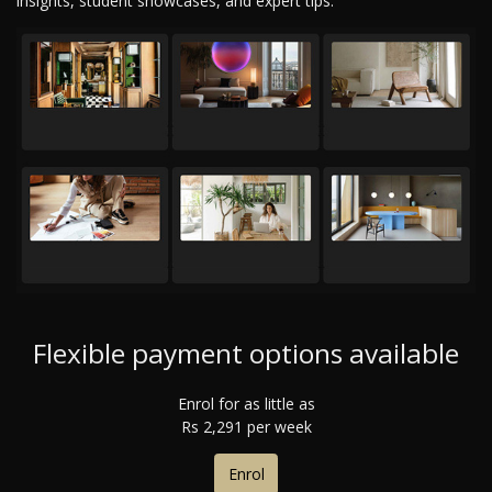
insights, student showcases, and expert tips.
Flexible payment options available
Enrol for as little as
R
s
2,291 per week
Enrol