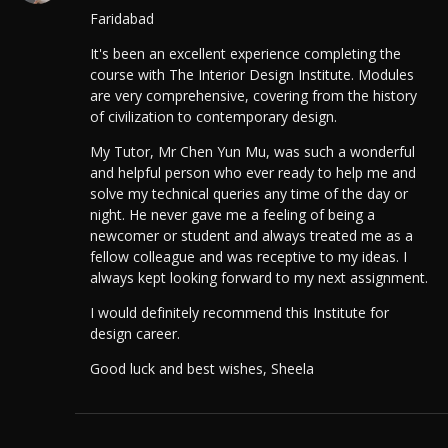
Faridabad
It's been an excellent experience completing the
course with The Interior Design Institute. Modules
are very comprehensive, covering from the history
of civilization to contemporary design.
My Tutor, Mr Chen Yun Mu, was such a wonderful
and helpful person who ever ready to help me and
solve my technical queries any time of the day or
night. He never gave me a feeling of being a
newcomer or student and always treated me as a
fellow colleague and was receptive to my ideas. I
always kept looking forward to my next assignment.
I would definitely recommend this Institute for
design career.
Good luck and best wishes, Sheela