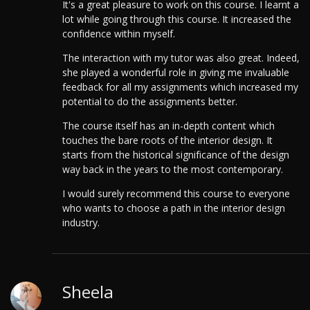
It's a great pleasure to work on this course. I learnt a
lot while going through this course. It increased the
confidence within myself.
The interaction with my tutor was also great. Indeed,
she played a wonderful role in giving me invaluable
feedback for all my assignments which increased my
potential to do the assignments better.
The course itself has an in-depth content which
touches the bare roots of the interior design. It
starts from the historical significance of the design
way back in the years to the most contemporary.
I would surely recommend this course to everyone
who wants to choose a path in the interior design
industry.
Sheela