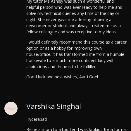
My tutor Ms Ashley was such a wonderful and
helpful person who was ever ready to help me and
solve my technical queries any time of the day or
night. She never gave me a feeling of being a
newcomer or student and always treated me as a
fellow colleague and was receptive to my ideas.
I would definitely recommend this course as a career
option or as a hobby for improving own
house/office. It has transformed me from a humble
housewife to a much more confident lady with
aspirations and dreams to be fulfilled.
Good luck and best wishes, Aarti Goel
Varshika Singhal
Hyderabad
Being a mom to a toddler, I was looking for a formal