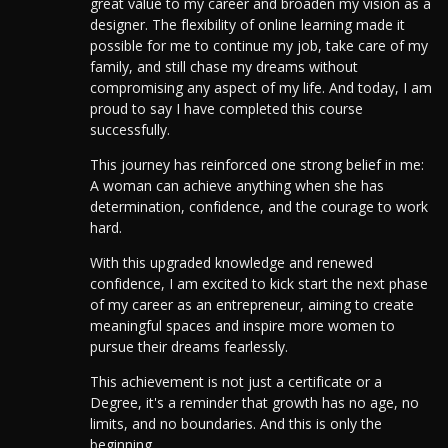
great value to my career and broaden my vision as a
designer.
The flexibility of online learning made it
possible for me to continue my job, take care of my
family, and still chase my dreams without
compromising any aspect of my life. And today, I am
proud to say I have completed this course
successfully.
This journey has reinforced one strong belief in me:
A woman can achieve anything when she has
determination, confidence, and the courage to work
hard.
With this upgraded knowledge and renewed
confidence, I am excited to kick start the next phase
of my career as an entrepreneur, aiming to create
meaningful spaces and inspire more women to
pursue their dreams fearlessly.
This achievement is not just a certificate or a
Degree, it's a reminder that growth has no age, no
limits, and no boundaries. And this is only the
beginning.