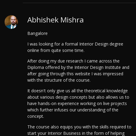
Abhishek Mishra
Bangalore
I was looking for a formal Interior Design degree
online from quite some time.
After doing my due research I came across the
Diploma offered by the Interior Design Institute and
after going through this website I was impressed
with the structure of the course.
It doesn't only give us all the theoretical knowledge
about various design concepts but also allows us to
have hands-on experience working on live projects
which further infuses our understanding of the
concept.
The course also equips you with the skills required to
start your Interior Business in the form of helping