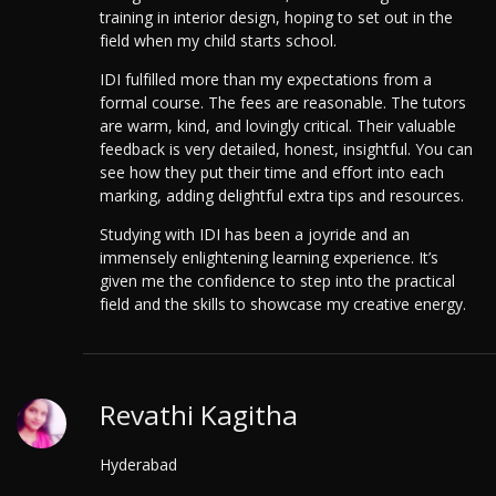
training in interior design, hoping to set out in the
field when my child starts school.
IDI fulfilled more than my expectations from a
formal course. The fees are reasonable. The tutors
are warm, kind, and lovingly critical. Their valuable
feedback is very detailed, honest, insightful.
You can
see how they put their time and effort into each
marking, adding delightful extra tips and resources.
Studying with IDI has been a joyride and an
immensely enlightening learning experience. It’s
given me the confidence to step into the practical
field and the skills to showcase my creative energy.
Revathi Kagitha
Hyderabad