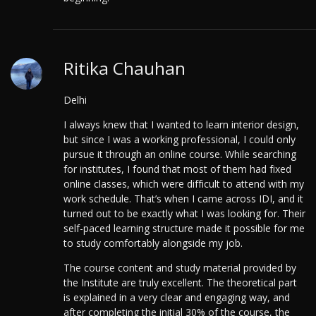
Ritika Chauhan
Delhi
I always knew that I wanted to learn interior design,
but since I was a working professional, I could only
pursue it through an online course. While searching
for institutes, I found that most of them had fixed
online classes, which were difficult to attend with my
work schedule. That’s when I came across IDI, and it
turned out to be exactly what I was looking for. Their
self-paced learning structure made it possible for me
to study comfortably alongside my job.
The course content and study material provided by
the Institute are truly excellent. The theoretical part
is explained in a very clear and engaging way, and
after completing the initial 30% of the course, the