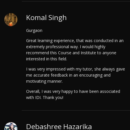
Komal Singh
Gurgaon
Great learning experience, that was conducted in an
extremely professional way.
I would highly
recommend this Course and Institute to anyone
interested in this field.
I was very impressed with my tutor, she always gave
me accurate feedback in an encouraging and
motivating manner.
Overall, I was very happy to have been associated
with IDI. Thank you!
Debashree Hazarika