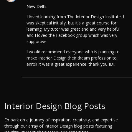
New Delhi
I loved learning from The Interior Design Institute. I
was skeptical initially, but it's a great course for
learning. My tutor was great and and very helpful
and I loved the Facebook group which was very
supportive.
I would recommend everyone who is planning to
make Interior Design their dream profession to
enrol! It was a great experience, thank you IDI.
Interior Design Blog Posts
Embark on a journey of inspiration, creativity, and expertise
through our array of Interior Design blog posts featuring