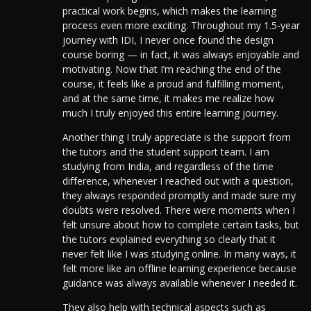
practical work begins, which makes the learning
process even more exciting. Throughout my 1.5-year
journey with IDI, I never once found the design
course boring — in fact, it was always enjoyable and
motivating. Now that I’m reaching the end of the
course, it feels like a proud and fulfilling moment,
and at the same time, it makes me realize how
much I truly enjoyed this entire learning journey.
Another thing I truly appreciate is the support from
the tutors and the student support team. I am
studying from India, and regardless of the time
difference, whenever I reached out with a question,
they always responded promptly and made sure my
doubts were resolved.
There were moments when I
felt unsure about how to complete certain tasks, but
the tutors explained everything so clearly that it
never felt like I was studying online. In many ways, it
felt more like an offline learning experience because
guidance was always available whenever I needed it.
They also help with technical aspects such as