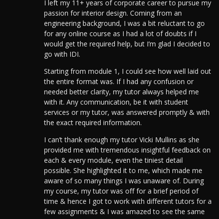
I left my 11+ years of corporate career to pursue my
passion for interior design. Coming from an
engineering background, I was a bit reluctant to go
for any online course as I had a lot of doubts if I
would get the required help, but I’m glad I decided to
go with IDI.
Starting from module 1, I could see how well laid out
the entire format was.
If I had any confusion or
needed better clarity, my tutor always helped me
with it. Any communication, be it with student
services or my tutor, was answered promptly & with
the exact required information.
I can’t thank enough my tutor Vicki Mullins as she
provided me with tremendous insightful feedback on
each & every module, even the tiniest detail
possible. She highlighted it to me, which made me
aware of so many things I was unaware of. During
my course, my tutor was off for a brief period of
time & hence I got to work with different tutors for a
few assignments & I was amazed to see the same