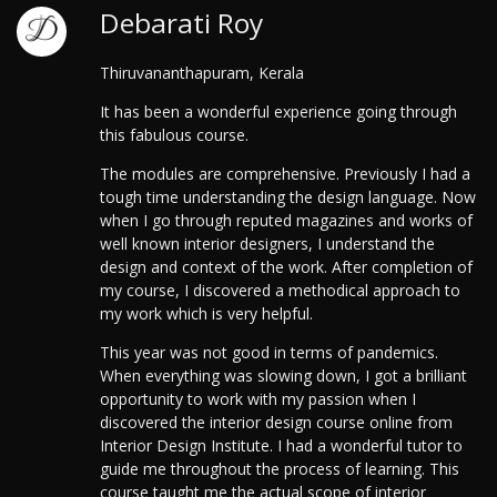
Debarati Roy
Thiruvananthapuram, Kerala
It has been a wonderful experience going through
this fabulous course.
The modules are comprehensive. Previously I had a
tough time understanding the design language. Now
when I go through reputed magazines and works of
well known interior designers, I understand the
design and context of the work. After completion of
my course, I discovered a methodical approach to
my work which is very helpful.
This year was not good in terms of pandemics.
When everything was slowing down, I got a brilliant
opportunity to work with my passion when I
discovered the interior design course online from
Interior Design Institute.
I had a wonderful tutor to
guide me throughout the process of learning. This
course taught me the actual scope of interior