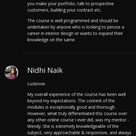
you make your portfolio, talk to prospective
customers, building your contract etc.
The course is well programmed and should be
undertaken by anyone who is looking to peruse a
career in interior design or wants to expand their
knowledge on the same.
Nidhi Naik
Lucknow
My overall experience of the course has been well
beyond my expectations. The content of the
modules is exceptionally good and thorough.
However, what truly differentiated this course over
any other online course I ever did, was my mentor -
Wendy. She is extremely knowledgeable of the
subject, very approachable & responsive, and always