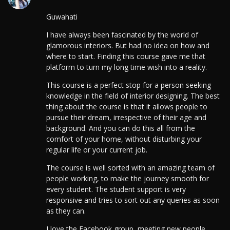
Guwahati
I have always been fascinated by the world of
glamorous interiors. But had no idea on how and
where to start. Finding this course gave me that
platform to turn my long time wish into a reality.
This course is a perfect stop for a person seeking
knowledge in the field of interior designing. The best
thing about the course is that it allows people to
pursue their dream, irrespective of their age and
background. And you can do this all from the
comfort of your home, without disturbing your
regular life or your current job.
The course is well sorted with an amazing team of
people working, to make the journey smooth for
every student. The student support is very
responsive and tries to sort out any queries as soon
as they can.
I love the Facebook group, meeting new people