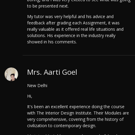
to be presented next.
My tutor was very helpful and his advice and
feedback after grading each Assignment, it was
really valuable as it offered real life situations and
solutions. His experience in the industry really
showed in his comments.
Mrs. Aarti Goel
New Delhi
Hi,
It's been an excellent experience doing the course
with The Interior Design Institute. Their Modules are
very comprehensive, covering from the history of
civilization to contemporary design.