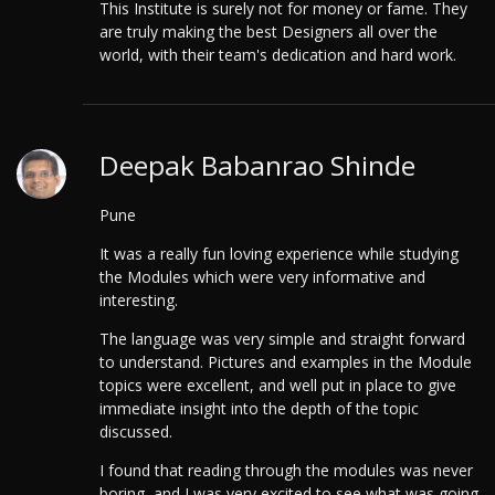
This Institute is surely not for money or fame. They
are truly making the best Designers all over the
world, with their team's dedication and hard work.
Deepak Babanrao Shinde
Pune
It was a really fun loving experience while studying
the Modules which were very informative and
interesting.
The language was very simple and straight forward
to understand. Pictures and examples in the Module
topics were excellent, and well put in place to give
immediate insight into the depth of the topic
discussed.
I found that reading through the modules was never
boring, and I was very excited to see what was going