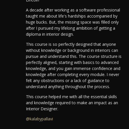
A decade after working as a software professional
taught me about life's hardships accompanied by
huge bucks. But, the missing space was filled only
after I pursued my lifelong ambition of getting a
diploma in interior design.
This course is so perfectly designed that anyone
without knowledge or background in interiors can
pursue and understand this.
The course structure is
perfectly aligned, starting with basics to advanced
knowledge, and you gain immense confidence and
knowledge after completing every module.
I never
felt any obstructions or a lack of guidance to
understand anything throughout the process.
This course helped me with all the essential skills
and knowledge required to make an impact as an
Interior Designer.
@kalabypallavi