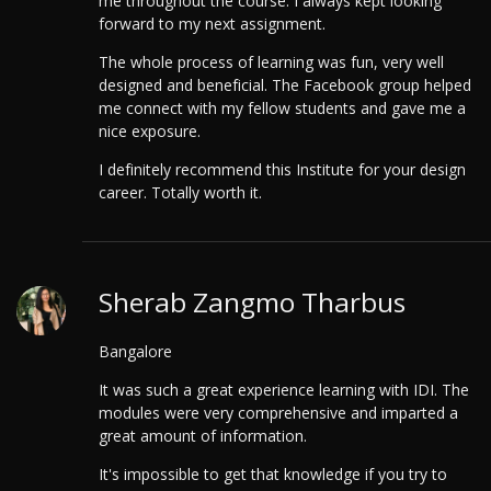
me throughout the course. I always kept looking
forward to my next assignment.
The whole process of learning was fun, very well
designed and beneficial. The Facebook group helped
me connect with my fellow students and gave me a
nice exposure.
I definitely recommend this Institute for your design
career. Totally worth it.
Sherab Zangmo Tharbus
Bangalore
It was such a great experience learning with IDI. The
modules were very comprehensive and imparted a
great amount of information.
It's impossible to get that knowledge if you try to