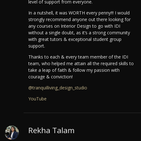
level of support from everyone.
In a nutshell, it was WORTH every penny!!! I would
strongly recommend anyone out there looking for
any courses on Interior Design to go with IDI
without a single doubt, as it’s a strong community
with great tutors & exceptional student group
support.
Thanks to each & every team member of the IDI
team, who helped me attain all the required skills to
take a leap of faith & follow my passion with
courage & conviction!
@tranquilliving_design_studio
YouTube
Rekha Talam