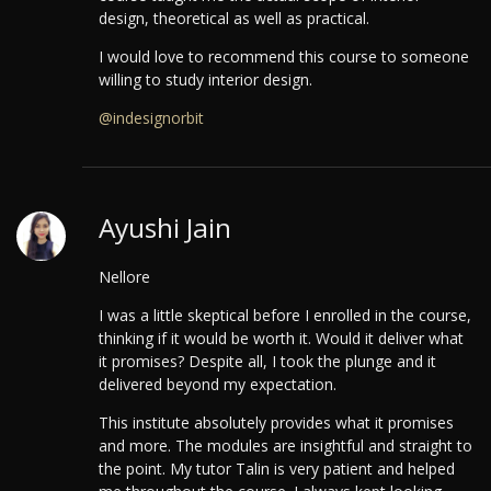
design, theoretical as well as practical.
I would love to recommend this course to someone
willing to study interior design.
@indesignorbit
Ayushi Jain
Nellore
I was a little skeptical before I enrolled in the course,
thinking if it would be worth it. Would it deliver what
it promises? Despite all, I took the plunge and it
delivered beyond my expectation.
This institute absolutely provides what it promises
and more. The modules are insightful and straight to
the point. My tutor Talin is very patient and helped