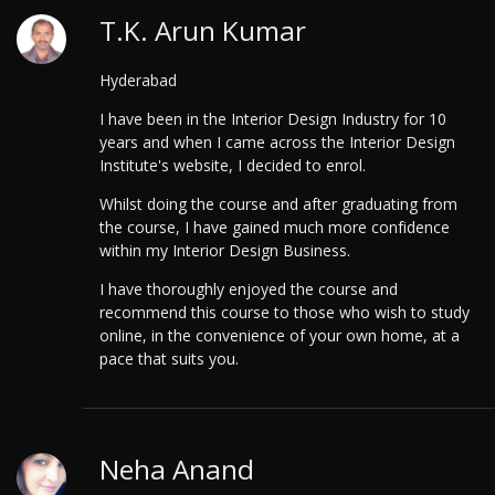
T.K. Arun Kumar
Hyderabad
I have been in the Interior Design Industry for 10
years and when I came across the Interior Design
Institute's website, I decided to enrol.
Whilst doing the course and after graduating from
the course, I have gained much more confidence
within my Interior Design Business.
I have thoroughly enjoyed the course and
recommend this course to those who wish to study
online, in the convenience of your own home, at a
pace that suits you.
Neha Anand