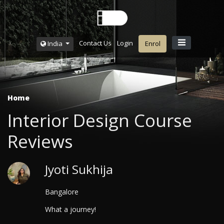
Contact Us
Login
India
Enrol
Home
Interior Design Course
Reviews
Jyoti Sukhija
Bangalore
What a journey!