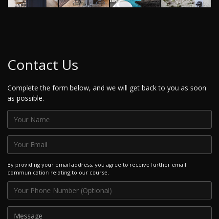
Contact Us
Complete the form below, and we will get back to you as soon
as possible.
By providing your email address, you agree to receive further email
communication relating to our course.