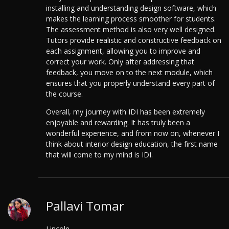
installing and understanding design software, which
makes the learning process smoother for students.
The assessment method is also very well designed.
Tutors provide realistic and constructive feedback on
each assignment, allowing you to improve and
correct your work. Only after addressing that
feedback, you move on to the next module, which
ensures that you properly understand every part of
the course.
Overall, my journey with IDI has been extremely
enjoyable and rewarding. It has truly been a
wonderful experience, and from now on, whenever I
think about interior design education, the first name
that will come to my mind is IDI.
Pallavi Tomar
Lincoln