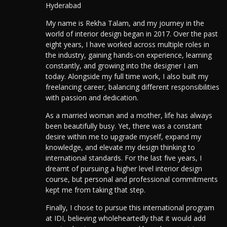
Hyderabad
My name is Rekha Talam, and my journey in the
world of interior design began in 2017. Over the past
eight years, I have worked across multiple roles in
the industry, gaining hands-on experience, learning
constantly, and growing into the designer I am
today. Alongside my full time work, I also built my
freelancing career, balancing different responsibilities
with passion and dedication.
As a married woman and a mother, life has always
been beautifully busy. Yet, there was a constant
desire within me to upgrade myself, expand my
knowledge, and elevate my design thinking to
international standards. For the last five years, I
dreamt of pursuing a higher level interior design
course, but personal and professional commitments
kept me from taking that step.
Finally,
I chose to pursue this international program
at IDI, believing wholeheartedly that it would add