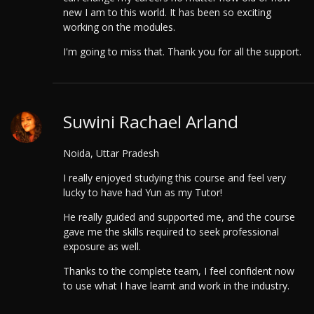
new I am to this world. It has been so exciting
working on the modules.
I'm going to miss that. Thank you for all the support.
Suwini Rachael Arland
Noida, Uttar Pradesh
I really enjoyed studying this course and feel very
lucky to have had Yun as my Tutor!
He really guided and supported me, and the course
gave me the skills required to seek professional
exposure as well.
Thanks to the complete team, I feel confident now
to use what I have learnt and work in the industry.