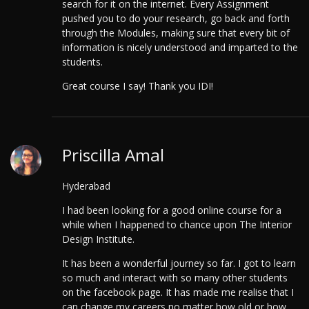
search for it on the internet. Every Assignment
pushed you to do your research, go back and forth
through the Modules, making sure that every bit of
information is nicely understood and imparted to the
students.
Great course I say! Thank you IDI!
Priscilla Amal
Hyderabad
I had been looking for a good online course for a
while when I happened to chance upon The Interior
Design Institute.
It has been a wonderful journey so far. I got to learn
so much and interact with so many other students
on the facebook page. It has made me realise that I
can change my careers no matter how old or how