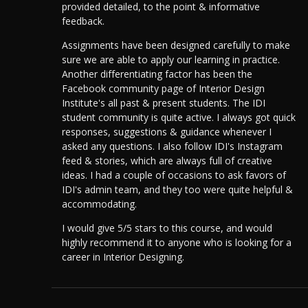
provided detailed, to the point & informative
feedback.
Assignments have been designed carefully to make
sure we are able to apply our learning in practice.
Another differentiating factor has been the
Facebook community page of Interior Design
Institute's all past & present students. The IDI
student community is quite active.
I always got quick
responses, suggestions & guidance whenever I
asked any questions. I also follow IDI's Instagram
feed & stories, which are always full of creative
ideas. I had a couple of occasions to ask favors of
IDI's admin team, and they too were quite helpful &
accommodating.
I would give 5/5 stars to this course, and would
highly recommend it to anyone who is looking for a
career in Interior Designing.