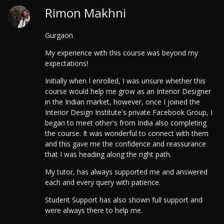
Rimon Makhni
Gurgaon
My experience with this course was beyond my
expectations!
Initially when I enrolled, I was unsure whether this
course would help me grow as an Interior Designer
in the Indian market, however, once I joined the
Interior Design Institute's private Facebook Group, I
began to meet other's from India also completing
the course. It was wonderful to connect with them
and this gave me the confidence and reassurance
that I was heading along the right path.
My tutor, has always supported me and answered
each and every query with patience.
Student Support has also shown full support and
were always there to help me.