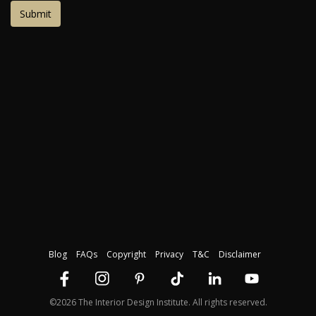
Blog
FAQs
Copyright
Privacy
T&C
Disclaimer
©2026 The Interior Design Institute. All rights reserved.