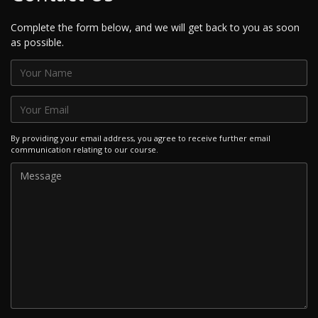
Complete the form below, and we will get back to you as soon
as possible.
By providing your email address, you agree to receive further email
communication relating to our course.