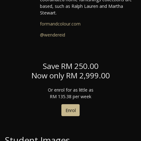
based, such as Ralph Lauren and Martha
Stewart.
formandcolour.com
@wendereid
Save RM 250.00
Now only RM 2,999.00
Or enrol for as little as
RM 135.38 per week
Enrol
Student Images