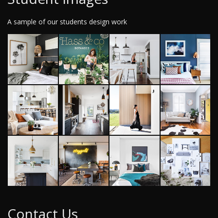
A sample of our students design work
Contact Us