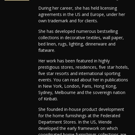
During her career, she has held licensing
agreements in the US and Europe, under her
own trademark and for clients.
She has developed numerous bestselling
collections in decorative textiles, wall paper,
bed linen, rugs, lighting, dinnerware and
flatware.
Her work has been featured in highly
prestigious stores, residences, five star hotels,
five star resorts and international sporting
events. You can read about her in publications
in New York, London, Paris, Hong Kong,
Sydney, Melbourne and the sovereign nation
of Kiribati.
She founded in-house product development
for the home furnishings at the Federated
Department Stores. In the US, Wende
developed the early framework on which
coordinated home furnishings collections are