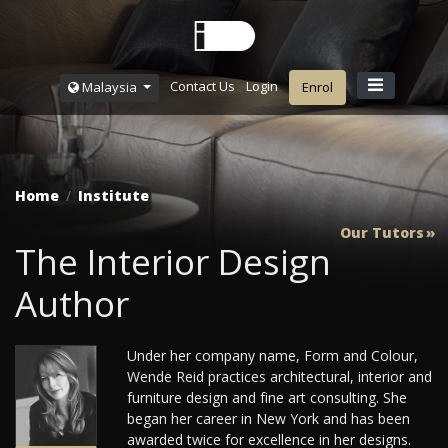
Contact Us
Login
Malaysia
Enrol
Home
Institute
Our Tutors
The Interior Design
Author
Under her company name, Form and Colour,
Wende Reid practices architectural, interior and
furniture design and fine art consulting. She
began her career in New York and has been
awarded twice for excellence in her designs.