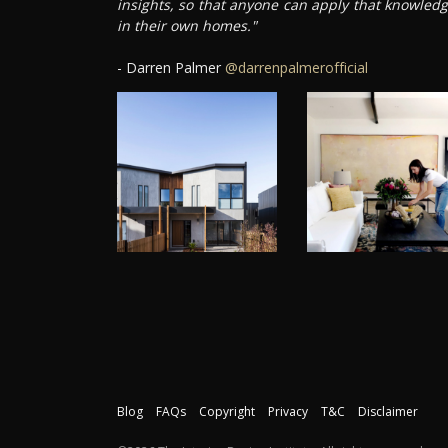
insights, so that anyone can apply that knowled
in their own homes."
- Darren Palmer
@darrenpalmerofficial
Blog
FAQs
Copyright
Privacy
T&C
Disclaimer