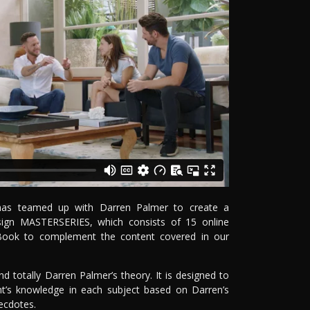
e has teamed up with Darren Palmer to create a
Design MASTERSERIES, which consists of 15 online
Book to complement the content covered in our
 totally Darren Palmer’s theory. It is designed to
t’s knowledge in each subject based on Darren’s
ecdotes.