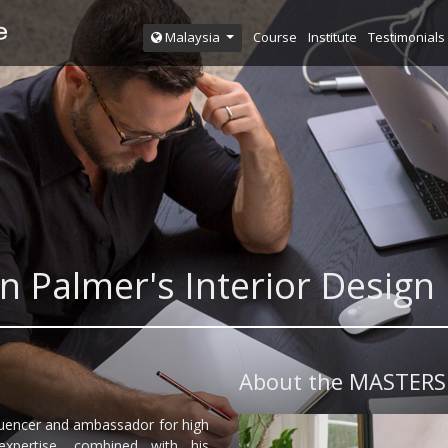
Course
Institute
Testimonials
Malaysia
n Palmer's Interior Desi
About the MASTERS
fluencer and ambassador for high
expertise, combined with his