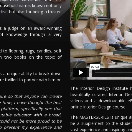
household name, known not only
rtise but also for being a trusted
as a judge on an award-winning
 of knowledge through a very
to flooring, rugs, candles, soft
en two books on the topic of
 a unique ability to break down
e thrilled to partner with him on
The Interior Design Institut
beautifully curated Interior 
spire so that anyone can create
videos and a downloadable e
e time, I have thought the best
online Interior Design course.
latform, specifically one that
utable educator with a broad,
The MASTERSERIES is unique and
 could not be more proud to be
be a supplement to the studen
 to present my experience and
vast experience and inspiring an