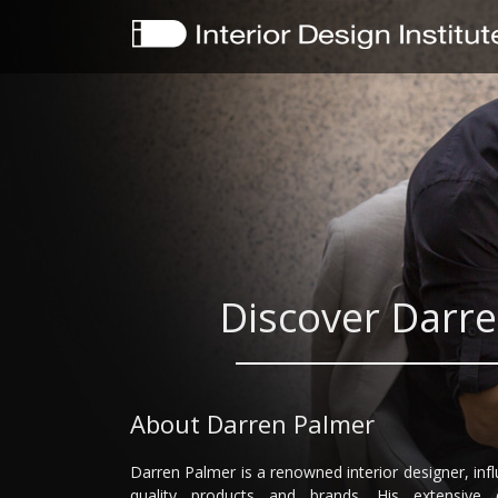
Discover Darre
About Darren Palmer
Darren Palmer is a renowned interior designer, in
quality products and brands. His extensive 