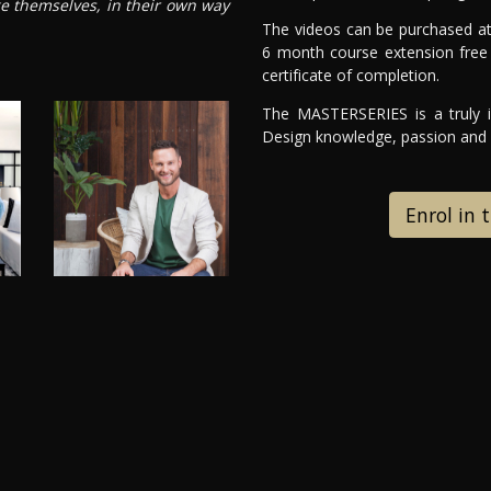
ge themselves, in their own way
The videos can be purchased at
6 month course extension free 
certificate of completion.
The MASTERSERIES is a truly in
Design knowledge, passion and e
Enrol in 