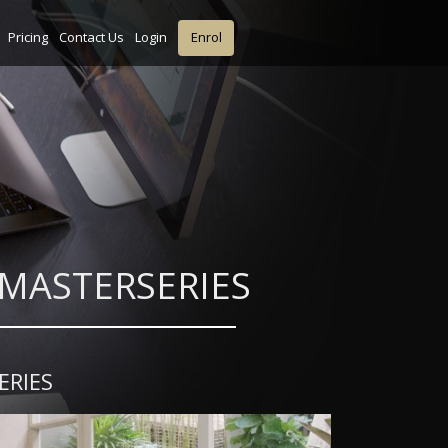
Pricing
Contact Us
Login
Enrol
gn MASTERSERIES
ERIES