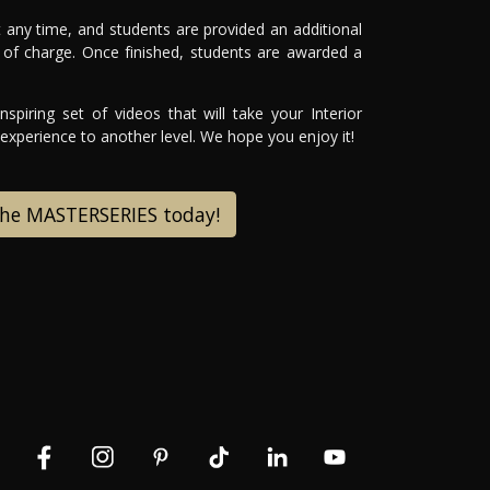
 any time, and students are provided an additional
of charge. Once finished, students are awarded a
spiring set of videos that will take your Interior
xperience to another level. We hope you enjoy it!
the MASTERSERIES today!