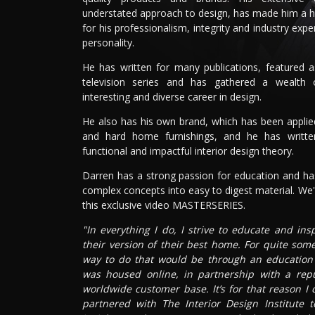
understated approach to design, has made him a 
for his professionalism, integrity and industry expe
personality.
He has written for many publications, featured 
television series and has gathered a wealth
interesting and diverse career in design.
He also has his own brand, which has been applied 
and hard home furnishings, and he has writt
functional and impactful interior design theory.
Darren has a strong passion for education and has
complex concepts into easy to digest material. We'r
this exclusive video MASTERSERIES.
"In everything I do, I strive to educate and in
their version of their best home. For quite som
way to do that would be through an education p
was housed online, in partnership with a rep
worldwide customer base. It’s for that reason I
partnered with The Interior Design Institute