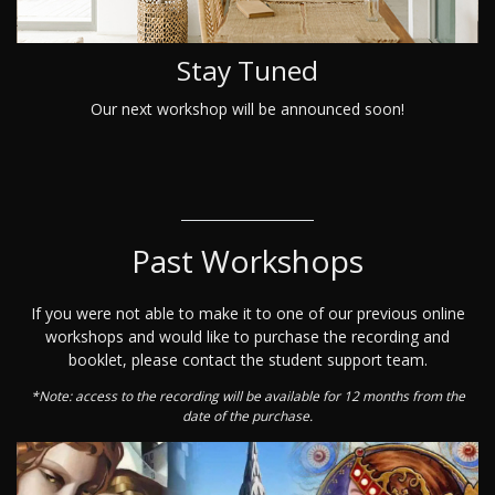
Stay Tuned
Our next workshop will be announced soon!
Past Workshops
If you were not able to make it to one of our previous online
workshops and would like to purchase the recording and
booklet, please contact the student support team.
*Note: access to the recording will be available for 12 months from the
date of the purchase.