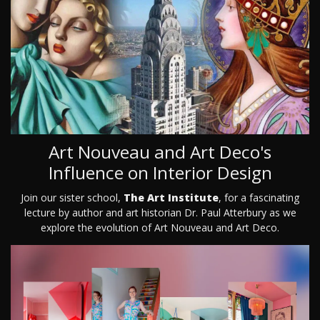
Art Nouveau and Art Deco's
Influence on Interior Design
Join our sister school,
The Art Institute
, for a fascinating
lecture by author and art historian Dr. Paul Atterbury as we
explore the evolution of Art Nouveau and Art Deco.