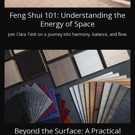
Feng Shui 101: Understanding the
Energy of Space
Join Clara Tent on a journey into harmony, balance, and flow.
Beyond the Surface: A Practical