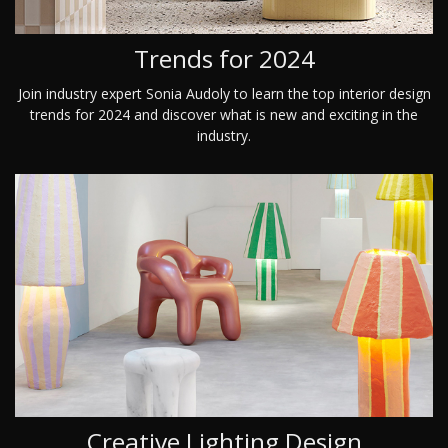
Trends for 2024
Join industry expert Sonia Audoly to learn the top interior design
trends for 2024 and discover what is new and exciting in the
industry.
Creative Lighting Design