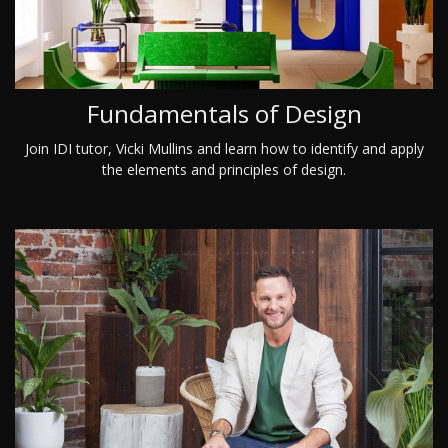
Fundamentals of Design
Join IDI tutor, Vicki Mullins and learn how to identify and apply
the elements and principles of design.