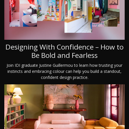
Designing With Confidence – How to
Be Bold and Fearless
Join IDI graduate Justine Guillermou to learn how trusting your
instincts and embracing colour can help you build a standout,
confident design practice.