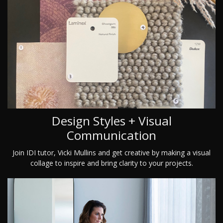
Design Styles + Visual
Communication
Join IDI tutor, Vicki Mullins and get creative by making a visual
collage to inspire and bring clarity to your projects.