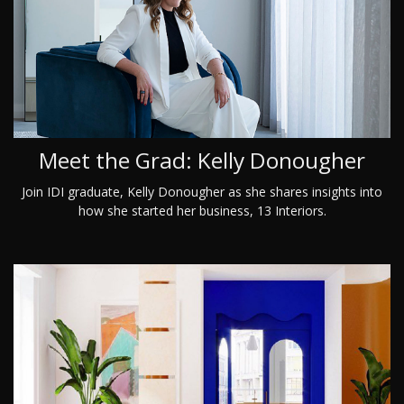
Meet the Grad: Kelly Donougher
Join IDI graduate, Kelly Donougher as she shares insights into
how she started her business, 13 Interiors.