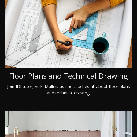
Floor Plans and Technical Drawing
Join IDI tutor, Vicki Mullins as she teaches all about floor plans
and technical drawing.