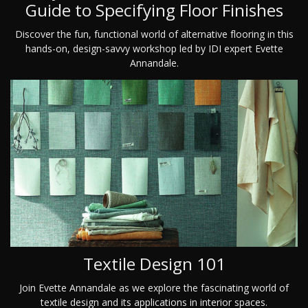
Guide to Specifying Floor Finishes
Discover the fun, functional world of alternative flooring in this
hands-on, design-savvy workshop led by IDI expert Evette
Annandale.
Textile Design 101
Join Evette Annandale as we explore the fascinating world of
textile design and its applications in interior spaces.