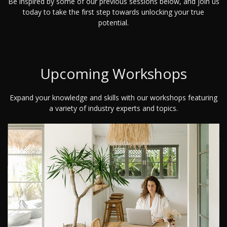
Be inspired by some of our previous sessions below, and join us
today to take the first step towards unlocking your true
potential.
Upcoming Workshops
Expand your knowledge and skills with our workshops featuring
a variety of industry experts and topics.