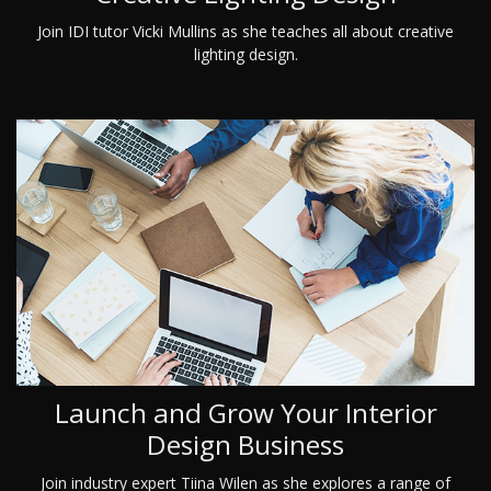
Join IDI tutor Vicki Mullins as she teaches all about creative
lighting design.
Launch and Grow Your Interior
Design Business
Join industry expert Tiina Wilen as she explores a range of