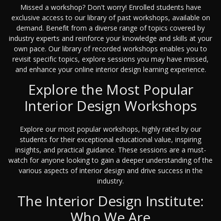
Missed a workshop? Don't worry! Enrolled students have
exclusive access to our library of past workshops, available on
demand. Benefit from a diverse range of topics covered by
industry experts and reinforce your knowledge and skills at your
own pace. Our library of recorded workshops enables you to
revisit specific topics, explore sessions you may have missed,
and enhance your online interior design learning experience.
Explore the Most Popular
Interior Design Workshops
Explore our most popular workshops, highly rated by our
students for their exceptional educational value, inspiring
insights, and practical guidance. These sessions are a must-
watch for anyone looking to gain a deeper understanding of the
various aspects of interior design and drive success in the
industry.
The Interior Design Institute:
Who We Are