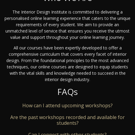
The Interior Design Institute is committed to delivering a
personalised online learning experience that caters to the unique
requirements of every student. We aim to provide an
unmatched level of service that ensures you receive the utmost
value and support throughout your online learning journey.
All our courses have been expertly developed to offer a
comprehensive curriculum that covers every facet of interior
design. From the foundational principles to the most advanced
techniques, our online courses are designed to equip students
with the vital skills and knowledge needed to succeed in the
interior design industry.
FAQs
How can I attend upcoming workshops?
Are the past workshops recorded and available for
students?
Can I connect with other students?