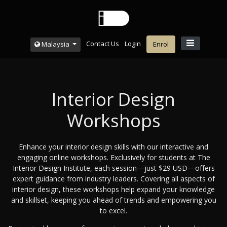
Contact Us
Login
Malaysia
Enrol
Interior Design
Workshops
Enhance your interior design skills with our interactive and
engaging online workshops. Exclusively for students at The
Interior Design Institute, each session—just $29 USD—offers
expert guidance from industry leaders. Covering all aspects of
interior design, these workshops help expand your knowledge
and skillset, keeping you ahead of trends and empowering you
to excel.