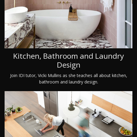
Kitchen, Bathroom and Laundry
Design
Join IDI tutor, Vicki Mullins as she teaches all about kitchen,
bathroom and laundry design.