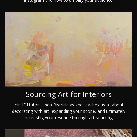
Sourcing Art for Interiors
Join IDI tutor, Linda Bistricic as she teaches us all about
decorating with art, expanding your scope, and ultimately
increasing your revenue through art sourcing.