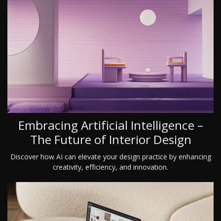
Embracing Artificial Intelligence –
The Future of Interior Design
Discover how AI can elevate your design practice by enhancing
creativity, efficiency, and innovation.