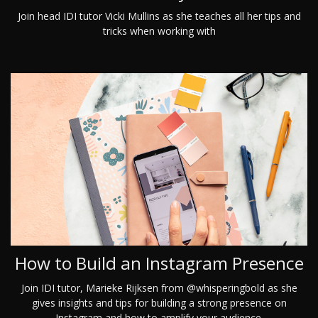
Join head IDI tutor Vicki Mullins as she teaches all her tips and
tricks when working with
How to Build an Instagram Presence
Join IDI tutor, Marieke Rijksen from @whisperingbold as she
gives insights and tips for building a strong presence on
Instagram and how to amplify your audience.