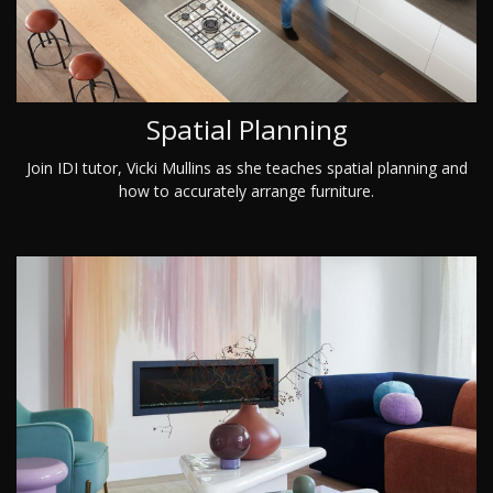
Spatial Planning
Join IDI tutor, Vicki Mullins as she teaches spatial planning and
how to accurately arrange furniture.