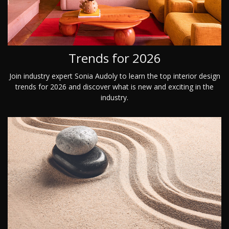
Trends for 2026
Join industry expert Sonia Audoly to learn the top interior design
trends for 2026 and discover what is new and exciting in the
industry.