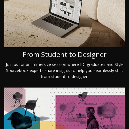
From Student to Designer
Join us for an immersive session where IDI graduates and Style
Sourcebook experts share insights to help you seamlessly shift
from student to designer.