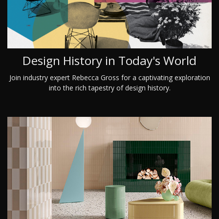
Design History in Today's World
Join industry expert Rebecca Gross for a captivating exploration
into the rich tapestry of design history.