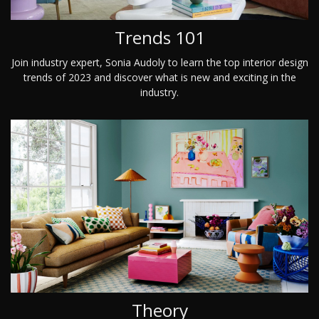
Trends 101
Join industry expert, Sonia Audoly to learn the top interior design
trends of 2023 and discover what is new and exciting in the
industry.
Theory