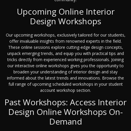
Upcoming Online Interior
Design Workshops
Our upcoming workshops, exclusively tailored for our students,
offer invaluable insights from renowned experts in the field.
These online sessions explore cutting-edge design concepts,
unpack emerging trends, and equip you with practical tips and
tricks directly from experienced working professionals. Joining
our interactive online workshops gives you the opportunity to
broaden your understanding of interior design and stay
informed about the latest trends and innovations. Browse the
full range of upcoming scheduled workshops in your student
account workshop section.
Past Workshops: Access Interior
Design Online Workshops On-
Demand