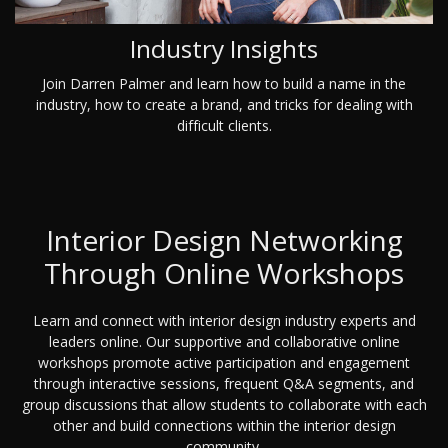
Industry Insights
Join Darren Palmer and learn how to build a name in the
industry, how to create a brand, and tricks for dealing with
difficult clients.
Interior Design Networking
Through Online Workshops
Learn and connect with interior design industry experts and
leaders online. Our supportive and collaborative online
workshops promote active participation and engagement
through interactive sessions, frequent Q&A segments, and
group discussions that allow students to collaborate with each
other and build connections within the interior design
community.