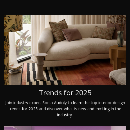
Trends for 2025
Join industry expert Sonia Audoly to learn the top interior design
trends for 2025 and discover what is new and exciting in the
industry.