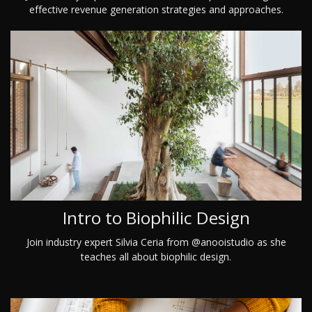
effective revenue generation strategies and approaches.
Intro to Biophilic Design
Join industry expert Silvia Ceria from @anooistudio as she
teaches all about biophilic design.