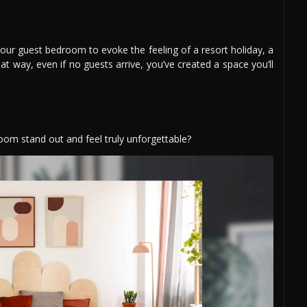
your guest bedroom to evoke the feeling of a resort holiday, a
at way, even if no guests arrive, you’ve created a space you’ll
om stand out and feel truly unforgettable?