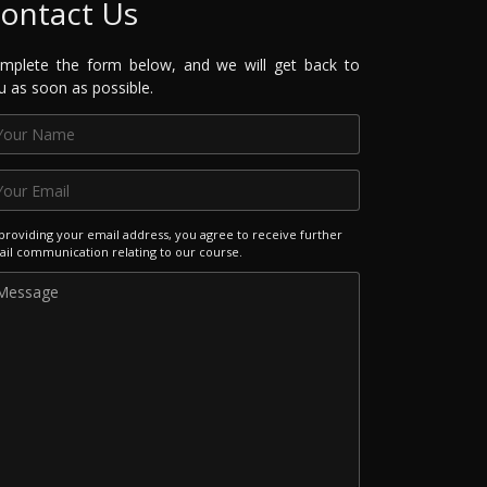
ontact Us
mplete the form below, and we will get back to
u as soon as possible.
providing your email address, you agree to receive further
il communication relating to our course.