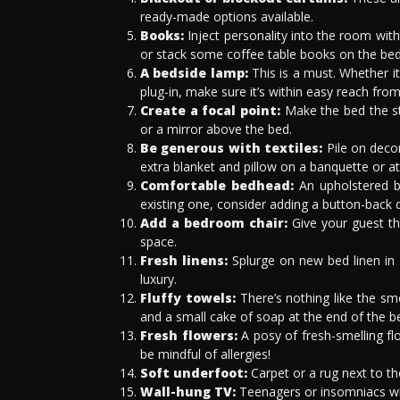
ready-made options available.
Books:
Inject personality into the room with 
or stack some coffee table books on the bed
A bedside lamp:
This is a must. Whether it
plug-in, make sure it’s within easy reach from
Create a focal point:
Make the bed the st
or a mirror above the bed.
Be generous with textiles:
Pile on decor
extra blanket and pillow on a banquette or at
Comfortable bedhead:
An upholstered be
existing one, consider adding a button-back det
Add a bedroom chair:
Give your guest th
space.
Fresh linens:
Splurge on new bed linen in 
luxury.
Fluffy towels:
There’s nothing like the sme
and a small cake of soap at the end of the be
Fresh flowers:
A posy of fresh-smelling fl
be mindful of allergies!
Soft underfoot:
Carpet or a rug next to t
Wall-hung TV:
Teenagers or insomniacs wil