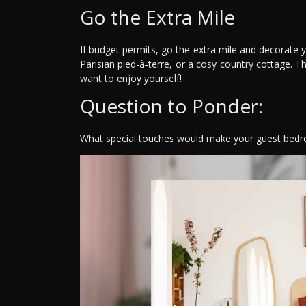
Go the Extra Mile
If budget permits, go the extra mile and decorate 
Parisian pied-à-terre, or a cosy country cottage. Th
want to enjoy yourself!
Question to Ponder:
What special touches would make your guest bedro