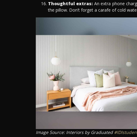
Thoughtful extras:
An extra phone charger
the pillow. Don’t forget a carafe of cold wat
Image Source: Interiors by Graduated
#IDIstuden