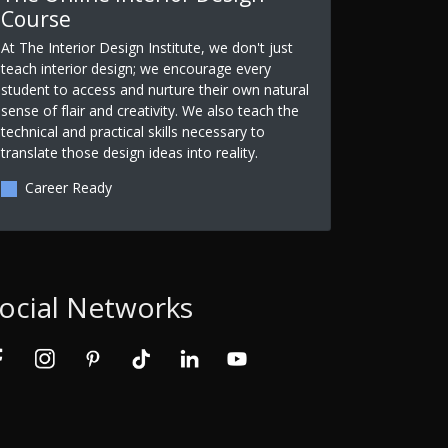
Course
At The Interior Design Institute, we don't just
teach interior design; we encourage every
student to access and nurture their own natural
sense of flair and creativity. We also teach the
technical and practical skills necessary to
translate those design ideas into reality.
Career Ready
ocial Networks