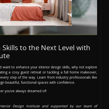
 Skills to the Next Level with
tute
 want to enhance your interior design skills, why not explore
eating a cosy guest retreat or tackling a full home makeover,
very step of the way. Learn from industry professionals like
sign beautiful, functional spaces with confidence.
reer you’ve always dreamed of!
terior Design Institute and supported by our team of