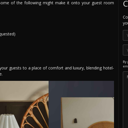
C
s, some of the following might make it onto your guest room
Co
yo
quested)
By 
ema
your guests to a place of comfort and luxury, blending hotel-
e.