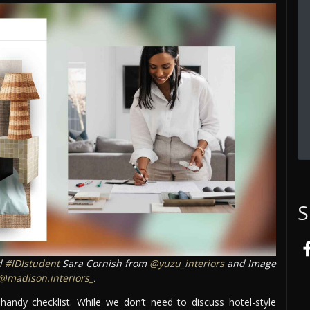
S
d
#IDIstudent
Sara Cornish from
@yuzu_interiors
and Image
@madison.interiors_
.
 handy checklist. While we don’t need to discuss hotel-style