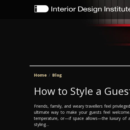
Home
Blog
How to Style a Gue
Friends, family, and weary travellers feel privile
ultimate way to make your guests feel welcome. 
temperature, or—if space allows—the luxury of an
styling…