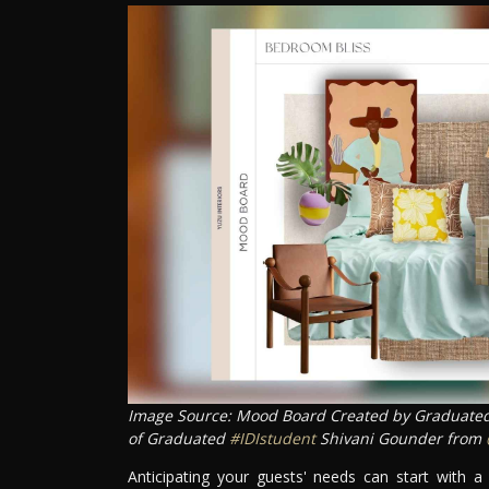
Image Source: Mood Board Created by Graduate
of Graduated
#IDIstudent
Shivani Gounder from
Anticipating your guests' needs can start with a