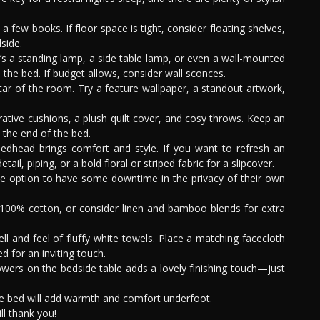
a few books. If floor space is tight, consider floating shelves,
side.
’s a standing lamp, a side table lamp, or even a wall-mounted
 the bed. If budget allows, consider wall sconces.
ar of the room. Try a feature wallpaper, a standout artwork,
ative cushions, a plush quilt cover, and cosy throws. Keep an
 the end of the bed.
dhead brings comfort and style. If you want to refresh an
ail, piping, or a bold floral or striped fabric for a slipcover.
e option to have some downtime in the privacy of their own
100% cotton, or consider linen and bamboo blends for extra
ll and feel of fluffy white towels. Place a matching facecloth
d for an inviting touch.
owers on the bedside table adds a lovely finishing touch—just
he bed will add warmth and comfort underfoot.
l thank you!