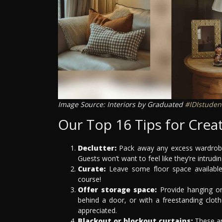
Image Source: Interiors by Graduated
#IDIstuden
Our Top 16 Tips for Cre
Declutter:
Pack away any excess wardrobe 
Guests won’t want to feel like they’re intrud
Curate:
Leave some floor space available 
course!
Offer storage space:
Provide hanging or
behind a door, or with a freestanding clot
appreciated.
Blackout or blockout curtains:
These are