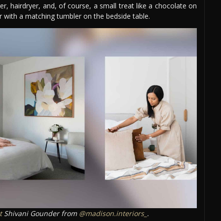
, hairdryer, and, of course, a small treat like a chocolate on
er with a matching tumbler on the bedside table.
t
Shivani Gounder from
@madison.interiors_
.