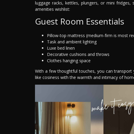
luggage racks, kettles, plungers, or mini fridge
amenities wishlist:
Guest Room Essentials
Pillow-top mattress (medium-firm is most re
Task and ambient lighting
Luxe bed linen
Decorative cushions and throws
Clothes hanging space
With a few thoughtful touches, you can transport 
like cosiness with the warmth and intimacy of hom