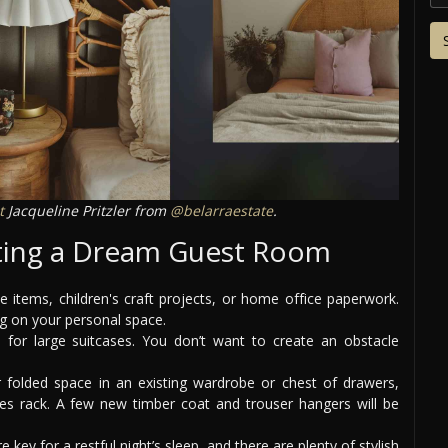
t
Jacqueline Pritzler from
@belarraestate
.
ating a Dream Guest Room
items, children's craft projects, or home office paperwork.
ing on your personal space.
for large suitcases. You don’t want to create an obstacle
 folded space in an existing wardrobe or chest of drawers,
hes rack. A few new timber coat and trouser hangers will be
 key for a restful night’s sleep, and there are plenty of stylish