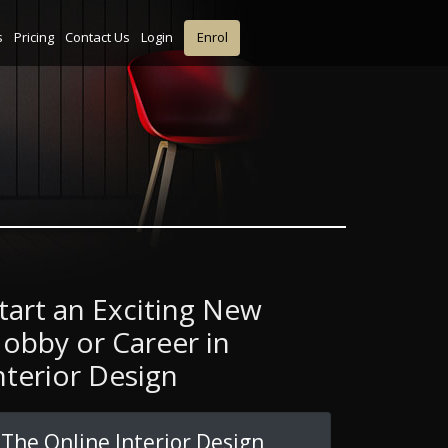
s
Pricing
Contact Us
Login
Enrol
tart an Exciting New
obby or Career in
nterior Design
The Online Interior Design