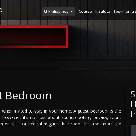
Course
Institute
Testimonial
Philippines
st Bedroom
S
H
ged when invited to stay in your home. A guest bedroom is the
I
However, it’s not just about soundproofing, privacy, room
 en-suite or dedicated guest bathroom; it’s also about the