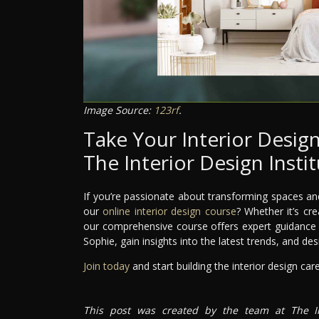
Image Source:
123rf
.
Take Your Interior Design
The Interior Design Insti
If you’re passionate about transforming spaces and
our
online interior design course
? Whether it’s cr
our comprehensive course offers expert guidance e
Sophie, gain insights into the latest trends, and de
Join today
and start building the interior design ca
This post was created by the team at The In