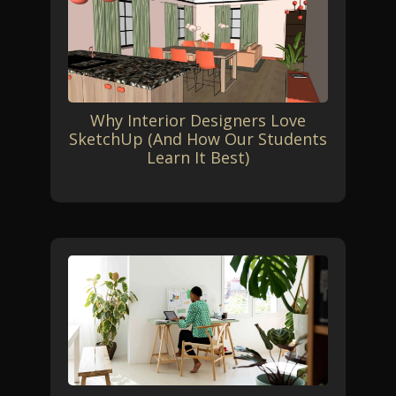
Why Interior Designers Love
SketchUp (And How Our Students
Learn It Best)