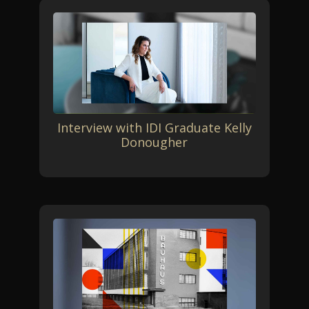
Interview with IDI Graduate Kelly
Donougher