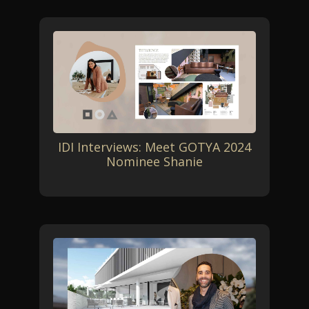
IDI Interviews: Meet GOTYA 2024
Nominee Shanie