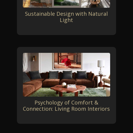
Sustainable Design with Natural
Light
Psychology of Comfort &
Connection: Living Room Interiors