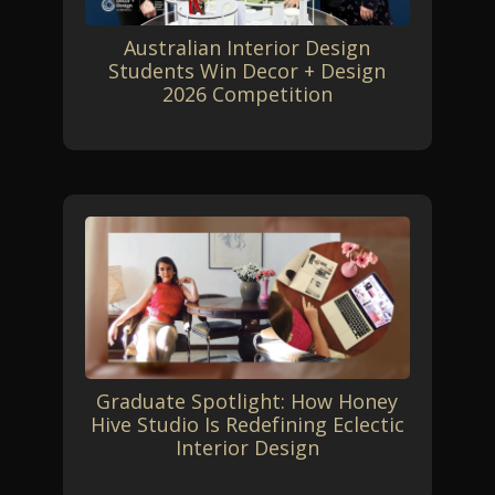
Australian Interior Design
Students Win Decor + Design
2026 Competition
Graduate Spotlight: How Honey
Hive Studio Is Redefining Eclectic
Interior Design