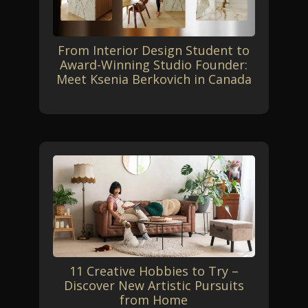
From Interior Design Student to
Award-Winning Studio Founder:
Meet Ksenia Berkovich in Canada
11 Creative Hobbies to Try –
Discover New Artistic Pursuits
from Home