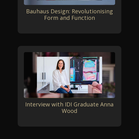
Bauhaus Design: Revolutionising
Form and Function
Interview with IDI Graduate Anna
Wood