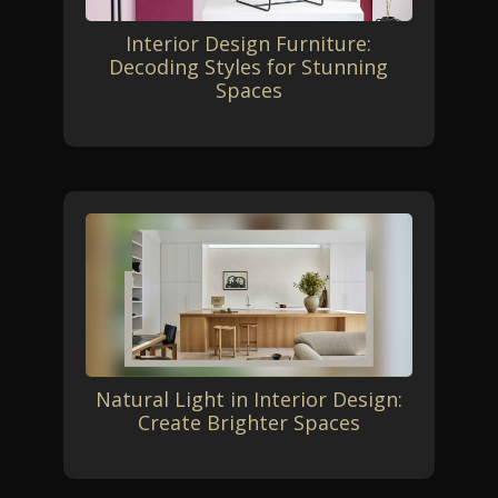
Interior Design Furniture:
Decoding Styles for Stunning
Spaces
Natural Light in Interior Design:
Create Brighter Spaces