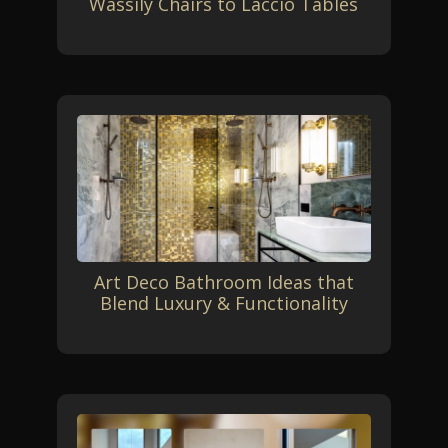
Wassily Chairs to Laccio Tables
Art Deco Bathroom Ideas that
Blend Luxury & Functionality