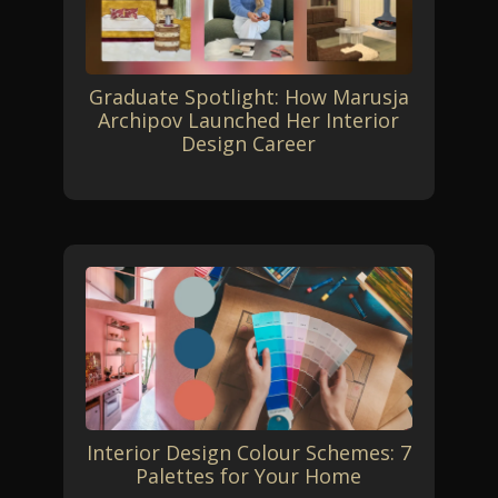
Graduate Spotlight: How Marusja
Archipov Launched Her Interior
Design Career
Interior Design Colour Schemes: 7
Palettes for Your Home