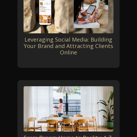
Leveraging Social Media: Building
Your Brand and Attracting Clients
Online