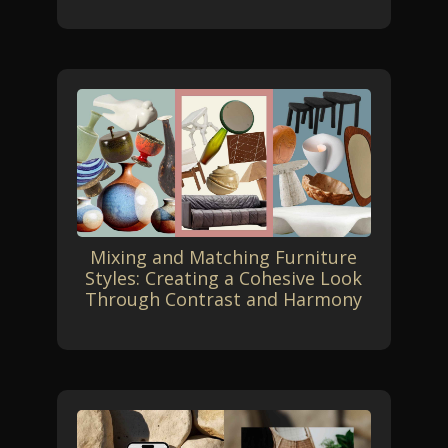
Mixing and Matching Furniture
Styles: Creating a Cohesive Look
Through Contrast and Harmony