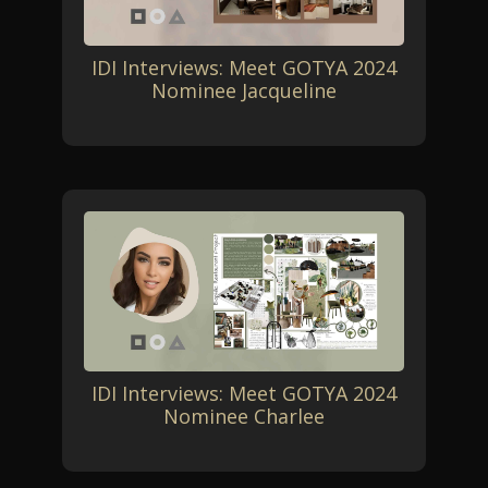
IDI Interviews: Meet GOTYA 2024
Nominee Jacqueline
IDI Interviews: Meet GOTYA 2024
Nominee Charlee