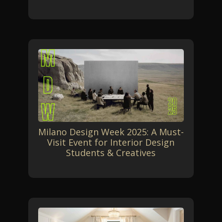
Milano Design Week 2025: A Must-
Visit Event for Interior Design
Students & Creatives