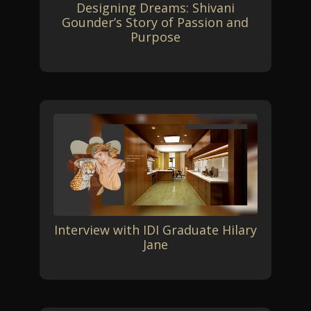
Designing Dreams: Shivani
Gounder’s Story of Passion and
Purpose
Interview with IDI Graduate Hilary
Jane