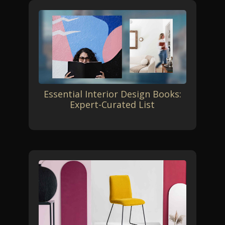
Essential Interior Design Books:
Expert-Curated List