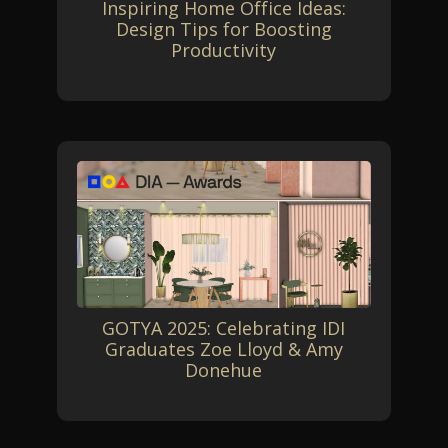
Inspiring Home Office Ideas:
Design Tips for Boosting
Productivity
GOTYA 2025: Celebrating IDI
Graduates Zoe Lloyd & Amy
Donehue