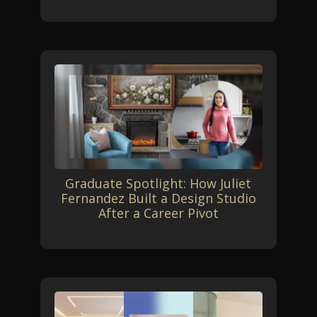
Graduate Spotlight: How Juliet
Fernandez Built a Design Studio
After a Career Pivot