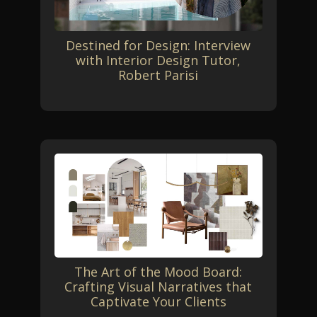
Destined for Design: Interview
with Interior Design Tutor,
Robert Parisi
The Art of the Mood Board:
Crafting Visual Narratives that
Captivate Your Clients