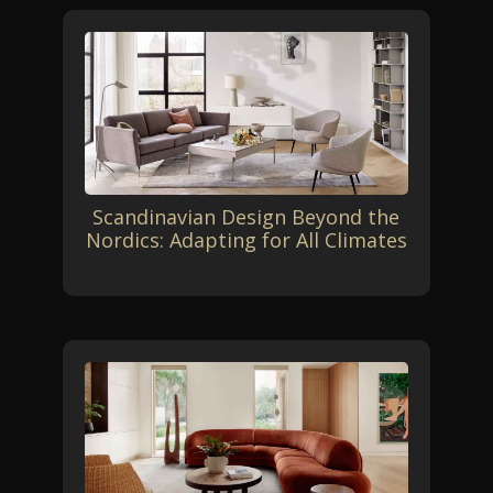
Scandinavian Design Beyond the
Nordics: Adapting for All Climates