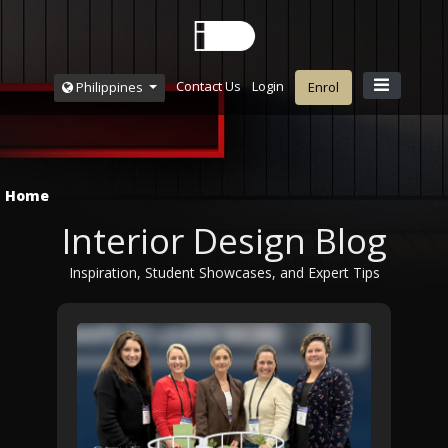
Contact Us
Login
Philippines
Enrol
Home
Interior Design Blog
Inspiration, Student Showcases, and Expert Tips