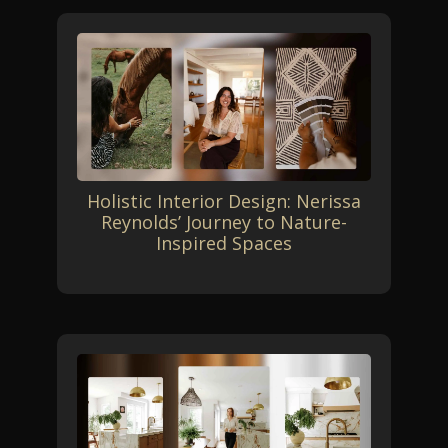
Holistic Interior Design: Nerissa
Reynolds’ Journey to Nature-
Inspired Spaces