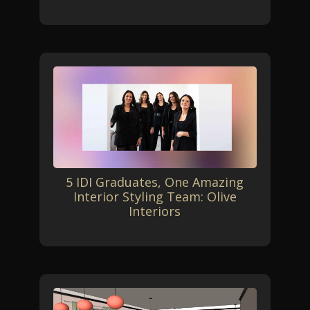
5 IDI Graduates, One Amazing
Interior Styling Team: Olive
Interiors