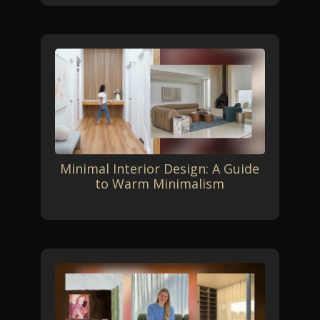
Minimal Interior Design: A Guide
to Warm Minimalism