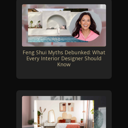
Feng Shui Myths Debunked: What
Every Interior Designer Should
Know