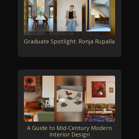
Graduate Spotlight: Ronja Rupalla
A Guide to Mid-Century Modern
Interior Design