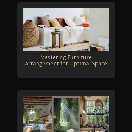
Mastering Furniture
Arrangement for Optimal Space