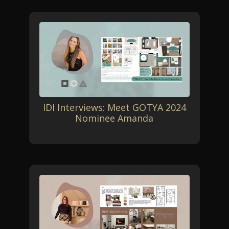
IDI Interviews: Meet GOTYA 2024
Nominee Amanda