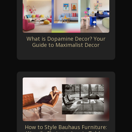
What is Dopamine Decor? Your
Guide to Maximalist Decor
How to Style Bauhaus Furniture: