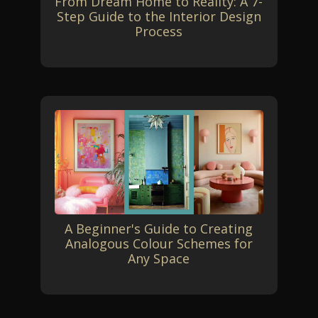
From Dream Home to Reality: A 7-
Step Guide to the Interior Design
Process
A Beginner's Guide to Creating
Analogous Colour Schemes for
Any Space