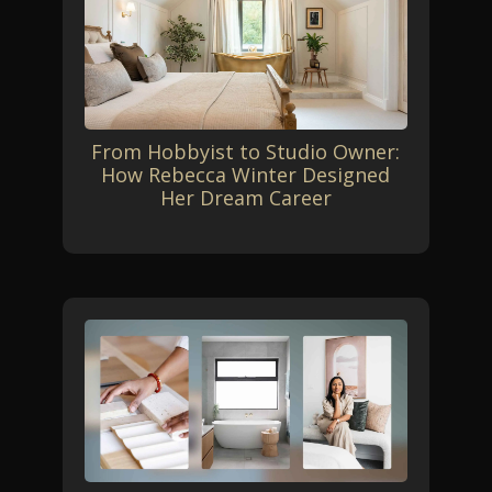
From Hobbyist to Studio Owner:
How Rebecca Winter Designed
Her Dream Career