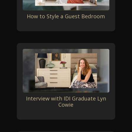
How to Style a Guest Bedroom
Interview with IDI Graduate Lyn
Cowie