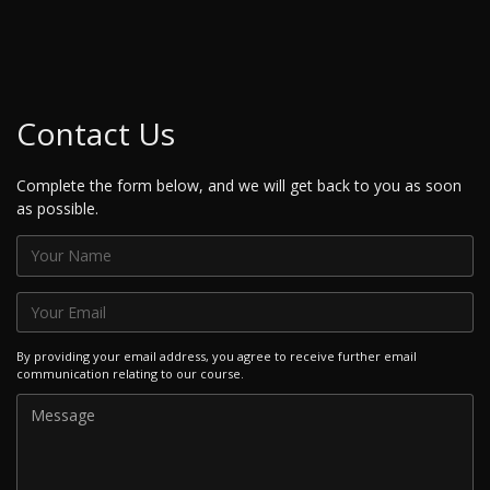
Contact Us
Complete the form below, and we will get back to you as soon
as possible.
By providing your email address, you agree to receive further email
communication relating to our course.