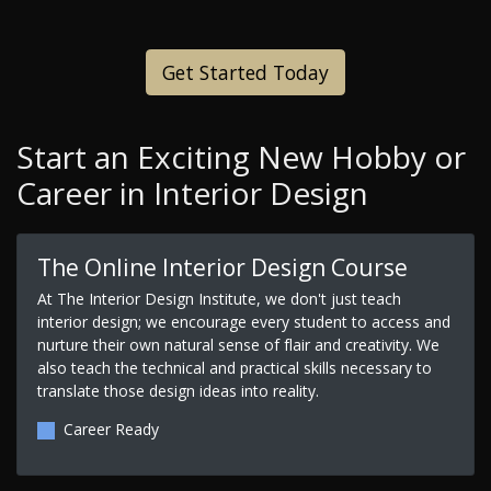
Get Started Today
Start an Exciting New Hobby or
Career in Interior Design
The Online Interior Design Course
At The Interior Design Institute, we don't just teach
interior design; we encourage every student to access and
nurture their own natural sense of flair and creativity. We
also teach the technical and practical skills necessary to
translate those design ideas into reality.
Career Ready