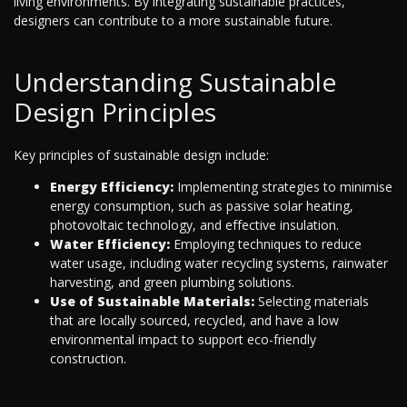
living environments. By integrating sustainable practices,
designers can contribute to a more sustainable future.
Understanding Sustainable
Design Principles
Key principles of sustainable design include:
Energy Efficiency:
Implementing strategies to minimise
energy consumption, such as passive solar heating,
photovoltaic technology, and effective insulation.
Water Efficiency:
Employing techniques to reduce
water usage, including water recycling systems, rainwater
harvesting, and green plumbing solutions.
Use of Sustainable Materials:
Selecting materials
that are locally sourced, recycled, and have a low
environmental impact to support eco-friendly
construction.