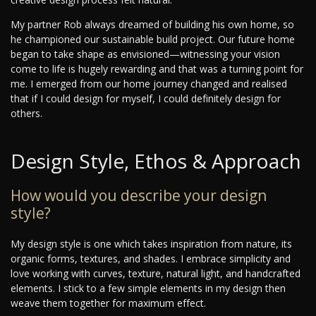
My partner Rob always dreamed of building his own home, so
he championed our sustainable build project. Our future home
began to take shape as envisioned—witnessing your vision
come to life is hugely rewarding and that was a turning point for
me. I emerged from our home journey changed and realised
that if I could design for myself, I could definitely design for
others.
Design Style, Ethos & Approach
How would you describe your design
style?
My design style is one which takes inspiration from nature, its
organic forms, textures, and shades. I embrace simplicity and
love working with curves, texture, natural light, and handcrafted
elements. I stick to a few simple elements in my design then
weave them together for maximum effect.