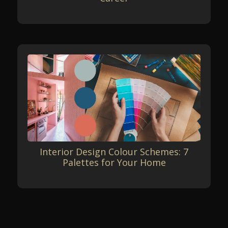
Interior Design Colour Schemes: 7
Palettes for Your Home