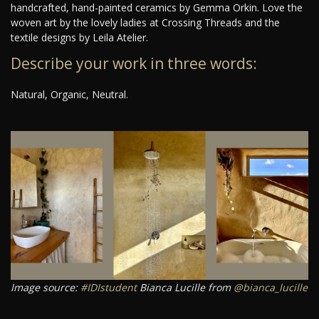
handcrafted, hand-painted ceramics by Gemma Orkin. Love the
woven art by the lovely ladies at Crossing Threads and the
textile designs by Leila Atelier.
Describe your work in three words:
Natural, Organic, Neutral.
Image source:
#IDIstudent
Bianca Lucille from
@bianca_lucille