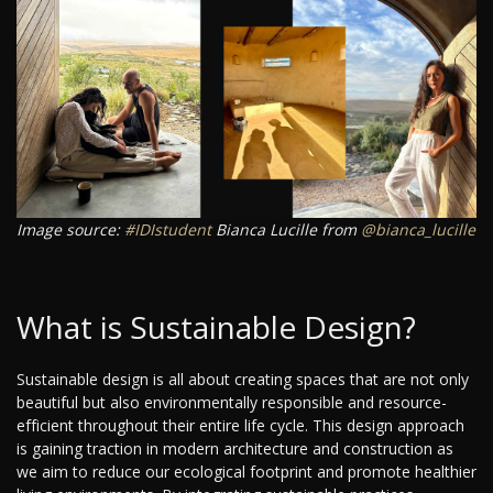
Image source:
#IDIstudent
Bianca Lucille from
@bianca_lucille
What is Sustainable Design?
Sustainable design is all about creating spaces that are not only
beautiful but also environmentally responsible and resource-
efficient throughout their entire life cycle. This design approach
is gaining traction in modern architecture and construction as
we aim to reduce our ecological footprint and promote healthier