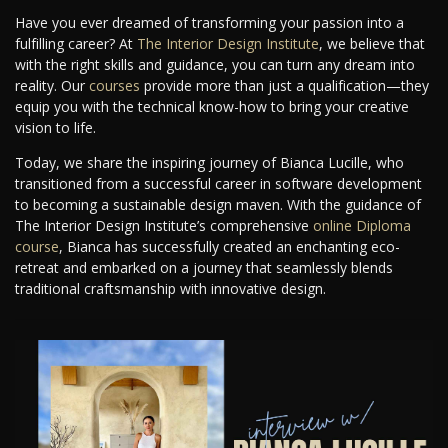
Have you ever dreamed of transforming your passion into a
fulfilling career? At
The Interior Design Institute
, we believe that
with the right skills and guidance, you can turn any dream into
reality. Our
courses
provide more than just a qualification—they
equip you with the technical know-how to bring your creative
vision to life.
Today, we share the inspiring journey of Bianca Lucille, who
transitioned from a successful career in software development
to becoming a sustainable design maven. With the guidance of
The Interior Design Institute’s comprehensive
online Diploma
course
, Bianca has successfully created an enchanting eco-
retreat and embarked on a journey that seamlessly blends
traditional craftsmanship with innovative design.