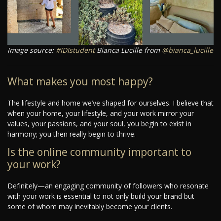
Image source:
#IDIstudent
Bianca Lucille from
@bianca_lucille
What makes you most happy?
The lifestyle and home we’ve shaped for ourselves. I believe that
when your home, your lifestyle, and your work mirror your
values, your passions, and your soul, you begin to exist in
harmony; you then really begin to thrive.
Is the online community important to
your work?
Definitely—an engaging community of followers who resonate
with your work is essential to not only build your brand but
some of whom may inevitably become your clients.