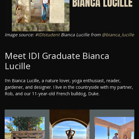
Image source:
#IDIstudent
Bianca Lucille from
@bianca_lucille
Meet IDI Graduate Bianca
Lucille
I’m Bianca Lucille, a nature lover, yoga enthusiast, reader,
gardener, and designer. I live in the countryside with my partner,
Rob, and our 11-year-old French bulldog, Duke.