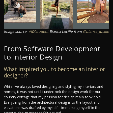
Image source:
#IDIstudent
Bianca Lucille from
@bianca_lucille
From Software Development
to Interior Design
What inspired you to become an interior
designer?
While I’ve always loved designing and styling my interiors and
homes, it was not until I undertook the design work for our
country cottage that my passion for design really took hold.
Everything from the architectural designs to the layout and
elevations was drafted by myself—immersing myself in the
creative design process felt natural.