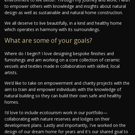
to empower others with knowledge and insights about natural
design as well as sustainable and natural home construction.
We all deserve to live beautifully, in a kind and healthy home
which operates in harmony with its surroundings.
What are some of your goals?
Where do I begin?! I love designing bespoke finishes and
furnishings and am working on a core collection of ceramic
vessels and textiles made in collaboration with skilled, local
artists.
We’d like to take on empowerment and charity projects with the
aim to train and empower individuals with the knowledge of
natural building so they can build their own safe and healthy
homes.
I’d love to include ecotourism work in our portfolio—
collaborating with nature reserves and lodges on their
development plans. Lastly and importantly, I've worked on the
design of our dream home for years and it's our shared goal to