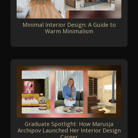
Minimal Interior Design: A Guide to
Warm Minimalism
Graduate Spotlight: How Marusja
Archipov Launched Her Interior Design
Career