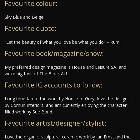
Favourite colour:
Sky Blue and Beige!
Favourite quote:
“Let the beauty of what you love be what you do” – Rumi.
Favourite book/magazine/show:
My preferred design magazine is House and Leisure SA, and
we’re big fans of The Block AU.
Favourite IG accounts to follow:
Long time fan of the work by House of Grey, love the designs
by Comun Interiors, and am currently enjoying the character-
filled work by Sue Bond.
Favourite artist/designer/stylist:
Love the organic, sculptural ceramic work by Jan Ernst and the