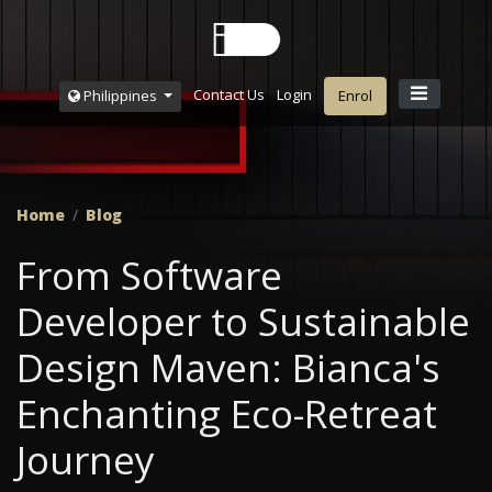
Contact Us
Login
Philippines
Enrol
Home
Blog
From Software
Developer to Sustainable
Design Maven: Bianca's
Enchanting Eco-Retreat
Journey