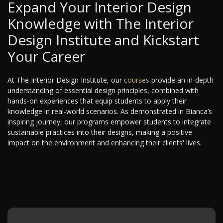
Expand Your Interior Design
Knowledge with The Interior
Design Institute and Kickstart
Your Career
At The Interior Design Institute, our
courses
provide an in-depth
understanding of essential design principles, combined with
hands-on experiences that equip students to apply their
knowledge in real-world scenarios. As demonstrated in Bianca’s
inspiring journey, our programs empower students to integrate
sustainable practices into their designs, making a positive
impact on the environment and enhancing their clients' lives.