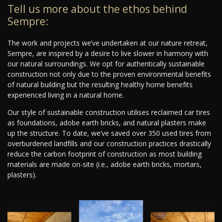
Tell us more about the ethos behind
Sempre:
The work and projects we’ve undertaken at our nature retreat,
Sempre, are inspired by a desire to live slower in harmony with
our natural surroundings. We opt for authentically sustainable
construction not only due to the proven environmental benefits
of natural building but the resulting healthy home benefits
experienced living in a natural home.
Our style of sustainable construction utilises reclaimed car tires
as foundations, adobe earth bricks, and natural plasters make
up the structure. To date, we’ve saved over 350 used tires from
overburdened landfills and our construction practices drastically
reduce the carbon footprint of construction as most building
materials are made on-site (i.e., adobe earth bricks, mortars,
plasters).