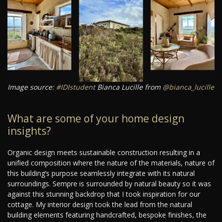
Image source:
#IDIstudent
Bianca Lucille from
@bianca_lucille
What are some of your home design
insights?
Organic design meets sustainable construction resulting in a
unified composition where the nature of the materials, nature of
this building’s purpose seamlessly integrate with its natural
surroundings. Sempre is surrounded by natural beauty so it was
against this stunning backdrop that I took inspiration for our
cottage. My interior design took the lead from the natural
building elements featuring handcrafted, bespoke finishes, the