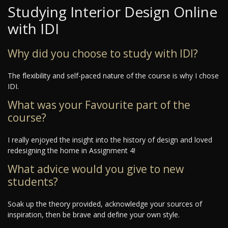
Studying Interior Design Online
with IDI
Why did you choose to study with IDI?
The flexibility and self-paced nature of the course is why I chose
IDI.
What was your Favourite part of the
course?
I really enjoyed the insight into the history of design and loved
redesigning the home in Assignment 4!
What advice would you give to new
students?
Soak up the theory provided, acknowledge your sources of
inspiration, then be brave and define your own style.