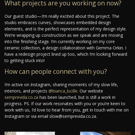
What projects are you working on now?
Our guest studio—I’m really excited about this project. The
studio embraces curves, showcases embedded design
elements, and is the perfect representation of my design style.
We’re wrapping up construction as we speak and are moving
into the finishing stage. I’m currently working on my core
ceramic collection, a design collaboration with Gemma Orkin. I
have a redesign project lined up too, which I’m looking forward
to getting stuck into!
How can people connect with you?
I’m active on Instagram, sharing moments of my slow life,
interiors, and projects
@bianca_lucille
. Our website
semprevida.co.za
has been launched, but is still a work in
progress. PS. If our work resonates with you or you’re keen to
work with us, I’d love to hear from you, get in touch with me on
Instagram or via email slow@semprevida.co.za.