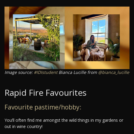
Image source:
#IDIstudent
Bianca Lucille from
@bianca_lucille
Rapid Fire Favourites
Favourite pastime/hobby:
You’ll often find me amongst the wild things in my gardens or
out in wine country!