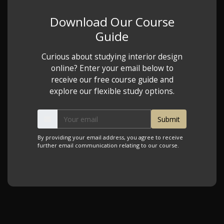
Download Our Course
Guide
Curious about studying interior design
online? Enter your email below to
receive our free course guide and
explore our flexible study options.
By providing your email address, you agree to receive
further email communication relating to our course.