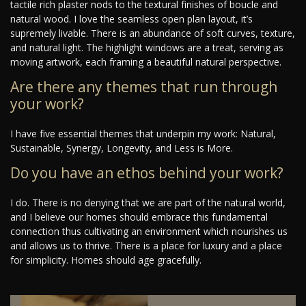
tactile rich plaster nods to the textural finishes of boucle and
natural wood. I love the seamless open plan layout, it’s
supremely livable. There is an abundance of soft curves, texture,
and natural light. The highlight windows are a treat, serving as
moving artwork, each framing a beautiful natural perspective.
Are there any themes that run through
your work?
I have five essential themes that underpin my work: Natural,
Sustainable, Synergy, Longevity, and Less is More.
Do you have an ethos behind your work?
I do. There is no denying that we are part of the natural world,
and I believe our homes should embrace this fundamental
connection thus cultivating an environment which nourishes us
and allows us to thrive. There is a place for luxury and a place
for simplicity. Homes should age gracefully.