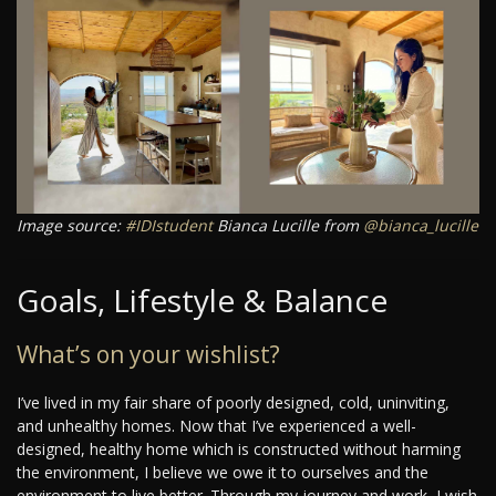
Image source:
#IDIstudent
Bianca Lucille from
@bianca_lucille
Goals, Lifestyle & Balance
What’s on your wishlist?
I’ve lived in my fair share of poorly designed, cold, uninviting,
and unhealthy homes. Now that I’ve experienced a well-
designed, healthy home which is constructed without harming
the environment, I believe we owe it to ourselves and the
environment to live better. Through my journey and work, I wish