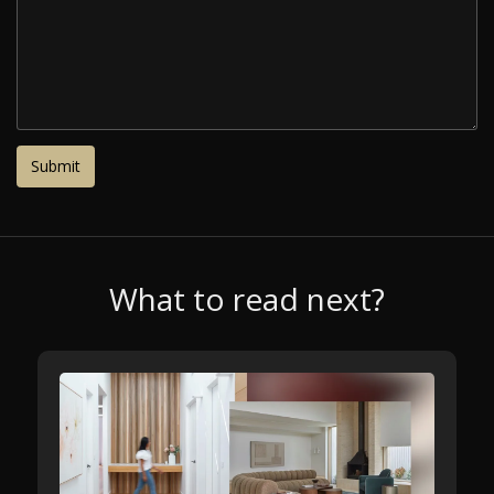
What to read next?