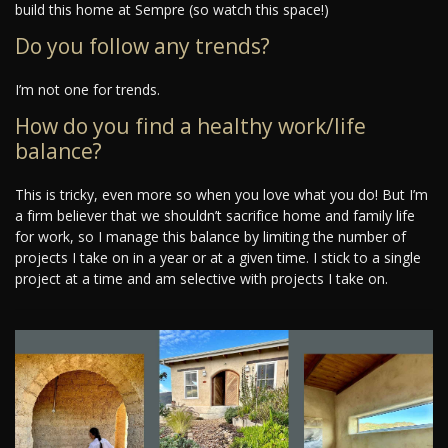
build this home at Sempre (so watch this space!)
Do you follow any trends?
I’m not one for trends.
How do you find a healthy work/life
balance?
This is tricky, even more so when you love what you do! But I’m
a firm believer that we shouldn’t sacrifice home and family life
for work, so I manage this balance by limiting the number of
projects I take on in a year or at a given time. I stick to a single
project at a time and am selective with projects I take on.