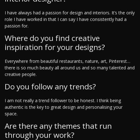
I have always had a passion for design and interiors. It’s the only
role I have worked in that I can say I have consistently had a
passion for.
Where do you find creative
inspiration for your designs?
Everywhere from beautiful restaurants, nature, art, Pinterest…
there is so much beauty all around us and so many talented and
creative people.
Do you follow any trends?
I am not really a trend follower to be honest. I think being
authentic is the key to great design and personalising your
space.
Are there any themes that run
through your work?