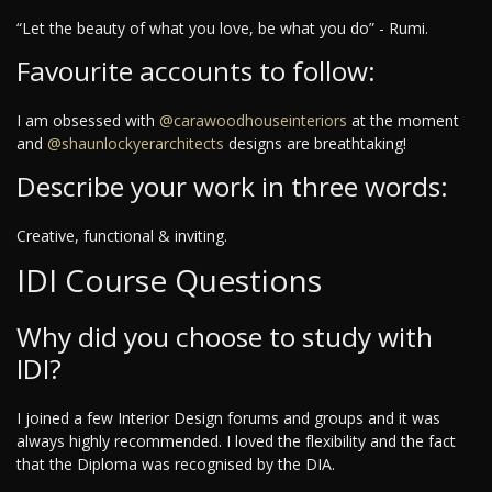
“Let the beauty of what you love, be what you do” - Rumi.
Favourite accounts to follow:
I am obsessed with
@carawoodhouseinteriors
at the moment
and
@shaunlockyerarchitects
designs are breathtaking!
Describe your work in three words:
Creative, functional & inviting.
IDI Course Questions
Why did you choose to study with
IDI?
I joined a few Interior Design forums and groups and it was
always highly recommended. I loved the flexibility and the fact
that the Diploma was recognised by the DIA.