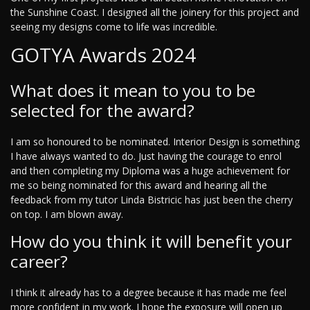
the Sunshine Coast. I designed all the joinery for this project and
seeing my designs come to life was incredible.
GOTYA Awards 2024
What does it mean to you to be
selected for the award?
I am so honoured to be nominated. Interior Design is something
I have always wanted to do. Just having the courage to enrol
and then completing my Diploma was a huge achievement for
me so being nominated for this award and hearing all the
feedback from my tutor Linda Bistricic has just been the cherry
on top. I am blown away.
How do you think it will benefit your
career?
I think it already has to a degree because it has made me feel
more confident in my work. I hope the exposure will open up