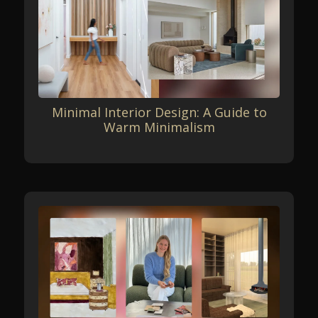
Minimal Interior Design: A Guide to
Warm Minimalism