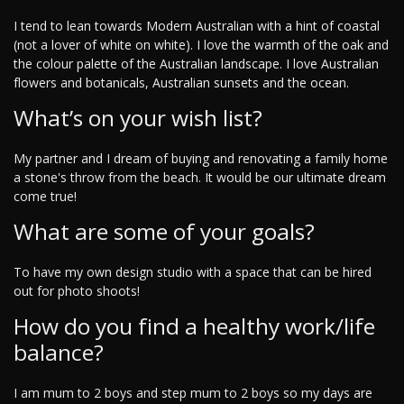
I tend to lean towards Modern Australian with a hint of coastal
(not a lover of white on white). I love the warmth of the oak and
the colour palette of the Australian landscape. I love Australian
flowers and botanicals, Australian sunsets and the ocean.
What’s on your wish list?
My partner and I dream of buying and renovating a family home
a stone's throw from the beach. It would be our ultimate dream
come true!
What are some of your goals?
To have my own design studio with a space that can be hired
out for photo shoots!
How do you find a healthy work/life
balance?
I am mum to 2 boys and step mum to 2 boys so my days are