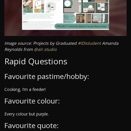
Image source: Projects by Graduated
#IDIstudent
Amanda
Reynolds from
@alr.studio
Rapid Questions
Favourite pastime/hobby:
Cooking, I’m a feeder!
Favourite colour:
Every colour but purple.
Favourite quote: