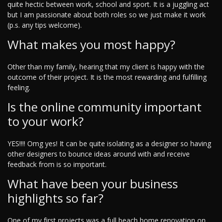
quite hectic between work, school and sport. It is a juggling act
but I am passionate about both roles so we just make it work
(p.s. any tips welcome).
What makes you most happy?
Other than my family, hearing that my client is happy with the
outcome of their project. It is the most rewarding and fulfilling
feeling.
Is the online community important
to your work?
YES!!!! Omg yes! It can be quite isolating as a designer so having
other designers to bounce ideas around with and receive
feedback from is so important.
What have been your business
highlights so far?
One of my first projects was a full beach home renovation on