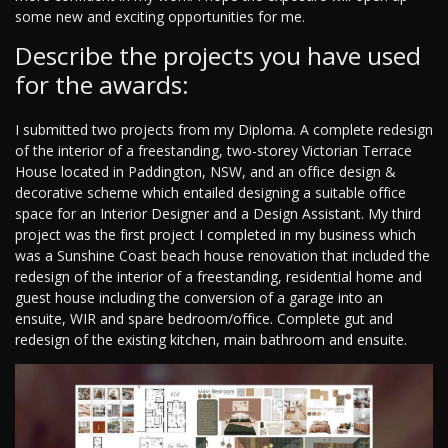
some new and exciting opportunities for me.
Describe the projects you have used
for the awards:
I submitted two projects from my Diploma. A complete redesign
of the interior of a freestanding, two-storey Victorian Terrace
House located in Paddington, NSW, and an office design &
decorative scheme which entailed designing a suitable office
space for an Interior Designer and a Design Assistant. My third
project was the first project I completed in my business which
was a Sunshine Coast beach house renovation that included the
redesign of the interior of a freestanding, residential home and
guest house including the conversion of a garage into an
ensuite, WIR and spare bedroom/office. Complete gut and
redesign of the existing kitchen, main bathroom and ensuite.