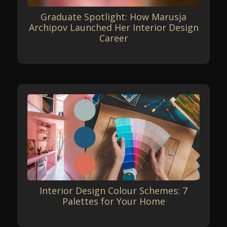
Graduate Spotlight: How Marusja
Archipov Launched Her Interior Design
Career
Interior Design Colour Schemes: 7
Palettes for Your Home