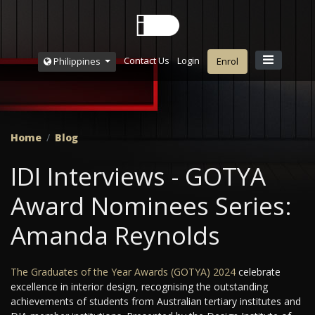
Contact Us
Login
Philippines
Enrol
Home
Blog
IDI Interviews - GOTYA
Award Nominees Series:
Amanda Reynolds
The Graduates of the Year Awards (GOTYA) 2024
celebrate
excellence in interior design, recognising the outstanding
achievements of students from Australian tertiary institutes and