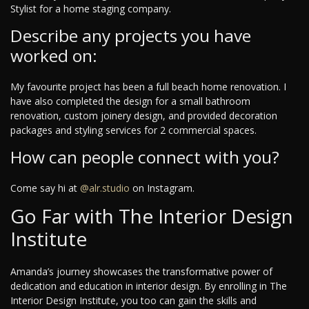
Stylist for a home staging company.
Describe any projects you have
worked on:
My favourite project has been a full beach home renovation. I
have also completed the design for a small bathroom
renovation, custom joinery design, and provided decoration
packages and styling services for 2 commercial spaces.
How can people connect with you?
Come say hi at
@alr.studio
on Instagram.
Go Far with The Interior Design
Institute
Amanda’s journey showcases the transformative power of
dedication and education in interior design. By enrolling in The
Interior Design Institute, you too can gain the skills and