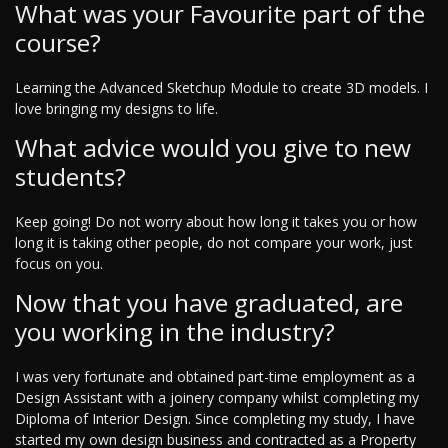
What was your Favourite part of the
course?
Learning the Advanced Sketchup Module to create 3D models. I
love bringing my designs to life.
What advice would you give to new
students?
Keep going! Do not worry about how long it takes you or how
long it is taking other people, do not compare your work, just
focus on you.
Now that you have graduated, are
you working in the industry?
I was very fortunate and obtained part-time employment as a
Design Assistant with a joinery company whilst completing my
Diploma of Interior Design. Since completing my study, I have
started my own design business and contracted as a Property