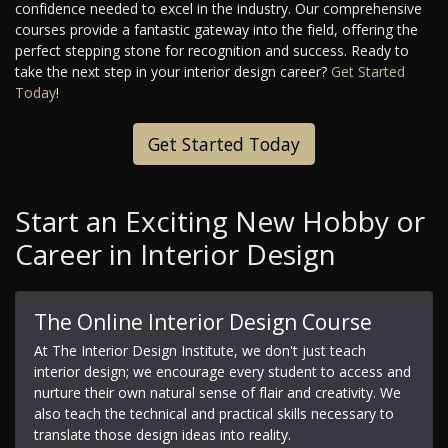
confidence needed to excel in the industry. Our comprehensive
courses provide a fantastic gateway into the field, offering the
perfect stepping stone for recognition and success. Ready to
take the next step in your interior design career?
Get Started
Today
!
Get Started Today
Start an Exciting New Hobby or
Career in Interior Design
The Online Interior Design Course
At The Interior Design Institute, we don't just teach
interior design; we encourage every student to access and
nurture their own natural sense of flair and creativity. We
also teach the technical and practical skills necessary to
translate those design ideas into reality.