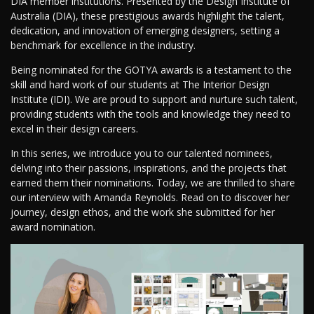
DIA member institutions. Presented by the Design Institute of
Australia (DIA), these prestigious awards highlight the talent,
dedication, and innovation of emerging designers, setting a
benchmark for excellence in the industry.
Being nominated for the GOTYA awards is a testament to the
skill and hard work of our students at The Interior Design
Institute (IDI). We are proud to support and nurture such talent,
providing students with the tools and knowledge they need to
excel in their design careers.
In this series, we introduce you to our talented nominees,
delving into their passions, inspirations, and the projects that
earned them their nominations. Today, we are thrilled to share
our interview with Amanda Reynolds. Read on to discover her
journey, design ethos, and the work she submitted for her
award nomination.