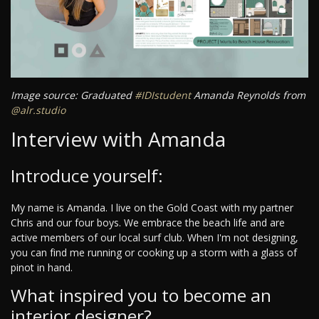
Image source: Graduated
#IDIstudent
Amanda Reynolds from
@alr.studio
Interview with Amanda
Introduce yourself:
My name is Amanda. I live on the Gold Coast with my partner
Chris and our four boys. We embrace the beach life and are
active members of our local surf club. When I'm not designing,
you can find me running or cooking up a storm with a glass of
pinot in hand.
What inspired you to become an
interior designer?