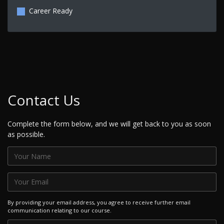
Career Ready
Contact Us
Complete the form below, and we will get back to you as soon
as possible.
By providing your email address, you agree to receive further email
communication relating to our course.