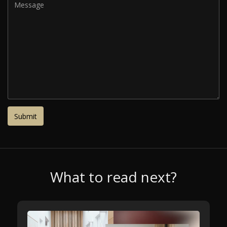
What to read next?