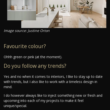
Image source: Justine Orton
Favourite colour?
Ohhh green or pink (at the moment).
Do you follow any trends?
Yes and no when it comes to interiors, I like to stay up to date
with trends, but I also like to work with a timeless design in
mind.
I do however always like to inject something new or fresh and
upcoming into each of my projects to make it feel
unique/special.