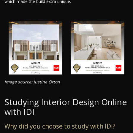
which made the build extra unique.
Image source: Justine Orton
Studying Interior Design Online
with IDI
Why did you choose to study with IDI?