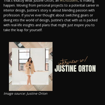
That’s exactly what Justine Orton, an
#IDIstudent
, is making
happen. Moving from personal projects to a potential career in
interior design, Justine's story is about blending passion with
profession. If you've ever thought about switching gears or
diving into the world of design, Justine’s chat with us is packed
with real-life insights and plans that might just inspire you to
take the leap for yourself.
Image source: Justine Orton