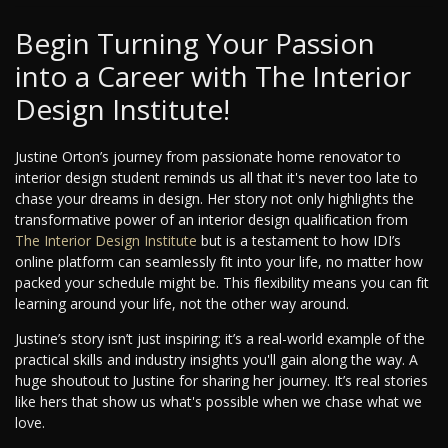
Begin Turning Your Passion
into a Career with The Interior
Design Institute!
Justine Orton’s journey from passionate home renovator to
interior design student reminds us all that it's never too late to
chase your dreams in design. Her story not only highlights the
transformative power of an interior design qualification from
The Interior Design Institute
but is a testament to how IDI’s
online platform can seamlessly fit into your life, no matter how
packed your schedule might be. This flexibility means you can fit
learning around your life, not the other way around.
Justine’s story isn’t just inspiring; it’s a real-world example of the
practical skills and industry insights you'll gain along the way. A
huge shoutout to Justine for sharing her journey. It’s real stories
like hers that show us what's possible when we chase what we
love.