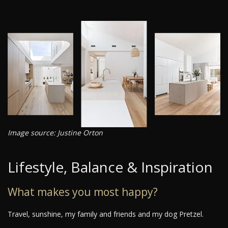
Image source: Justine Orton
Lifestyle, Balance & Inspiration
What makes you most happy?
Travel, sunshine, my family and friends and my dog Pretzel.