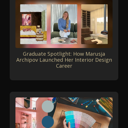
Graduate Spotlight: How Marusja
Archipov Launched Her Interior Design
Career