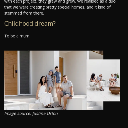
with each project, they grew and grew. We realised as a duo
that we were creating pretty special homes, and it kind of
stemmed from there.
Childhood dream?
To be a mum.
Image source: Justine Orton