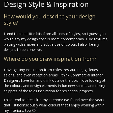
Design Style & Inspiration
How would you describe your design
style?
I tend to blend little bits from all kinds of styles, so I guess you
would say my design style is more contemporary. I like textures,
playing with shapes and subtle use of colour. I also like my
designs to be cohesive.
Where do you draw inspiration from?
I love getting inspiration from cafes, restaurants, galleries,
salons, and even reception areas. I think Commercial Interior
Designers have fun and think outside the box. I love looking at
the colours and design elements in fun new spaces and taking
snippets of those as inspiration for residential projects.
I also tend to dress like my interiors! I’ve found over the years
that I subconsciously wear colours that I enjoy working within
my interiors, too 😊