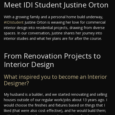
Meet IDI Student Justine Orton
With a growing family and a personal home build underway,
#IDIstudent
Justine Orton is weaving her love for commercial
interior design into residential projects, drawing from diverse
spaces. In our conversation, Justine shares her journey into
interior studies and what her plans are for after the course.
From Renovation Projects to
Interior Design
What inspired you to become an Interior
Designer?
My husband is a builder, and we started renovating and selling
houses outside of our regular work/jobs about 13 years ago. I
would choose the finishes and fixtures based on things that I
liked (that were also cost-effective), and he would build them;