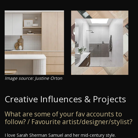
Image source: Justine Orton
Creative Influences & Projects
What are some of your fav accounts to
follow? / Favourite artist/designer/stylist?
I love Sarah Sherman Samuel and her mid-century style.