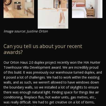
Image source: Justine Orton
Can you tell us about your recent
awards?
Our Orton Haus 2.0 duplex project recently won the HIA Hunter
Townhouse Villa Development award. We are incredibly proud
of this build. It was previously our warehouse turned duplex, and
it posed a lot of challenges. We had to work within the existing
walls, and as such, we weren’t allowed to have windows down
the boundary walls, so we installed a lot of skylights to ensure
there was enough natural light. Finding space for things like air
conditioning, fireplace flus, hot water units, gas metres, etc.,
was really difficult. We had to get creative on a lot of items,