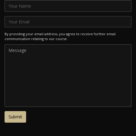
By providing your email address, you agree to receive further email
communication relating to our course.