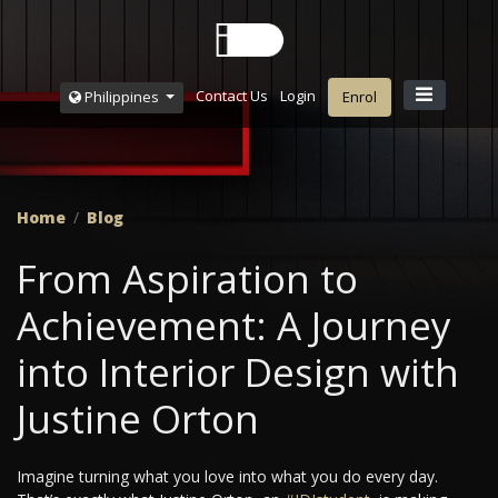
Contact Us
Login
Philippines
Enrol
Home
Blog
From Aspiration to
Achievement: A Journey
into Interior Design with
Justine Orton
Imagine turning what you love into what you do every day.