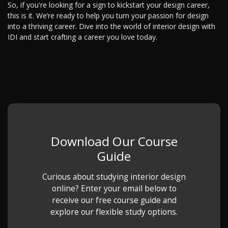
So, if you're looking for a sign to kickstart your design career,
this is it. We’re ready to help you turn your passion for design
into a thriving career. Dive into the world of interior design with
IDI and start crafting a career you love today.
Download Our Course
Guide
Curious about studying interior design
online? Enter your email below to
receive our free course guide and
explore our flexible study options.