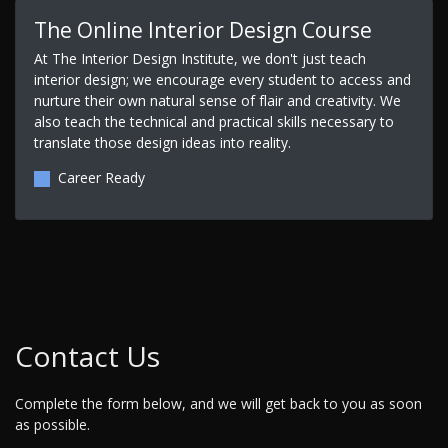
The Online Interior Design Course
At The Interior Design Institute, we don't just teach
interior design; we encourage every student to access and
nurture their own natural sense of flair and creativity. We
also teach the technical and practical skills necessary to
translate those design ideas into reality.
Career Ready
Contact Us
Complete the form below, and we will get back to you as soon
as possible.