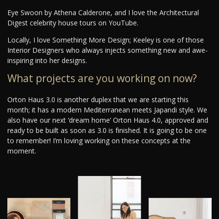
Eye Swoon by Athena Calderone, and I love the Architectural
Digest celebrity house tours on YouTube.
Locally, I love Something More Design; Keeley is one of those
Interior Designers who always injects something new and awe-
inspiring into her designs.
What projects are you working on now?
Orton Haus 3.0 is another duplex that we are starting this
month; it has a modern Mediterranean meets Japandi style. We
also have our next ‘dream home’ Orton Haus 4.0, approved and
ready to be built as soon as 3.0 is finished. It is going to be one
to remember! I’m loving working on these concepts at the
moment.