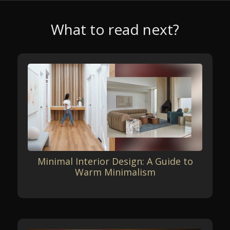
What to read next?
Minimal Interior Design: A Guide to
Warm Minimalism