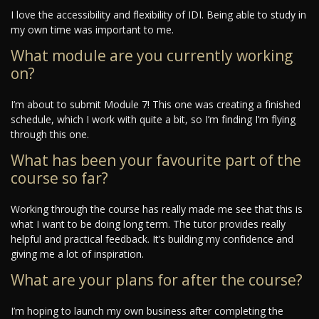
I love the accessibility and flexibility of IDI. Being able to study in
my own time was important to me.
What module are you currently working
on?
I’m about to submit Module 7! This one was creating a finished
schedule, which I work with quite a bit, so I’m finding I’m flying
through this one.
What has been your favourite part of the
course so far?
Working through the course has really made me see that this is
what I want to be doing long term. The tutor provides really
helpful and practical feedback. It’s building my confidence and
giving me a lot of inspiration.
What are your plans for after the course?
I’m hoping to launch my own business after completing the