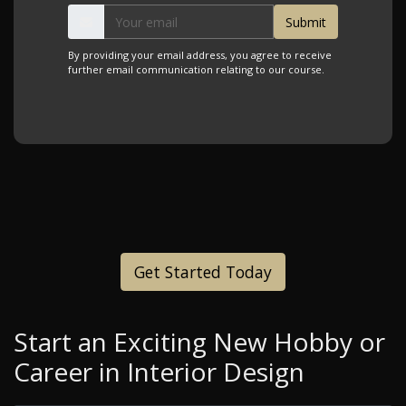
By providing your email address, you agree to receive
further email communication relating to our course.
Get Started Today
Start an Exciting New Hobby or
Career in Interior Design