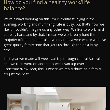
How do you find a healthy work/life
balance?
We’re always working on this. I’m currently studying in the
evening, working and mumming. Life is busy, but that’s how we
like it. I couldn’t imagine us any other way. We like to work hard
but play hard, and by that, I mean we work really hard the
majority of the time but take two big trips a year where we have
great quality family time that gets us through the next busy
time.
Last year we made a 5-week van trip through central Australia,
and we then went on another 3-week van trip over
Christmas/New Year; this is where we really thrive as a family;
it’s just the best.