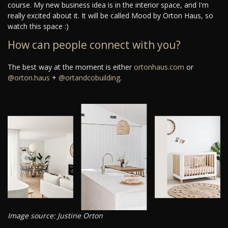
course. My new business idea is in the interior space, and I'm
really excited about it. It will be called Mood by Orton Haus, so
watch this space :)
How can people connect with you?
The best way at the moment is either
ortonhaus.com
or
@orton.haus
+
@ortandcobuilding
.
Image source: Justine Orton