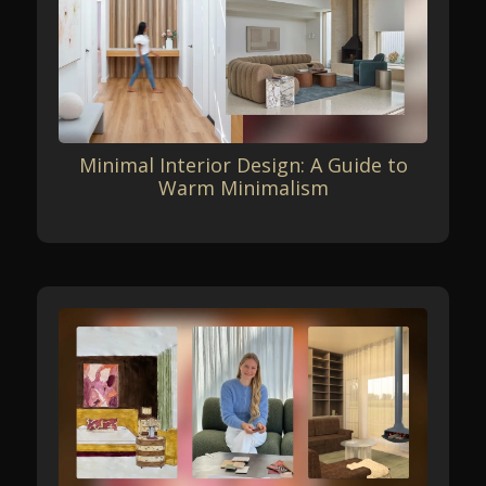
Minimal Interior Design: A Guide to
Warm Minimalism