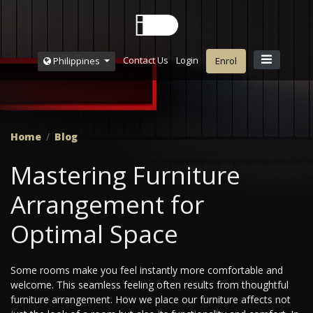
Contact Us
Login
Philippines
Enrol
Home
Blog
Mastering Furniture
Arrangement for
Optimal Space
Some rooms make you feel instantly more comfortable and
welcome. This seamless feeling often results from thoughtful
furniture arrangement. How we place our furniture affects not