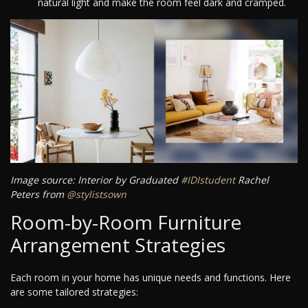
natural light and make the room feel dark and cramped.
Image source: Interior by Graduated
#IDIstudent
Rachel
Peters from
@stylistsown
Room-by-Room Furniture
Arrangement Strategies
Each room in your home has unique needs and functions. Here
are some tailored strategies: