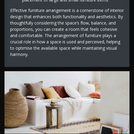
Effective furniture arrangement is a cornerstone of interior
design that enhances both functionality and aesthetics. By
thoughtfully considering the space’s flow, balance, and
proportions, you can create a room that feels cohesive
and comfortable. The arrangement of furniture plays a
crucial role in how a space is used and perceived, helping
to optimise the available space while maintaining visual
harmony.