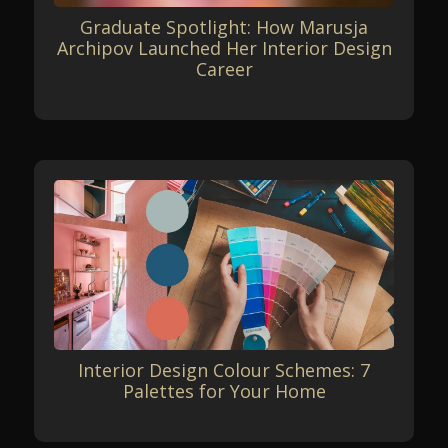
Graduate Spotlight: How Marusja
Archipov Launched Her Interior Design
Career
Interior Design Colour Schemes: 7
Palettes for Your Home