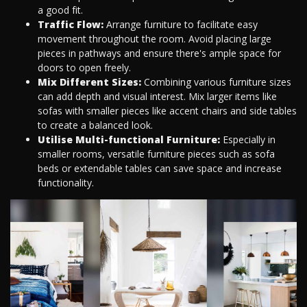
a good fit.
Traffic Flow:
Arrange furniture to facilitate easy
movement throughout the room. Avoid placing large
pieces in pathways and ensure there's ample space for
doors to open freely.
Mix Different Sizes:
Combining various furniture sizes
can add depth and visual interest. Mix larger items like
sofas with smaller pieces like accent chairs and side tables
to create a balanced look.
Utilise Multi-functional Furniture:
Especially in
smaller rooms, versatile furniture pieces such as sofa
beds or extendable tables can save space and increase
functionality.