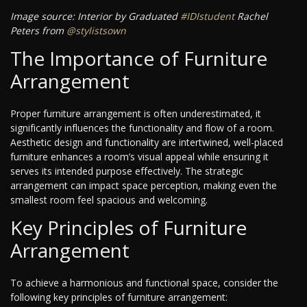
Image source: Interior by Graduated
#IDIstudent
Rachel
Peters from
@stylistsown
The Importance of Furniture
Arrangement
Proper furniture arrangement is often underestimated, it
significantly influences the functionality and flow of a room.
Aesthetic design and functionality are intertwined, well-placed
furniture enhances a room’s visual appeal while ensuring it
serves its intended purpose effectively. The strategic
arrangement can impact space perception, making even the
smallest room feel spacious and welcoming.
Key Principles of Furniture
Arrangement
To achieve a harmonious and functional space, consider the
following key principles of furniture arrangement: