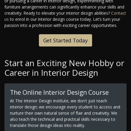
or pursuing a career in interior design, experimenting with
furniture arrangements can significantly enhance your skills and
creativity. Ready to elevate your interior design abilities?
Contact
us
to enrol in our interior design course today. Let’s turn your
passion into a profession with exciting career opportunities.
Get Started Today
Start an Exciting New Hobby or
Career in Interior Design
The Online Interior Design Course
At The Interior Design Institute, we don't just teach
interior design; we encourage every student to access and
nurture their own natural sense of flair and creativity. We
also teach the technical and practical skills necessary to
translate those design ideas into reality.