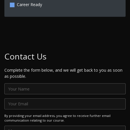
Career Ready
Contact Us
Complete the form below, and we will get back to you as soon
as possible.
By providing your email address, you agree to receive further email
communication relating to our course.