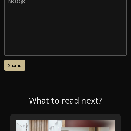
What to read next?