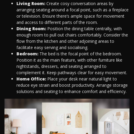
Living Room:
Create cosy conversation areas by
arranging seating around a focal point, such as a fireplace
or television. Ensure there’s ample space for movement
and access to different parts of the room.
Dining Room:
Position the dining table centrally, with
enough room to pull out chairs comfortably. Consider the
flow from the kitchen and other adjoining areas to
facilitate easy serving and socialising.
Bedroom:
The bed is the focal point of the bedroom.
Position it as the main feature, with other furniture like
nightstands, dressers, and seating arranged to
complement it. Keep pathways clear for easy movement.
Home Office:
Place your desk near natural light to
reduce eye strain and boost productivity. Arrange storage
solutions and seating to enhance comfort and efficiency.