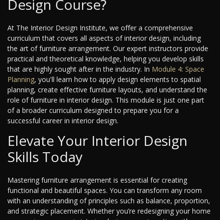
Design Course?
At The Interior Design Institute, we offer a comprehensive
curriculum that covers all aspects of interior design, including
the art of furniture arrangement. Our expert instructors provide
practical and theoretical knowledge, helping you develop skills
that are highly sought after in the industry. In
Module 4: Space
Planning
, you'll learn how to apply design elements to spatial
planning, create effective furniture layouts, and understand the
role of furniture in interior design. This module is just one part
of a broader curriculum designed to prepare you for a
successful career in interior design.
Elevate Your Interior Design
Skills Today
Mastering furniture arrangement is essential for creating
functional and beautiful spaces. You can transform any room
with an understanding of principles such as balance, proportion,
and strategic placement. Whether you’re redesigning your home