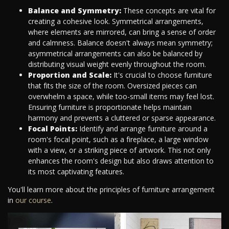
Balance and Symmetry:
These concepts are vital for
creating a cohesive look. Symmetrical arrangements,
where elements are mirrored, can bring a sense of order
and calmness. Balance doesn't always mean symmetry;
asymmetrical arrangements can also be balanced by
distributing visual weight evenly throughout the room.
Proportion and Scale:
It's crucial to choose furniture
that fits the size of the room. Oversized pieces can
overwhelm a space, while too-small items may feel lost.
Ensuring furniture is proportionate helps maintain
harmony and prevents a cluttered or sparse appearance.
Focal Points:
Identify and arrange furniture around a
room's focal point, such as a fireplace, a large window
with a view, or a striking piece of artwork. This not only
enhances the room's design but also draws attention to
its most captivating features.
You'll learn more about the principles of furniture arrangement
in
our course
.