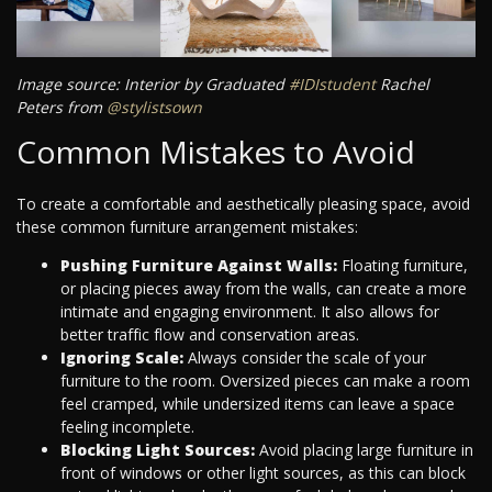
Image source: Interior by Graduated
#IDIstudent
Rachel
Peters from
@stylistsown
Common Mistakes to Avoid
To create a comfortable and aesthetically pleasing space, avoid
these common furniture arrangement mistakes:
Pushing Furniture Against Walls:
Floating furniture,
or placing pieces away from the walls, can create a more
intimate and engaging environment. It also allows for
better traffic flow and conservation areas.
Ignoring Scale:
Always consider the scale of your
furniture to the room. Oversized pieces can make a room
feel cramped, while undersized items can leave a space
feeling incomplete.
Blocking Light Sources:
Avoid placing large furniture in
front of windows or other light sources, as this can block