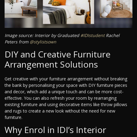
Image source: Interior by Graduated
#IDIstudent
Rachel
Peters from
@stylistsown
DIY and Creative Furniture
Arrangement Solutions
Get creative with your furniture arrangement without breaking
the bank by personalising your space with DIY furniture pieces
and decor, which add a unique touch and can be more cost-
effective. You can also refresh your room by rearranging
existing furniture and using decorative items like throw pillows
and rugs to create a new look without the need for new
furniture.
Why Enrol in IDI’s Interior