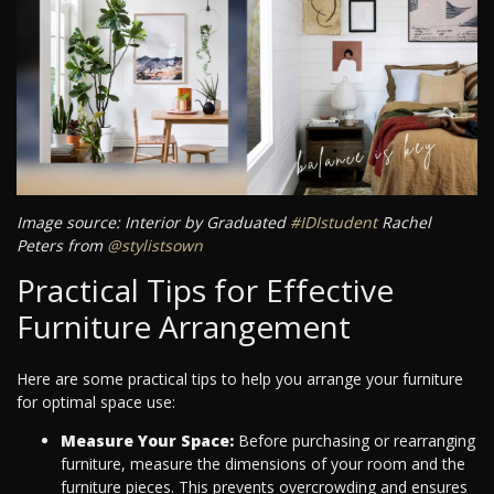
Image source: Interior by Graduated
#IDIstudent
Rachel
Peters from
@stylistsown
Practical Tips for Effective
Furniture Arrangement
Here are some practical tips to help you arrange your furniture
for optimal space use:
Measure Your Space:
Before purchasing or rearranging
furniture, measure the dimensions of your room and the
furniture pieces. This prevents overcrowding and ensures