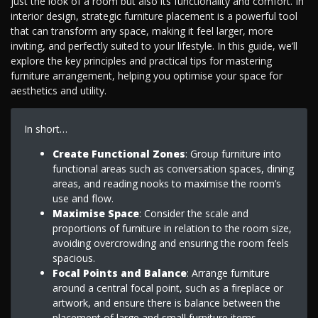
just the look of a room but also its functionality and comfort. In
interior design, strategic furniture placement is a powerful tool
that can transform any space, making it feel larger, more
inviting, and perfectly suited to your lifestyle. In this guide, we’ll
explore the key principles and practical tips for mastering
furniture arrangement, helping you optimise your space for
aesthetics and utility.
In short…
Create Functional Zones
: Group furniture into
functional areas such as conversation spaces, dining
areas, and reading nooks to maximise the room’s
use and flow.
Maximise Space
: Consider the scale and
proportions of furniture in relation to the room size,
avoiding overcrowding and ensuring the room feels
spacious.
Focal Points and Balance
: Arrange furniture
around a central focal point, such as a fireplace or
artwork, and ensure there is balance between the
placement of large and small furniture items.