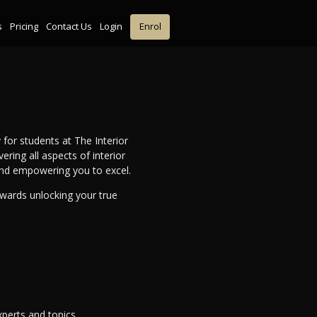
s
Pricing
Contact Us
Login
Enrol
 for students at The Interior
ing all aspects of interior
and empowering you to excel.
owards unlocking your true
perts and topics.