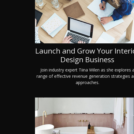
Launch and Grow Your Interi
Design Business
Join industry expert Tiina Wilen as she explores 
range of effective revenue generation strategies 
approaches.