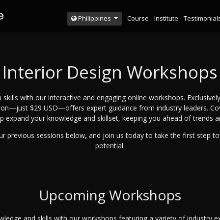
Course
Institute
Testimonial
Philippines
Interior Design Workshops
 skills with our interactive and engaging online workshops. Exclusively
sion—just $29 USD—offers expert guidance from industry leaders. Cover
p expand your knowledge and skillset, keeping you ahead of trends 
r previous sessions below, and join us today to take the first step t
potential.
Upcoming Workshops
ledge and skills with our workshops featuring a variety of industry ex