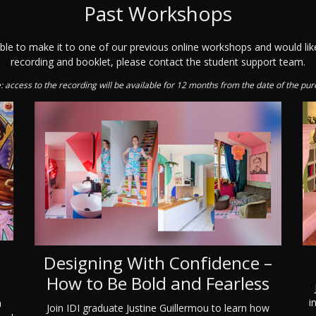
Past Workshops
able to make it to one of our previous online workshops and would lik
recording and booklet, please contact the student support team.
: access to the recording will be available for 12 months from the date of the pur
Designing With Confidence –
n
How to Be Bold and Fearless
i
a
Join IDI graduate Justine Guillermou to learn how