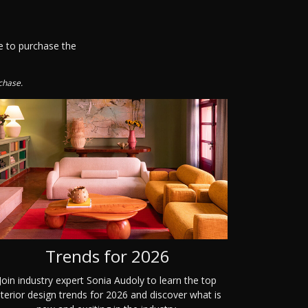
e to purchase the
chase.
Trends for 2026
Join industry expert Sonia Audoly to learn the top
nterior design trends for 2026 and discover what is