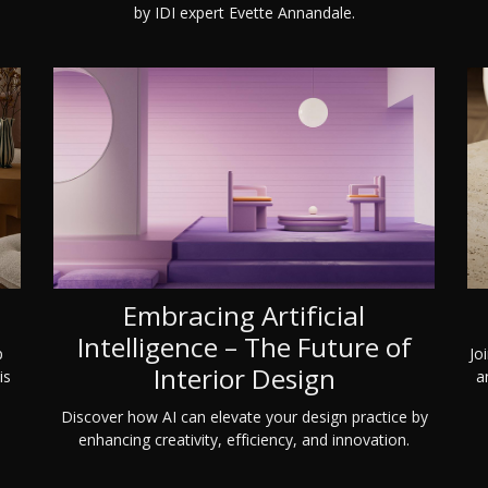
by IDI expert Evette Annandale.
Embracing Artificial
Intelligence – The Future of
Jo
p
Interior Design
a
is
Discover how AI can elevate your design practice by
enhancing creativity, efficiency, and innovation.