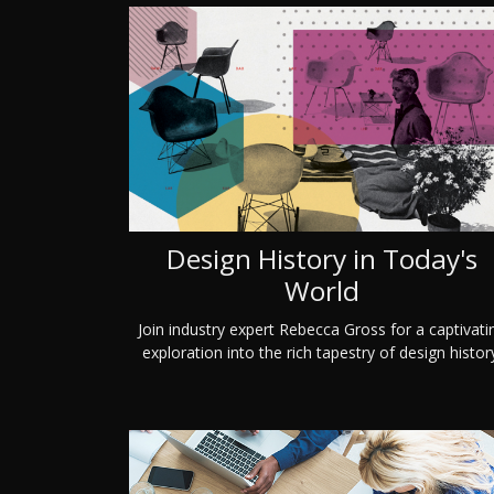
Design History in Today's
World
Join industry expert Rebecca Gross for a captivati
exploration into the rich tapestry of design histor