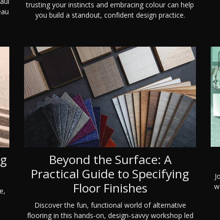
aul
trusting your instincts and embracing colour can help
eau
you build a standout, confident design practice.
ng
Beyond the Surface: A
Practical Guide to Specifying
J
Floor Finishes
wo
e,
Discover the fun, functional world of alternative
flooring in this hands-on, design-savvy workshop led