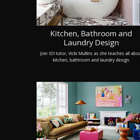
Kitchen, Bathroom and
Laundry Design
Join IDI tutor, Vicki Mullins as she teaches all abo
kitchen, bathroom and laundry design.