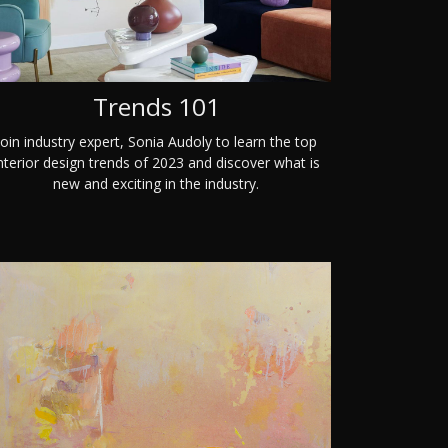
Trends 101
Join industry expert, Sonia Audoly to learn the top
nterior design trends of 2023 and discover what is
new and exciting in the industry.