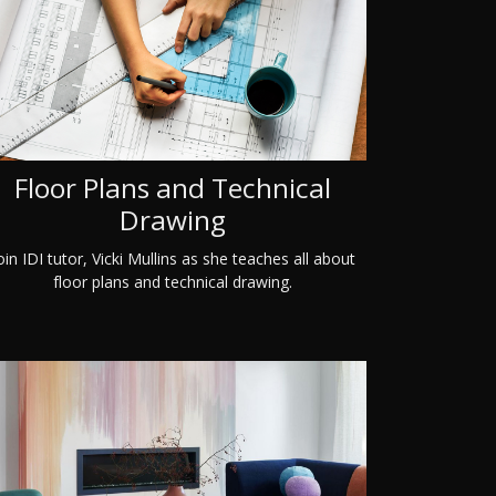
Floor Plans and Technical
Drawing
oin IDI tutor, Vicki Mullins as she teaches all about
floor plans and technical drawing.