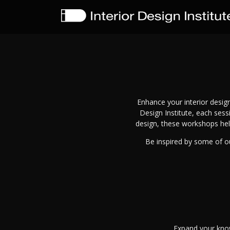
Enhance your interior design
Design Institute, each ses
design, these workshops hel
Be inspired by some of ou
Expand your know