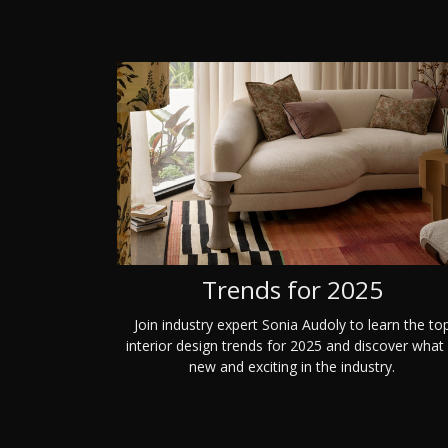
Trends for 2025
Join industry expert Sonia Audoly to learn the to
interior design trends for 2025 and discover what 
new and exciting in the industry.