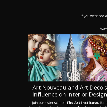
If you were not 
*Note
Art Nouveau and Art Deco's
Influence on Interior Desig
Join our sister school,
The Art Institute
, for 