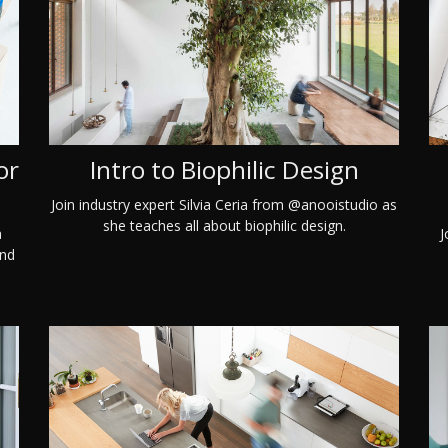
or
Intro to Biophilic Design
Join industry expert Silvia Ceria from @anooistudio as
she teaches all about biophilic design.
a
J
and