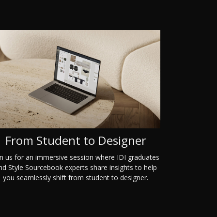
From Student to Designer
in us for an immersive session where IDI graduates
nd Style Sourcebook experts share insights to help
you seamlessly shift from student to designer.