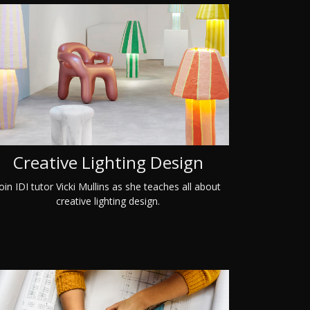
Creative Lighting Design
oin IDI tutor Vicki Mullins as she teaches all about
creative lighting design.