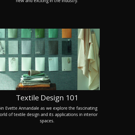
new and exciting in the industry.
Textile Design 101
oin Evette Annandale as we explore the fascinating
rld of textile design and its applications in interior
spaces.