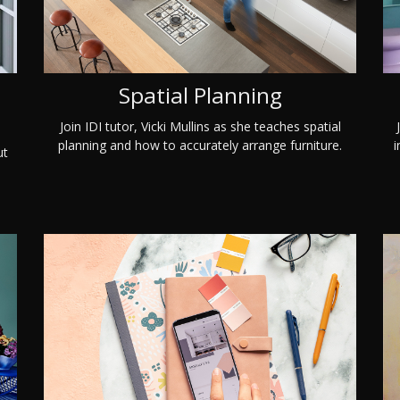
Spatial Planning
Join IDI tutor, Vicki Mullins as she teaches spatial
planning and how to accurately arrange furniture.
i
ut