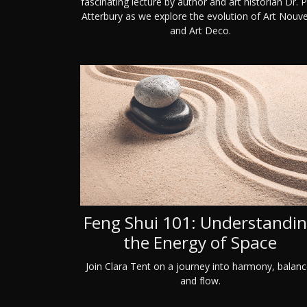
fascinating lecture by author and art historian Dr. P
Atterbury as we explore the evolution of Art Nouv
and Art Deco.
Feng Shui 101: Understandi
the Energy of Space
Join Clara Tent on a journey into harmony, balanc
and flow.