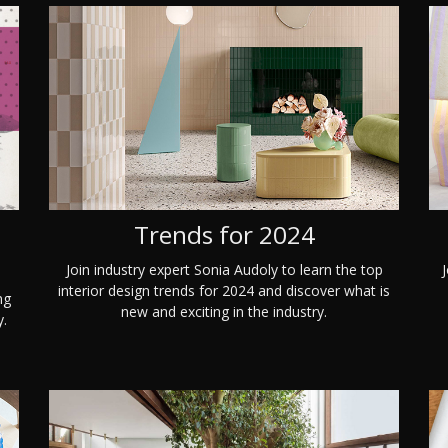
Trends for 2024
Join industry expert Sonia Audoly to learn the top
J
interior design trends for 2024 and discover what is
ng
new and exciting in the industry.
y.