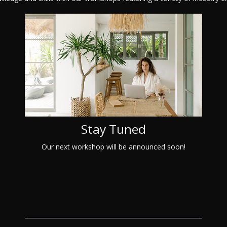
Stay Tuned
Our next workshop will be announced soon!