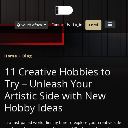
Contact Us
Login
South Africa
Enrol
Home
Blog
11 Creative Hobbies to
Try – Unleash Your
Artistic Side with New
Hobby Ideas
In a fast-paced world, finding time to explore your creative side