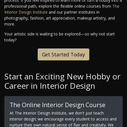
process. If you feel inspired to learn more or turn a hobby into a
professional path, explore the flexible online courses from
The
Interior Design Institute
and our partner institutes in
photography, fashion, art appreciation, makeup artistry, and
more.
Your artistic side is waiting to be explored—so why not start
today?
Get Started Today
Start an Exciting New Hobby or
Career in Interior Design
The Online Interior Design Course
At The Interior Design Institute, we don't just teach
interior design; we encourage every student to access and
nurture their own natural sense of flair and creativity. We