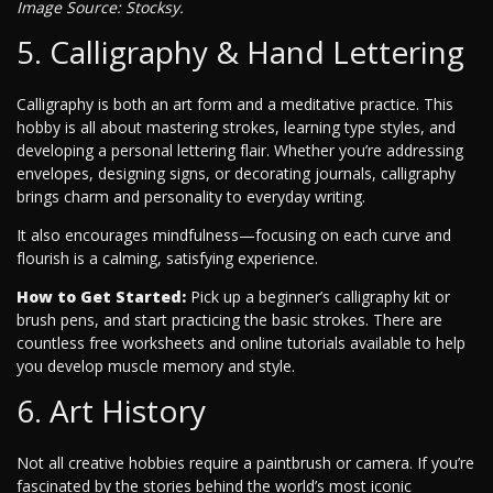
Image Source: Stocksy.
5. Calligraphy & Hand Lettering
Calligraphy is both an art form and a meditative practice. This
hobby is all about mastering strokes, learning type styles, and
developing a personal lettering flair. Whether you’re addressing
envelopes, designing signs, or decorating journals, calligraphy
brings charm and personality to everyday writing.
It also encourages mindfulness—focusing on each curve and
flourish is a calming, satisfying experience.
How to Get Started:
Pick up a beginner’s calligraphy kit or
brush pens, and start practicing the basic strokes. There are
countless free worksheets and online tutorials available to help
you develop muscle memory and style.
6. Art History
Not all creative hobbies require a paintbrush or camera. If you’re
fascinated by the stories behind the world’s most iconic