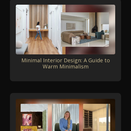
Minimal Interior Design: A Guide to
Warm Minimalism