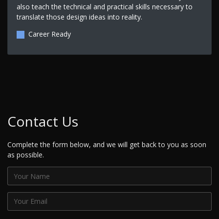
also teach the technical and practical skills necessary to
translate those design ideas into reality.
Career Ready
Contact Us
Complete the form below, and we will get back to you as soon
as possible.