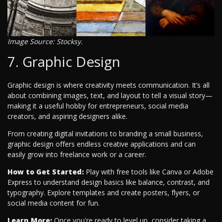
Image Source: Stocksy.
7. Graphic Design
Graphic design is where creativity meets communication. It’s all
about combining images, text, and layout to tell a visual story—
making it a useful hobby for entrepreneurs, social media
creators, and aspiring designers alike.
From creating digital invitations to branding a small business,
graphic design offers endless creative applications and can
easily grow into freelance work or a career.
How to Get Started:
Play with free tools like Canva or Adobe
Express to understand design basics like balance, contrast, and
typography. Explore templates and create posters, flyers, or
social media content for fun.
Learn More:
Once you're ready to level up, consider taking a