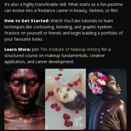
It’s also a highly transferable skill. What starts as a fun pastime
can evolve into a freelance career in beauty, fashion, or film.
How to Get Started:
Watch YouTube tutorials to learn
techniques like contouring, blending, and graphic eyeliner.
Practice on yourself or friends and begin building a portfolio of
your favourite looks.
Learn More:
Join
The Institute of Makeup Artistry
for a
structured course on makeup fundamentals, creative
application, and career development.