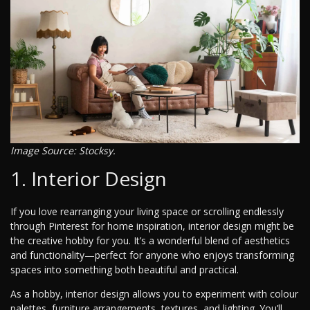
Image Source: Stocksy.
1. Interior Design
If you love rearranging your living space or scrolling endlessly
through Pinterest for home inspiration, interior design might be
the creative hobby for you. It’s a wonderful blend of aesthetics
and functionality—perfect for anyone who enjoys transforming
spaces into something both beautiful and practical.
As a hobby, interior design allows you to experiment with colour
palettes, furniture arrangements, textures, and lighting. You’ll