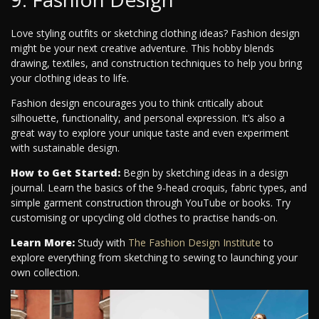
Love styling outfits or sketching clothing ideas? Fashion design
might be your next creative adventure. This hobby blends
drawing, textiles, and construction techniques to help you bring
your clothing ideas to life.
Fashion design encourages you to think critically about
silhouette, functionality, and personal expression. It’s also a
great way to explore your unique taste and even experiment
with sustainable design.
How to Get Started:
Begin by sketching ideas in a design
journal. Learn the basics of the 9-head croquis, fabric types, and
simple garment construction through YouTube or books. Try
customising or upcycling old clothes to practise hands-on.
Learn More:
Study with
The Fashion Design Institute
to
explore everything from sketching to sewing to launching your
own collection.