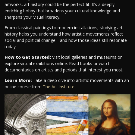
artworks, art history could be the perfect fit. It’s a deeply
enriching hobby that broadens your cultural knowledge and
sharpens your visual literacy.
From classical paintings to modern installations, studying art
history helps you understand how artistic movements reflect
social and political change—and how those ideas still resonate
today.
How to Get Started:
Visit local galleries and museums or
explore virtual exhibitions online. Read books or watch
documentaries on artists and periods that interest you most.
Learn More:
Take a deep dive into artistic movements with an
online course from
The Art Institute
.