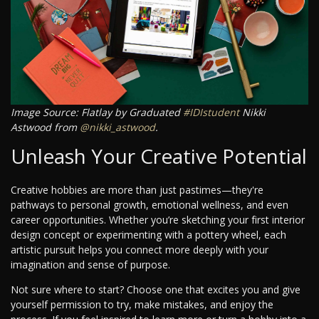
Image Source: Flatlay by Graduated
#IDIstudent
Nikki
Astwood from
@nikki_astwood
.
Unleash Your Creative Potential
Creative hobbies are more than just pastimes—they're
pathways to personal growth, emotional wellness, and even
career opportunities. Whether you’re sketching your first interior
design concept or experimenting with a pottery wheel, each
artistic pursuit helps you connect more deeply with your
imagination and sense of purpose.
Not sure where to start? Choose one that excites you and give
yourself permission to try, make mistakes, and enjoy the