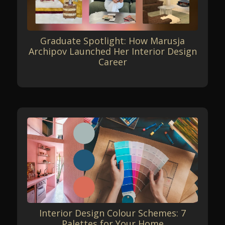
Graduate Spotlight: How Marusja
Archipov Launched Her Interior Design
Career
Interior Design Colour Schemes: 7
Palettes for Your Home