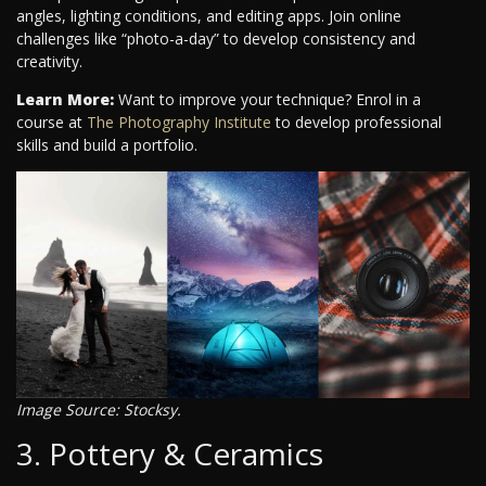
angles, lighting conditions, and editing apps. Join online
challenges like “photo-a-day” to develop consistency and
creativity.
Learn More:
Want to improve your technique? Enrol in a
course at
The Photography Institute
to develop professional
skills and build a portfolio.
Image Source: Stocksy.
3. Pottery & Ceramics