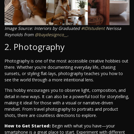
Image Source: Interiors by Graduated
#IDIstudent
Nerissa
Reynolds from
@baydesignco__
.
2. Photography
Photography is one of the most accessible creative hobbies out
there. Whether you're documenting everyday life, chasing
sunsets, or styling flat-lays, photography teaches you how to
see the world through a more intentional lens.
This hobby encourages you to observe light, composition, and
detail in new ways. It can also be a powerful tool for storytelling,
making it ideal for those with a visual or narrative-driven
mindset. From travel photography to portraits and product
shots, there are countless directions to explore.
How to Get Started:
Begin with what you have—your
smartphone is a great place to start. Experiment with different