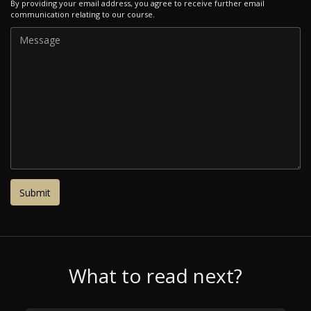
By providing your email address, you agree to receive further email
communication relating to our course.
What to read next?