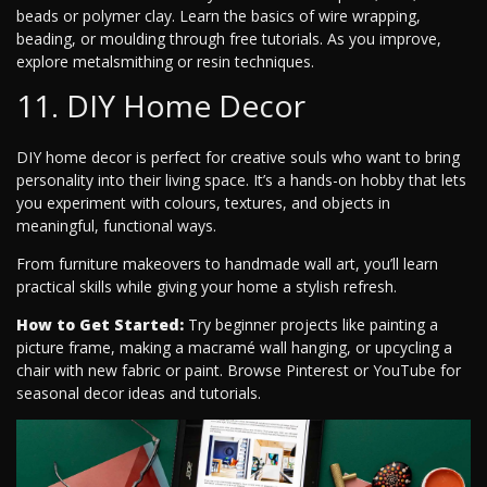
beads or polymer clay. Learn the basics of wire wrapping,
beading, or moulding through free tutorials. As you improve,
explore metalsmithing or resin techniques.
11. DIY Home Decor
DIY home decor is perfect for creative souls who want to bring
personality into their living space. It’s a hands-on hobby that lets
you experiment with colours, textures, and objects in
meaningful, functional ways.
From furniture makeovers to handmade wall art, you’ll learn
practical skills while giving your home a stylish refresh.
How to Get Started:
Try beginner projects like painting a
picture frame, making a macramé wall hanging, or upcycling a
chair with new fabric or paint. Browse Pinterest or YouTube for
seasonal decor ideas and tutorials.