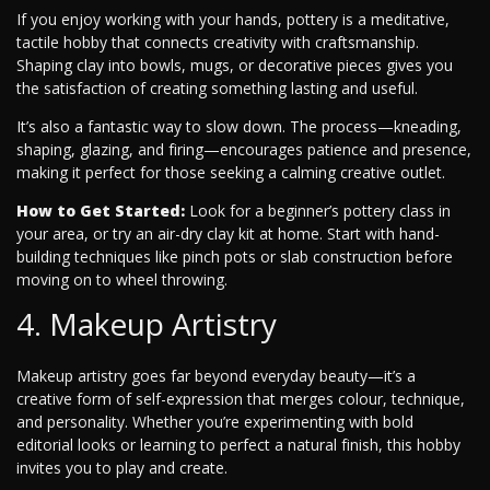
If you enjoy working with your hands, pottery is a meditative,
tactile hobby that connects creativity with craftsmanship.
Shaping clay into bowls, mugs, or decorative pieces gives you
the satisfaction of creating something lasting and useful.
It’s also a fantastic way to slow down. The process—kneading,
shaping, glazing, and firing—encourages patience and presence,
making it perfect for those seeking a calming creative outlet.
How to Get Started:
Look for a beginner’s pottery class in
your area, or try an air-dry clay kit at home. Start with hand-
building techniques like pinch pots or slab construction before
moving on to wheel throwing.
4. Makeup Artistry
Makeup artistry goes far beyond everyday beauty—it’s a
creative form of self-expression that merges colour, technique,
and personality. Whether you’re experimenting with bold
editorial looks or learning to perfect a natural finish, this hobby
invites you to play and create.