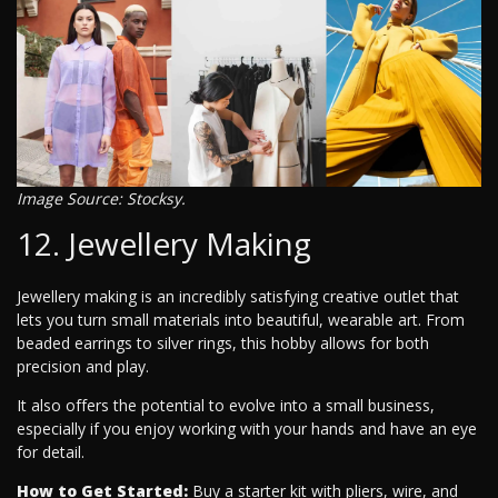
Image Source: Stocksy.
12. Jewellery Making
Jewellery making is an incredibly satisfying creative outlet that
lets you turn small materials into beautiful, wearable art. From
beaded earrings to silver rings, this hobby allows for both
precision and play.
It also offers the potential to evolve into a small business,
especially if you enjoy working with your hands and have an eye
for detail.
How to Get Started:
Buy a starter kit with pliers, wire, and