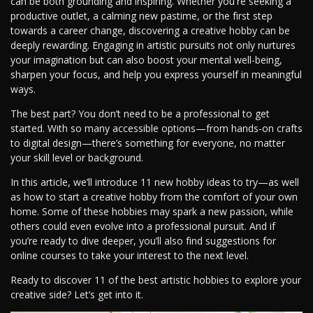
can be both grounding and inspiring. Whether you're seeking a
productive outlet, a calming new pastime, or the first step
towards a career change, discovering a creative hobby can be
deeply rewarding. Engaging in artistic pursuits not only nurtures
your imagination but can also boost your mental well-being,
sharpen your focus, and help you express yourself in meaningful
ways.
The best part? You don’t need to be a professional to get
started. With so many accessible options—from hands-on crafts
to digital design—there’s something for everyone, no matter
your skill level or background.
In this article, we’ll introduce 11 new hobby ideas to try—as well
as how to start a creative hobby from the comfort of your own
home. Some of these hobbies may spark a new passion, while
others could even evolve into a professional pursuit. And if
you’re ready to dive deeper, you’ll also find suggestions for
online courses to take your interest to the next level.
Ready to discover 11 of the best artistic hobbies to explore your
creative side? Let’s get into it.