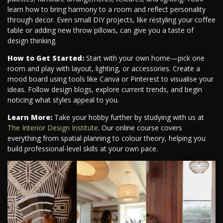
learn how to bring harmony to a room and reflect personality
through decor. Even small DIY projects, like restyling your coffee
table or adding new throw pillows, can give you a taste of
design thinking.
How to Get Started:
Start with your own home—pick one
room and play with layout, lighting, or accessories. Create a
mood board using tools like Canva or Pinterest to visualise your
ideas. Follow design blogs, explore current trends, and begin
noticing what styles appeal to you.
Learn More:
Take your hobby further by studying with us at
The Interior Design Institute
. Our online course covers
everything from spatial planning to colour theory, helping you
build professional-level skills at your own pace.