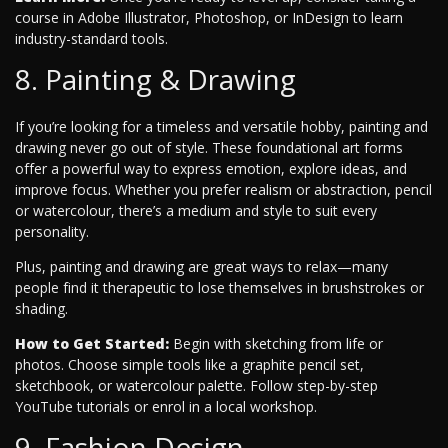
course in Adobe Illustrator, Photoshop, or InDesign to learn
industry-standard tools.
8. Painting & Drawing
If you’re looking for a timeless and versatile hobby, painting and
drawing never go out of style. These foundational art forms
offer a powerful way to express emotion, explore ideas, and
improve focus. Whether you prefer realism or abstraction, pencil
or watercolour, there’s a medium and style to suit every
personality.
Plus, painting and drawing are great ways to relax—many
people find it therapeutic to lose themselves in brushstrokes or
shading.
How to Get Started:
Begin with sketching from life or
photos. Choose simple tools like a graphite pencil set,
sketchbook, or watercolour palette. Follow step-by-step
YouTube tutorials or enrol in a local workshop.
9. Fashion Design