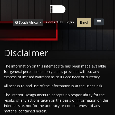
Contact Us
Login
South Africa
Enrol
Disclaimer
The information on this internet site has been made available
for general personal use only and is provided without any
express or implied warranty as to its accuracy or currency.
All access to and use of the information is at the user's risk.
The Interior Design Institute accepts no responsibility for the
results of any actions taken on the basis of information on this
Internet site, nor for the accuracy or completeness of any
material contained herein.