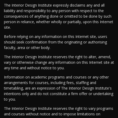
The Interior Design Institute expressly disclaims any and all
liability and responsibility to any person with respect to the
consequences of anything done or omitted to be done by such
person in reliance, whether wholly or partially, upon this Internet
site.
Before relying on any information on this Internet site, users
should seek confirmation from the originating or authorising
faculty, area or other body.
The Interior Design Institute reserves the right to alter, amend,
vary or otherwise change any information on this Internet site at
any time and without notice to you.
Information on academic programs and courses or any other
arrangements for courses, including fees, staffing and
timetabling, are an expression of The Interior Design Institute's
intentions only and do not constitute a firm offer or undertaking
to you.
The Interior Design Institute reserves the right to vary programs
and courses without notice and to impose limitations on