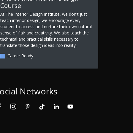
Course
At The Interior Design Institute, we don't just
teach interior design; we encourage every
student to access and nurture their own natural
sense of flair and creativity. We also teach the
technical and practical skills necessary to
translate those design ideas into reality.
Career Ready
ocial Networks