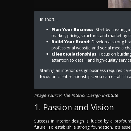
In short…
Plan Your Business
: Start by creating 
market, pricing structure, and marketing s
Build Your Brand
: Develop a strong bra
professional website and social media chan
Client Relationships
: Focus on buildin
attention to detail, and high-quality service
Starting an interior design business requires car
focus on client relationships, you can establish 
Image source: The Interior Design Institute
1. Passion and Vision
Success in interior design is fueled by a profoun
future. To establish a strong foundation, it's esse