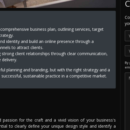
C
Co
yo
a comprehensive business plan, outlining services, target
trategy.
nd identity and build an online presence through a
nels to attract clients.
g strong client relationships through clear communication,
 delivery.
By 
ema
eful planning and branding, but with the right strategy and a
a successful, sustainable practice in a competitive market.
d passion for the craft and a vivid vision of your business's
ntial to clearly define your unique design style and identify a