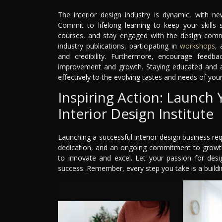
The interior design industry is dynamic, with ne
Commit to lifelong learning to keep your skills
courses, and stay engaged with the design comm
industry publications, participating in
workshops
, 
and credibility. Furthermore, encourage feedba
improvement and growth. Staying educated and 
effectively to the evolving tastes and needs of your 
Inspiring Action: Launch
Interior Design Institute
Launching a successful interior design business requ
dedication, and an ongoing commitment to growth
to innovate and excel. Let your passion for desi
success. Remember, every step you take is a buildin