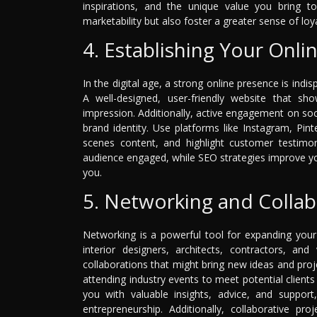
inspirations, and the unique value you bring to
marketability but also foster a greater sense of loy
4. Establishing Your Onli
In the digital age, a strong online presence is ind
A well-designed, user-friendly website that sho
impression. Additionally, active engagement on so
brand identity. Use platforms like Instagram, Pin
scenes content, and highlight customer testimon
audience engaged, while SEO strategies improve your v
you.
5. Networking and Collab
Networking is a powerful tool for expanding your
interior designers, architects, contractors, an
collaborations that might bring new ideas and proj
attending industry events to meet potential client
you with valuable insights, advice, and support,
entrepreneurship. Additionally, collaborative p