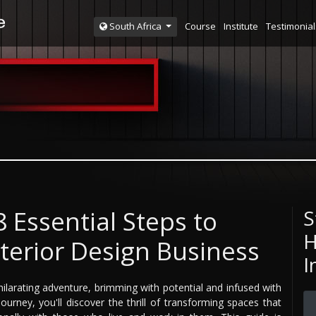
Course
Institute
Testimonial
South Africa
 Essential Steps to
S
H
terior Design Business
I
hilarating adventure, brimming with potential and infused with
ourney, you'll discover the thrill of transforming spaces that