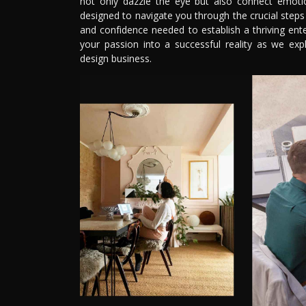
not only dazzle the eye but also connect emotio
designed to navigate you through the crucial steps 
and confidence needed to establish a thriving enter
your passion into a successful reality as we ex
design business.