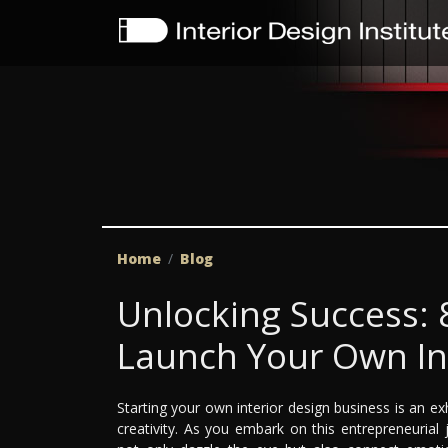
Home
Blog
Unlocking Success: 8
Launch Your Own In
Starting your own interior design business is an ex
creativity. As you embark on this entrepreneurial j