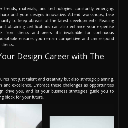
w trends, materials, and technologies constantly emerging.
 sharp and your designs innovative. Attend workshops, take
unity to keep abreast of the latest developments. Reading
and obtaining certifications can also enhance your expertise
ck from clients and peers—it's invaluable for continuous
adaptable ensures you remain competitive and can respond
clients.
 Your Design Career with The
ires not just talent and creativity but also strategic planning,
 and excellence. Embrace these challenges as opportunities
gn drive you, and let your business strategies guide you to
g block for your future.