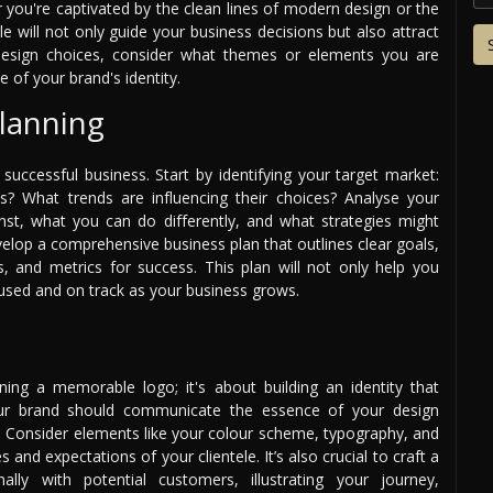
r you're captivated by the clean lines of modern design or the
le will not only guide your business decisions but also attract
r design choices, consider what themes or elements you are
 of your brand's identity.
lanning
successful business. Start by identifying your target market:
s? What trends are influencing their choices? Analyse your
st, what you can do differently, and what strategies might
velop a comprehensive business plan that outlines clear goals,
ns, and metrics for success. This plan will not only help you
cused and on track as your business grows.
ing a memorable logo; it's about building an identity that
our brand should communicate the essence of your design
. Consider elements like your colour scheme, typography, and
s and expectations of your clientele. It’s also crucial to craft a
lly with potential customers, illustrating your journey,