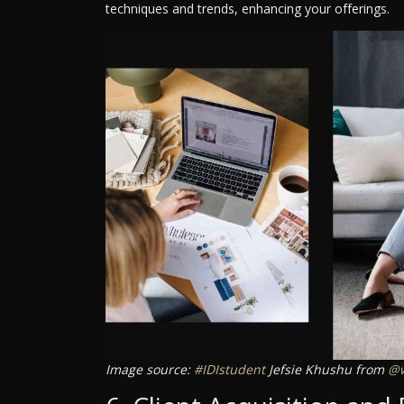
techniques and trends, enhancing your offerings.
Image source:
#IDIstudent
Jefsie Khushu from
@w