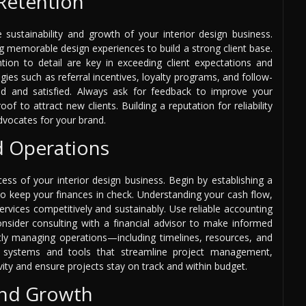
 Retention
he sustainability and growth of your interior design business.
ng memorable design experiences to build a strong client base.
tion to detail are key in exceeding client expectations and
gies such as referral incentives, loyalty programs, and follow-
d and satisfied. Always ask for feedback to improve your
of to attract new clients. Building a reputation for reliability
 advocates for your brand.
d Operations
ess of your interior design business. Begin by establishing a
to keep your finances in check. Understanding your cash flow,
services competitively and sustainably. Use reliable accounting
sider consulting with a financial advisor to make informed
ntly managing operations—including timelines, resources, and
t systems and tools that streamline project management,
ity and ensure projects stay on track and within budget.
and Growth