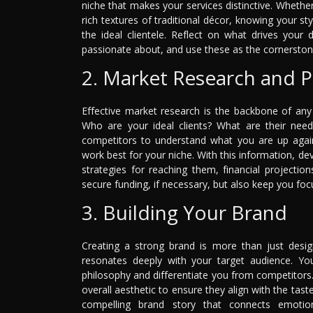
niche that makes your services distinctive. Whethe
rich textures of traditional décor, knowing your sty
the ideal clientele. Reflect on what drives you
passionate about, and use these as the cornerstone
2. Market Research and P
Effective market research is the backbone of any 
Who are your ideal clients? What are their need
competitors to understand what you are up again
work best for your niche. With this information, de
strategies for reaching them, financial projectio
secure funding, if necessary, but also keep you fo
3. Building Your Brand
Creating a strong brand is more than just design
resonates deeply with your target audience. Y
philosophy and differentiate you from competitors
overall aesthetic to ensure they align with the taste
compelling brand story that connects emotiona