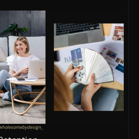
holesomebydesign_