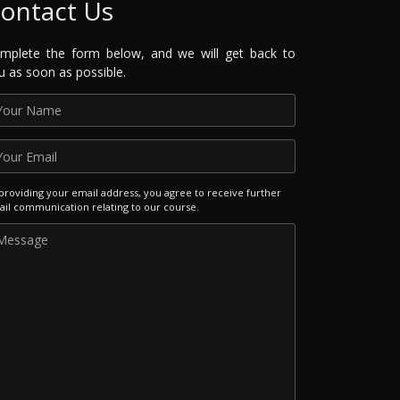
ontact Us
mplete the form below, and we will get back to
u as soon as possible.
providing your email address, you agree to receive further
il communication relating to our course.