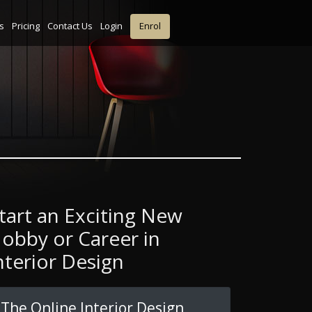
s
Pricing
Contact Us
Login
Enrol
tart an Exciting New
obby or Career in
nterior Design
The Online Interior Design