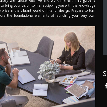
nally with those who live and work in them. This guide is
to bring your vision to life, equipping you with the knowledge
prise in the vibrant world of interior design. Prepare to turn
plore the foundational elements of launching your very own
S