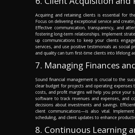
6. Client Acquisition and
Acquiring and retaining clients is essential for t
Focus on delivering exceptional service and creati
Effective communication, transparency, and atten
fostering long-term relationships. Implement strate
up communications to keep your clients engage
services, and use positive testimonials as social pro
and quality can turn first-time clients into lifelong
7. Managing Finances an
Sound financial management is crucial to the succ
clear budget for projects and operating expenses 
costs, and profit margins will help you price your 
software to track revenues and expenses, and con
decisions about investments and savings. Efficie
client communications—is also vital. Implemen
scheduling, and client updates to enhance productiv
8. Continuous Learning 