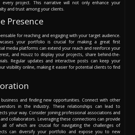
 every project. This narrative will not only enhance your
alty and trust among your clients.
ne Presence
ispensable for reaching and engaging with your target audience.
wcases your portfolio is crucial for making a great first
cial media platforms can extend your reach and reinforce your
terest, and Houzz to display your projects, share behind-the-
ials. Regular updates and interactive posts can keep your
isibility online, making it easier for potential clients to find
oration
 business and finding new opportunities. Connect with other
d vendors in the industry. These relationships can lead to
ects your way. Consider joining professional associations and
s and collaborators. Leveraging these connections can provide
 all of which are crucial for navigating the challenges of
rojects can diversify your portfolio and expose you to new