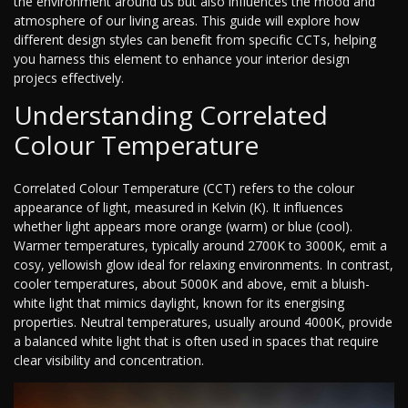
the environment around us but also influences the mood and
atmosphere of our living areas. This guide will explore how
different design styles can benefit from specific CCTs, helping
you harness this element to enhance your interior design
projecs effectively.
Understanding Correlated
Colour Temperature
Correlated Colour Temperature (CCT) refers to the colour
appearance of light, measured in Kelvin (K). It influences
whether light appears more orange (warm) or blue (cool).
Warmer temperatures, typically around 2700K to 3000K, emit a
cosy, yellowish glow ideal for relaxing environments. In contrast,
cooler temperatures, about 5000K and above, emit a bluish-
white light that mimics daylight, known for its energising
properties. Neutral temperatures, usually around 4000K, provide
a balanced white light that is often used in spaces that require
clear visibility and concentration.