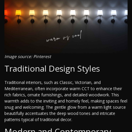
Image source: Pinterest
Traditional Design Styles
Traditional interiors, such as Classic, Victorian, and
Mediterranean, often incorporate warm CCT to enhance their
rich fabrics, ornate furnishings, and detailed woodwork. This
warmth adds to the inviting and homely feel, making spaces feel
snug and welcoming. The gentle glow from a warm light source
beautifully accentuates the deep wood tones and intricate
patterns typical of traditional decor.
Modern and Contemporary