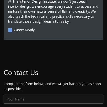
At The Interior Design Institute, we don't just teach
interior design; we encourage every student to access and
nurture their own natural sense of flair and creativity. We
also teach the technical and practical skills necessary to
translate those design ideas into reality.
Career Ready
Contact Us
Complete the form below, and we will get back to you as soon
as possible.