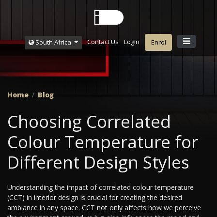
Contact Us
Login
South Africa
Enrol
Home
Blog
Choosing Correlated
Colour Temperature for
Different Design Styles
Understanding the impact of correlated colour temperature
(CCT) in interior design is crucial for creating the desired
ambiance in any space. CCT not only affects how we perceive