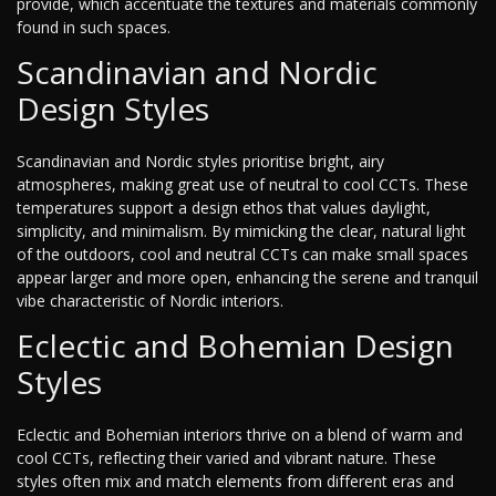
provide, which accentuate the textures and materials commonly
found in such spaces.
Scandinavian and Nordic
Design Styles
Scandinavian and Nordic styles prioritise bright, airy
atmospheres, making great use of neutral to cool CCTs. These
temperatures support a design ethos that values daylight,
simplicity, and minimalism. By mimicking the clear, natural light
of the outdoors, cool and neutral CCTs can make small spaces
appear larger and more open, enhancing the serene and tranquil
vibe characteristic of Nordic interiors.
Eclectic and Bohemian Design
Styles
Eclectic and Bohemian interiors thrive on a blend of warm and
cool CCTs, reflecting their varied and vibrant nature. These
styles often mix and match elements from different eras and