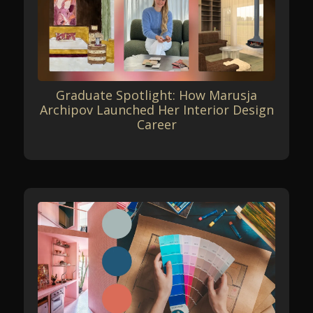
Graduate Spotlight: How Marusja
Archipov Launched Her Interior Design
Career