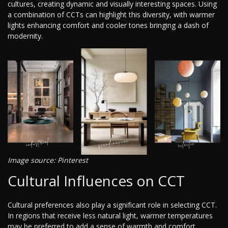
cultures, creating dynamic and visually interesting spaces. Using
a combination of CCTs can highlight this diversity, with warmer
lights enhancing comfort and cooler tones bringing a dash of
modernity.
Image source: Pinterest
Cultural Influences on CCT
Cultural preferences also play a significant role in selecting CCT.
In regions that receive less natural light, warmer temperatures
may be preferred to add a sense of warmth and comfort.