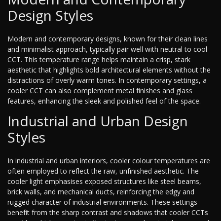
Design Styles
Modern and contemporary designs, known for their clean lines
and minimalist approach, typically pair well with neutral to cool
CCT. This temperature range helps maintain a crisp, stark
aesthetic that highlights bold architectural elements without the
distractions of overly warm tones. In contemporary settings, a
cooler CCT can also complement metal finishes and glass
features, enhancing the sleek and polished feel of the space.
Industrial and Urban Design
Styles
In industrial and urban interiors, cooler colour temperatures are
often employed to reflect the raw, unfinished aesthetic. The
cooler light emphasises exposed structures like steel beams,
brick walls, and mechanical ducts, reinforcing the edgy and
rugged character of industrial environments. These settings
benefit from the sharp contrast and shadows that cooler CCTs