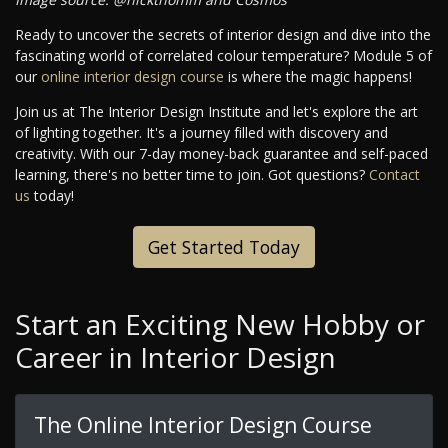
Ready to uncover the secrets of interior design and dive into the
fascinating world of correlated colour temperature? Module 5 of
our
online interior design course
is where the magic happens!
Join us at The Interior Design Institute and let's explore the art
of lighting together. It's a journey filled with discovery and
creativity. With our 7-day money-back guarantee and self-paced
learning, there's no better time to join. Got questions?
Contact
us
today!
Get Started Today
Start an Exciting New Hobby or
Career in Interior Design
The Online Interior Design Course