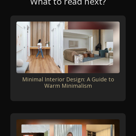
What to read next?
Minimal Interior Design: A Guide to
Warm Minimalism