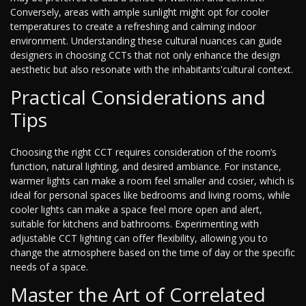
Conversely, areas with ample sunlight might opt for cooler
temperatures to create a refreshing and calming indoor
environment. Understanding these cultural nuances can guide
designers in choosing CCTs that not only enhance the design
aesthetic but also resonate with the inhabitants'cultural context.
Practical Considerations and
Tips
Choosing the right CCT requires consideration of the room’s
function, natural lighting, and desired ambiance. For instance,
warmer lights can make a room feel smaller and cosier, which is
ideal for personal spaces like bedrooms and living rooms, while
cooler lights can make a space feel more open and alert,
suitable for kitchens and bathrooms. Experimenting with
adjustable CCT lighting can offer flexibility, allowing you to
change the atmosphere based on the time of day or the specific
needs of a space.
Master the Art of Correlated