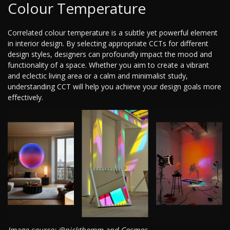
Colour Temperature
Correlated colour temperature is a subtle yet powerful element
in interior design. By selecting appropriate CCTs for different
design styles, designers can profoundly impact the mood and
functionality of a space. Whether you aim to create a vibrant
and eclectic living area or a calm and minimalist study,
understanding CCT will help you achieve your design goals more
effectively.
Image source: @nickthomm and Cosmos