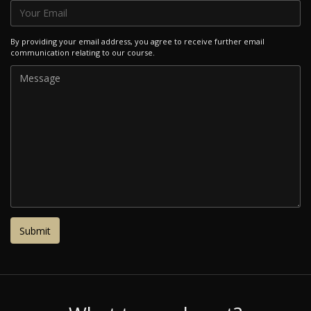
By providing your email address, you agree to receive further email
communication relating to our course.