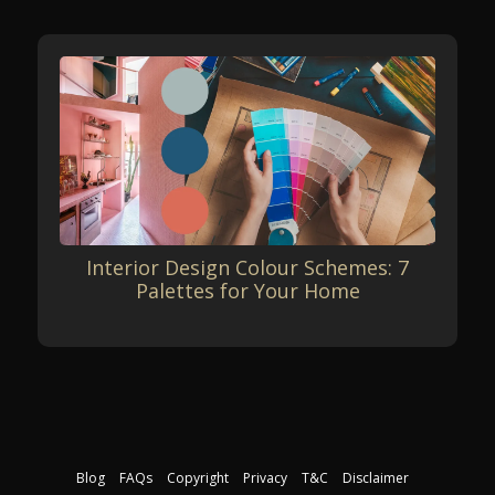
Interior Design Colour Schemes: 7
Palettes for Your Home
Blog
FAQs
Copyright
Privacy
T&C
Disclaimer