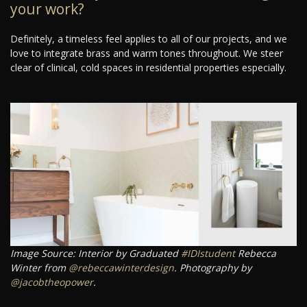
your work?
Definitely, a timeless feel applies to all of our projects, and we
love to integrate brass and warm tones throughout. We steer
clear of clinical, cold spaces in residential properties especially.
Image Source: Interior by Graduated
#IDIstudent
Rebecca
Winter from
@rebeccawinterdesign
. Photography by
@jacobtheopower
.