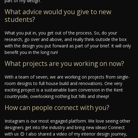
part of my design.
What advice would you give to new
students?
What you put in, you get out of the process. So, do your
research, go over and above, and really think outside the box
with the design you put forward as part of your brief. It will only
benefit you in the long run!
What projects are you working on now?
With a team of seven, we are working on projects from single-
room designs to full house build and renovations. One very
exciting project is a sustainable barn conversion in the Kent
countryside, overlooking nothing but hills and sheep!
How can people connect with you?
Instagram is our most engaged platform. We love seeing other
designers get into the industry and bring new ideas! Connect
with us 😊 I also shared a video of my interior design journey,