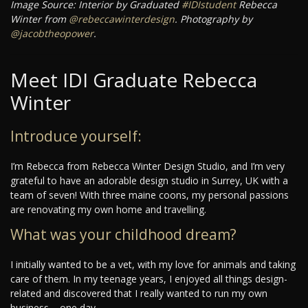
Image Source: Interior by Graduated
#IDIstudent
Rebecca
Winter from
@rebeccawinterdesign
. Photography by
@jacobtheopower
.
Meet IDI Graduate Rebecca
Winter
Introduce yourself:
I’m Rebecca from Rebecca Winter Design Studio, and I’m very
grateful to have an adorable design studio in Surrey, UK with a
team of seven! With three maine coons, my personal passions
are renovating my own home and travelling.
What was your childhood dream?
I initially wanted to be a vet, with my love for animals and taking
care of them. In my teenage years, I enjoyed all things design-
related and discovered that I really wanted to run my own
business – one day.