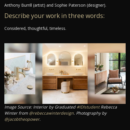
Anthony Burrill (artist) and Sophie Paterson (designer).
Describe your work in three words:
Considered, thoughtful, timeless.
Image Source: Interior by Graduated
#IDIstudent
Rebecca
Winter from
@rebeccawinterdesign
. Photography by
@jacobtheopower
.