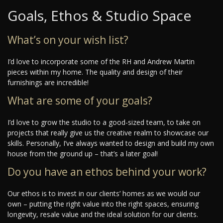
Goals, Ethos & Studio Space
What’s on your wish list?
I’d love to incorporate some of the RH and Andrew Martin
pieces within my home. The quality and design of their
furnishings are incredible!
What are some of your goals?
I’d love to grow the studio to a good-sized team, to take on
projects that really give us the creative realm to showcase our
skills. Personally, I’ve always wanted to design and build my own
house from the ground up – that’s a later goal!
Do you have an ethos behind your work?
Our ethos is to invest in our clients’ homes as we would our
own – putting the right value into the right spaces, ensuring
longevity, resale value and the ideal solution for our clients.