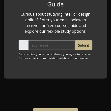
Guide
Curious about studying interior design
online? Enter your email below to
receive our free course guide and
explore our flexible study options.
By providing your email address, you agree to receive
further email communication relating to our course.