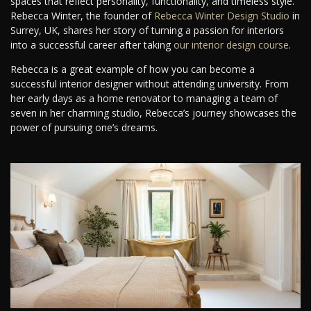
spaces that reflect personality, functionality, and timeless style.
Rebecca Winter, the founder of
Rebecca Winter Design Studio
in
Surrey, UK, shares her story of turning a passion for interiors
into a successful career after taking
our interior design course
.
Rebecca is a great example of how you can become a
successful interior designer without attending university. From
her early days as a home renovator to managing a team of
seven in her charming studio, Rebecca’s journey showcases the
power of pursuing one’s dreams.