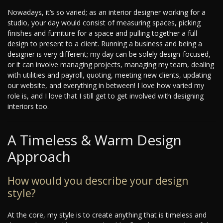
Nowadays, it’s so varied; as an interior designer working for a
studio, your day would consist of measuring spaces, picking
finishes and furniture for a space and pulling together a full
design to present to a client. Running a business and being a
designer is very different; my day can be solely design-focused,
or it can involve managing projects, managing my team, dealing
with utilities and payroll, quoting, meeting new clients, updating
our website, and everything in between! I love how varied my
role is, and I love that I still get to get involved with designing
interiors too.
A Timeless & Warm Design
Approach
How would you describe your design
style?
At the core, my style is to create anything that is timeless and