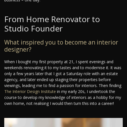
From Home Renovator to
Studio Founder
What inspired you to become an interior
designer?
When I bought my first property at 21, I spent evenings and
weekends renovating it to my tastes and to modernise it. It was
only a few years later that I got a Saturday role with an estate
agency, and later ended up staging their properties before
viewings, leading me to find a passion for interiors. Then finding
The Interior Design Institute
in my early 20s, I undertook the
course to develop my knowledge of interiors as a hobby for my
own home, not realising I would then turn this into a career!