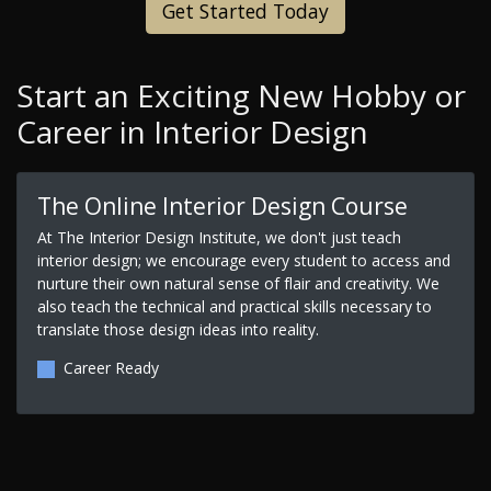
Get Started Today
Start an Exciting New Hobby or
Career in Interior Design
The Online Interior Design Course
At The Interior Design Institute, we don't just teach
interior design; we encourage every student to access and
nurture their own natural sense of flair and creativity. We
also teach the technical and practical skills necessary to
translate those design ideas into reality.
Career Ready