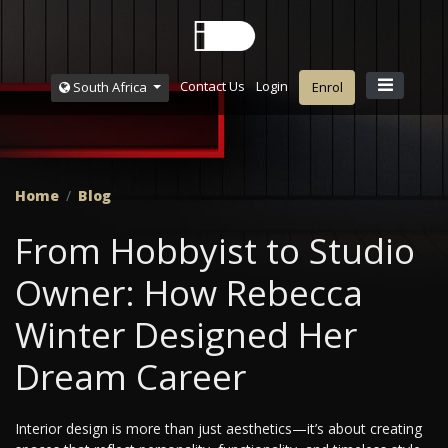
Contact Us
Login
South Africa
Enrol
Home
Blog
From Hobbyist to Studio
Owner: How Rebecca
Winter Designed Her
Dream Career
Interior design is more than just aesthetics—it’s about creating