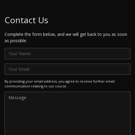
Contact Us
Complete the form below, and we will get back to you as soon
as possible.
By providing your email address, you agree to receive further email
communication relating to our course.