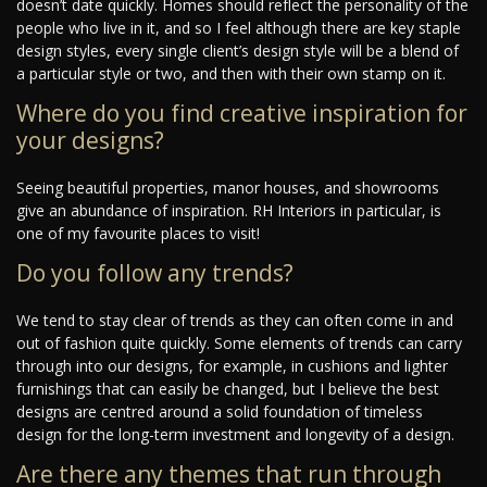
doesn’t date quickly. Homes should reflect the personality of the
people who live in it, and so I feel although there are key staple
design styles, every single client’s design style will be a blend of
a particular style or two, and then with their own stamp on it.
Where do you find creative inspiration for
your designs?
Seeing beautiful properties, manor houses, and showrooms
give an abundance of inspiration. RH Interiors in particular, is
one of my favourite places to visit!
Do you follow any trends?
We tend to stay clear of trends as they can often come in and
out of fashion quite quickly. Some elements of trends can carry
through into our designs, for example, in cushions and lighter
furnishings that can easily be changed, but I believe the best
designs are centred around a solid foundation of timeless
design for the long-term investment and longevity of a design.
Are there any themes that run through