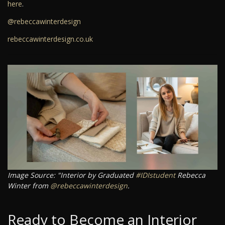
here
.
@rebeccawinterdesign
rebeccawinterdesign.co.uk
Image Source: "Interior by Graduated
#IDIstudent
Rebecca
Winter from
@rebeccawinterdesign
.
Ready to Become an Interior