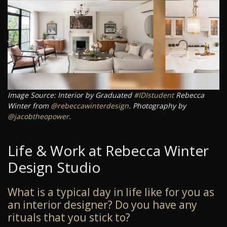
Image Source: Interior by Graduated
#IDIstudent
Rebecca
Winter from
@rebeccawinterdesign
. Photography by
@jacobtheopower
.
Life & Work at Rebecca Winter
Design Studio
What is a typical day in life like for you as
an interior designer? Do you have any
rituals that you stick to?