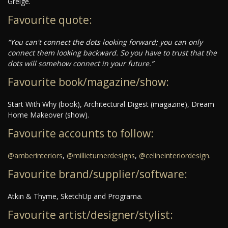
Greige.
Favourite quote:
“You can't connect the dots looking forward; you can only
connect them looking backward. So you have to trust that the
dots will somehow connect in your future.”
Favourite book/magazine/show:
Start With Why (book), Architectural Digest (magazine), Dream
Home Makeover (show).
Favourite accounts to follow:
@amberinteriors
,
@millieturnerdesigns
,
@celineinteriordesign
.
Favourite brand/supplier/software:
Atkin & Thyme, SketchUp and Programa.
Favourite artist/designer/stylist: