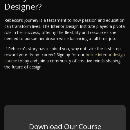
Designer?
Rebecca’s journey is a testament to how passion and education
can transform lives. The Interior Design Institute played a pivotal
role in her success, offering the flexibility and resources she
needed to pursue her dream while balancing a full-time job.
If Rebecca’s story has inspired you, why not take the first step
toward your dream career? Sign up for our
online interior design
course
today and join a community of creative minds shaping
the future of design.
Download Our Course