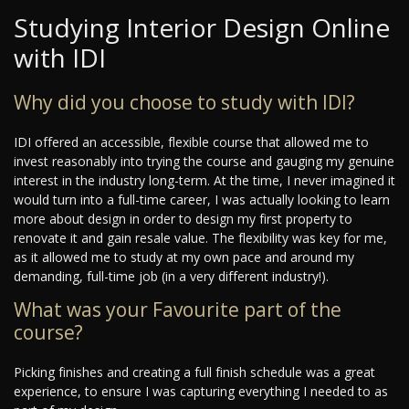
Studying Interior Design Online
with IDI
Why did you choose to study with IDI?
IDI offered an accessible, flexible course that allowed me to
invest reasonably into trying the course and gauging my genuine
interest in the industry long-term. At the time, I never imagined it
would turn into a full-time career, I was actually looking to learn
more about design in order to design my first property to
renovate it and gain resale value. The flexibility was key for me,
as it allowed me to study at my own pace and around my
demanding, full-time job (in a very different industry!).
What was your Favourite part of the
course?
Picking finishes and creating a full finish schedule was a great
experience, to ensure I was capturing everything I needed to as