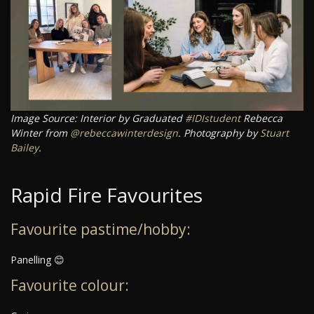
Image Source: Interior by Graduated
#IDIstudent
Rebecca
Winter from
@rebeccawinterdesign
. Photography by
Stuart
Bailey
.
Rapid Fire Favourites
Favourite pastime/hobby:
Panelling 😊
Favourite colour: