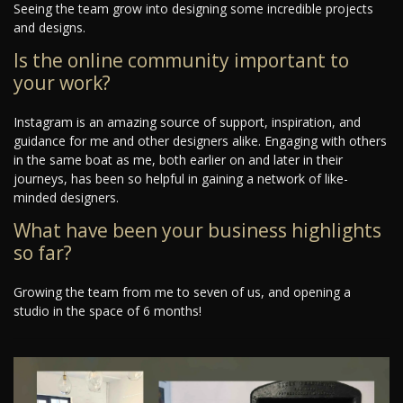
Seeing the team grow into designing some incredible projects
and designs.
Is the online community important to
your work?
Instagram is an amazing source of support, inspiration, and
guidance for me and other designers alike. Engaging with others
in the same boat as me, both earlier on and later in their
journeys, has been so helpful in gaining a network of like-
minded designers.
What have been your business highlights
so far?
Growing the team from me to seven of us, and opening a
studio in the space of 6 months!