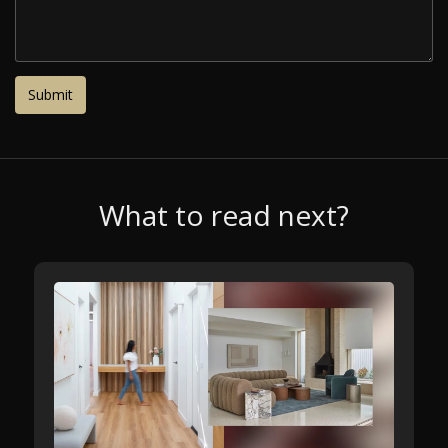
What to read next?