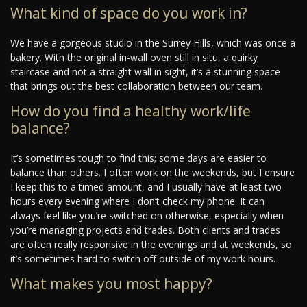
What kind of space do you work in?
We have a gorgeous studio in the Surrey Hills, which was once a
bakery. With the original in-wall oven still in situ, a quirky
staircase and not a straight wall in sight, it’s a stunning space
that brings out the best collaboration between our team.
How do you find a healthy work/life
balance?
It’s sometimes tough to find this; some days are easier to
balance than others. I often work on the weekends, but I ensure
I keep this to a timed amount, and I usually have at least two
hours every evening where I don’t check my phone. It can
always feel like you’re switched on otherwise, especially when
you’re managing projects and trades. Both clients and trades
are often really responsive in the evenings and at weekends, so
it’s sometimes hard to switch off outside of my work hours.
What makes you most happy?