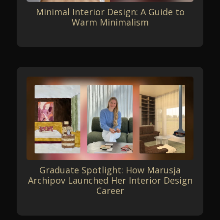
Minimal Interior Design: A Guide to
Warm Minimalism
Graduate Spotlight: How Marusja
Archipov Launched Her Interior Design
Career