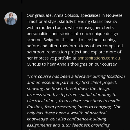
Our graduate, Anna Colussi, specialises in Nouvelle
Traditional style, skillfully blending classic beauty
with a modern touch, while infusing her clients'
personalities and stories into each unique design
scheme. Swipe on this post to see the stunning
before and after transformations of her completed
bathroom renovation project and explore more of
her impressive portfolio at
annaspirations.com.au
.
Curious to hear Anna's thoughts on our course?
"This course has been a lifesaver during lockdown
and an essential part of my first client project:
showing me how to break down the design
process step by step from spatial planning, to
electrical plans, from colour selections to textile
finishes, from presenting ideas to charging. Not
only has there been a wealth of practical
knowledge, but also confidence-building
assignments and tutor feedback providing