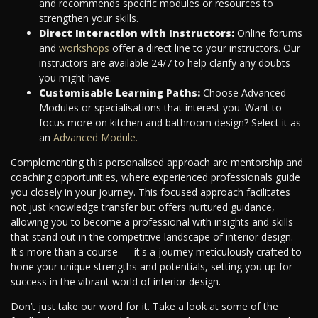
and recommends specific modules or resources to
strengthen your skills.
Direct Interaction with Instructors:
Online forums
and
workshops
offer a direct line to your instructors. Our
instructors are available 24/7 to help clarify any doubts
you might have.
Customisable Learning Paths:
Choose Advanced
Modules or specialisations that interest you. Want to
focus more on kitchen and bathroom design? Select it as
an
Advanced Module.
Complementing this personalised approach are mentorship and
coaching opportunities, where experienced professionals guide
you closely in your journey. This focused approach facilitates
not just knowledge transfer but offers nurtured guidance,
allowing you to become a professional with insights and skills
that stand out in the competitive landscape of interior design.
It's more than a course — it's a journey meticulously crafted to
hone your unique strengths and potentials, setting you up for
success in the vibrant world of interior design.
Don’t just take our word for it. Take a look at some of the