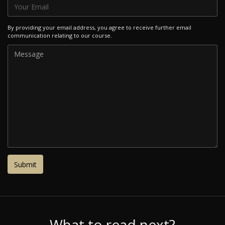
By providing your email address, you agree to receive further email
communication relating to our course.
What to read next?