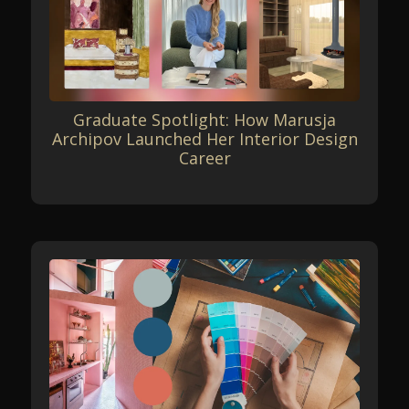
Graduate Spotlight: How Marusja
Archipov Launched Her Interior Design
Career