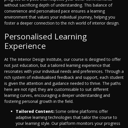
without sacrificing depth of understanding. This balance of
convenience and personalised pace ensures a learning
environment that values your individual journey, helping you
foster a deeper connection to the rich world of interior design.
Personalised Learning
Experience
At The Interior Design Institute, our course is designed to offer
not just education, but a tailored learning experience that
resonates with your individual needs and preferences. Through a
rich system of individualised feedback and support, each student
is given the attention and guidance needed to thrive. The paths
here are not rigid; they are customisable to suit different
learning curves, encouraging a deeper understanding and
fostering personal growth in the field.
Tailored Content:
Some online platforms offer
adaptive learning technologies that tailor the course to
your learning style. Our platform monitors your progress