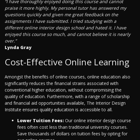
“I have thoroughly enjoyed doing this course and cannot
praise it more highly. My personal tutor has answered my
questions quickly and given me great feedback on the
assignments I have submitted. I tried studying with a
different online interior design school and hated it. I have
enjoyed this course so much, and cannot believe it is nearly
over.”
Lynda Gray
Cost-Effective Online Learning
Amongst the benefits of online courses, online education also
significantly reduces the financial strains associated with
conventional higher education, without compromising the
quality of education. Furthermore, with a range of scholarship
and financial aid opportunities available, The Interior Design
Institute ensures quality education is accessible to all.
Lower Tuition Fees:
Our online interior design course
fees often cost less than traditional university courses.
Save thousands of dollars on tuition fees by opting for