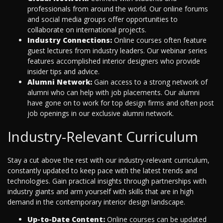
professionals from around the world. Our online forums
and social media groups offer opportunities to
collaborate on international projects.
Industry Connections:
Online courses often feature
guest lectures from industry leaders. Our webinar series
features accomplished interior designers who provide
insider tips and advice.
Alumni Network:
Gain access to a strong network of
alumni who can help with job placements. Our alumni
have gone on to work for top design firms and often post
job openings in our exclusive alumni network.
Industry-Relevant Curriculum
Stay a cut above the rest with our industry-relevant curriculum,
constantly updated to keep pace with the latest trends and
technologies. Gain practical insights through partnerships with
industry giants and arm yourself with skills that are in high
demand in the contemporary interior design landscape.
Up-to-Date Content:
Online courses can be updated