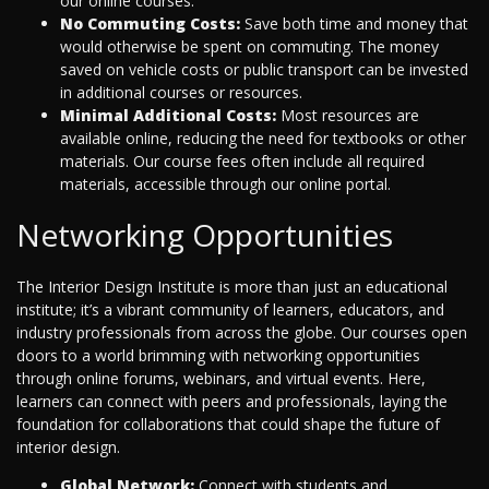
our online courses.
No Commuting Costs:
Save both time and money that
would otherwise be spent on commuting. The money
saved on vehicle costs or public transport can be invested
in additional courses or resources.
Minimal Additional Costs:
Most resources are
available online, reducing the need for textbooks or other
materials. Our course fees often include all required
materials, accessible through our online portal.
Networking Opportunities
The Interior Design Institute is more than just an educational
institute; it’s a vibrant community of learners, educators, and
industry professionals from across the globe. Our courses open
doors to a world brimming with networking opportunities
through online forums, webinars, and virtual events. Here,
learners can connect with peers and professionals, laying the
foundation for collaborations that could shape the future of
interior design.
Global Network:
Connect with students and