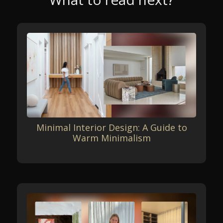
Minimal Interior Design: A Guide to
Warm Minimalism