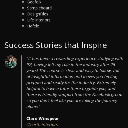
Bedfolk
Sampleboard
DesignFiles
Life Interiors
Hafele
Success Stories that Inspire
"It has been a rewarding experience studying with
IDI, having left my role in the industry after 25
years! The course is clear and easy to follow, full
of insightful information and leaves you feeling
prepped and ready for the industry. Extremely
helpful to have a tutor there to guide you, and
there is friendly support from the Facebook group
so you don't feel like you are taking the journey
alone!"
Clare Winspear
@earth.interiors