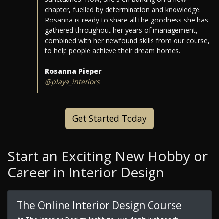
chapter, fuelled by determination and knowledge.
Rosanna is ready to share all the goodness she has
gathered throughout her years of management,
combined with her newfound skills from our course,
to help people achieve their dream homes.
Rosanna Pieper
@playa_interiors
Get Started Today
Start an Exciting New Hobby or
Career in Interior Design
The Online Interior Design Course