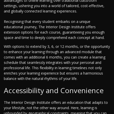
advantages of online learning over traditional classroom
settings, ushering you into a world of tailored, cost-effective,
and globally connected learning experiences.
Recognising that every student embarks on a unique
educational journey, The Interior Design Institute offers
extension options for each course, guaranteeing you enough
space and time to deeply comprehend each concept at hand.
With options to extend by 3, 6, or 12 months, or the opportunity
to enhance your learning through an advanced module that
comes with an additional 6 months, you can create a learning
schedule that seamlessly integrates with your personal and
professional life. This flexibility in learning timelines not only
enriches your learning experience but ensures a harmonious
balance with the natural rhythms of your life.
Accessibility and Convenience
The Interior Design Institute offers an education that adapts to
your lifestyle, not the other way around. Here, learning is
unbounded by geographical constraints, meaning that you can