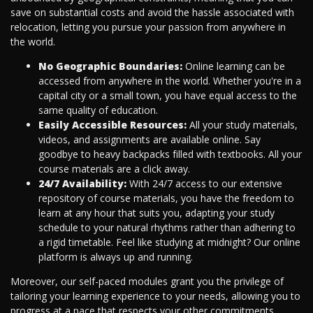
save on substantial costs and avoid the hassle associated with
relocation, letting you pursue your passion from anywhere in
the world.
No Geographic Boundaries:
Online learning can be
accessed from anywhere in the world. Whether you're in a
capital city or a small town, you have equal access to the
same quality of education.
Easily Accessible Resources:
All your study materials,
videos, and assignments are available online. Say
goodbye to heavy backpacks filled with textbooks. All your
course materials are a click away.
24/7 Availability:
With 24/7 access to our extensive
repository of course materials, you have the freedom to
learn at any hour that suits you, adapting your study
schedule to your natural rhythms rather than adhering to
a rigid timetable. Feel like studying at midnight? Our online
platform is always up and running.
Moreover, our self-paced modules grant you the privilege of
tailoring your learning experience to your needs, allowing you to
progress at a pace that respects your other commitments