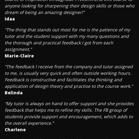
anyone looking for sharpening their design skills or those who
dream of being an amazing designer!”
Idaa
“The thing that stands out most for me is the patience of my
tutor and the student support with my many questions and
the thorough and practical feedback I got from each
assignment.”
Marie-Claire
“The feedback I receive from the company and tutor assigned
to me, is usually very quick and often outside working hours.
Feedback is constructive and facilitates the thinking and
application of design theory and practise to the course work.”
Belinda
“My tutor is always on hand to offer support and she provides
feedback that helps me to refine my skills. The FB group of
students provide support and encouragement, which adds to
the overall experience.”
Charlene