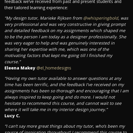
feedback we’ve received from past and present students and
their tailored learning experience:
“My design tutor, Marieke Rijksen from
@whisperingbold
, was
very professional and was very constructive in giving prompt
and detailed feedback on my assignments which shaped me
to be the person I am today as a designer professionally. She
was very eager to help and was genuinely interested in
sharing her expertise with me, which was one of the
motivating factors that kept me going till I finished my
course.”
Eleena Makey
@el_homedesigns
“Having my own tutor available to answer questions at any
time has been terrific, and the feedback I've received on my
assignments has been so thorough and encouraging that I am
always inspired to keep going and do more. I would not
hesitate to recommend this course, and cannot wait to see
where it will take me in my interior design journey.”
Lucy C.
“I can’t say more great things about my tutor, who’s been my
source of inspiration throughout! I recommend this course to