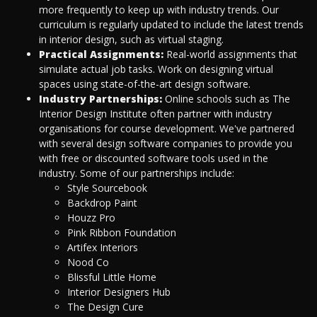
more frequently to keep up with industry trends. Our
curriculum is regularly updated to include the latest trends
in interior design, such as virtual staging.
Practical Assignments:
Real-world assignments that
simulate actual job tasks. Work on designing virtual
spaces using state-of-the-art design software.
Industry Partnerships:
Online schools such as The
Interior Design Institute often partner with industry
organisations for course development. We've partnered
with several design software companies to provide you
with free or discounted software tools used in the
industry. Some of our partnerships include:
Style Sourcebook
Backdrop Paint
Houzz Pro
Pink Ribbon Foundation
Artifex Interiors
Nood Co
Blissful Little Home
Interior Designers Hub
The Design Cure