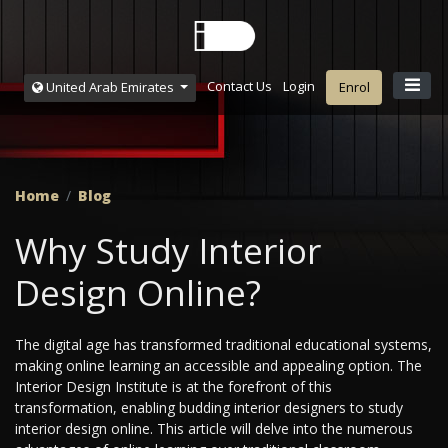
Contact Us
Login
United Arab Emirates
Enrol
Home
Blog
Why Study Interior
Design Online?
The digital age has transformed traditional educational systems,
making online learning an accessible and appealing option. The
Interior Design Institute is at the forefront of this
transformation, enabling budding interior designers to study
interior design online. This article will delve into the numerous