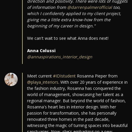
direction and positivity. There were lots of nuggets
of information from
@darrenpalmerofficial
too,
which I confidently applied to my client project,
giving me a little extra know-how from the
beginning of my career in design."
We can't wait to see what Anna does next!
Anna Colussi
@annaspirations_interior_design
Meet current
#IDIstudent
Rosanna Pieper from
@playa_interiors
. With over 20 years of experience in
the fashion industry, Rosanna has conquered the
world of management, showcasing her talent as a
regional manager. But beyond the world of fashion,
Rosanna's heart lies in interior design. With her
passion for transformation, she has personally
renovated three homes in the past decade,
witnessing the magic of turning spaces into beautiful
sanctuaries. Now, she's embarking on a new