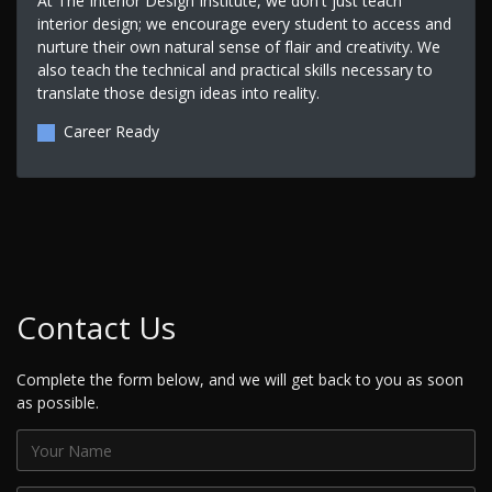
At The Interior Design Institute, we don't just teach
interior design; we encourage every student to access and
nurture their own natural sense of flair and creativity. We
also teach the technical and practical skills necessary to
translate those design ideas into reality.
Career Ready
Contact Us
Complete the form below, and we will get back to you as soon
as possible.