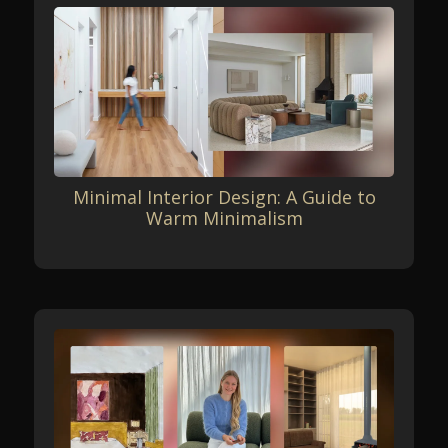
Minimal Interior Design: A Guide to
Warm Minimalism