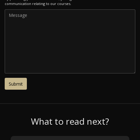
communication relating to our courses.
What to read next?