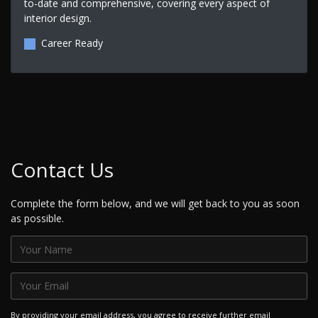
to-date and comprehensive, covering every aspect of
interior design.
Career Ready
Contact Us
Complete the form below, and we will get back to you as soon
as possible.
By providing your email address, you agree to receive further email