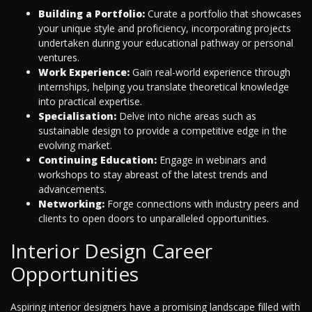
Building a Portfolio:
Curate a portfolio that showcases
your unique style and proficiency, incorporating projects
undertaken during your educational pathway or personal
ventures.
Work Experience:
Gain real-world experience through
internships, helping you translate theoretical knowledge
into practical expertise.
Specialisation:
Delve into niche areas such as
sustainable design to provide a competitive edge in the
evolving market.
Continuing Education:
Engage in webinars and
workshops to stay abreast of the latest trends and
advancements.
Networking:
Forge connections with industry peers and
clients to open doors to unparalleled opportunities.
Interior Design Career
Opportunities
Aspiring interior designers have a promising landscape filled with