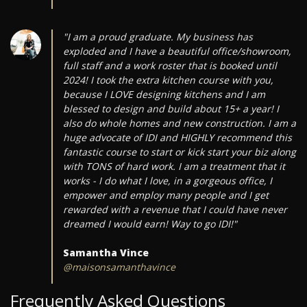
"I am a proud graduate. My business has
exploded and I have a beautiful office/showroom,
full staff and a work roster that is booked until
2024! I took the extra kitchen course with you,
because I LOVE designing kitchens and I am
blessed to design and build about 15+ a year! I
also do whole homes and new construction. I am a
huge advocate of IDI and HIGHLY recommend this
fantastic course to start or kick start your biz along
with TONS of hard work. I am a treatment that it
works - I do what I love, in a gorgeous office, I
empower and employ many people and I get
rewarded with a revenue that I could have never
dreamed I would earn! Way to go IDI!"
Samantha Vince
@maisonsamanthavince
Frequently Asked Questions