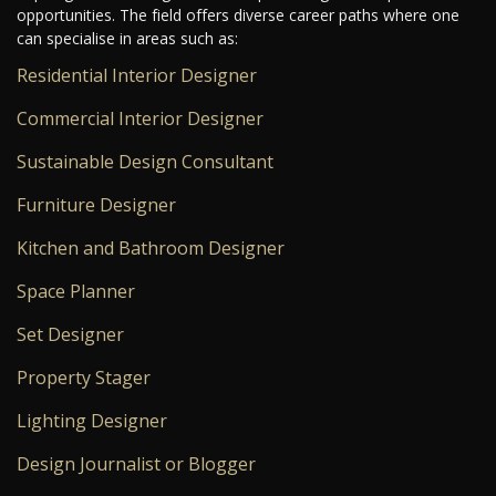
opportunities. The field offers diverse career paths where one
can specialise in areas such as:
Residential Interior Designer
Commercial Interior Designer
Sustainable Design Consultant
Furniture Designer
Kitchen and Bathroom Designer
Space Planner
Set Designer
Property Stager
Lighting Designer
Design Journalist or Blogger