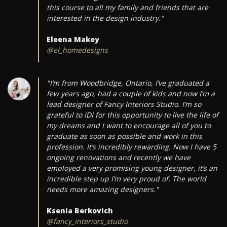
this course to all my family and friends that are
interested in the design industry."
Eleena Makey
@el_homedesigns
"I’m from Woodbridge, Ontario, I’ve graduated a
few years ago, had a couple of kids and now I’m a
lead designer of Fancy Interiors Studio. I’m so
grateful to IDI for this opportunity to live the life of
my dreams and I want to encourage all of you to
graduate as soon as possible and work in this
profession. It’s incredibly rewarding. Now I have 5
ongoing renovations and recently we have
employed a very promising young designer, it’s an
incredible step up I’m very proud of. The world
needs more amazing designers."
Ksenia Berkovich
@fancy_interiors_studio