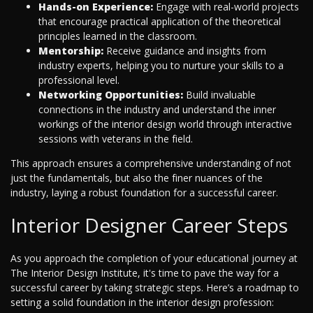
Hands-on Experience:
Engage with real-world projects
that encourage practical application of the theoretical
principles learned in the classroom.
Mentorship:
Receive guidance and insights from
industry experts, helping you to nurture your skills to a
professional level.
Networking Opportunities:
Build invaluable
connections in the industry and understand the inner
workings of the interior design world through interactive
sessions with veterans in the field.
This approach ensures a comprehensive understanding of not
just the fundamentals, but also the finer nuances of the
industry, laying a robust foundation for a successful career.
Interior Designer Career Steps
As you approach the completion of your educational journey at
The Interior Design Institute, it's time to pave the way for a
successful career by taking strategic steps. Here’s a roadmap to
setting a solid foundation in the interior design profession: