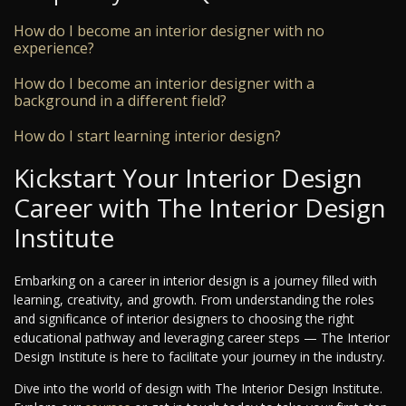
How do I become an interior designer with no
experience?
How do I become an interior designer with a
background in a different field?
How do I start learning interior design?
Kickstart Your Interior Design
Career with The Interior Design
Institute
Embarking on a career in interior design is a journey filled with
learning, creativity, and growth. From understanding the roles
and significance of interior designers to choosing the right
educational pathway and leveraging career steps — The Interior
Design Institute is here to facilitate your journey in the industry.
Dive into the world of design with The Interior Design Institute.