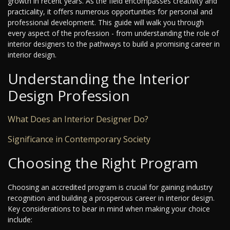
growth in recent years. As the field encompasses creativity and
practicality, it offers numerous opportunities for personal and
professional development. This guide will walk you through
every aspect of the profession - from understanding the role of
interior designers to the pathways to build a promising career in
interior design.
Understanding the Interior
Design Profession
What Does an Interior Designer Do?
Significance in Contemporary Society
Choosing the Right Program
Choosing an accredited program is crucial for gaining industry
recognition and building a prosperous career in interior design.
Key considerations to bear in mind when making your choice
include: