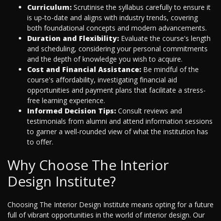
Curriculum:
Scrutinise the syllabus carefully to ensure it
is up-to-date and aligns with industry trends, covering
both foundational concepts and modern advancements.
Duration and Flexibility:
Evaluate the course's length
and scheduling, considering your personal commitments
and the depth of knowledge you wish to acquire.
Cost and Financial Assistance:
Be mindful of the
course's affordability, investigating financial aid
opportunities and payment plans that facilitate a stress-
free learning experience.
Informed Decision Tips:
Consult reviews and
testimonials from alumni and attend information sessions
to garner a well-rounded view of what the institution has
to offer.
Why Choose The Interior
Design Institute?
Choosing The Interior Design Institute means opting for a future
full of vibrant opportunities in the world of interior design. Our