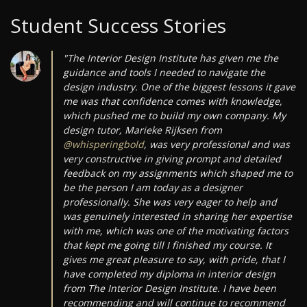
Student Success Stories
"The Interior Design Institute has given me the
guidance and tools I needed to navigate the
design industry. One of the biggest lessons it gave
me was that confidence comes with knowledge,
which pushed me to build my own company. My
design tutor, Marieke Rijksen from
@whisperingbold
, was very professional and was
very constructive in giving prompt and detailed
feedback on my assignments which shaped me to
be the person I am today as a designer
professionally. She was very eager to help and
was genuinely interested in sharing her expertise
with me, which was one of the motivating factors
that kept me going till I finished my course. It
gives me great pleasure to say, with pride, that I
have completed my diploma in interior design
from The Interior Design Institute. I have been
recommending and will continue to recommend