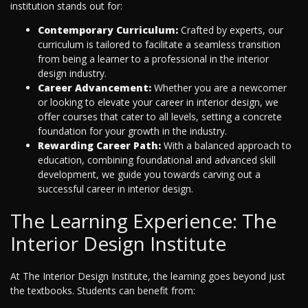
institution stands out for:
Contemporary Curriculum:
Crafted by experts, our
curriculum is tailored to facilitate a seamless transition
from being a learner to a professional in the interior
design industry.
Career Advancement:
Whether you are a newcomer
or looking to elevate your career in interior design, we
offer courses that cater to all levels, setting a concrete
foundation for your growth in the industry.
Rewarding Career Path:
With a balanced approach to
education, combining foundational and advanced skill
development, we guide you towards carving out a
successful career in interior design.
The Learning Experience: The
Interior Design Institute
At The Interior Design Institute, the learning goes beyond just
the textbooks. Students can benefit from: