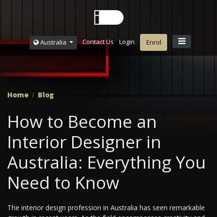
Contact Us
Login
Australia
Enrol
Home
Blog
How to Become an
Interior Designer in
Australia: Everything You
Need to Know
The interior design profession in Australia has seen remarkable