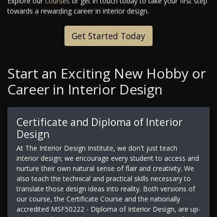
Explore our
courses
or get in touch today to take your first step
towards a rewarding career in interior design.
Get Started Today
Start an Exciting New Hobby or
Career in Interior Design
Certificate and Diploma of Interior
Design
At The Interior Design Institute, we don't just teach
interior design; we encourage every student to access and
nurture their own natural sense of flair and creativity. We
also teach the technical and practical skills necessary to
translate those design ideas into reality. Both versions of
our course, the Certificate Course and the nationally
accredited MSF50222 - Diploma of Interior Design, are up-