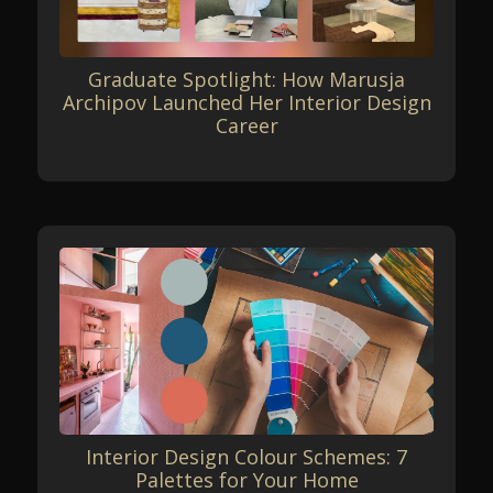
Graduate Spotlight: How Marusja
Archipov Launched Her Interior Design
Career
Interior Design Colour Schemes: 7
Palettes for Your Home