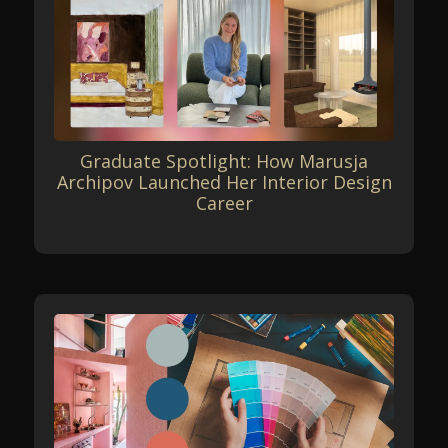
Graduate Spotlight: How Marusja
Archipov Launched Her Interior Design
Career