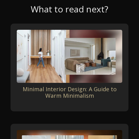
What to read next?
Minimal Interior Design: A Guide to
Warm Minimalism