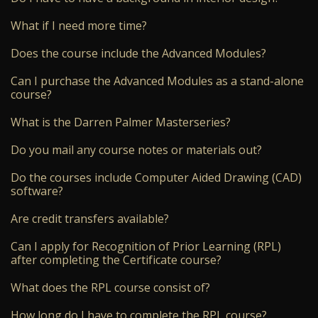
What if I need more time?
Does the course include the Advanced Modules?
Can I purchase the Advanced Modules as a stand-alone
course?
What is the Darren Palmer Masterseries?
Do you mail any course notes or materials out?
Do the courses include Computer Aided Drawing (CAD)
software?
Are credit transfers available?
Can I apply for Recognition of Prior Learning (RPL)
after completing the Certificate course?
What does the RPL course consist of?
How long do I have to complete the RPL course?