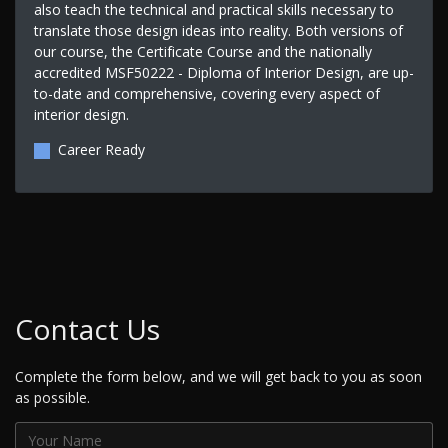
also teach the technical and practical skills necessary to
translate those design ideas into reality. Both versions of
our course, the Certificate Course and the nationally
accredited MSF50222 - Diploma of Interior Design, are up-
to-date and comprehensive, covering every aspect of
interior design.
Career Ready
Contact Us
Complete the form below, and we will get back to you as soon
as possible.