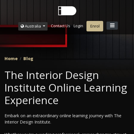
Contact Us
Login
Australia
Enrol
Home
Blog
The Interior Design
Institute Online Learning
Experience
Embark on an extraordinary online learning journey with The
Interior Design Institute.