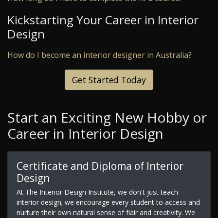
Kickstarting Your Career in Interior
Design
How do I become an interior designer in Australia?
Get Started Today
Start an Exciting New Hobby or
Career in Interior Design
Certificate and Diploma of Interior
Design
At The Interior Design Institute, we don't just teach
interior design; we encourage every student to access and
nurture their own natural sense of flair and creativity. We