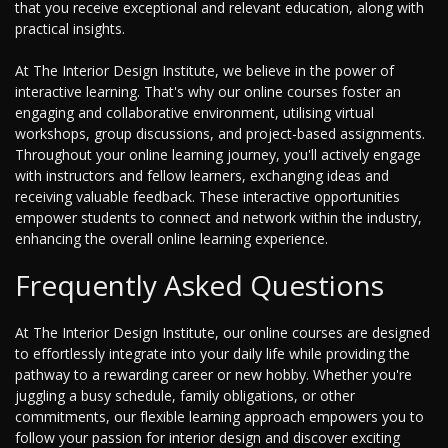
that you receive exceptional and relevant education, along with
practical insights.
At The Interior Design Institute, we believe in the power of
interactive learning. That's why our online courses foster an
engaging and collaborative environment, utilising virtual
workshops, group discussions, and project-based assignments.
Throughout your online learning journey, you'll actively engage
with instructors and fellow learners, exchanging ideas and
receiving valuable feedback. These interactive opportunities
empower students to connect and network within the industry,
enhancing the overall online learning experience.
Frequently Asked Questions
At The Interior Design Institute, our online courses are designed
to effortlessly integrate into your daily life while providing the
pathway to a rewarding career or new hobby. Whether you're
juggling a busy schedule, family obligations, or other
commitments, our flexible learning approach empowers you to
follow your passion for interior design and discover exciting