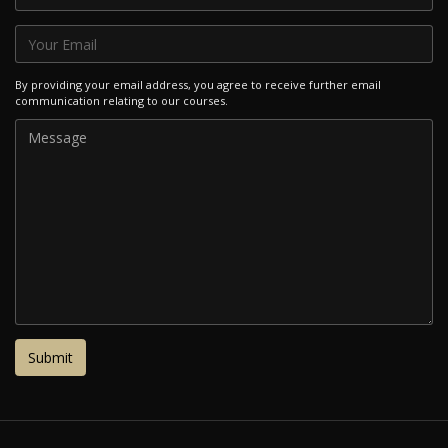
By providing your email address, you agree to receive further email
communication relating to our courses.