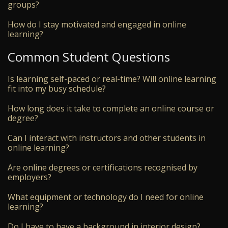
groups?
How do I stay motivated and engaged in online
learning?
Common Student Questions
Is learning self-paced or real-time? Will online learning
fit into my busy schedule?
How long does it take to complete an online course or
degree?
Can I interact with instructors and other students in
online learning?
Are online degrees or certifications recognised by
employers?
What equipment or technology do I need for online
learning?
Do I have to have a background in interior design?