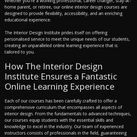
Whether you're a working professional, career changer, stay-at-
home parent, or retiree, our online interior design courses are
designed to provide flexibility, accessibility, and an enriching
educational experience.
The Interior Design Institute prides itself on offering
personalised service to meet the unique needs of our students,
creating an unparalleled online learning experience that is
tailored to you.
How The Interior Design
Institute Ensures a Fantastic
Online Learning Experience
Each of our courses has been carefully crafted to offer a
comprehensive curriculum that encompasses all aspects of
interior design. From the fundamentals to advanced techniques,
our courses equip students with the essential skills and
knowledge to excel in the industry. Our team of experienced
instructors consists of professionals in the field, guaranteeing