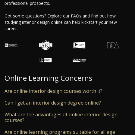
professional prospects.
Got some questions? Explore our FAQs and find out how
studying interior design online can help kickstart your new
career.
Online Learning Concerns
Are online interior design courses worth it?
Can I get an interior design degree online?
What are the advantages of online interior design
courses?
Are online learning programs suitable for all age