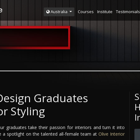
Courses
Institute
Testimonials
Australia
 Design Graduates
S
H
or Styling
I
ur graduates take their passion for interiors and turn it into
ne a spotlight on the talented all-female team at
Olive Interior