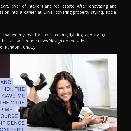
rt, lover of interiors and real estate. After renovating and
on into a career at Olive, covering property styling, social
sparked my love for space, colour, lighting, and styling
 but still with renovations/design on the side
ve, Random, Chatty