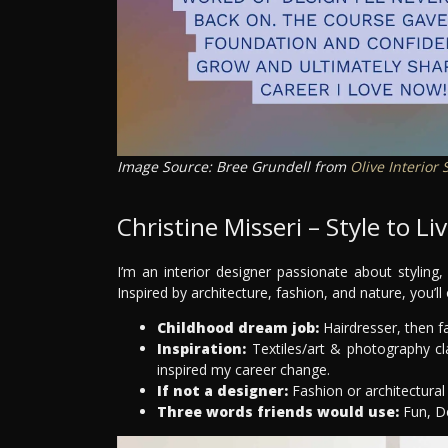
Image Source: Bree Grundell from
Olive Interior 
Christine Misseri – Style to L
I’m an interior designer passionate about styling, 
Inspired by architecture, fashion, and nature, you’ll
Childhood dream job:
Hairdresser, then 
Inspiration:
Textiles/art & photography c
inspired my career change.
If not a designer:
Fashion or architectural
Three words friends would use:
Fun, De