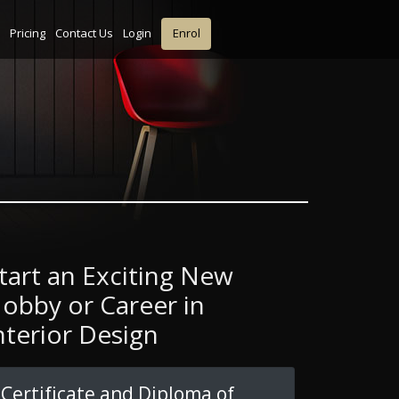
Pricing
Contact Us
Login
Enrol
tart an Exciting New
obby or Career in
nterior Design
Certificate and Diploma of