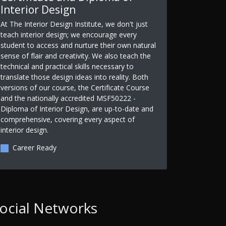
Interior Design
At The Interior Design Institute, we don't just
teach interior design; we encourage every
student to access and nurture their own natural
sense of flair and creativity. We also teach the
technical and practical skills necessary to
translate those design ideas into reality. Both
versions of our course, the Certificate Course
and the nationally accredited MSF50222 -
Diploma of Interior Design, are up-to-date and
comprehensive, covering every aspect of
interior design.
Career Ready
ocial Networks