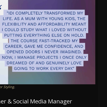
or Styling
.
gner & Social Media Manager