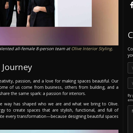
C
talented all-female 8-person team at
Olive Interior Styling
.
Co
yo
r Journey
reativity, passion, and a love for making spaces beautiful. Our
ome of us come from business, others from building, and a
are the same spark: a passion for interiors.
By 
ema
g the way has shaped who we are and what we bring to Olive.
y to create spaces that are stylish, functional, and full of
rate every transformation—because designing beautiful spaces