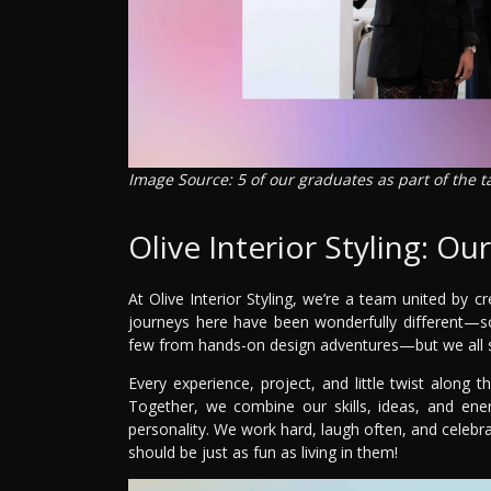
Image Source: 5 of our graduates as part of the 
Olive Interior Styling: Ou
At Olive Interior Styling, we’re a team united by c
journeys here have been wonderfully different—s
few from hands-on design adventures—but we all sh
Every experience, project, and little twist alon
Together, we combine our skills, ideas, and energ
personality. We work hard, laugh often, and celeb
should be just as fun as living in them!