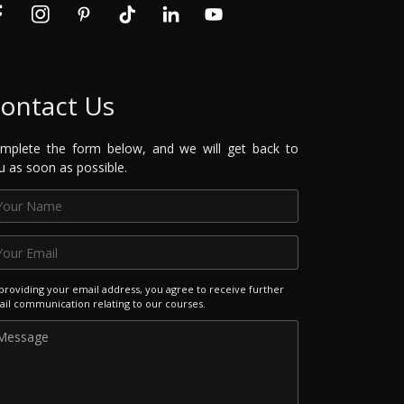
ontact Us
mplete the form below, and we will get back to
u as soon as possible.
providing your email address, you agree to receive further
il communication relating to our courses.