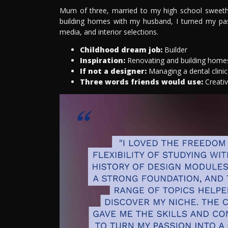
Mum of three, married to my high school sweethea
building homes with my husband, I turned my passi
media, and interior selections.
Childhood dream job:
Builder
Inspiration:
Renovating and building homes 
If not a designer:
Managing a dental clinic,
Three words friends would use:
Creati