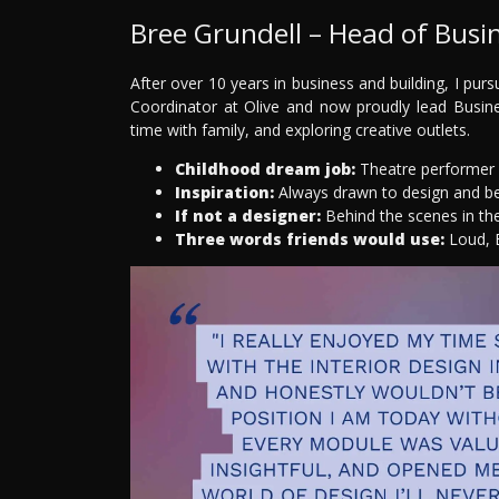
Bree Grundell – Head of Busi
After over 10 years in business and building, I purs
Coordinator at Olive and now proudly lead Busines
time with family, and exploring creative outlets.
Childhood dream job:
Theatre performer 
Inspiration:
Always drawn to design and b
If not a designer:
Behind the scenes in th
Three words friends would use:
Loud, B