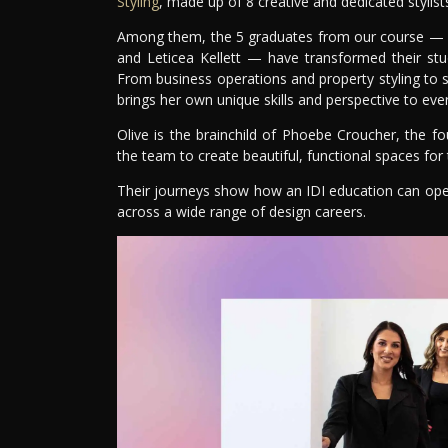
Styling
, made up of 8 creative and dedicated stylist
Among them, the 5 graduates from our course — Br
and Leticea Kellett — have transformed their studi
From business operations and property styling to 
brings her own unique skills and perspective to ever
Olive is the brainchild of Phoebe Croucher, the f
the team to create beautiful, functional spaces for t
Their journeys show how an IDI education can ope
across a wide range of design careers.