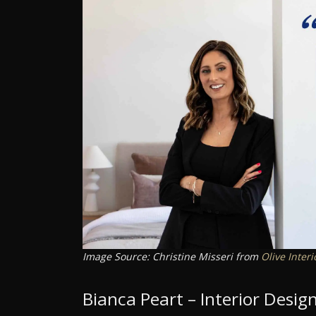
Image Source: Christine Misseri from
Olive Interi
Bianca Peart – Interior Desi