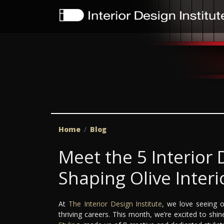
Home
Blog
Meet the 5 Interior
Shaping Olive Interi
At
The Interior Design Institute
, we love seeing o
thriving careers. This month, we’re excited to shi