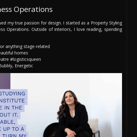
ness Operations
ued my true passion for design. I started as a Property Styling
s Operations. Outside of interiors, I love reading, spending
or anything stage-related
eautiful homes
eatre #logisticsqueen
ubbly, Energetic