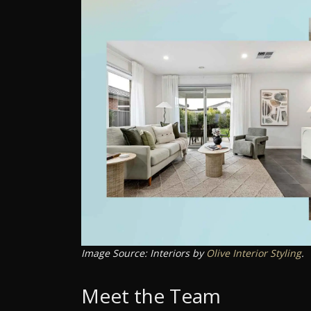
Image Source: Interiors by
Olive Interior Styling
.
Meet the Team