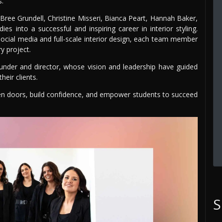
s.
ee Grundell, Christine Misseri, Bianca Peart, Hannah Baker,
es into a successful and inspiring career in interior styling.
social media and full-scale interior design, each team member
y project.
ounder and director, whose vision and leadership have guided
heir clients.
n doors, build confidence, and empower students to succeed
S