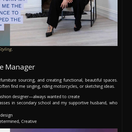
Styling
.
ive Manager
furniture sourcing, and creating functional, beautiful spaces.
 often find me singing, riding motorcycles, or sketching ideas.
fashion designer—always wanted to create
lasses in secondary school and my supportive husband, who
 design
termined, Creative