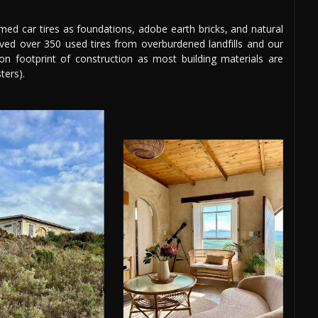
aimed car tires as foundations, adobe earth bricks, and natural
aved over 350 used tires from overburdened landfills and our
bon footprint of construction as most building materials are
ters).