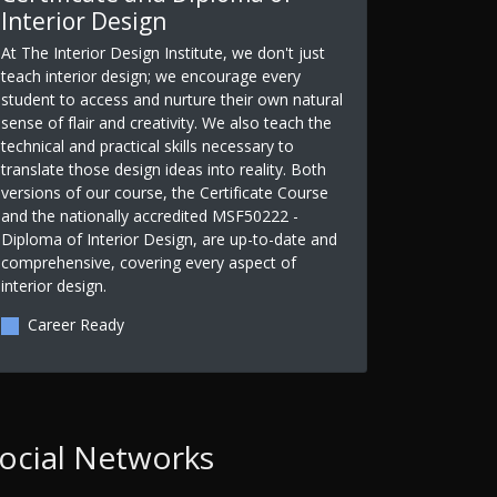
Interior Design
At The Interior Design Institute, we don't just
teach interior design; we encourage every
student to access and nurture their own natural
sense of flair and creativity. We also teach the
technical and practical skills necessary to
translate those design ideas into reality. Both
versions of our course, the Certificate Course
and the nationally accredited MSF50222 -
Diploma of Interior Design, are up-to-date and
comprehensive, covering every aspect of
interior design.
Career Ready
ocial Networks