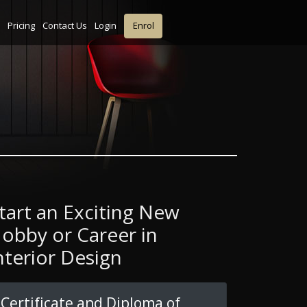
Pricing
Contact Us
Login
Enrol
tart an Exciting New
obby or Career in
nterior Design
Certificate and Diploma of