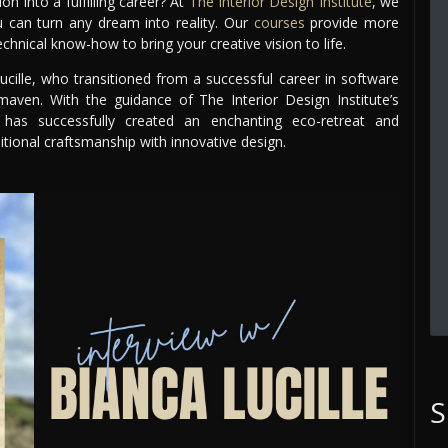
 into a fulfilling career? At
The Interior Design Institute
, we
ou can turn any dream into reality. Our
courses
provide more
chnical know-how to bring your creative vision to life.
ucille, who transitioned from a successful career in software
ven. With the guidance of The Interior Design Institute’s
 has successfully created an enchanting eco-retreat and
tional craftsmanship with innovative design.
S