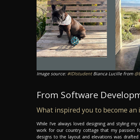
Image source:
#IDIstudent
Bianca Lucille from
@b
From Software Developme
What inspired you to become an i
While I’ve always loved designing and styling my 
work for our country cottage that my passion for
designs to the layout and elevations was drafted