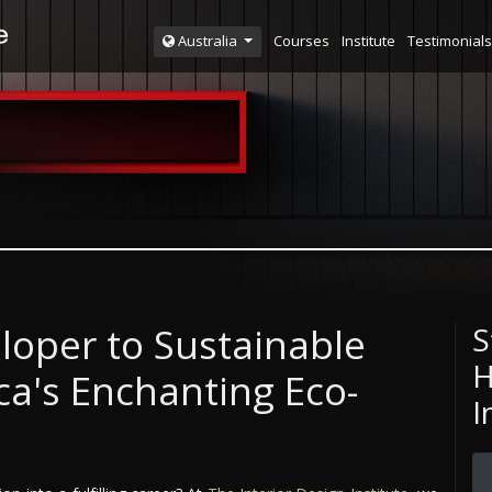
Courses
Institute
Testimonials
Australia
loper to Sustainable
S
H
a's Enchanting Eco-
I