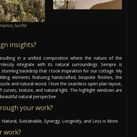
ianca_lucille
gn insights?
esulting in a unified composition where the nature of the
mlessly integrate with its natural surroundings. Sempre is
 stunning backdrop that I took inspiration for our cottage. My
ilding elements featuring handcrafted, bespoke finishes, the
f boucle and natural wood. I love the seamless open plan layout,
t curves, texture, and natural light. The highlight windows are
beautiful natural perspective.
hrough your work?
 Natural, Sustainable, Synergy, Longevity, and Less is More.
r work?