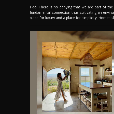
I do. There is no denying that we are part of th
fundamental connection thus cultivating an enviro
place for luxury and a place for simplicity. Homes s