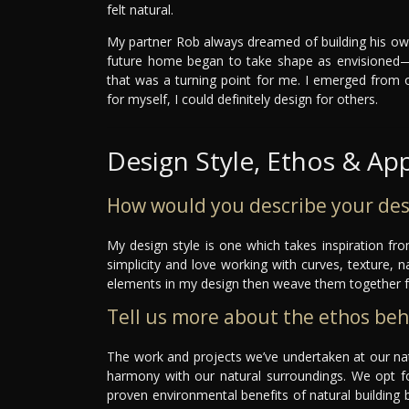
felt natural.
My partner Rob always dreamed of building his ow
future home began to take shape as envisioned—w
that was a turning point for me. I emerged from 
for myself, I could definitely design for others.
Design Style, Ethos & Ap
How would you describe your des
My design style is one which takes inspiration fr
simplicity and love working with curves, texture, n
elements in my design then weave them together 
Tell us more about the ethos be
The work and projects we’ve undertaken at our natu
harmony with our natural surroundings. We opt fo
proven environmental benefits of natural building b