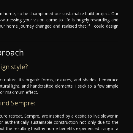
n home, so he championed our sustainable build project. Our
itnessing your vision come to life is hugely rewarding and
our home journey changed and realised that if I could design
proach
ign style?
om nature, its organic forms, textures, and shades. I embrace
atural light, and handcrafted elements. I stick to a few simple
for maximum effect.
hind Sempre:
re retreat, Sempre, are inspired by a desire to live slower in
r authentically sustainable construction not only due to the
ut the resulting healthy home benefits experienced living in a