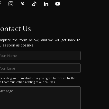
ontact Us
mplete the form below, and we will get back to
u as soon as possible.
providing your email address, you agree to receive further
il communication relating to our courses.