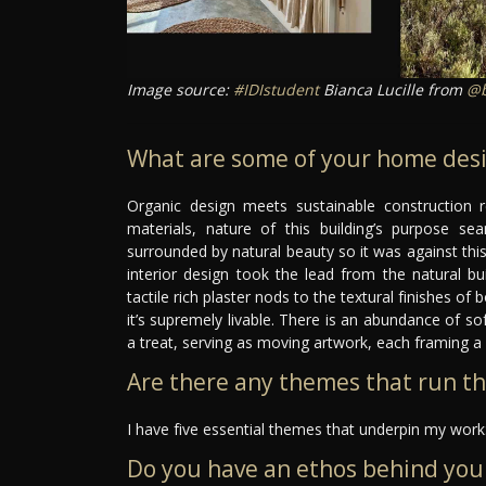
Image source:
#IDIstudent
Bianca Lucille from
@b
What are some of your home desi
Organic design meets sustainable construction r
materials, nature of this building’s purpose sea
surrounded by natural beauty so it was against this
interior design took the lead from the natural bu
tactile rich plaster nods to the textural finishes o
it’s supremely livable. There is an abundance of sof
a treat, serving as moving artwork, each framing a 
Are there any themes that run t
I have five essential themes that underpin my work:
Do you have an ethos behind you