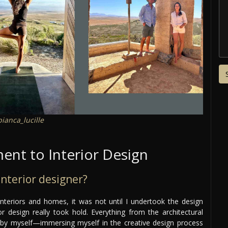
ianca_lucille
nt to Interior Design
nterior designer?
interiors and homes, it was not until I undertook the design
 design really took hold. Everything from the architectural
 by myself—immersing myself in the creative design process