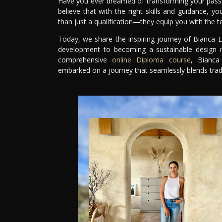
Have you ever dreamed of transforming your passion
believe that with the right skills and guidance, y
than just a qualification—they equip you with the te
Today, we share the inspiring journey of Bianca L
development to becoming a sustainable design ma
comprehensive
online Diploma course
, Bianca
embarked on a journey that seamlessly blends tradi