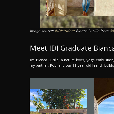
Image source:
#IDIstudent
Bianca Lucille from
@b
Meet IDI Graduate Bianca
I’m Bianca Lucille, a nature lover, yoga enthusiast,
my partner, Rob, and our 11-year-old French bulld