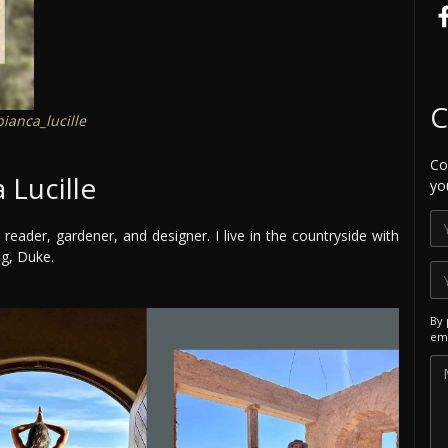
C
ianca_lucille
Co
 Lucille
yo
 reader, gardener, and designer. I live in the countryside with
og, Duke.
By 
ema