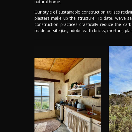
natural home.
Our style of sustainable construction utilises recl
plasters make up the structure. To date, we’ve s
construction practices drastically reduce the car
made on-site (i.e., adobe earth bricks, mortars, plas