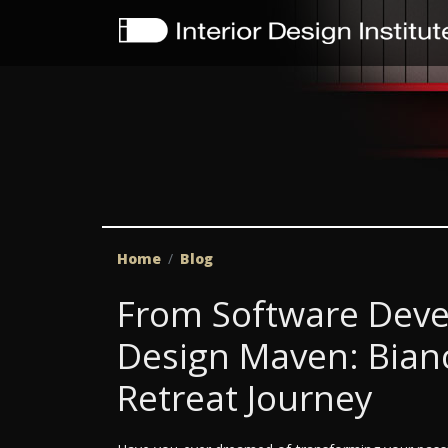
Home
Blog
From Software Deve
Design Maven: Bianc
Retreat Journey