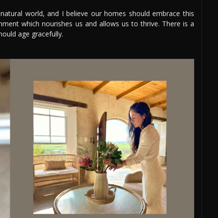
e natural world, and I believe our homes should embrace this
nment which nourishes us and allows us to thrive. There is a
hould age gracefully.