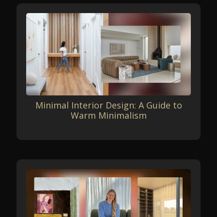
Minimal Interior Design: A Guide to
Warm Minimalism