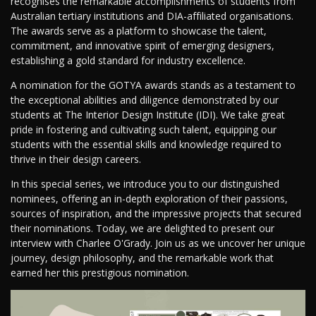
recognises the remarkable accomplishments of students from
Australian tertiary institutions and DIA-affiliated organisations.
The awards serve as a platform to showcase the talent,
commitment, and innovative spirit of emerging designers,
establishing a gold standard for industry excellence.
A nomination for the GOTYA awards stands as a testament to
the exceptional abilities and diligence demonstrated by our
students at The Interior Design Institute (IDI). We take great
pride in fostering and cultivating such talent, equipping our
students with the essential skills and knowledge required to
thrive in their design careers.
In this special series, we introduce you to our distinguished
nominees, offering an in-depth exploration of their passions,
sources of inspiration, and the impressive projects that secured
their nominations. Today, we are delighted to present our
interview with Charlee O'Grady. Join us as we uncover her unique
journey, design philosophy, and the remarkable work that
earned her this prestigious nomination.