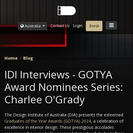
Contact Us
Login
Australia
Enrol
Home
Blog
IDI Interviews - GOTYA
Award Nominees Series:
Charlee O'Grady
The Design Institute of Australia (DIA) presents the esteemed
Graduates of the Year Awards (GOTYA) 2024
, a celebration of
excellence in interior design. These prestigious accolades