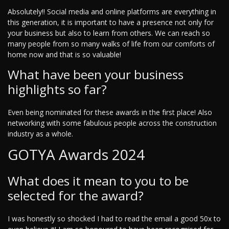
Absolutely!! Social media and online platforms are everything in
this generation, it is important to have a presence not only for
your business but also to learn from others. We can reach so
many people from so many walks of life from our comforts of
home now and that is so valuable!
What have been your business
highlights so far?
Even being nominated for these awards in the first place! Also
networking with some fabulous people across the construction
industry as a whole.
GOTYA Awards 2024
What does it mean to you to be
selected for the award?
I was honestly so shocked I had to read the email a good 50x to