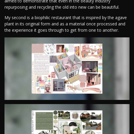
aimed to demonstrate that even in the beauty industry
repurposing and recycling the old into new can be beautiful.
My second is a biophilic restaurant that is inspired by the agave
plant in its original form and as a material once processed and
the experience it goes through to get from one to another.