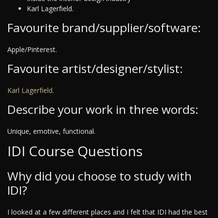
Karl Lagerfield.
Favourite brand/supplier/software:
Apple/Pinterest.
Favourite artist/designer/stylist:
Karl Lagerfield
.
Describe your work in three words:
Unique, emotive, functional.
IDI Course Questions
Why did you choose to study with
IDI?
I looked at a few different places and I felt that IDI had the best