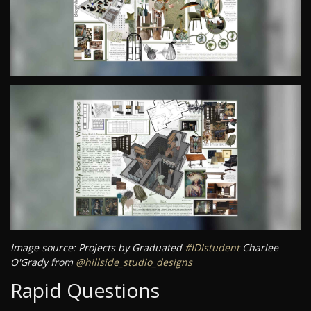
Image source: Projects by Graduated
#IDIstudent
Charlee
O'Grady from
@hillside_studio_designs
Rapid Questions