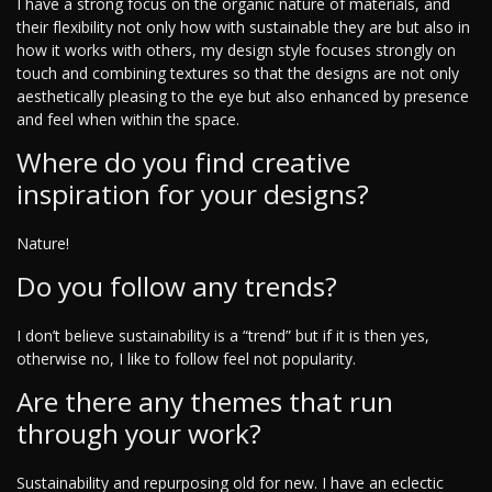
I have a strong focus on the organic nature of materials, and
their flexibility not only how with sustainable they are but also in
how it works with others, my design style focuses strongly on
touch and combining textures so that the designs are not only
aesthetically pleasing to the eye but also enhanced by presence
and feel when within the space.
Where do you find creative
inspiration for your designs?
Nature!
Do you follow any trends?
I don’t believe sustainability is a “trend” but if it is then yes,
otherwise no, I like to follow feel not popularity.
Are there any themes that run
through your work?
Sustainability and repurposing old for new. I have an eclectic