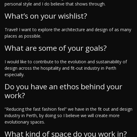
personal style and I do believe that shows through.
What’s on your wishlist?
Travel! I want to explore the architecture and design of as many
places as possible.
What are some of your goals?
I would like to contribute to the evolution and sustainability of
design across the hospitality and fit-out industry in Perth
especially.
Do you have an ethos behind your
work?
“Reducing the fast fashion feel” we have in the fit out and design
industry in Perth, by doing so I believe we will create more
evolutionary spaces.
What kind of space do you work in?