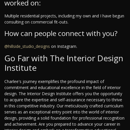
worked on:
Multiple residential projects, including my own and I have begun
consulting on commercial fit-outs.
How can people connect with you?
@hillside_studio_designs
on Instagram.
Go Far with The Interior Design
Institute
Charlee's journey exemplifies the profound impact of
commitment and educational excellence in the field of interior
design. The Interior Design Institute offers you the opportunity
to acquire the expertise and self-assurance necessary to thrive
in this competitive industry. Our meticulously crafted curriculum
serves as an exceptional entry point into the world of interior
design, providing a solid foundation for professional recognition
and achievement. Are you prepared to advance your career in