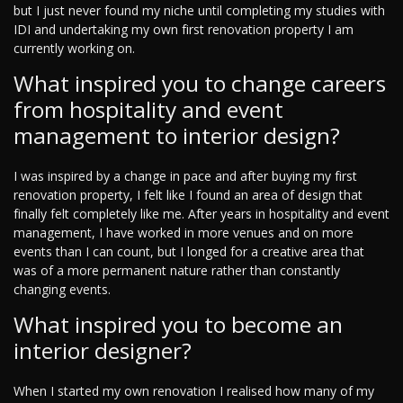
but I just never found my niche until completing my studies with
IDI and undertaking my own first renovation property I am
currently working on.
What inspired you to change careers
from hospitality and event
management to interior design?
I was inspired by a change in pace and after buying my first
renovation property, I felt like I found an area of design that
finally felt completely like me. After years in hospitality and event
management, I have worked in more venues and on more
events than I can count, but I longed for a creative area that
was of a more permanent nature rather than constantly
changing events.
What inspired you to become an
interior designer?
When I started my own renovation I realised how many of my