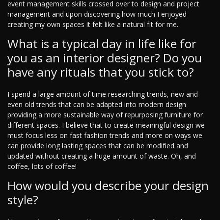
event management skills crossed over to design and project
management and upon discovering how much I enjoyed
creating my own spaces it felt like a natural fit for me.
What is a typical day in life like for
you as an interior designer? Do you
have any rituals that you stick to?
I spend a large amount of time researching trends, new and
even old trends that can be adapted into modern design
providing a more sustainable way of repurposing furniture for
different spaces. I believe that to create meaningful design we
must focus less on fast fashion trends and more on ways we
can provide long lasting spaces that can be modified and
updated without creating a huge amount of waste. Oh, and
coffee, lots of coffee!
How would you describe your design
style?