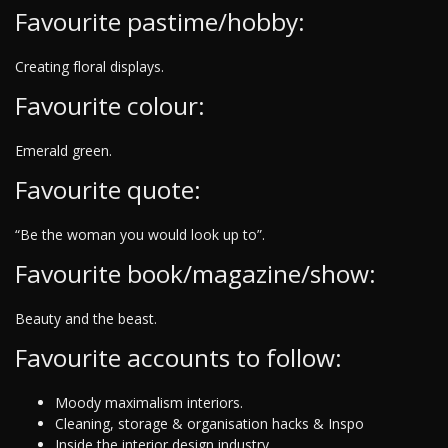
Favourite pastime/hobby:
Creating floral displays.
Favourite colour:
Emerald green.
Favourite quote:
“Be the woman you would look up to”.
Favourite book/magazine/show:
Beauty and the beast.
Favourite accounts to follow:
Moody maximalism interiors.
Cleaning, storage & organisation hacks & Inspo
Inside the interior design industry