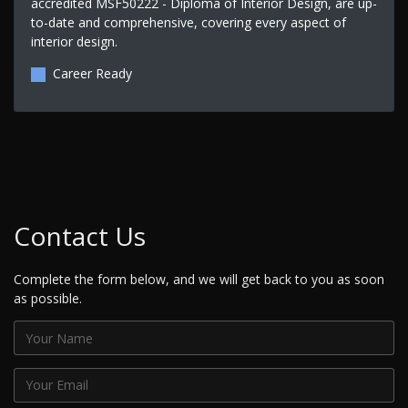
accredited MSF50222 - Diploma of Interior Design, are up-
to-date and comprehensive, covering every aspect of
interior design.
Career Ready
Contact Us
Complete the form below, and we will get back to you as soon
as possible.