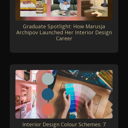
Graduate Spotlight: How Marusja
Archipov Launched Her Interior Design
Career
Interior Design Colour Schemes: 7