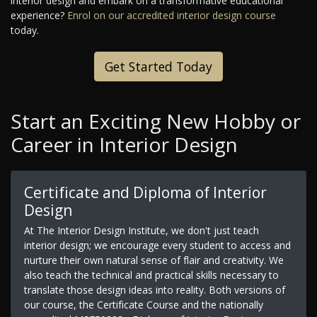
interior design and embark on a transformative educational
experience?
Enrol on our accredited interior design course
today.
Get Started Today
Start an Exciting New Hobby or
Career in Interior Design
Certificate and Diploma of Interior
Design
At The Interior Design Institute, we don't just teach
interior design; we encourage every student to access and
nurture their own natural sense of flair and creativity. We
also teach the technical and practical skills necessary to
translate those design ideas into reality. Both versions of
our course, the Certificate Course and the nationally