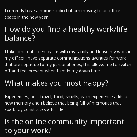
I currently have a home studio but am moving to an office
space in the new year.
How do you find a healthy work/life
balance?
I take time out to enjoy life with my family and leave my work in
my office! I have separate communications avenues for work
that are separate to my personal ones, this allows me to switch
off and feel present when I am in my down time.
What makes you most happy?
Experiences, be it travel, food, smells, each experience adds a
new memory and I believe that being full of memories that
spark joy constitutes a full life.
Is the online community important
to your work?