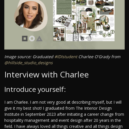
Image source: Graduated
#IDIstudent
Charlee O'Grady from
@hillside_studio_designs
Interview with Charlee
Introduce yourself:
I am Charlee. I am not very good at describing myself, but I will
give it my best shot! I graduated from The Interior Design
Institute in September 2023 after initiating a career change from
hospitality management and event design after 20 years in the
field. I have always loved all things creative and all things design