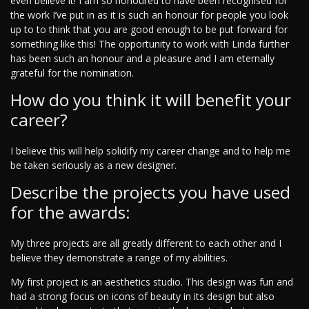
even believe it! I am so honoured to have been recognised for
the work I’ve put in as it is such an honour for people you look
up to to think that you are good enough to be put forward for
something like this! The opportunity to work with Linda further
has been such an honour and a pleasure and I am eternally
grateful for the nomination.
How do you think it will benefit your
career?
I believe this will help solidify my career change and to help me
be taken seriously as a new designer.
Describe the projects you have used
for the awards:
My three projects are all greatly different to each other and I
believe they demonstrate a range of my abilities.
My first project is an aesthetics studio. This design was fun and
had a strong focus on icons of beauty in its design but also