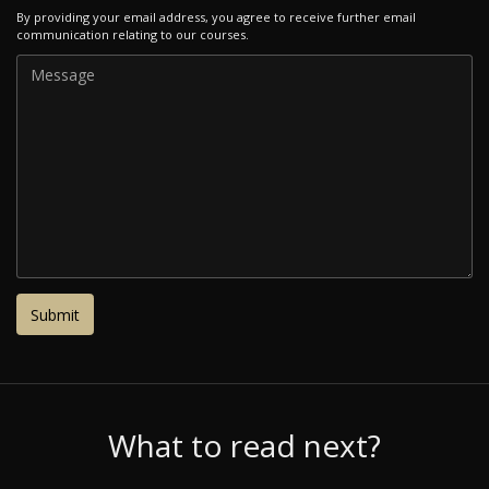
By providing your email address, you agree to receive further email
communication relating to our courses.
What to read next?