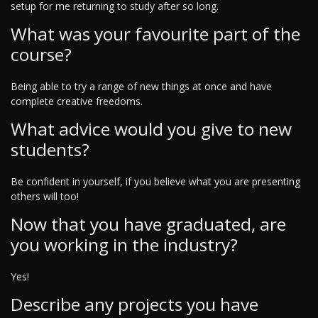
setup for me returning to study after so long.
What was your favourite part of the
course?
Being able to try a range of new things at once and have
complete creative freedoms.
What advice would you give to new
students?
Be confident in yourself, if you believe what you are presenting
others will too!
Now that you have graduated, are
you working in the industry?
Yes!
Describe any projects you have