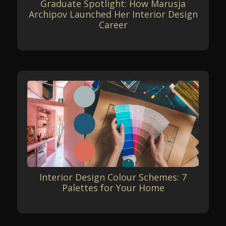
Graduate Spotlight: How Marusja
Archipov Launched Her Interior Design
Career
Interior Design Colour Schemes: 7
Palettes for Your Home