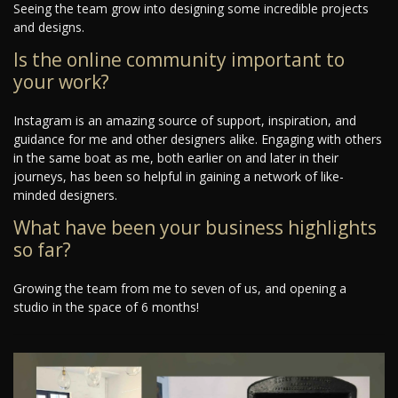
Seeing the team grow into designing some incredible projects
and designs.
Is the online community important to
your work?
Instagram is an amazing source of support, inspiration, and
guidance for me and other designers alike. Engaging with others
in the same boat as me, both earlier on and later in their
journeys, has been so helpful in gaining a network of like-
minded designers.
What have been your business highlights
so far?
Growing the team from me to seven of us, and opening a
studio in the space of 6 months!