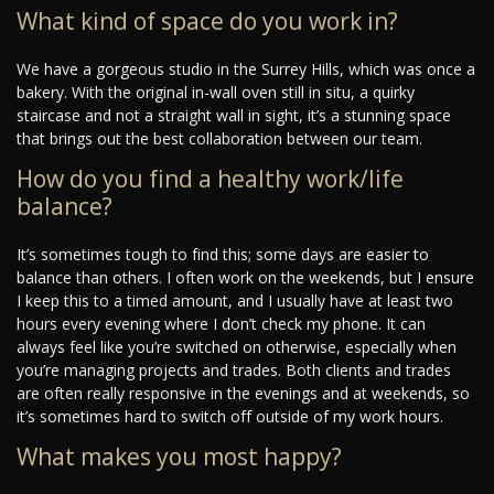
What kind of space do you work in?
We have a gorgeous studio in the Surrey Hills, which was once a
bakery. With the original in-wall oven still in situ, a quirky
staircase and not a straight wall in sight, it’s a stunning space
that brings out the best collaboration between our team.
How do you find a healthy work/life
balance?
It’s sometimes tough to find this; some days are easier to
balance than others. I often work on the weekends, but I ensure
I keep this to a timed amount, and I usually have at least two
hours every evening where I don’t check my phone. It can
always feel like you’re switched on otherwise, especially when
you’re managing projects and trades. Both clients and trades
are often really responsive in the evenings and at weekends, so
it’s sometimes hard to switch off outside of my work hours.
What makes you most happy?