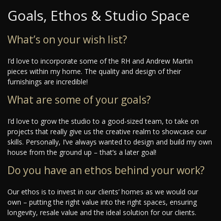
Goals, Ethos & Studio Space
What’s on your wish list?
I’d love to incorporate some of the RH and Andrew Martin
pieces within my home. The quality and design of their
furnishings are incredible!
What are some of your goals?
I’d love to grow the studio to a good-sized team, to take on
projects that really give us the creative realm to showcase our
skills. Personally, I’ve always wanted to design and build my own
house from the ground up – that’s a later goal!
Do you have an ethos behind your work?
Our ethos is to invest in our clients’ homes as we would our
own – putting the right value into the right spaces, ensuring
longevity, resale value and the ideal solution for our clients.