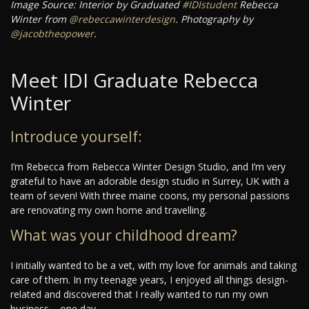
Image Source: Interior by Graduated
#IDIstudent
Rebecca
Winter from
@rebeccawinterdesign
. Photography by
@jacobtheopower
.
Meet IDI Graduate Rebecca
Winter
Introduce yourself:
I’m Rebecca from Rebecca Winter Design Studio, and I’m very
grateful to have an adorable design studio in Surrey, UK with a
team of seven! With three maine coons, my personal passions
are renovating my own home and travelling.
What was your childhood dream?
I initially wanted to be a vet, with my love for animals and taking
care of them. In my teenage years, I enjoyed all things design-
related and discovered that I really wanted to run my own
business – one day.