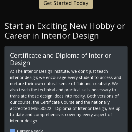
Get Started Today
Start an Exciting New Hobby or
Career in Interior Design
Certificate and Diploma of Interior
Design
At The Interior Design Institute, we don't just teach
interior design; we encourage every student to access and
nurture their own natural sense of flair and creativity. We
also teach the technical and practical skills necessary to
translate those design ideas into reality. Both versions of
our course, the Certificate Course and the nationally
accredited MSF50222 - Diploma of Interior Design, are up-
to-date and comprehensive, covering every aspect of
interior design.
Career Ready