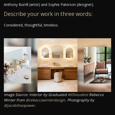
Anthony Burrill (artist) and Sophie Paterson (designer).
Describe your work in three words:
Considered, thoughtful, timeless.
Image Source: Interior by Graduated
#IDIstudent
Rebecca
Winter from
@rebeccawinterdesign
. Photography by
@jacobtheopower
.