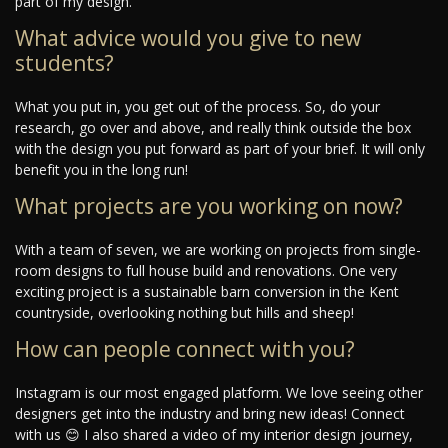
part of my design.
What advice would you give to new
students?
What you put in, you get out of the process. So, do your
research, go over and above, and really think outside the box
with the design you put forward as part of your brief. It will only
benefit you in the long run!
What projects are you working on now?
With a team of seven, we are working on projects from single-
room designs to full house build and renovations. One very
exciting project is a sustainable barn conversion in the Kent
countryside, overlooking nothing but hills and sheep!
How can people connect with you?
Instagram is our most engaged platform. We love seeing other
designers get into the industry and bring new ideas! Connect
with us 😊 I also shared a video of my interior design journey,