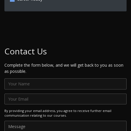
Contact Us
Complete the form below, and we will get back to you as soon
as possible.
By providing your email address, you agree to receive further email
communication relating to our courses.