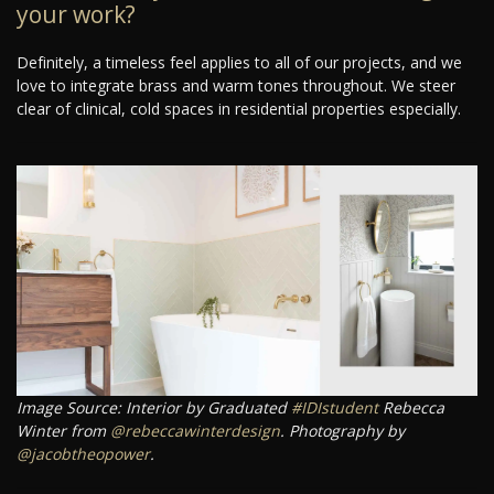
your work?
Definitely, a timeless feel applies to all of our projects, and we
love to integrate brass and warm tones throughout. We steer
clear of clinical, cold spaces in residential properties especially.
Image Source: Interior by Graduated
#IDIstudent
Rebecca
Winter from
@rebeccawinterdesign
. Photography by
@jacobtheopower
.