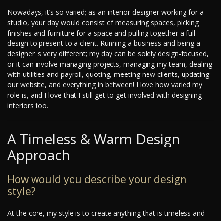
Nowadays, it’s so varied; as an interior designer working for a
studio, your day would consist of measuring spaces, picking
finishes and furniture for a space and pulling together a full
design to present to a client. Running a business and being a
designer is very different; my day can be solely design-focused,
or it can involve managing projects, managing my team, dealing
with utilities and payroll, quoting, meeting new clients, updating
our website, and everything in between! I love how varied my
role is, and I love that I still get to get involved with designing
interiors too.
A Timeless & Warm Design
Approach
How would you describe your design
style?
At the core, my style is to create anything that is timeless and