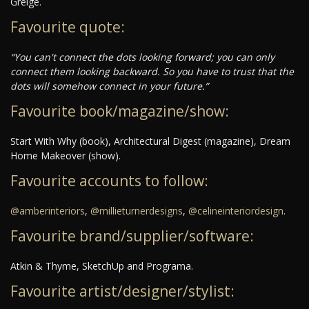
Greige.
Favourite quote:
“You can't connect the dots looking forward; you can only
connect them looking backward. So you have to trust that the
dots will somehow connect in your future.”
Favourite book/magazine/show:
Start With Why (book), Architectural Digest (magazine), Dream
Home Makeover (show).
Favourite accounts to follow:
@amberinteriors
,
@millieturnerdesigns
,
@celineinteriordesign
.
Favourite brand/supplier/software:
Atkin & Thyme, SketchUp and Programa.
Favourite artist/designer/stylist: