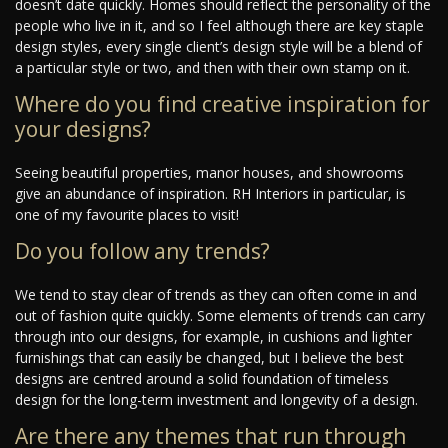
doesn’t date quickly. Homes should reflect the personality of the
people who live in it, and so I feel although there are key staple
design styles, every single client’s design style will be a blend of
a particular style or two, and then with their own stamp on it.
Where do you find creative inspiration for
your designs?
Seeing beautiful properties, manor houses, and showrooms
give an abundance of inspiration. RH Interiors in particular, is
one of my favourite places to visit!
Do you follow any trends?
We tend to stay clear of trends as they can often come in and
out of fashion quite quickly. Some elements of trends can carry
through into our designs, for example, in cushions and lighter
furnishings that can easily be changed, but I believe the best
designs are centred around a solid foundation of timeless
design for the long-term investment and longevity of a design.
Are there any themes that run through