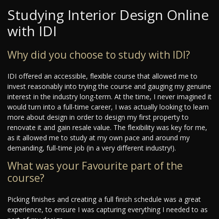
Studying Interior Design Online
with IDI
Why did you choose to study with IDI?
IDI offered an accessible, flexible course that allowed me to
invest reasonably into trying the course and gauging my genuine
interest in the industry long-term. At the time, I never imagined it
would turn into a full-time career, I was actually looking to learn
more about design in order to design my first property to
renovate it and gain resale value. The flexibility was key for me,
as it allowed me to study at my own pace and around my
demanding, full-time job (in a very different industry!).
What was your Favourite part of the
course?
Picking finishes and creating a full finish schedule was a great
experience, to ensure I was capturing everything I needed to as