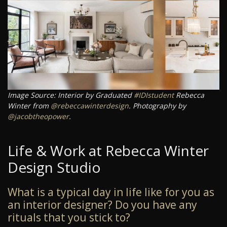
Image Source: Interior by Graduated
#IDIstudent
Rebecca
Winter from
@rebeccawinterdesign
. Photography by
@jacobtheopower
.
Life & Work at Rebecca Winter
Design Studio
What is a typical day in life like for you as
an interior designer? Do you have any
rituals that you stick to?