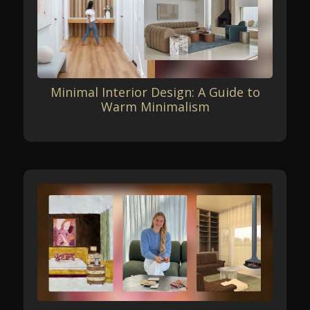
Minimal Interior Design: A Guide to
Warm Minimalism