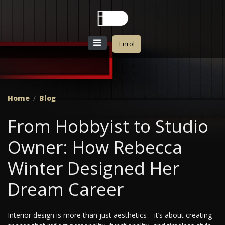
Enrol
Home
Blog
From Hobbyist to Studio
Owner: How Rebecca
Winter Designed Her
Dream Career
Interior design is more than just aesthetics—it’s about creating