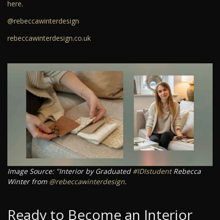
here
.
@rebeccawinterdesign
rebeccawinterdesign.co.uk
Image Source: "Interior by Graduated
#IDIstudent
Rebecca
Winter from
@rebeccawinterdesign
.
Ready to Become an Interior