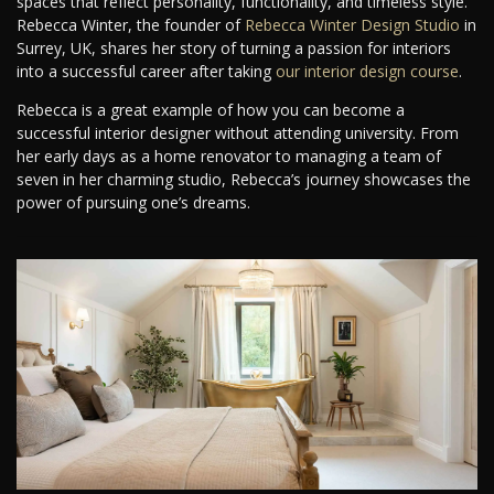
spaces that reflect personality, functionality, and timeless style.
Rebecca Winter, the founder of
Rebecca Winter Design Studio
in
Surrey, UK, shares her story of turning a passion for interiors
into a successful career after taking
our interior design course
.
Rebecca is a great example of how you can become a
successful interior designer without attending university. From
her early days as a home renovator to managing a team of
seven in her charming studio, Rebecca’s journey showcases the
power of pursuing one’s dreams.