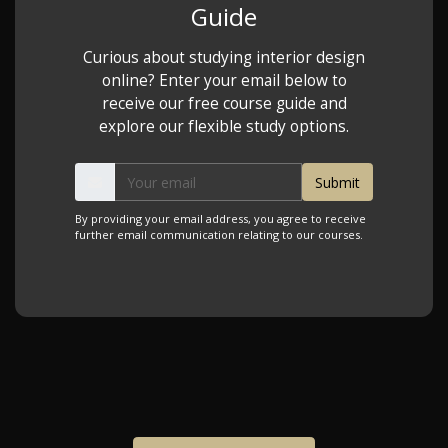
Guide
Curious about studying interior design
online? Enter your email below to
receive our free course guide and
explore our flexible study options.
By providing your email address, you agree to receive
further email communication relating to our courses.