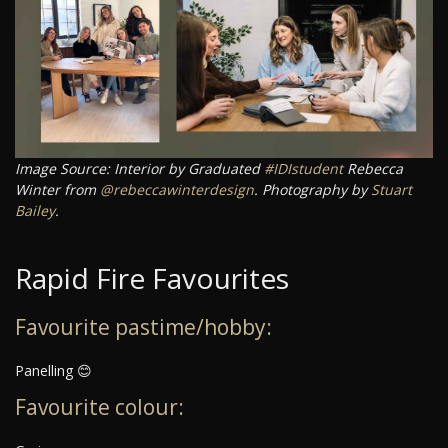
Image Source: Interior by Graduated
#IDIstudent
Rebecca
Winter from
@rebeccawinterdesign
. Photography by
Stuart
Bailey
.
Rapid Fire Favourites
Favourite pastime/hobby:
Panelling 😊
Favourite colour: