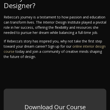
Designer?
Rebecca’s journey is a testament to how passion and education
can transform lives. The Interior Design Institute played a pivotal
role in her success, offering the flexibility and resources she
needed to pursue her dream while balancing a full-time job.
If Rebecca’s story has inspired you, why not take the first step
toward your dream career? Sign up for our
online interior design
course
today and join a community of creative minds shaping
the future of design.
Download Our Course