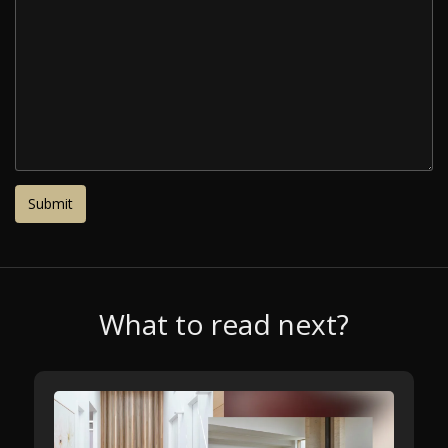
What to read next?