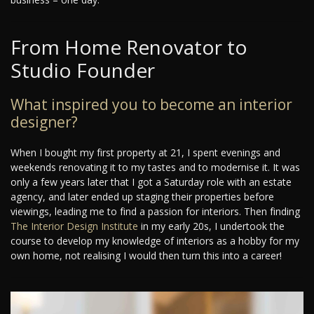
From Home Renovator to
Studio Founder
What inspired you to become an interior
designer?
When I bought my first property at 21, I spent evenings and
weekends renovating it to my tastes and to modernise it. It was
only a few years later that I got a Saturday role with an estate
agency, and later ended up staging their properties before
viewings, leading me to find a passion for interiors. Then finding
The Interior Design Institute
in my early 20s, I undertook the
course to develop my knowledge of interiors as a hobby for my
own home, not realising I would then turn this into a career!