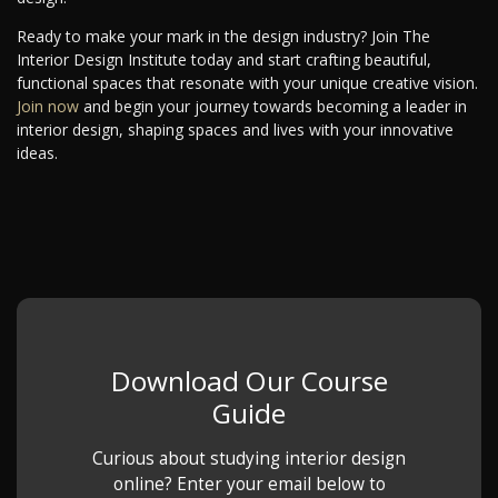
Ready to make your mark in the design industry? Join The
Interior Design Institute today and start crafting beautiful,
functional spaces that resonate with your unique creative vision.
Join now
and begin your journey towards becoming a leader in
interior design, shaping spaces and lives with your innovative
ideas.
Download Our Course
Guide
Curious about studying interior design
online? Enter your email below to