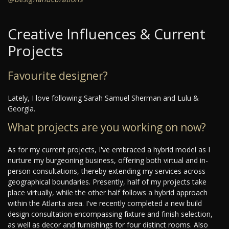
Creative Influences & Current
Projects
Favourite designer?
Lately, I love following Sarah Samuel Sherman and Lulu &
Georgia.
What projects are you working on now?
As for my current projects, I've embraced a hybrid model as I
nurture my burgeoning business, offering both virtual and in-
person consultations, thereby extending my services across
geographical boundaries. Presently, half of my projects take
place virtually, while the other half follows a hybrid approach
within the Atlanta area. I've recently completed a new build
design consultation encompassing fixture and finish selection,
as well as decor and furnishings for four distinct rooms. Also