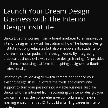
Launch Your Dream Design
Business with The Interior
Design Institute
Burcu Ercetin's journey from a brand marketer to an innovative
interior designer is a vivid illustration of how The Interior Design
Institute not only educates but also empowers its students to
pioneer their own paths in the design world. By integrating
practical business skills with creative design training, IDI provides
an all-encompassing platform for aspiring designers to flourish
professionally.
Whether you're looking to switch careers or enhance your
existing design skills, IDI offers the tools and community
support to turn your passion into a viable business. Just like
Burcu, who transitioned from accounting to interior design, you
too can harness the comprehensive curriculum and flexible
learning environment at IDI to build a fulfilling career in interior
design.