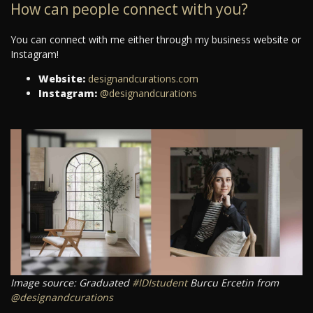
How can people connect with you?
You can connect with me either through my business website or
Instagram!
Website:
designandcurations.com
Instagram:
@designandcurations
Image source: Graduated
#IDIstudent
Burcu Ercetin from
@designandcurations