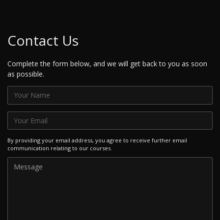
Contact Us
Complete the form below, and we will get back to you as soon
as possible.
By providing your email address, you agree to receive further email
communication relating to our courses.