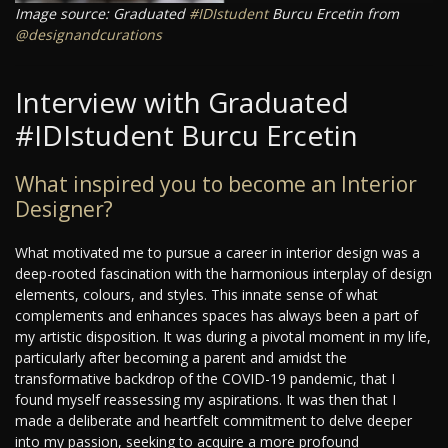
Image source: Graduated
#IDIstudent
Burcu Ercetin from
@designandcurations
Interview with Graduated
#IDIstudent Burcu Ercetin
What inspired you to become an Interior
Designer?
What motivated me to pursue a career in interior design was a
deep-rooted fascination with the harmonious interplay of design
elements, colours, and styles. This innate sense of what
complements and enhances spaces has always been a part of
my artistic disposition. It was during a pivotal moment in my life,
particularly after becoming a parent and amidst the
transformative backdrop of the COVID-19 pandemic, that I
found myself reassessing my aspirations. It was then that I
made a deliberate and heartfelt commitment to delve deeper
into my passion, seeking to acquire a more profound