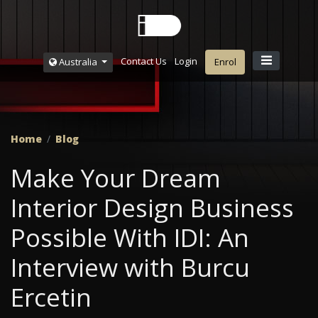
Contact Us
Login
Australia
Enrol
Home
Blog
Make Your Dream
Interior Design Business
Possible With IDI: An
Interview with Burcu
Ercetin