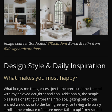
Image source: Graduated
#IDIstudent
Burcu Ercetin from
@designandcurations
Design Style & Daily Inspiration
What makes you most happy?
What brings me the greatest joy is the precious time I spend
with my beloved daughter and son. Additionally, the simple
pleasures of sitting before the fireplace, gazing out of our
arched windows onto the lush greenery, or taking a leisurely
stroll in the embrace of nature never fails to uplift my spirit. I