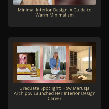
Minimal Interior Design: A Guide to
Warm Minimalism
Graduate Spotlight: How Marusja
Archipov Launched Her Interior Design
Career