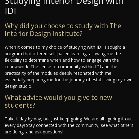
Studying Interior Design with
IDI
Why did you choose to study with The
Interior Design Institute?
When it comes to my choice of studying with IDI, I sought a
program that offered self-paced learning, allowing me the
flexibility to determine when and how to engage with the
coursework. The sense of community within IDI and the
practicality of the modules deeply resonated with me,
essentially preparing me for the journey of establishing my own
design studio.
What advice would you give to new
students?
Take it day by day, but just keep going. We are all figuring it out
every day! Stay connected with the community, see what others
are doing, and ask questions!