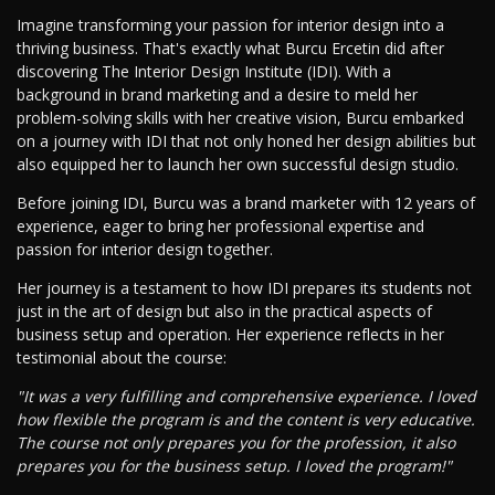
Imagine transforming your passion for interior design into a
thriving business. That's exactly what Burcu Ercetin did after
discovering The Interior Design Institute (IDI). With a
background in brand marketing and a desire to meld her
problem-solving skills with her creative vision, Burcu embarked
on a journey with IDI that not only honed her design abilities but
also equipped her to launch her own successful design studio.
Before joining IDI, Burcu was a brand marketer with 12 years of
experience, eager to bring her professional expertise and
passion for interior design together.
Her journey is a testament to how IDI prepares its students not
just in the art of design but also in the practical aspects of
business setup and operation. Her experience reflects in her
testimonial about the course:
"It was a very fulfilling and comprehensive experience. I loved
how flexible the program is and the content is very educative.
The course not only prepares you for the profession, it also
prepares you for the business setup. I loved the program!"