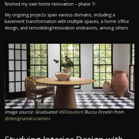
finished my own home renovation – phase 1!
My ongoing projects span various domains, including a
basement transformation with multiple spaces, a home office
design, and remodeling/renovation endeavors, among others.
Image source: Graduated
#IDIstudent
Burcu Ercetin from
@designandcurations