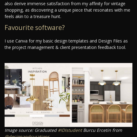
also derive immense satisfaction from my affinity for vintage
shopping, as discovering a unique piece that resonates with me
feels akin to a treasure hunt.
Favourite software?
I use Canva for my basic design templates and Design Files as
the project management & client presentation feedback tool.
Image source: Graduated
#IDIstudent
Burcu Ercetin from
@designandcurations