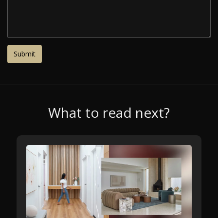
What to read next?