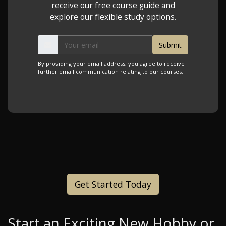
receive our free course guide and
explore our flexible study options.
By providing your email address, you agree to receive
further email communication relating to our courses.
Get Started Today
Start an Exciting New Hobby or