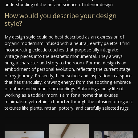
understanding of the art and science of interior design.
How would you describe your design
style?
My design style could be best described as an expression of
organic modernism infused with a neutral, earthy palette. I find
incorporating eclectic touches that purposefully integrate
vintage pieces into the aesthetic monumental. They always
bring a character and story to the room. For me, design is an
embodiment of personal evolution, reflecting the current stage
of my journey. Presently, I find solace and inspiration in a space
that has tranquility, drawing energy from the soothing embrace
of nature and verdant surroundings. Balancing a busy life of
working as a toddler mom, I aim for a home that exudes
minimalism yet retains character through the infusion of organic
textures like plants, rattan, pottery, and carefully selected rugs.