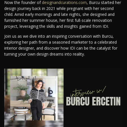
Now the founder of
designandcurations.com
, Burcu started her
design journey back in 2021 while pregnant with her second
child. Amid early mornings and late nights, she designed and
furnished her summer house, her first full-scale renovation
project, leveraging the skills and insights gained from IDI.
Join us as we dive into an inspiring conversation with Burcu,
exploring her path from a seasoned marketer to a celebrated
interior designer, and discover how IDI can be the catalyst for
turning your own design dreams into reality.