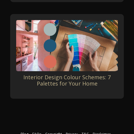
Interior Design Colour Schemes: 7
Palettes for Your Home