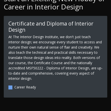
Career in Interior Design
Certificate and Diploma of Interior
Design
At The Interior Design Institute, we don't just teach
interior design; we encourage every student to access and
nurture their own natural sense of flair and creativity. We
also teach the technical and practical skills necessary to
translate those design ideas into reality. Both versions of
our course, the Certificate Course and the nationally
accredited MSF50222 - Diploma of Interior Design, are up-
to-date and comprehensive, covering every aspect of
interior design.
Career Ready