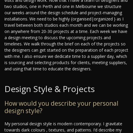
visits and design work. Now that I have a team of designers and
two studios, one in Perth and one in Melbourne we structure
our weeks around the design schedule and project-managing
installations. We need to be highly {organised|organized } as I
travel between both studios each month and we can be working
on anywhere from 20-30 projects at a time. Each week we have
a design meeting to discuss the upcoming projects and
timelines. We walk through the brief on each of the projects so
the designers can get started on the preparation of each project
with me. I also ensure we dedicate time to a supplier day, which
is sourcing and selecting products for clients, meeting suppliers,
and using that time to educate the designers.
Design Style & Projects
How would you describe your personal
design style?
My personal design style is modern contemporary. I gravitate
towards dark colours , textures, and patterns. I’d describe my