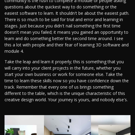
community is the rush to complete a module or people asking
questions about the quickest way to do something or the
easiest software to learn. It shouldn't be about the easiest path.
There is so much to be said for trial and error and learning in
stages. Just because you didn't nail something the first time
doesn't mean you failed; it means you gained an opportunity to
learn and do something better the second time around. I see
this a lot with people and their fear of learning 3D software and
module 4.
Take the leap and learn it properly; this is something that you
will carry into your client projects in the future, whether you
start your own business or work for someone else. Take the
time to learn these skills now so you have confidence down the
track. Remember that every one of us brings something
different to the table, which is the unique characteristic of this
creative design world. Your journey is yours, and nobody else's.