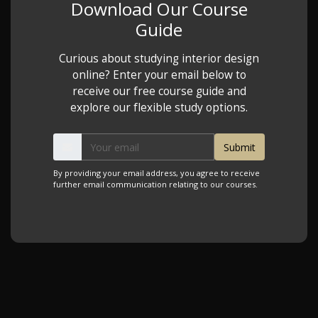
Download Our Course
Guide
Curious about studying interior design
online? Enter your email below to
receive our free course guide and
explore our flexible study options.
By providing your email address, you agree to receive
further email communication relating to our courses.