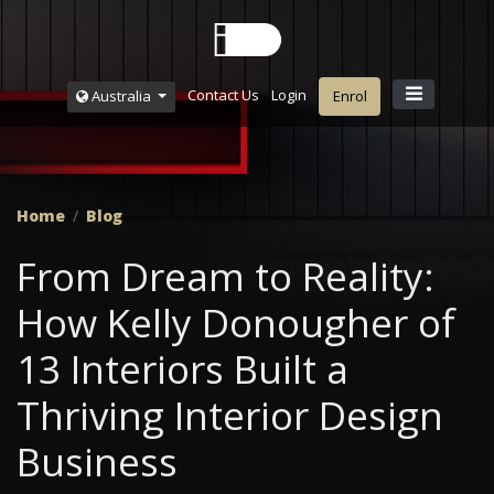
Contact Us
Login
Australia
Enrol
Home
Blog
From Dream to Reality:
How Kelly Donougher of
13 Interiors Built a
Thriving Interior Design
Business