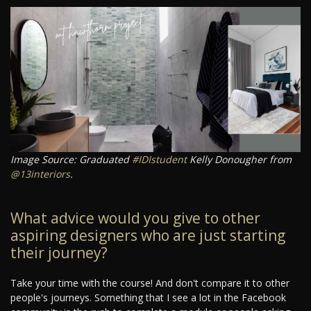
Image Source: Graduated
#IDIstudent
Kelly Donougher from
@13interiors
.
What advice would you give to other
aspiring designers who are just starting
their journey?
Take your time with the course! And don't compare it to other
people's journeys. Something that I see a lot in the Facebook