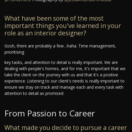
What have been some of the most
important things you've learned in your
role as an interior designer?
Gosh, there are probably a few…haha. Time management,
prioritising
key tasks, and attention to detail is really important. We are
dealing with people's homes, and for me, it's important that we
take the client on the journey with us and that it's a positive
experience. Listening to our client's needs is really important to
ensure we stay on track and manage each and every task with
attention to detail as promised.
From Passion to Career
What made you decide to pursue a career