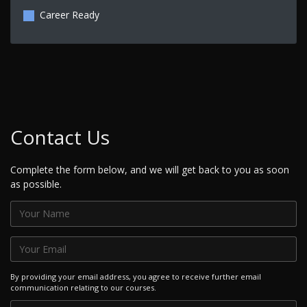
Career Ready
Contact Us
Complete the form below, and we will get back to you as soon
as possible.
By providing your email address, you agree to receive further email
communication relating to our courses.