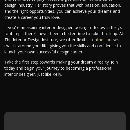
design industry. Her story proves that with passion, education,
and the right opportunities, you can achieve your dreams and
create a career you truly love.
If you’re an aspiring interior designer looking to follow in Kelly’s
footsteps, there’s never been a better time to take that leap. At
The Interior Design Institute, we offer flexible,
online courses
that fit around your life, giving you the skills and confidence to
launch your own successful design career.
Take the first step towards making your dream a reality. Join
today and begin your journey to becoming a professional
interior designer, just like Kelly.