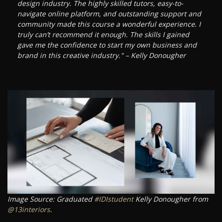
design industry. The highly skilled tutors, easy-to-
navigate online platform, and outstanding support and
community made this course a wonderful experience. I
truly can’t recommend it enough. The skills I gained
gave me the confidence to start my own business and
brand in this creative industry." – Kelly Donougher
Image Source: Graduated
#IDIstudent
Kelly Donougher from
@13interiors
.