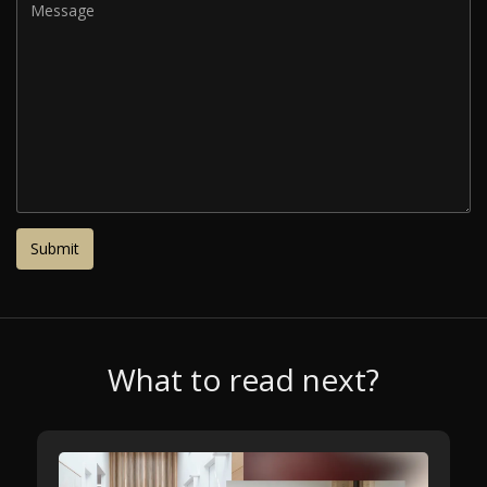
What to read next?