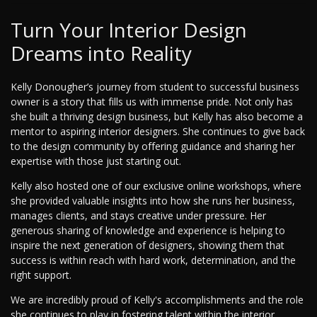
Turn Your Interior Design
Dreams into Reality
Kelly Donougher’s journey from student to successful business
owner is a story that fills us with immense pride. Not only has
she built a thriving design business, but Kelly has also become a
mentor to aspiring interior designers. She continues to give back
to the design community by offering guidance and sharing her
expertise with those just starting out.
Kelly also hosted one of our exclusive online workshops, where
she provided valuable insights into how she runs her business,
manages clients, and stays creative under pressure. Her
generous sharing of knowledge and experience is helping to
inspire the next generation of designers, showing them that
success is within reach with hard work, determination, and the
right support.
We are incredibly proud of Kelly's accomplishments and the role
she continues to play in fostering talent within the interior