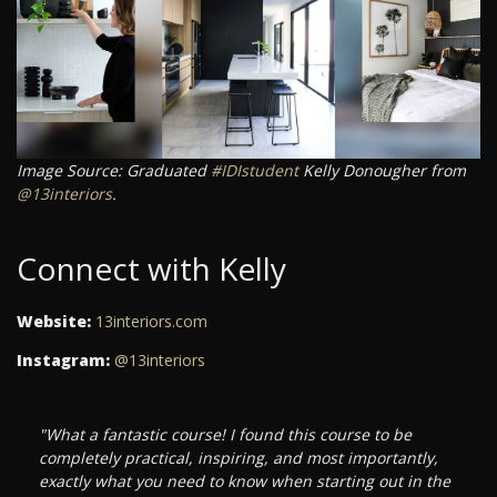
Image Source: Graduated
#IDIstudent
Kelly Donougher from
@13interiors
.
Connect with Kelly
Website:
13interiors.com
Instagram:
@13interiors
"What a fantastic course! I found this course to be
completely practical, inspiring, and most importantly,
exactly what you need to know when starting out in the