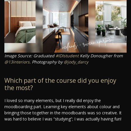
Image Source: Graduated
#IDIstudent
Kelly Donougher from
@13interiors
. Photography by
@jody_darcy
Which part of the course did you enjoy
the most?
I loved so many elements, but I really did enjoy the
moodboarding part. Learning key elements about colour and
bringing those together in the moodboards was so creative. It
was hard to believe I was “studying”; I was actually having fun!