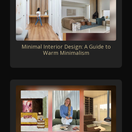
Minimal Interior Design: A Guide to
Warm Minimalism