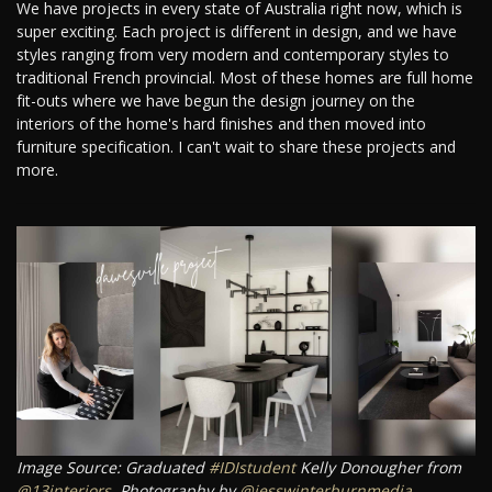
We have projects in every state of Australia right now, which is
super exciting. Each project is different in design, and we have
styles ranging from very modern and contemporary styles to
traditional French provincial. Most of these homes are full home
fit-outs where we have begun the design journey on the
interiors of the home's hard finishes and then moved into
furniture specification. I can't wait to share these projects and
more.
Image Source: Graduated
#IDIstudent
Kelly Donougher from
@13interiors
. Photography by
@jesswinterburnmedia
.