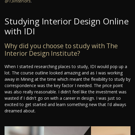
@13interiors
.
Studying Interior Design Online
with IDI
Why did you choose to study with The
Interior Design Institute?
When I started researching places to study, IDI would pop up a
lot. The course outline looked amazing and as I was working
away in Mining at the time which meant the flexibility to study by
correspondence was the key factor I needed. The price point
was also really reasonable. I didn't feel like the investment was
wasted if I didn't go on with a career in design. I was just so
excited to get started and learn something new that I'd always
dreamed about.