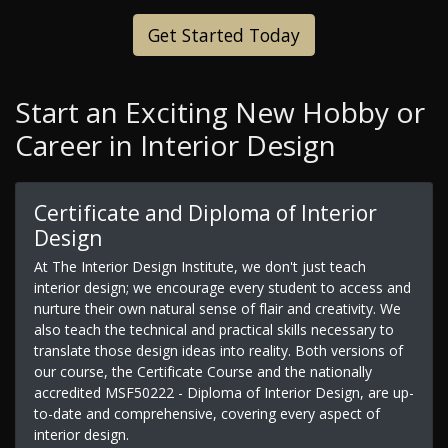
Get Started Today
Start an Exciting New Hobby or
Career in Interior Design
Certificate and Diploma of Interior
Design
At The Interior Design Institute, we don't just teach
interior design; we encourage every student to access and
nurture their own natural sense of flair and creativity. We
also teach the technical and practical skills necessary to
translate those design ideas into reality. Both versions of
our course, the Certificate Course and the nationally
accredited MSF50222 - Diploma of Interior Design, are up-
to-date and comprehensive, covering every aspect of
interior design.