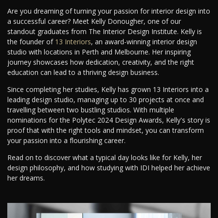
Are you dreaming of turning your passion for interior design into
a successful career? Meet Kelly Donougher, one of our
standout graduates from The Interior Design Institute. Kelly is
the founder of
13 Interiors
, an award-winning interior design
studio with locations in Perth and Melbourne. Her inspiring
journey showcases how dedication, creativity, and the right
education can lead to a thriving design business.
Since completing her studies, Kelly has grown 13 Interiors into a
leading design studio, managing up to 30 projects at once and
travelling between two bustling studios. With multiple
nominations for the Polytec 2024 Design Awards, Kelly's story is
proof that with the right tools and mindset, you can transform
your passion into a flourishing career.
Read on to discover what a typical day looks like for Kelly, her
design philosophy, and how studying with IDI helped her achieve
her dreams.