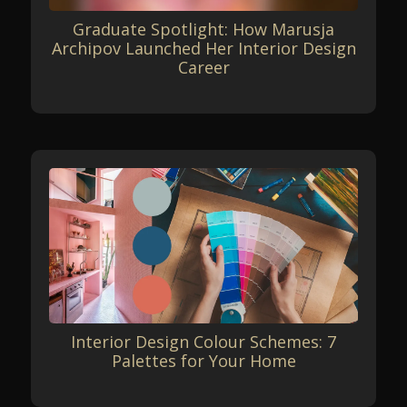
Graduate Spotlight: How Marusja
Archipov Launched Her Interior Design
Career
Interior Design Colour Schemes: 7
Palettes for Your Home