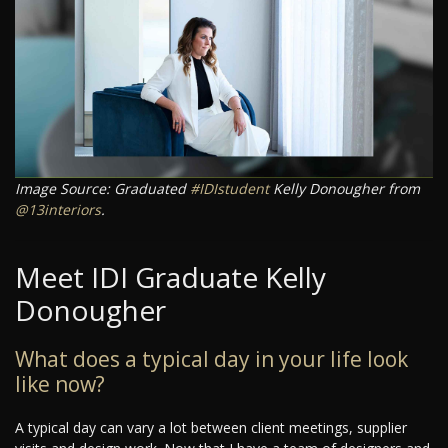
Image Source: Graduated
#IDIstudent
Kelly Donougher from
@13interiors
.
Meet IDI Graduate Kelly
Donougher
What does a typical day in your life look
like now?
A typical day can vary a lot between client meetings, supplier