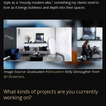
style as a “moody modern vibe,” something my clients tend to
love as it brings boldness and depth into their spaces.
Image Source: Graduated
#IDIstudent
Kelly Donougher from
@13interiors
.
What kinds of projects are you currently
working on?