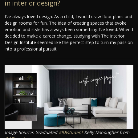
in interior design?
I’ve always loved design. As a child, I would draw floor plans and
design rooms for fun. The idea of creating spaces that evoke
emotion and style has always been something I’ve loved. When I
decided to make a career change, studying with The Interior
Design Institute seemed like the perfect step to turn my passion
into a professional pursuit.
Image Source: Graduated
#IDIstudent
Kelly Donougher from