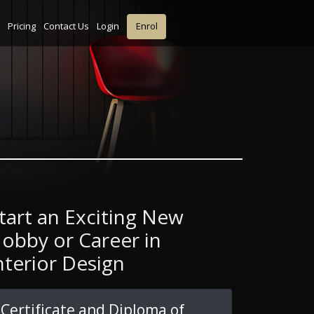
Pricing
Contact Us
Login
Enrol
tart an Exciting New
obby or Career in
nterior Design
Certificate and Diploma of