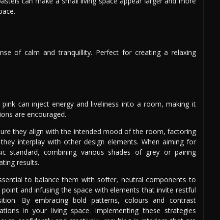
pastels can make a small living space appear larger and more
space.
 of calm and tranquillity. Perfect for creating a relaxing
 pink can inject energy and liveliness into a room, making it
ctions are encouraged.
nsure they align with the intended mood of the room, factoring
hey interplay with other design elements. When aiming for
sic standard, combining various shades of grey or pairing
ting results.
 essential to balance them with softer, neutral components to
point and infusing the space with elements that invite restful
tion. By embracing bold patterns, colours and contrast
ations in your living space. Implementing these strategies