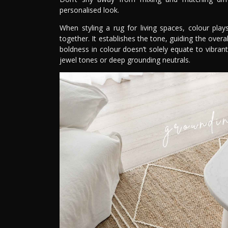
personalised look.
When styling a rug for living spaces, colour pla
together. It establishes the tone, guiding the ove
boldness in colour doesn’t solely equate to vibra
jewel tones or deep grounding neutrals.