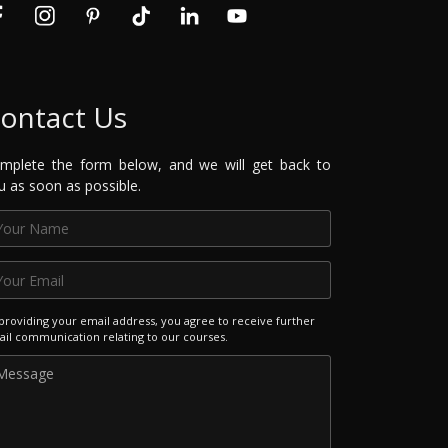
ontact Us
mplete the form below, and we will get back to
u as soon as possible.
providing your email address, you agree to receive further
il communication relating to our courses.