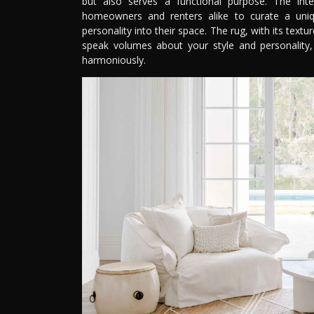
but also serves a functional purpose. The int
homeowners and renters alike to curate a uniq
personality into their space. The rug, with its text
speak volumes about your style and personality, 
harmoniously.