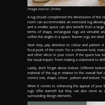
Image source: Unitex
A rug should complement the dimensions of the room
room can accommodate an oversized rug allowing en
and a smaller space can also benefit from a large 
terms of shape, rectangular rugs are versatile 
soften the angles in a space. Runner rugs are ideal 
Next step, pay attention to colour and pattern. A 
focal point of the room. For a cohesive look, matc
and other décor in your room. If the space has bo
the visual impact. From making a statement to defini
Lastly, don’t forget about texture. Different text
material of the rug in relation to the overall feel
correct size, shape, colour , pattern and texture. Y
When it comes to enhancing the appeal of your liv
rugs offer warmth but they can also serve as 
surrounding design elements.