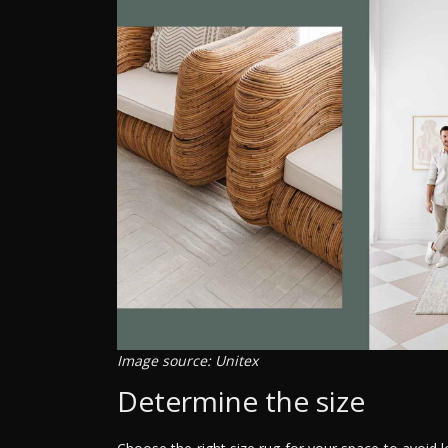
Image source: Unitex
Determine the size