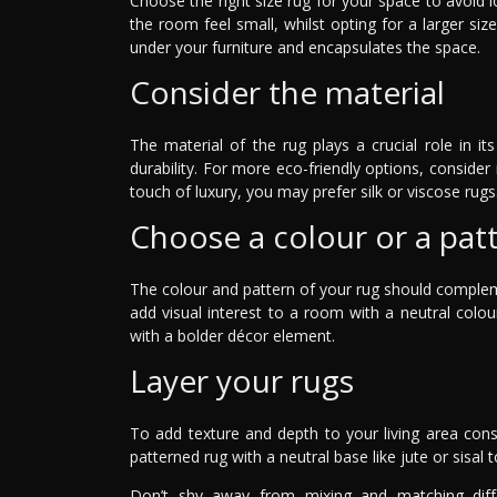
Choose the right size rug for your space to avoid l
the room feel small, whilst opting for a larger siz
under your furniture and encapsulates the space.
Consider the material
The material of the rug plays a crucial role in i
durability. For more eco-friendly options, consider 
touch of luxury, you may prefer silk or viscose rugs
Choose a colour or a pat
The colour and pattern of your rug should compleme
add visual interest to a room with a neutral col
with a bolder décor element.
Layer your rugs
To add texture and depth to your living area consi
patterned rug with a neutral base like jute or sisal t
Don’t shy away from mixing and matching diffe