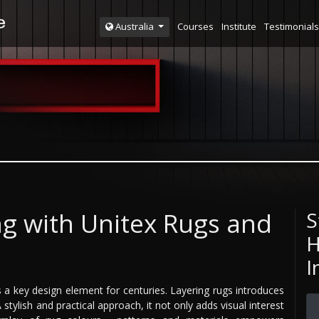
Courses
Institute
Testimonials
Australia
ing with Unitex Rugs and
S
H
I
s a key design element for centuries. Layering rugs introduces
 stylish and practical approach, it not only adds visual interest