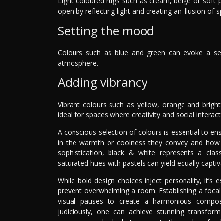
Light coloured rugs such as cream, beige or soft 
open by reflecting light and creating an illusion of 
Setting the mood
Colours such as blue and green can evoke a sense
atmosphere.
Adding vibrancy
Vibrant colours such as yellow, orange and bright
ideal for spaces where creativity and social intera
A conscious selection of colours is essential to e
in the warmth or coolness they convey and how t
sophistication, black & white represents a clas
saturated hues with pastels can yield equally captiva
While bold design choices inject personality, it’s
prevent overwhelming a room. Establishing a focal 
visual pauses to create a harmonious composi
judiciously, one can achieve stunning transform