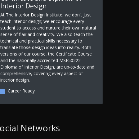
Interior Design
At The Interior Design Institute, we don't just
teach interior design; we encourage every
student to access and nurture their own natural
sense of flair and creativity. We also teach the
technical and practical skills necessary to
translate those design ideas into reality. Both
versions of our course, the Certificate Course
and the nationally accredited MSF50222 -
Diploma of Interior Design, are up-to-date and
comprehensive, covering every aspect of
interior design.
Career Ready
ocial Networks