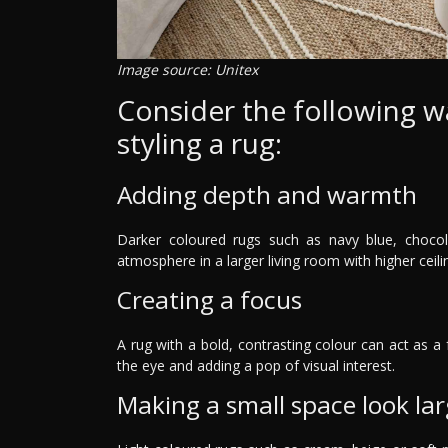
Image source: Unitex
Consider the following w
styling a rug:
Adding depth and warmth
Darker coloured rugs such as navy blue, choc
atmosphere in a larger living room with higher ceili
Creating a focus
A rug with a bold, contrasting colour can act as a 
the eye and adding a pop of visual interest.
Making a small space look lar