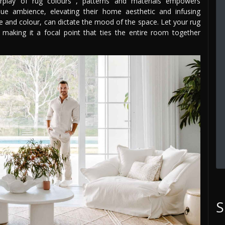
erplay of rug colours , patterns and materials empowers
ue ambience, elevating their home aesthetic and infusing
ure and colour, can dictate the mood of the space. Let your rug
making it a focal point that ties the entire room together
S