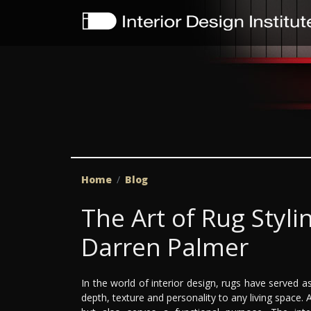
Home
Blog
The Art of Rug Styl
Darren Palmer
In the world of interior design, rugs have served a
depth, texture and personality to any living space. A