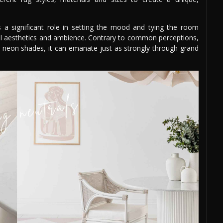
ys a significant role in setting the mood and tying the room
rall aesthetics and ambience. Contrary to common perceptions,
nt neon shades, it can emanate just as strongly through grand