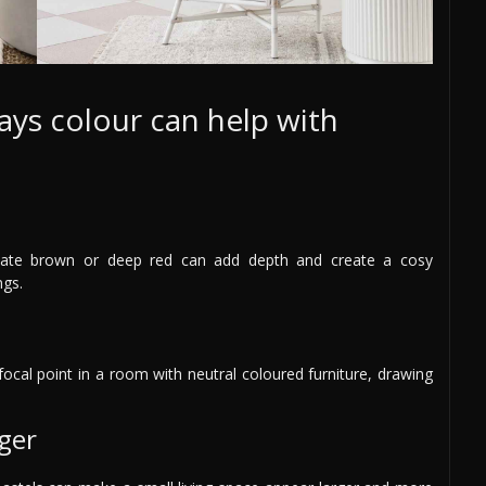
ays colour can help with
olate brown or deep red can add depth and create a cosy
ngs.
focal point in a room with neutral coloured furniture, drawing
ger