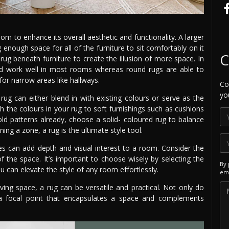
 to enhance its overall aesthetic and functionality. A larger
ough space for all of the furniture to sit comfortably on it
C
rug beneath furniture to create the illusion of more space. In
and work well in most rooms whereas round rugs are able to
for narrow areas like hallways.
Co
yo
rug can either blend in with existing colours or serve as the
h the colours in your rug to soft furnishings such as cushions
ld patterns already, choose a solid- coloured rug to balance
ng a zone, a rug is the ultimate style tool.
ures can add depth and visual interest to a room. Consider the
 of the space. It’s important to choose wisely by selecting the
By 
ou can elevate the style of any room effortlessly.
ema
ing space, a rug can be versatile and practical. Not only do
a focal point that encapsulates a space and complements