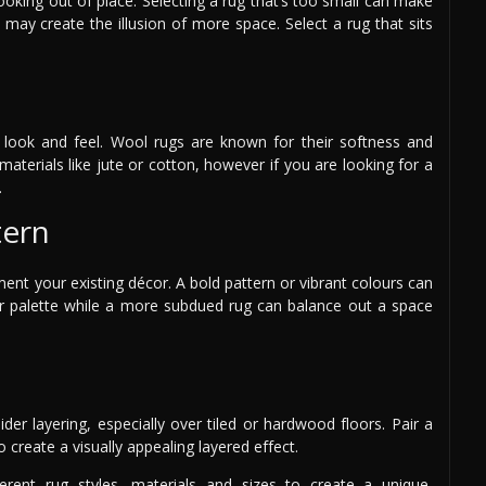
ooking out of place. Selecting a rug that’s too small can make
e may create the illusion of more space. Select a rug that sits
ts look and feel. Wool rugs are known for their softness and
materials like jute or cotton, however if you are looking for a
.
tern
nt your existing décor. A bold pattern or vibrant colours can
our palette while a more subdued rug can balance out a space
der layering, especially over tiled or hardwood floors. Pair a
o create a visually appealing layered effect.
rent rug styles, materials and sizes to create a unique,