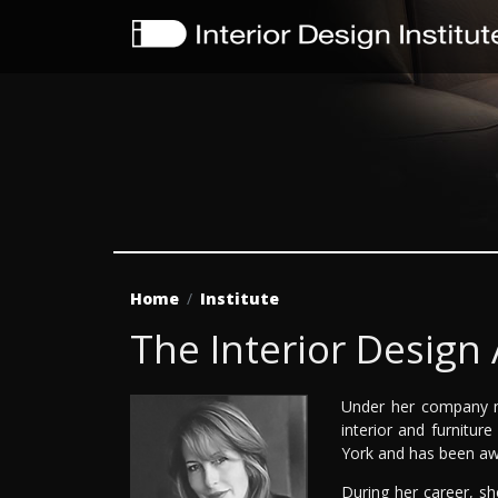
Home
Institute
The Interior Design
Under her company n
interior and furnitur
York and has been awa
During her career, s