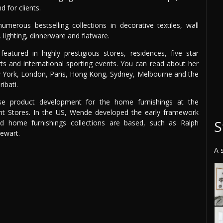
 for clients.
merous bestselling collections in decorative textiles, wall
, lighting, dinnerware and flatware.
atured in highly prestigious stores, residences, five star
orts and international sporting events. You can read about her
ew York, London, Paris, Hong Kong, Sydney, Melbourne and the
ibati.
se product development for the home furnishings at the
t Stores. In the US, Wende developed the early framework
S
d home furnishings collections are based, such as Ralph
ewart.
A 