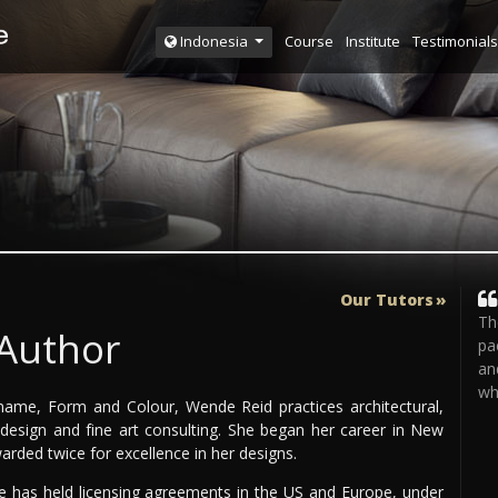
Course
Institute
Testimonials
Indonesia
Our Tutors
Th
 Author
pa
an
wh
ame, Form and Colour, Wende Reid practices architectural,
e design and fine art consulting. She began her career in New
rded twice for excellence in her designs.
he has held licensing agreements in the US and Europe, under