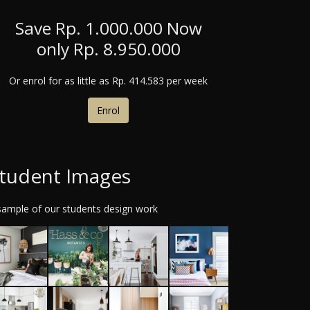
Save Rp. 1.000.000
Now
only Rp. 8.950.000
Or enrol for as little as
Rp. 414.583 per week
Enrol
tudent Images
sample of our students design work