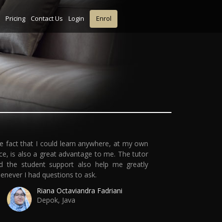
Pricing
Contact Us
Login
Enrol
e fact that I could learn anywhere, at my own
ce, is also a great advantage to me. The tutor
d the student support also help me greatly
enever I had questions to ask.
Riana Octaviandra Fadriani
Depok, Java