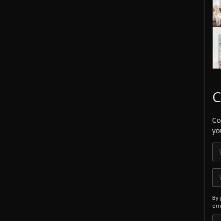
C
Co
yo
By 
ema