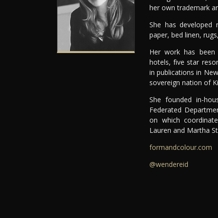
her own trademark and
She has developed nu
paper, bed linen, rugs
Her work has been fe
hotels, five star res
in publications in N
sovereign nation of Kir
She founded in-hou
Federated Departmen
on which coordinate
Lauren and Martha St
formandcolour.com
@wendereid