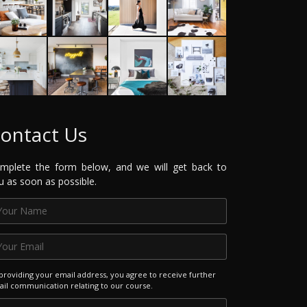
ontact Us
mplete the form below, and we will get back to
u as soon as possible.
providing your email address, you agree to receive further
il communication relating to our course.