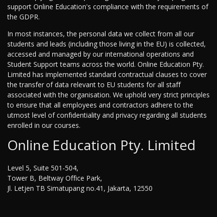
support Online Education's compliance with the requirements of
the GDPR.
In most instances, the personal data we collect from all our
students and leads (including those living in the EU) is collected,
accessed and managed by our international operations and
Student Support teams across the world. Online Education Pty.
Limited has implemented standard contractual clauses to cover
the transfer of data relevant to EU students for all staff
associated with the organisation. We uphold very strict principles
to ensure that all employees and contractors adhere to the
utmost level of confidentiality and privacy regarding all students
enrolled in our courses.
Online Education Pty. Limited
Level 5, Suite 501-504,
Tower B, Beltway Office Park,
Jl. Letjen TB Simatupang no.41, Jakarta, 12550