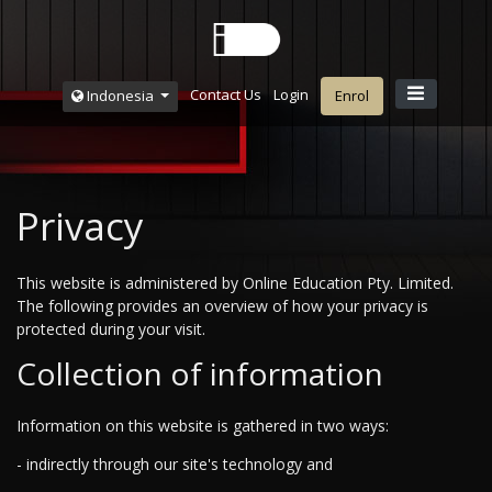
Contact Us
Login
Indonesia
Enrol
Privacy
This website is administered by Online Education Pty. Limited.
The following provides an overview of how your privacy is
protected during your visit.
Collection of information
Information on this website is gathered in two ways:
- indirectly through our site's technology and