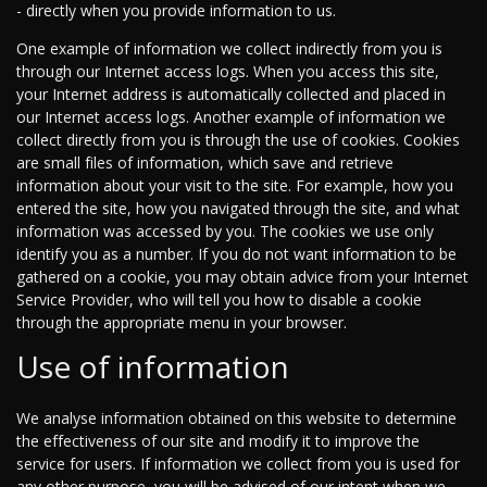
- directly when you provide information to us.
One example of information we collect indirectly from you is
through our Internet access logs. When you access this site,
your Internet address is automatically collected and placed in
our Internet access logs. Another example of information we
collect directly from you is through the use of cookies. Cookies
are small files of information, which save and retrieve
information about your visit to the site. For example, how you
entered the site, how you navigated through the site, and what
information was accessed by you. The cookies we use only
identify you as a number. If you do not want information to be
gathered on a cookie, you may obtain advice from your Internet
Service Provider, who will tell you how to disable a cookie
through the appropriate menu in your browser.
Use of information
We analyse information obtained on this website to determine
the effectiveness of our site and modify it to improve the
service for users. If information we collect from you is used for
any other purpose, you will be advised of our intent when we