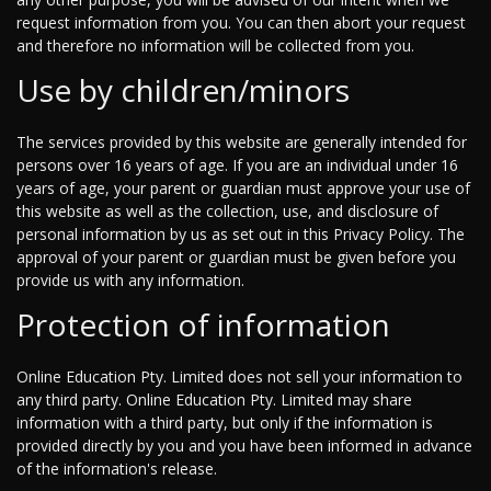
request information from you. You can then abort your request
and therefore no information will be collected from you.
Use by children/minors
The services provided by this website are generally intended for
persons over 16 years of age. If you are an individual under 16
years of age, your parent or guardian must approve your use of
this website as well as the collection, use, and disclosure of
personal information by us as set out in this Privacy Policy. The
approval of your parent or guardian must be given before you
provide us with any information.
Protection of information
Online Education Pty. Limited does not sell your information to
any third party. Online Education Pty. Limited may share
information with a third party, but only if the information is
provided directly by you and you have been informed in advance
of the information's release.