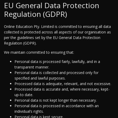
EU General Data Protection
Regulation (GDPR)
Online Education Pty. Limited is committed to ensuring all data
collected is protected across all aspects of our organisation as
per the guidelines set by the EU General Data Protection
Regulation (GDPR).
We maintain committed to ensuring that:
Personal data is processed fairly, lawfully, and in a
transparent manner.
Personal data is collected and processed only for
specified and lawful purposes.
Processed data is adequate, relevant, and not excessive.
Processed data is accurate and, where necessary, kept-
up-to date.
Personal data is not kept longer than necessary.
Personal data is processed in accordance with an
individual’s rights.
Personal data is kept secure.