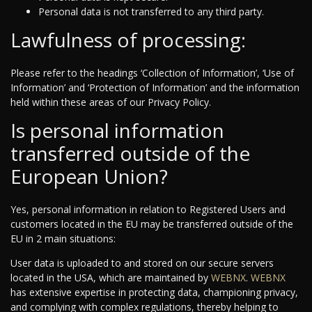
Personal data is not transferred to any third party.
Lawfulness of processing:
Please refer to the headings ‘Collection of Information’, ‘Use of
Information’ and ‘Protection of Information’ and the information
held within these areas of our Privacy Policy.
Is personal information
transferred outside of the
European Union?
Yes, personal information in relation to Registered Users and
customers located in the EU may be transferred outside of the
EU in 2 main situations:
User data is uploaded to and stored on our secure servers
located in the USA, which are maintained by
WEBNX
.
WEBNX
has extensive expertise in protecting data, championing privacy,
and complying with complex regulations, thereby helping to