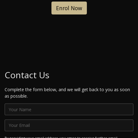
Enrol Now
Contact Us
Complete the form below, and we will get back to you as soon
as possible.
By providing your email address, you agree to receive further email