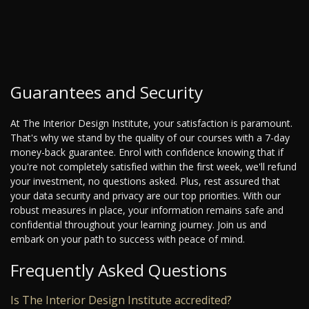
Guarantees and Security
At The Interior Design Institute, your satisfaction is paramount.
That's why we stand by the quality of our courses with a 7-day
money-back guarantee. Enrol with confidence knowing that if
you're not completely satisfied within the first week, we'll refund
your investment, no questions asked. Plus, rest assured that
your data security and privacy are our top priorities. With our
robust measures in place, your information remains safe and
confidential throughout your learning journey. Join us and
embark on your path to success with peace of mind.
Frequently Asked Questions
Is The Interior Design Institute accredited?