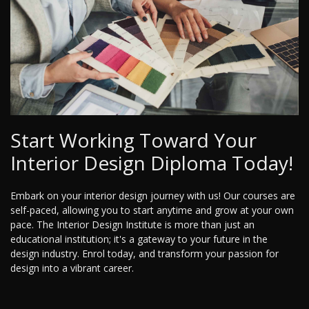
Start Working Toward Your
Interior Design Diploma Today!
Embark on your interior design journey with us! Our courses are
self-paced, allowing you to start anytime and grow at your own
pace. The Interior Design Institute is more than just an
educational institution; it's a gateway to your future in the
design industry. Enrol today, and transform your passion for
design into a vibrant career.