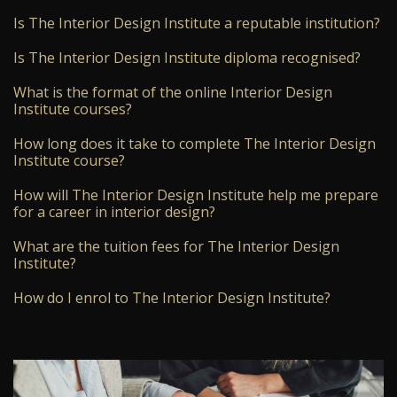
Is The Interior Design Institute a reputable institution?
Is The Interior Design Institute diploma recognised?
What is the format of the online Interior Design
Institute courses?
How long does it take to complete The Interior Design
Institute course?
How will The Interior Design Institute help me prepare
for a career in interior design?
What are the tuition fees for The Interior Design
Institute?
How do I enrol to The Interior Design Institute?