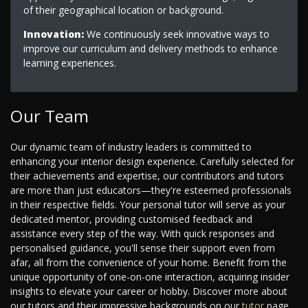
of their geographical location or background.
Innovation:
We continuously seek innovative ways to
improve our curriculum and delivery methods to enhance
learning experiences.
Our Team
Our dynamic team of industry leaders is committed to
enhancing your interior design experience. Carefully selected for
their achievements and expertise, our contributors and tutors
are more than just educators—they're esteemed professionals
in their respective fields. Your personal tutor will serve as your
dedicated mentor, providing customised feedback and
assistance every step of the way. With quick responses and
personalised guidance, you'll sense their support even from
afar, all from the convenience of your home. Benefit from the
unique opportunity of one-on-one interaction, acquiring insider
insights to elevate your career or hobby. Discover more about
our tutors and their impressive backgrounds on our
tutor
page.