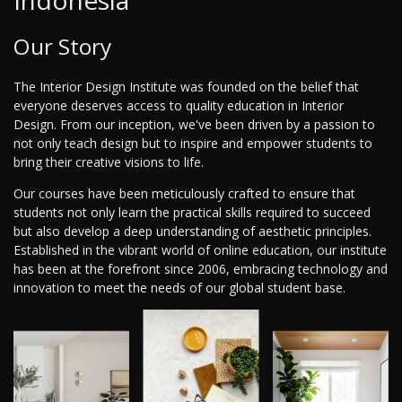
Indonesia
Our Story
The Interior Design Institute was founded on the belief that
everyone deserves access to quality education in Interior
Design. From our inception, we've been driven by a passion to
not only teach design but to inspire and empower students to
bring their creative visions to life.
Our courses have been meticulously crafted to ensure that
students not only learn the practical skills required to succeed
but also develop a deep understanding of aesthetic principles.
Established in the vibrant world of online education, our institute
has been at the forefront since 2006, embracing technology and
innovation to meet the needs of our global student base.