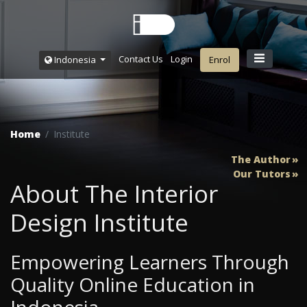
Contact Us
Login
Indonesia
Enrol
Home
Institute
The Author
Our Tutors
About The Interior
Design Institute
Empowering Learners Through
Quality Online Education in