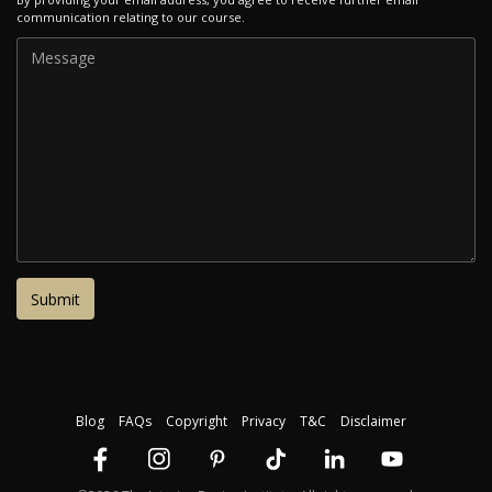
communication relating to our course.
Blog
FAQs
Copyright
Privacy
T&C
Disclaimer