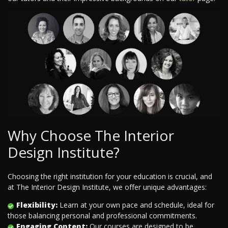
Why Choose The Interior
Design Institute?
Choosing the right institution for your education is crucial, and
at The Interior Design Institute, we offer unique advantages:
Flexibility:
Learn at your own pace and schedule, ideal for
those balancing personal and professional commitments.
Engaging Content:
Our courses are designed to be