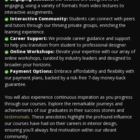
engaging, using a variety of formats from video lectures to
interactive assignments.
Interactive Community:
Students can connect with peers
and tutors through our thriving private groups, enriching the
learning experience.
Career Support:
We provide career guidance and support
to help you transition from student to professional designer.
Online Workshops:
Elevate your expertise with our array of
online workshops, curated by industry leaders and designed to
broaden your horizons.
Payment Options:
Embrace affordability and flexibility with
our payment plans, backed by a risk-free 7-day money-back
guarantee.
You will also experience continuous inspiration as you progress
through our courses. Explore the remarkable journeys and
achievements of our graduates in their success stories and
testimonials
. These anecdotes highlight the profound influence
our courses have had on their careers in interior design,
ensuring you'll always find motivation within our vibrant
community.