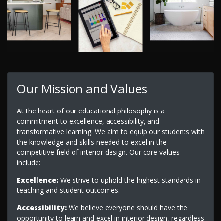
Our Mission and Values
At the heart of our educational philosophy is a
commitment to excellence, accessibility, and
transformative learning. We aim to equip our students with
the knowledge and skills needed to excel in the
competitive field of interior design. Our core values
include:
Excellence:
We strive to uphold the highest standards in
teaching and student outcomes.
Accessibility:
We believe everyone should have the
opportunity to learn and excel in interior design, regardless