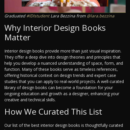
Graduated
#IDIstudent
Lara Bezzina from
@lara.bezzina
Why Interior Design Books
Matter
Interior design books provide more than just visual inspiration.
They offer a deep dive into design theories and principles that
help you develop a nuanced understanding of space, form, and
function. Many of these books serve as timeless references,
offering historical context on design trends and expert case
studies that you can apply to real-world projects. A well-curated
library of design books can become a foundation for your
ongoing education and growth as a designer, enhancing your
creative and technical skills.
How We Curated This List
Our list of the best interior design books is thoughtfully curated