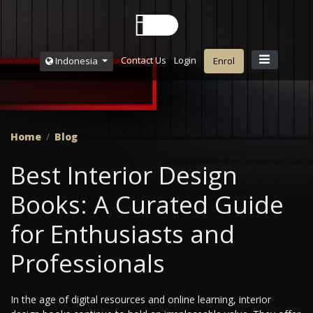
Contact Us
Login
Indonesia
Enrol
Home
Blog
Best Interior Design
Books: A Curated Guide
for Enthusiasts and
Professionals
In the age of digital resources and online learning, interior