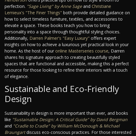
perfection.
"Sage Living" by Anne Sage
and
Christiane
Lemieux's "The Finer Things"
both provide detailed guidance on
how to select timeless furniture, textiles, and accessories to
elevate a space. These books teach you how to bring
personality into a space through thoughtful styling choices.
Additionally,
Darren Palmer's "Easy Luxury"
offers expert
insights on how to achieve a luxurious yet practical look in your
home. As the host of our
online Masterseries course
, Darren
shares his signature approach to creating beautifully styled
spaces that are functional and accessible, making this a perfect
resource for those looking to refine their interiors with a touch
of elegance.
Sustainable and Eco-Friendly
Design
Sustainability in design is more important than ever, and books
like
"Sustainable Design: A Critical Guide" by David Bergman
and
"Cradle to Cradle" by William McDonough & Michael
Braungart
discuss eco-conscious practices. For those interested