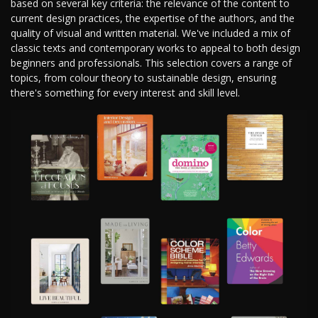
based on several key criteria: the relevance of the content to
current design practices, the expertise of the authors, and the
quality of visual and written material. We've included a mix of
classic texts and contemporary works to appeal to both design
beginners and professionals. This selection covers a range of
topics, from colour theory to sustainable design, ensuring
there's something for every interest and skill level.