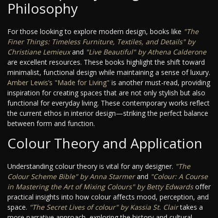
Philosophy
For those looking to explore modern design, books like
"The
Finer Things: Timeless Furniture, Textiles, and Details" by
Christiane Lemieux
and
"Live Beautiful" by Athena Calderone
are excellent resources. These books highlight the shift toward
minimalist, functional design while maintaining a sense of luxury.
Amber Lewis’s "Made for Living"
is another must-read, providing
inspiration for creating spaces that are not only stylish but also
functional for everyday living. These contemporary works reflect
the current ethos in interior design—striking the perfect balance
between form and function.
Colour Theory and Application
Understanding colour theory is vital for any designer.
"The
Colour Scheme Bible" by Anna Starmer
and
"Colour: A Course
in Mastering the Art of Mixing Colours" by Betty Edwards
offer
practical insights into how colour affects mood, perception, and
space.
"The Secret Lives of colour" by Kassia St. Clair
takes a
more narrative approach, exploring the history and cultural