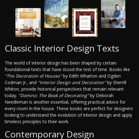
Classic Interior Design Texts
The world of interior design has been shaped by certain
foundational texts that have stood the test of time. Books like
"The Decoration of Houses"
by Edith Wharton and Ogden
Codman Jr., and
"Interior Design and Decoration"
by Sherrill
Whiton, provide historical perspectives that remain relevant
today.
"Domino: The Book of Decorating"
by Deborah
Needleman is another essential, offering practical advice for
every room in the house. These books are perfect for designers
looking to understand the evolution of interior design and apply
timeless principles to their work.
Contemporary Design