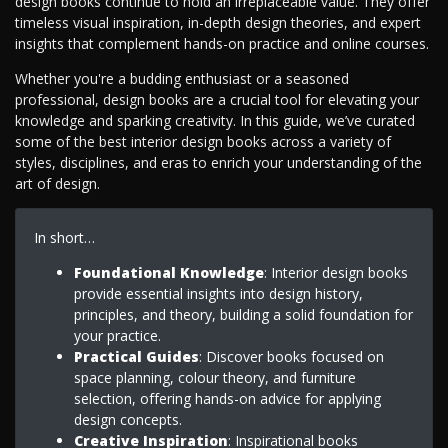
design books continue to hold an irreplaceable value. They offer
timeless visual inspiration, in-depth design theories, and expert
insights that complement hands-on practice and online courses.
Whether you're a budding enthusiast or a seasoned
professional, design books are a crucial tool for elevating your
knowledge and sparking creativity. In this guide, we’ve curated
some of the best interior design books across a variety of
styles, disciplines, and eras to enrich your understanding of the
art of design.
In short…
Foundational Knowledge
: Interior design books
provide essential insights into design history,
principles, and theory, building a solid foundation for
your practice.
Practical Guides
: Discover books focused on
space planning, colour theory, and furniture
selection, offering hands-on advice for applying
design concepts.
Creative Inspiration
: Inspirational books