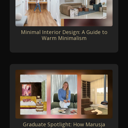
Minimal Interior Design: A Guide to
Warm Minimalism
Graduate Spotlight: How Marusja