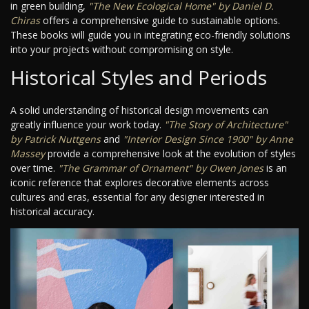
in green building,
"The New Ecological Home" by Daniel D.
Chiras
offers a comprehensive guide to sustainable options.
These books will guide you in integrating eco-friendly solutions
into your projects without compromising on style.
Historical Styles and Periods
A solid understanding of historical design movements can
greatly influence your work today.
"The Story of Architecture"
by Patrick Nuttgens
and
"Interior Design Since 1900" by Anne
Massey
provide a comprehensive look at the evolution of styles
over time.
"The Grammar of Ornament" by Owen Jones
is an
iconic reference that explores decorative elements across
cultures and eras, essential for any designer interested in
historical accuracy.