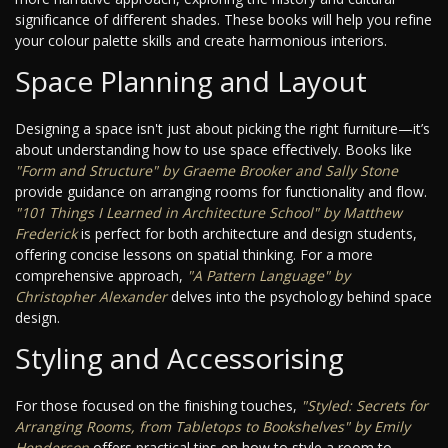
significance of different shades. These books will help you refine
your colour palette skills and create harmonious interiors.
Space Planning and Layout
Designing a space isn't just about picking the right furniture—it’s
about understanding how to use space effectively. Books like
"Form and Structure" by Graeme Brooker and Sally Stone
provide guidance on arranging rooms for functionality and flow.
"101 Things I Learned in Architecture School" by Matthew
Frederick
is perfect for both architecture and design students,
offering concise lessons on spatial thinking. For a more
comprehensive approach,
"A Pattern Language" by
Christopher Alexander
delves into the psychology behind space
design.
Styling and Accessorising
For those focused on the finishing touches,
"Styled: Secrets for
Arranging Rooms, from Tabletops to Bookshelves" by Emily
Henderson
offers practical tips on how to style a room to