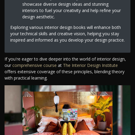
showcase diverse design ideas and stunning
interiors to fuel your creativity and help refine your
design aesthetic.
Exploring various interior design books will enhance both
your technical skills and creative vision, helping you stay
inspired and informed as you develop your design practice.
If you're eager to dive deeper into the world of interior design,
our
comprehensive course
at
The Interior Design Institute
offers extensive coverage of these principles, blending theory
with practical learning.