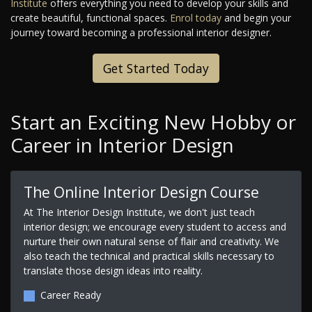
Institute
offers everything you need to develop your skills and
create beautiful, functional spaces.
Enrol today
and begin your
journey toward becoming a professional interior designer.
Get Started Today
Start an Exciting New Hobby or
Career in Interior Design
The Online Interior Design Course
At The Interior Design Institute, we don't just teach
interior design; we encourage every student to access and
nurture their own natural sense of flair and creativity. We
also teach the technical and practical skills necessary to
translate those design ideas into reality.
Career Ready