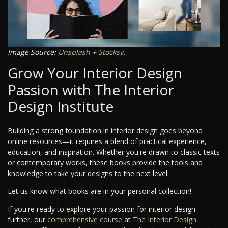
Image Source:
Unsplash
+
Stocksy
.
Grow Your Interior Design
Passion with The Interior
Design Institute
Building a strong foundation in interior design goes beyond
online resources—it requires a blend of practical experience,
education, and inspiration. Whether you're drawn to classic texts
or contemporary works, these books provide the tools and
knowledge to take your designs to the next level.
Let us know what books are in your personal collection!
If you're ready to explore your passion for interior design
further, our
comprehensive course
at
The Interior Design