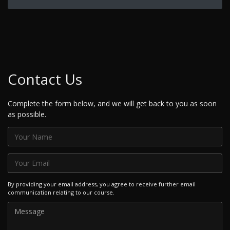
Contact Us
Complete the form below, and we will get back to you as soon
as possible.
By providing your email address, you agree to receive further email
communication relating to our course.