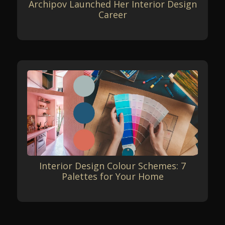
Archipov Launched Her Interior Design
Career
Interior Design Colour Schemes: 7
Palettes for Your Home