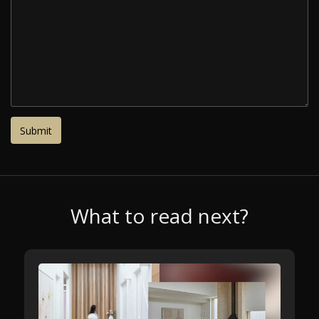
What to read next?