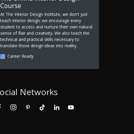
Course
At The Interior Design Institute, we don't just
teach interior design; we encourage every
student to access and nurture their own natural
sense of flair and creativity. We also teach the
technical and practical skills necessary to
translate those design ideas into reality.
Career Ready
ocial Networks