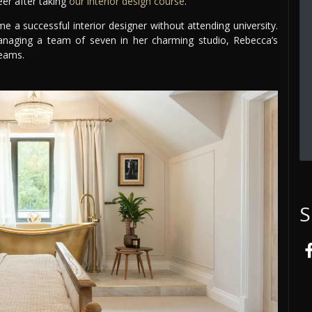
eer after taking
our interior design course
.
a successful interior designer without attending university.
naging a team of seven in her charming studio, Rebecca’s
reams.
S