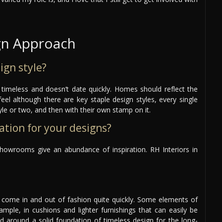
gn Approach
ign style?
s timeless and doesn’t date quickly. Homes should reflect the
feel although there are key staple design styles, every single
style or two, and then with their own stamp on it.
ation for your designs?
howrooms give an abundance of inspiration. RH Interiors in
n come in and out of fashion quite quickly. Some elements of
ample, in cushions and lighter furnishings that can easily be
ed around a solid foundation of timeless design for the long-