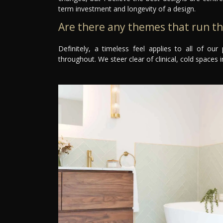
term investment and longevity of a design.
Are there any themes that run t
Definitely, a timeless feel applies to all of o
throughout. We steer clear of clinical, cold spaces in