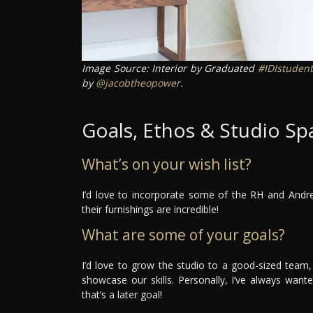
Image Source: Interior by Graduated
#IDIstudent
by
@jacobtheopower
.
Goals, Ethos & Studio Sp
What’s on your wish list?
I’d love to incorporate some of the RH and Andr
their furnishings are incredible!
What are some of your goals?
I’d love to grow the studio to a good-sized team, 
showcase our skills. Personally, I’ve always wa
that’s a later goal!