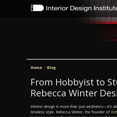
Home
Blog
From Hobbyist to S
Rebecca Winter Des
Interior design is more than just aesthetics—it’s ab
timeless style. Rebecca Winter, the founder of
Reb