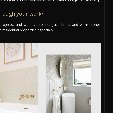
hrough your work?
ur projects, and we love to integrate brass and warm tones
 residential properties especially.