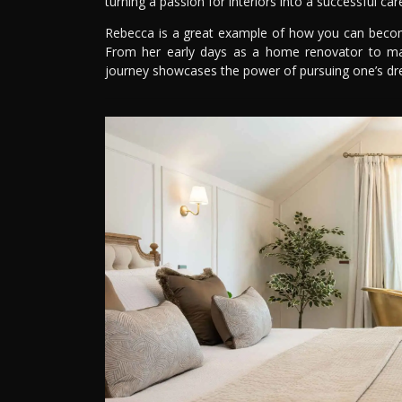
turning a passion for interiors into a successful car
Rebecca is a great example of how you can become 
From her early days as a home renovator to ma
journey showcases the power of pursuing one’s d