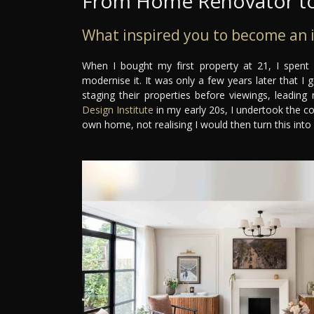
From Home Renovator to
What inspired you to become an i
When I bought my first property at 21, I spent
modernise it. It was only a few years later that I
staging their properties before viewings, leading
Design Institute
in my early 20s, I undertook the c
own home, not realising I would then turn this into 