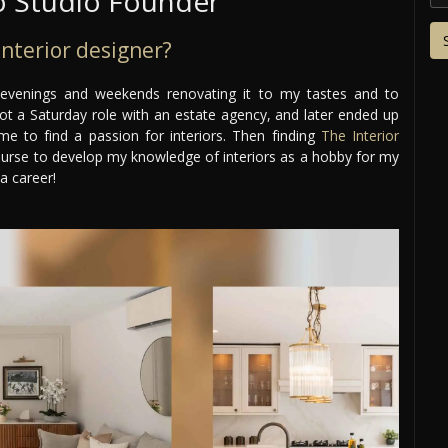
 Studio Founder
nterior designer?
 evenings and weekends renovating it to my tastes and to
 got a Saturday role with an estate agency, and later ended up
 me to find a passion for interiors. Then finding
The Interior
ourse to develop my knowledge of interiors as a hobby for my
a career!