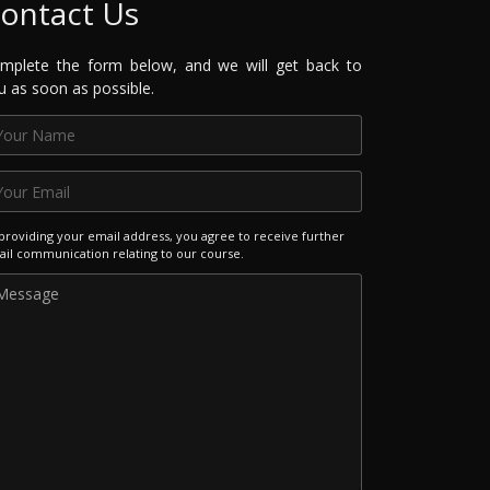
ontact Us
mplete the form below, and we will get back to
u as soon as possible.
providing your email address, you agree to receive further
il communication relating to our course.