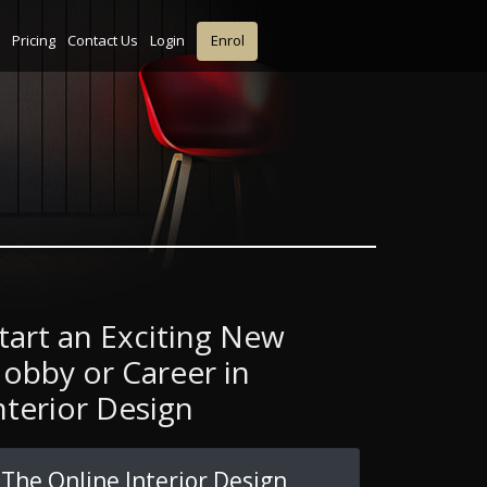
Pricing
Contact Us
Login
Enrol
tart an Exciting New
obby or Career in
nterior Design
The Online Interior Design