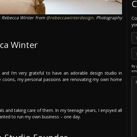
C
Rebecca Winter from
@rebeccawinterdesign
. Photography
Co
yo
ca Winter
By 
ema
and I’m very grateful to have an adorable design studio in
ne coons, my personal passions are renovating my own home
mals and taking care of them. In my teenage years, I enjoyed all
 wanted to run my own business – one day.