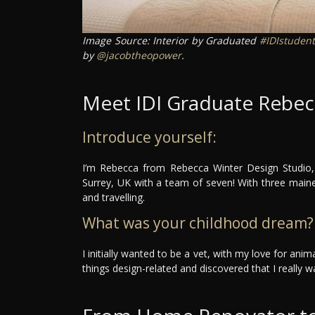
Image Source: Interior by Graduated
#IDIstudent
by
@jacobtheopower
.
Meet IDI Graduate Rebec
Introduce yourself:
I’m Rebecca from Rebecca Winter Design Studio, 
Surrey, UK with a team of seven! With three mai
and travelling.
What was your childhood dream?
I initially wanted to be a vet, with my love for ani
things design-related and discovered that I really