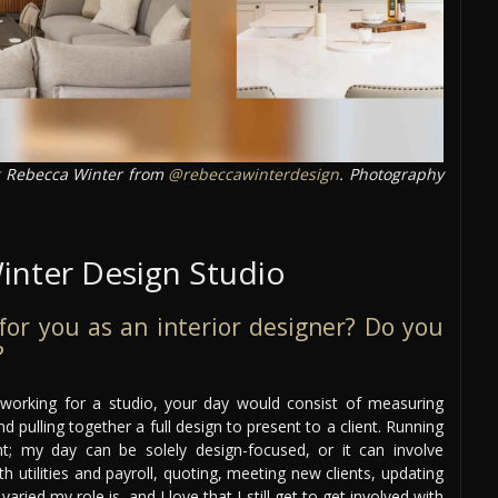
Rebecca Winter from
@rebeccawinterdesign
. Photography
inter Design Studio
e for you as an interior designer? Do you
?
r working for a studio, your day would consist of measuring
d pulling together a full design to present to a client. Running
nt; my day can be solely design-focused, or it can involve
utilities and payroll, quoting, meeting new clients, updating
ried my role is, and I love that I still get to get involved with