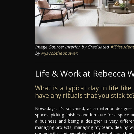
Image Source: Interior by Graduated
#IDIstudent
by
@jacobtheopower
.
Life & Work at Rebecca W
What is a typical day in life lik
have any rituals that you stick to
Nowadays, it’s so varied; as an interior designe
spaces, picking finishes and furniture for a space an
a business and being a designer is very differe
managing projects, managing my team, dealing with 
our website, and everything in between! I love how va