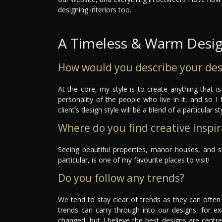
designing interiors too.
A Timeless & Warm Desi
How would you describe your des
At the core, my style is to create anything that i
personality of the people who live in it, and so I 
client’s design style will be a blend of a particular 
Where do you find creative inspir
Seeing beautiful properties, manor houses, and s
particular, is one of my favourite places to visit!
Do you follow any trends?
We tend to stay clear of trends as they can ofte
trends can carry through into our designs, for ex
changed, but I believe the best designs are centr