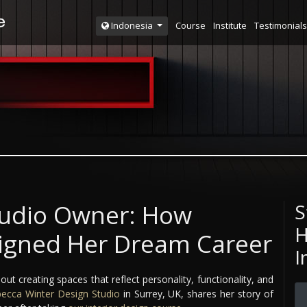
Course
Institute
Testimonials
Indonesia
tudio Owner: How
S
H
igned Her Dream Career
I
out creating spaces that reflect personality, functionality, and
ecca Winter Design Studio
in Surrey, UK, shares her story of