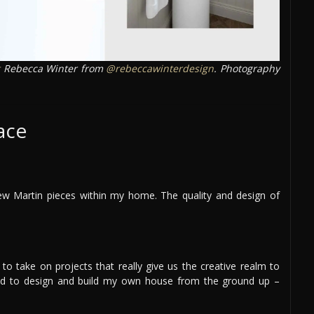
Rebecca Winter from
@rebeccawinterdesign
. Photography
ace
ew Martin pieces within my home. The quality and design of
to take on projects that really give us the creative realm to
nted to design and build my own house from the ground up –